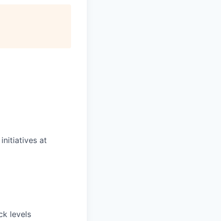
nitiatives at
ck levels