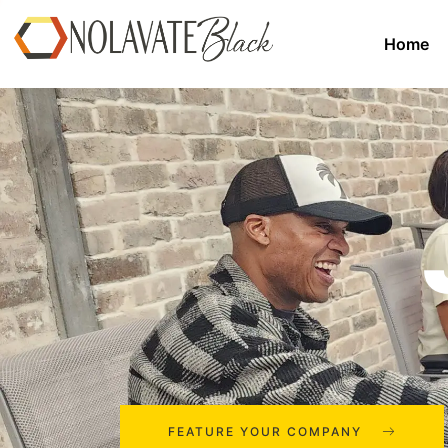
Home
FEATURE YOUR COMPANY