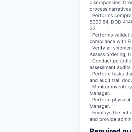
discrepancies. Cro
process narratives
. Performs compreh
5000.64, DOD 4140
32.
. Performs validat
compliance with F
. Verify all shipm
Assess ordering, tr
. Conduct periodic
assessment audits 
. Perform tasks th
and audit trail do
. Monitor inventor
Manager.
. Perform physical
Manager.
. Employs the enti
and provide admini
Required qua