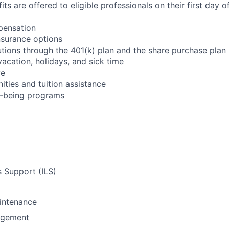
its are offered to eligible professionals on their first day
pensation
nsurance options
utions through the 401(k) plan and the share purchase plan
 vacation, holidays, and sick time
ve
ities and tuition assistance
l-being programs
s Support (ILS)
intenance
agement