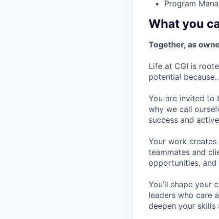
Program Mana
What you ca
Together, as owner
Life at CGI is root
potential because
You are invited to
why we call oursel
success and active
Your work creates v
teammates and clie
opportunities, and
You’ll shape your 
leaders who care a
deepen your skills