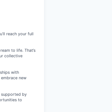
ll reach your full
eam to life. That’s
r collective
nships with
s, embrace new
be supported by
rtunities to