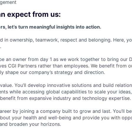
gement
n expect from us:
s, let’s turn meaningful insights into action.
ed in ownership, teamwork, respect and belonging. Here, you’
…
 be an owner from day 1 as we work together to bring our Dr
ves CGI Partners rather than employees. We benefit from ou
ly shape our company’s strategy and direction.
alue. You’ll develop innovative solutions and build relatio
nts while accessing global capabilities to scale your idea
 benefit from expansive industry and technology expertise.
career by joining a company built to grow and last. You’ll 
bout your health and well-being and provide you with oppo
 and broaden your horizons.