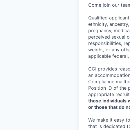
Come join our team
Qualified applicant
ethnicity, ancestry,
pregnancy, medical 
perceived sexual or
responsibilities, re
weight, or any othe
applicable federal,
CGI provides reaso
an accommodation t
Compliance mailb
Position ID of the 
appropriate recruit
those individuals 
or those that do no
We make it easy to 
that is dedicated 