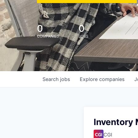
0
0
COMPANIES
JOBS
Search
jobs
Explore
companies
J
Inventory
CGI