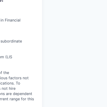
n Financial
 subordinate
em (LIS
of the
ious factors not
fications. To
 not hire
ions are dependent
rent range for this