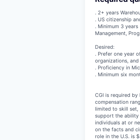
. 2+ years Warehou
. US citizenship an
. Minimum 3 years 
Management, Prog
Desired:
. Prefer one year
organizations, and 
. Proficiency in Mi
. Minimum six mont
CGI is required by 
compensation range 
limited to skill set
support the abilit
individuals at or n
on the facts and c
role in the U.S. is