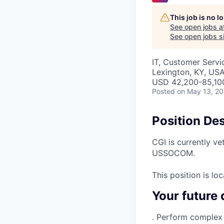
This job is no 
See open jobs a
See open jobs si
IT, Customer Servi
Lexington, KY, US
USD 42,200-85,100
Posted
on May 13, 2
Position Des
CGI is currently ve
USSOCOM.
This position is lo
Your future 
. Perform complex 