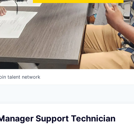
oin talent network
 Manager Support Technician