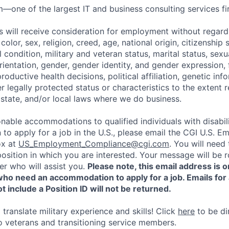
—one of the largest IT and business consulting services fir
s will receive consideration for employment without regard 
 color, sex, religion, creed, age, national origin, citizenship s
condition, military and veteran status, marital status, sexu
ientation, gender, gender identity, and gender expression, f
productive health decisions, political affiliation, genetic inf
r legally protected status or characteristics to the extent 
 state, and/or local laws where we do business.
nable accommodations to qualified individuals with disabili
o apply for a job in the U.S., please email the CGI U.S. 
ox at
US_Employment_Compliance@cgi.com
. You will need
position in which you are interested. Your message will be 
er who will assist you.
Please note, this email address is o
who need an accommodation to apply for a job. Emails for
t include a Position ID will not be returned.
translate military experience and skills! Click
here
to be di
to veterans and transitioning service members.