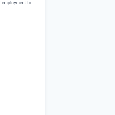
 of employment to