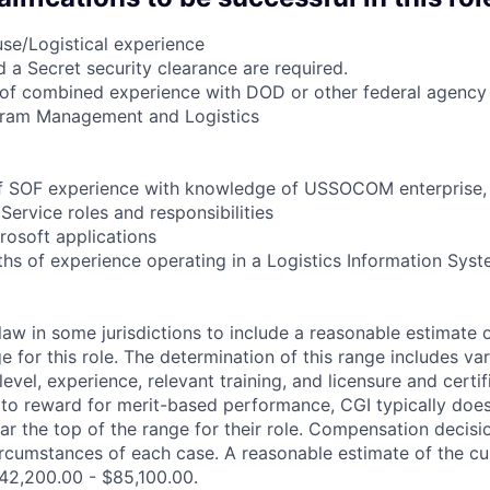
se/Logistical experience
d a Secret security clearance are required.
of combined experience with DOD or other federal agency i
ram Management and Logistics
 of SOF experience with knowledge of USSOCOM enterprise,
Service roles and responsibilities
crosoft applications
hs of experience operating in a Logistics Information Syst
law in some jurisdictions to include a reasonable estimate 
for this role. The determination of this range includes var
, level, experience, relevant training, and licensure and certi
y to reward for merit-based performance, CGI typically does
ear the top of the range for their role. Compensation decis
ircumstances of each case. A reasonable estimate of the cur
 $42,200.00 - $85,100.00.