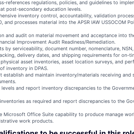
ss-references regulations, policies, and guidelines to imple
 at post-secondary education levels.
ensive inventory control, accountability, validation proc
, and processes material into the APSR IAW USSOCOM Poli
ion and audit on material movement and acceptance into th
inancial Improvement Audit Readiness/Remediation.
ents by serviceability, document number, nomenclature, NSN,
acking, delivery dates, and shipping requirements for on-ti
 physical asset inventories, asset location surveys, and per
of inventory in DPAS.
at establish and maintain inventory/materials receiving and
cuments.
y levels and report inventory discrepancies to the Governm
 inventories as required and report discrepancies to the G
re Microsoft Office Suite capability to produce manage wo
strative work products.
lifications to be successful in this rol