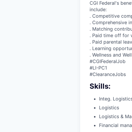
CGI Federal's benef
include:
. Competitive com
. Comprehensive i
. Matching contrib
. Paid time off for
. Paid parental lea
. Learning opportun
. Wellness and Wel
#CGIFederalJob
#LI-PC1
#ClearanceJobs
Skills:
Integ. Logistic
Logistics
Logistics & Ma
Financial man