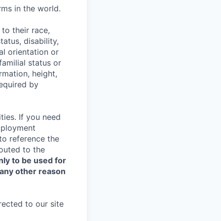
ms in the world.
to their race,
tatus, disability,
al orientation or
amilial status or
ormation, height,
required by
ties. If you need
Employment
 to reference the
routed to the
nly to be used for
 any other reason
rected to our site