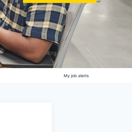
My
job
alerts