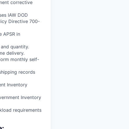
ment corrective
esses IAW DOD
cy Directive 700-
e APSR in
 and quantity.
me delivery.
form monthly self-
 shipping records
ent Inventory
overnment Inventory
rkload requirements
e: