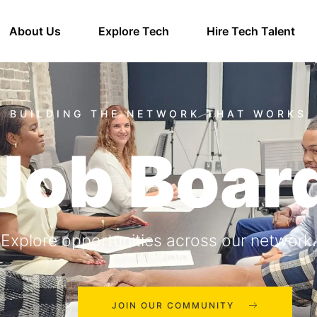
About Us
Explore Tech
Hire Tech Talent
Job Boar
Explore opportunities across our network.
JOIN OUR COMMUNITY