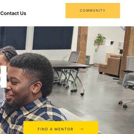
COMMUNITY
Contact Us
d
FIND A MENTOR