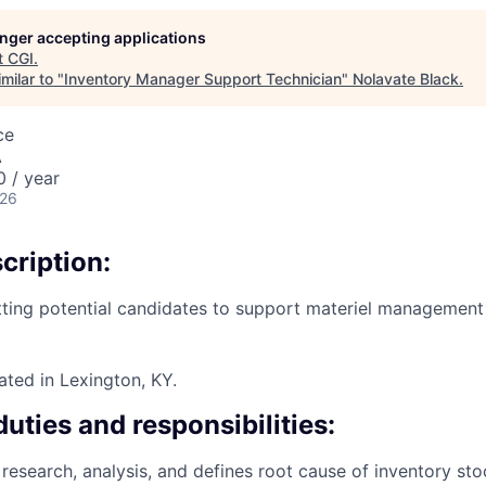
longer accepting applications
t
CGI
.
milar to "
Inventory Manager Support Technician
"
Nolavate Black
.
ce
A
 / year
026
cription:
tting potential candidates to support materiel management i
cated in Lexington, KY.
duties and responsibilities:
research, analysis, and defines root cause of inventory sto