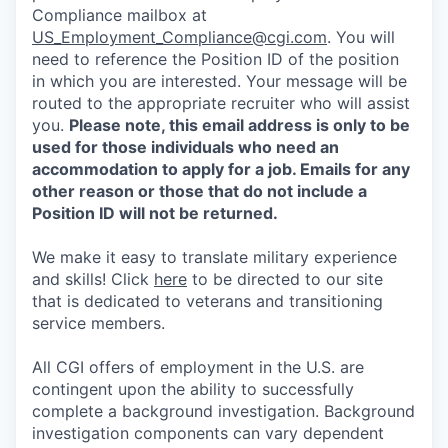
Compliance mailbox at
US_Employment_Compliance@cgi.com
. You will
need to reference the Position ID of the position
in which you are interested. Your message will be
routed to the appropriate recruiter who will assist
you.
Please note, this email address is only to be
used for those individuals who need an
accommodation to apply for a job. Emails for any
other reason or those that do not include a
Position ID will not be returned.
We make it easy to translate military experience
and skills! Click
here
to be directed to our site
that is dedicated to veterans and transitioning
service members.
All CGI offers of employment in the U.S. are
contingent upon the ability to successfully
complete a background investigation. Background
investigation components can vary dependent