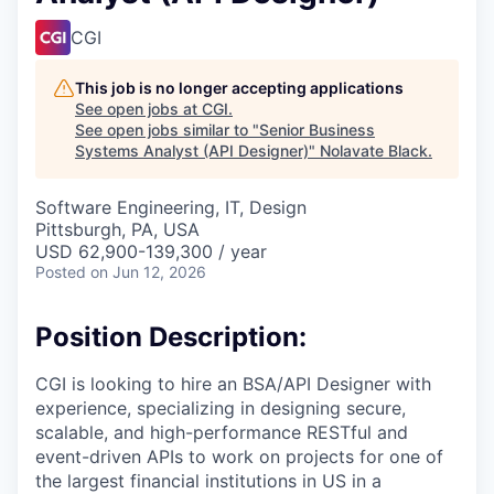
CGI
This job is no longer accepting applications
See open jobs at
CGI
.
See open jobs similar to "
Senior Business
Systems Analyst (API Designer)
"
Nolavate Black
.
Software Engineering, IT, Design
Pittsburgh, PA, USA
USD 62,900-139,300 / year
Posted
on Jun 12, 2026
Position Description:
CGI is looking to hire an BSA/API Designer with
experience, specializing in designing secure,
scalable, and high-performance RESTful and
event-driven APIs to work on projects for one of
the largest financial institutions in US in a