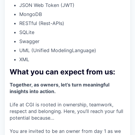
JSON Web Token (JWT)
MongoDB
RESTful (Rest-APIs)
SQLite
Swagger
UML (Unified ModelingLanguage)
XML
What you can expect from us:
Together, as owners, let’s turn meaningful
insights into action.
Life at CGI is rooted in ownership, teamwork,
respect and belonging. Here, you’ll reach your full
potential because…
You are invited to be an owner from day 1 as we