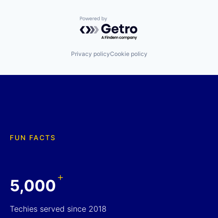
Powered by Getro.com
Privacy policy
Cookie policy
FUN FACTS
+
5,000
Techies served since 2018