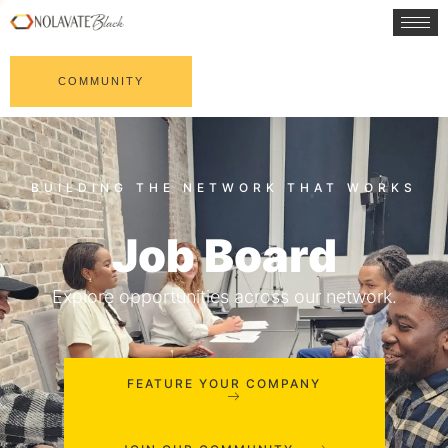
COMMUNITY
Job Board
Explore opportunities across our network.
FEATURE YOUR COMPANY