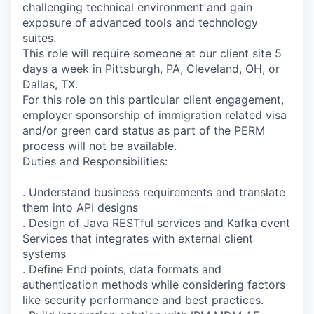
challenging technical environment and gain
exposure of advanced tools and technology
suites.
This role will require someone at our client site 5
days a week in Pittsburgh, PA, Cleveland, OH, or
Dallas, TX.
For this role on this particular client engagement,
employer sponsorship of immigration related visa
and/or green card status as part of the PERM
process will not be available.
Duties and Responsibilities:
. Understand business requirements and translate
them into API designs
. Design of Java RESTful services and Kafka event
Services that integrates with external client
systems
. Define End points, data formats and
authentication methods while considering factors
like security performance and best practices.