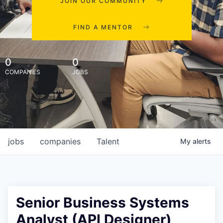
JOIN OUR COMMUNITY
FIND A MENTOR
0
0
COMPANIES
JOBS
jobs
companies
Talent
My
alerts
Senior Business Systems
Analyst (API Designer)