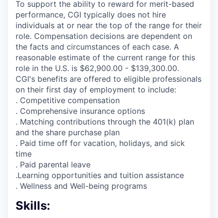
To support the ability to reward for merit-based
performance, CGI typically does not hire
individuals at or near the top of the range for their
role. Compensation decisions are dependent on
the facts and circumstances of each case. A
reasonable estimate of the current range for this
role in the U.S. is $62,900.00 - $139,300.00.
CGI's benefits are offered to eligible professionals
on their first day of employment to include:
. Competitive compensation
. Comprehensive insurance options
. Matching contributions through the 401(k) plan
and the share purchase plan
. Paid time off for vacation, holidays, and sick
time
. Paid parental leave
.Learning opportunities and tuition assistance
. Wellness and Well-being programs
Skills: