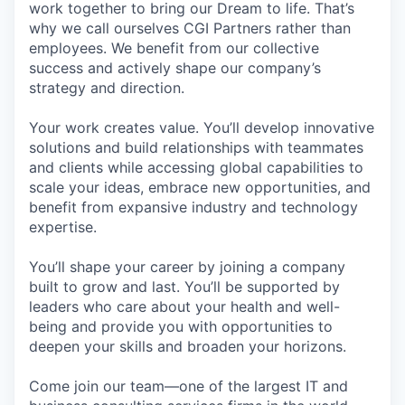
work together to bring our Dream to life. That’s
why we call ourselves CGI Partners rather than
employees. We benefit from our collective
success and actively shape our company’s
strategy and direction.
Your work creates value. You’ll develop innovative
solutions and build relationships with teammates
and clients while accessing global capabilities to
scale your ideas, embrace new opportunities, and
benefit from expansive industry and technology
expertise.
You’ll shape your career by joining a company
built to grow and last. You’ll be supported by
leaders who care about your health and well-
being and provide you with opportunities to
deepen your skills and broaden your horizons.
Come join our team—one of the largest IT and