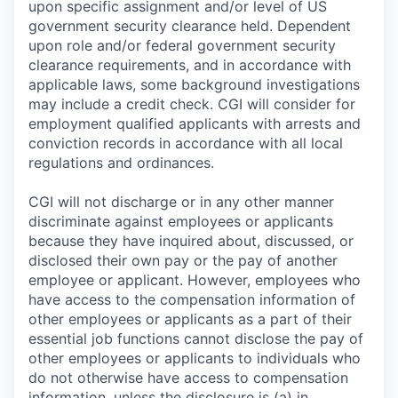
upon specific assignment and/or level of US
government security clearance held. Dependent
upon role and/or federal government security
clearance requirements, and in accordance with
applicable laws, some background investigations
may include a credit check. CGI will consider for
employment qualified applicants with arrests and
conviction records in accordance with all local
regulations and ordinances.
CGI will not discharge or in any other manner
discriminate against employees or applicants
because they have inquired about, discussed, or
disclosed their own pay or the pay of another
employee or applicant. However, employees who
have access to the compensation information of
other employees or applicants as a part of their
essential job functions cannot disclose the pay of
other employees or applicants to individuals who
do not otherwise have access to compensation
information, unless the disclosure is (a) in