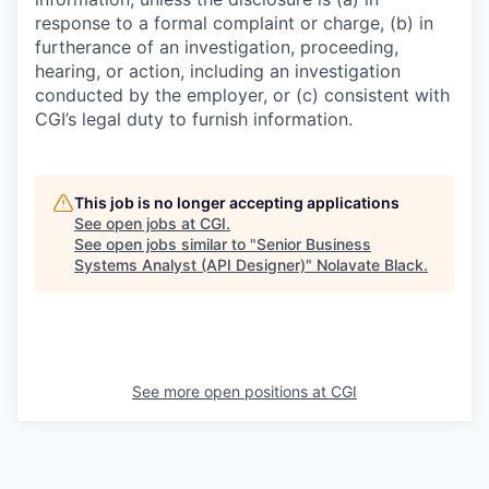
response to a formal complaint or charge, (b) in
furtherance of an investigation, proceeding,
hearing, or action, including an investigation
conducted by the employer, or (c) consistent with
CGI’s legal duty to furnish information.
This job is no longer accepting applications
See open jobs at
CGI
.
See open jobs similar to "
Senior Business
Systems Analyst (API Designer)
"
Nolavate Black
.
See more open positions at
CGI