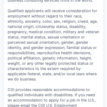
business consulting services firms in the world.
Qualified applicants will receive consideration for
employment without regard to their race,
ethnicity, ancestry, color, sex, religion, creed, age,
national origin, citizenship status, disability,
pregnancy, medical condition, military and veteran
status, marital status, sexual orientation or
perceived sexual orientation, gender, gender
identity, and gender expression, familial status or
responsibilities, reproductive health decisions,
political affiliation, genetic information, height,
weight, or any other legally protected status or
characteristics to the extent required by
applicable federal, state, and/or local laws where
we do business.
CGI provides reasonable accommodations to
qualified individuals with disabilities. If you need
an accommodation to apply for a job in the U.S.,
please email the CGI U.S. Employment