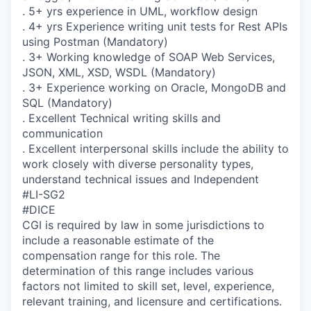
. 5+ yrs experience in UML, workflow design
. 4+ yrs Experience writing unit tests for Rest APIs
using Postman (Mandatory)
. 3+ Working knowledge of SOAP Web Services,
JSON, XML, XSD, WSDL (Mandatory)
. 3+ Experience working on Oracle, MongoDB and
SQL (Mandatory)
. Excellent Technical writing skills and
communication
. Excellent interpersonal skills include the ability to
work closely with diverse personality types,
understand technical issues and Independent
#LI-SG2
#DICE
CGI is required by law in some jurisdictions to
include a reasonable estimate of the
compensation range for this role. The
determination of this range includes various
factors not limited to skill set, level, experience,
relevant training, and licensure and certifications.