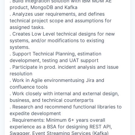
. Build Integration solution with IBM MDM AE
product, MongoDB and Kafka
. Analyzes user requirements, and defines
technical project scope and assumptions for
assigned tasks.
. Creates Low Level technical designs for new
systems, and/or modifications to existing
systems.
. Support Technical Planning, estimation
development, testing and UAT support
. Participate in prod. incident analysis and issue
resolution
. Work in Agile environmentusing Jira and
confluence tools
. Work closely with internal and external design,
business, and technical counterparts
. Research and recommend functional libraries to
expedite development
. Requirements: Minimum 6+ years overall
experience as a BSA for designing REST API,
Swagger, Event Streaming Services (Kafka)