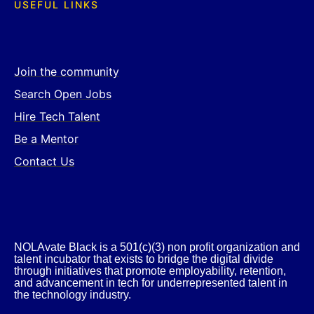
USEFUL LINKS
Join the community
Search Open Jobs
Hire Tech Talent
Be a Mentor
Contact Us
NOLAvate Black is a 501(c)(3) non profit organization and
talent incubator that exists to bridge the digital divide
through initiatives that promote employability, retention,
and advancement in tech for underrepresented talent in
the technology industry.​