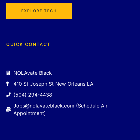
EXPLORE TECH
QUICK CONTACT
NOLAvate Black
410 St Joseph St New Orleans LA
(504) 294-4438
Jobs@nolavateblack.com (Schedule An
Appointment)