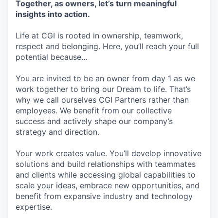
Together, as owners, let’s turn meaningful
insights into action.
Life at CGI is rooted in ownership, teamwork,
respect and belonging. Here, you’ll reach your full
potential because…
You are invited to be an owner from day 1 as we
work together to bring our Dream to life. That’s
why we call ourselves CGI Partners rather than
employees. We benefit from our collective
success and actively shape our company’s
strategy and direction.
Your work creates value. You’ll develop innovative
solutions and build relationships with teammates
and clients while accessing global capabilities to
scale your ideas, embrace new opportunities, and
benefit from expansive industry and technology
expertise.