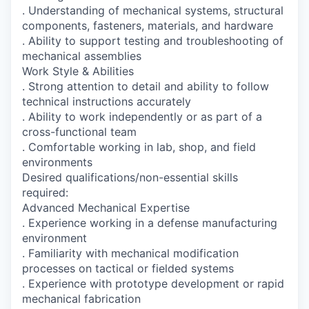
. Understanding of mechanical systems, structural
components, fasteners, materials, and hardware
. Ability to support testing and troubleshooting of
mechanical assemblies
Work Style & Abilities
. Strong attention to detail and ability to follow
technical instructions accurately
. Ability to work independently or as part of a
cross-functional team
. Comfortable working in lab, shop, and field
environments
Desired qualifications/non-essential skills
required:
Advanced Mechanical Expertise
. Experience working in a defense manufacturing
environment
. Familiarity with mechanical modification
processes on tactical or fielded systems
. Experience with prototype development or rapid
mechanical fabrication