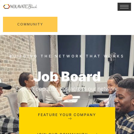
COMMUNITY
Job Board
Explore opportunities across our network.
FEATURE YOUR COMPANY