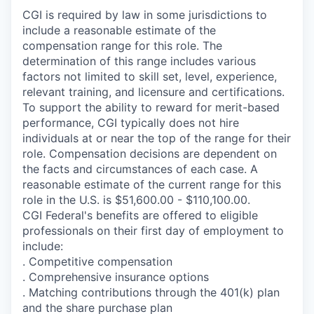
CGI is required by law in some jurisdictions to
include a reasonable estimate of the
compensation range for this role. The
determination of this range includes various
factors not limited to skill set, level, experience,
relevant training, and licensure and certifications.
To support the ability to reward for merit-based
performance, CGI typically does not hire
individuals at or near the top of the range for their
role. Compensation decisions are dependent on
the facts and circumstances of each case. A
reasonable estimate of the current range for this
role in the U.S. is $51,600.00 - $110,100.00.
CGI Federal's benefits are offered to eligible
professionals on their first day of employment to
include:
. Competitive compensation
. Comprehensive insurance options
. Matching contributions through the 401(k) plan
and the share purchase plan