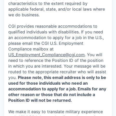
characteristics to the extent required by
applicable federal, state, and/or local laws where
we do business.
CGI provides reasonable accommodations to
qualified individuals with disabilities. If you need
an accommodation to apply for a job in the U.S.,
please email the CGI U.S. Employment
Compliance mailbox at
US_Employment_Compliance@cgi.com
. You will
need to reference the Position ID of the position
in which you are interested. Your message will be
routed to the appropriate recruiter who will assist
you.
Please note, this email address is only to be
used for those individuals who need an
accommodation to apply for a job. Emails for any
other reason or those that do not include a
Position ID will not be returned.
We make it easy to translate military experience