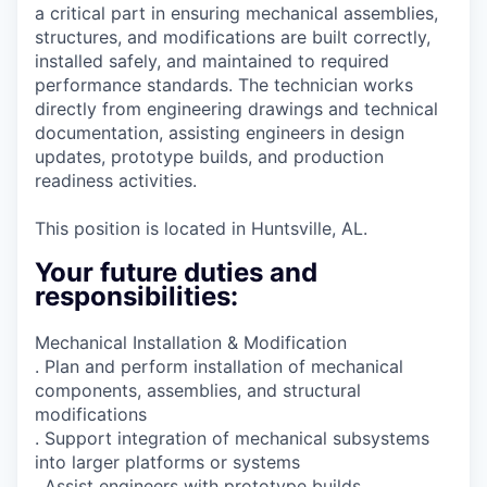
a critical part in ensuring mechanical assemblies,
structures, and modifications are built correctly,
installed safely, and maintained to required
performance standards. The technician works
directly from engineering drawings and technical
documentation, assisting engineers in design
updates, prototype builds, and production
readiness activities.
This position is located in Huntsville, AL.
Your future duties and
responsibilities:
Mechanical Installation & Modification
. Plan and perform installation of mechanical
components, assemblies, and structural
modifications
. Support integration of mechanical subsystems
into larger platforms or systems
. Assist engineers with prototype builds,