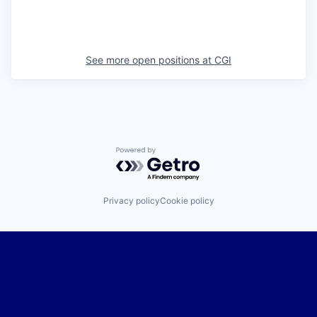
See more open positions at
CGI
Powered by Getro.com
Privacy policy
Cookie policy