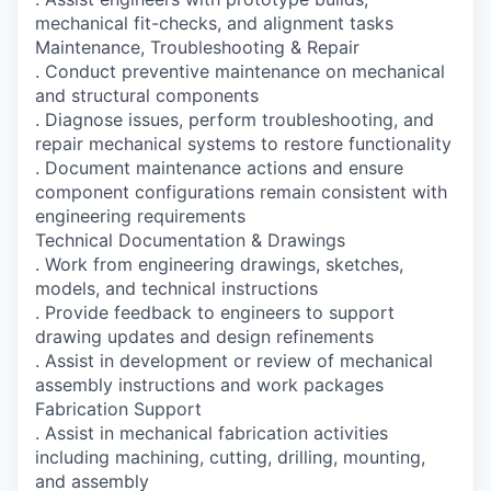
mechanical fit-checks, and alignment tasks
Maintenance, Troubleshooting & Repair
. Conduct preventive maintenance on mechanical
and structural components
. Diagnose issues, perform troubleshooting, and
repair mechanical systems to restore functionality
. Document maintenance actions and ensure
component configurations remain consistent with
engineering requirements
Technical Documentation & Drawings
. Work from engineering drawings, sketches,
models, and technical instructions
. Provide feedback to engineers to support
drawing updates and design refinements
. Assist in development or review of mechanical
assembly instructions and work packages
Fabrication Support
. Assist in mechanical fabrication activities
including machining, cutting, drilling, mounting,
and assembly