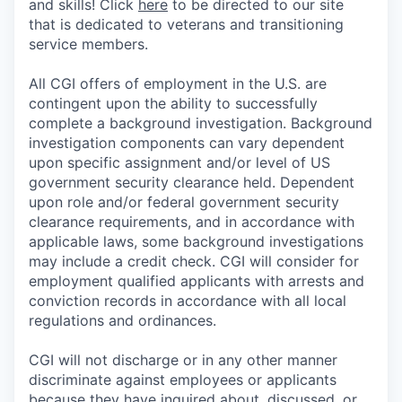
and skills! Click
here
to be directed to our site
that is dedicated to veterans and transitioning
service members.
All CGI offers of employment in the U.S. are
contingent upon the ability to successfully
complete a background investigation. Background
investigation components can vary dependent
upon specific assignment and/or level of US
government security clearance held. Dependent
upon role and/or federal government security
clearance requirements, and in accordance with
applicable laws, some background investigations
may include a credit check. CGI will consider for
employment qualified applicants with arrests and
conviction records in accordance with all local
regulations and ordinances.
CGI will not discharge or in any other manner
discriminate against employees or applicants
because they have inquired about, discussed, or