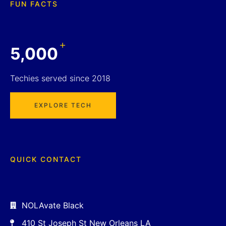
FUN FACTS
+
5,000
Techies served since 2018
EXPLORE TECH
QUICK CONTACT
NOLAvate Black
410 St Joseph St New Orleans LA