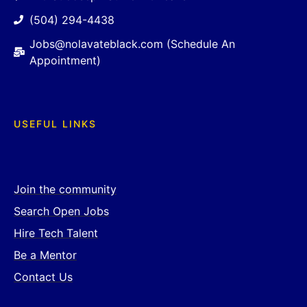
(504) 294-4438
Jobs@nolavateblack.com (Schedule An
Appointment)
USEFUL LINKS
Join the community
Search Open Jobs
Hire Tech Talent
Be a Mentor
Contact Us