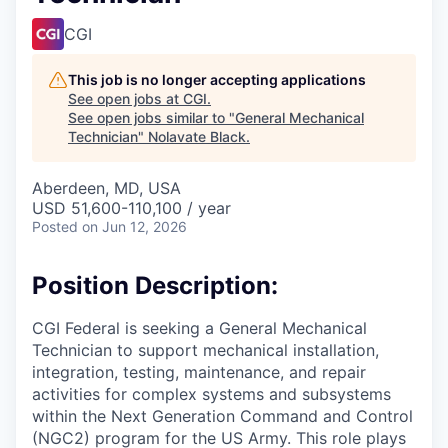
CGI
This job is no longer accepting applications
See open jobs at
CGI
.
See open jobs similar to "
General Mechanical
Technician
"
Nolavate Black
.
Aberdeen, MD, USA
USD 51,600-110,100 / year
Posted
on Jun 12, 2026
Position Description:
CGI Federal is seeking a General Mechanical
Technician to support mechanical installation,
integration, testing, maintenance, and repair
activities for complex systems and subsystems
within the Next Generation Command and Control
(NGC2) program for the US Army. This role plays