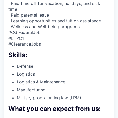
. Paid time off for vacation, holidays, and sick
time
. Paid parental leave
. Learning opportunities and tuition assistance
. Wellness and Well-being programs
#CGIFederalJob
#LI-PC1
#ClearanceJobs
Skills:
Defense
Logistics
Logistics & Maintenance
Manufacturing
Military programming law (LPM)
What you can expect from us: