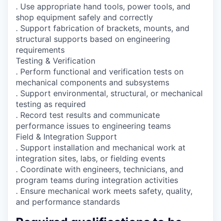
. Use appropriate hand tools, power tools, and
shop equipment safely and correctly
. Support fabrication of brackets, mounts, and
structural supports based on engineering
requirements
Testing & Verification
. Perform functional and verification tests on
mechanical components and subsystems
. Support environmental, structural, or mechanical
testing as required
. Record test results and communicate
performance issues to engineering teams
Field & Integration Support
. Support installation and mechanical work at
integration sites, labs, or fielding events
. Coordinate with engineers, technicians, and
program teams during integration activities
. Ensure mechanical work meets safety, quality,
and performance standards