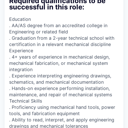
Required qualifications to be
successful in this role:
Education
. AA/AS degree from an accredited college in
Engineering or related field
. Graduation from a 2-year technical school with
certification in a relevant mechanical discipline
Experience
. 4+ years of experience in mechanical design,
mechanical fabrication, or mechanical system
integration
. Experience interpreting engineering drawings,
schematics, and mechanical documentation
. Hands-on experience performing installation,
maintenance, and repair of mechanical systems
Technical Skills
. Proficiency using mechanical hand tools, power
tools, and fabrication equipment
. Ability to read, interpret, and apply engineering
drawings and mechanical tolerances