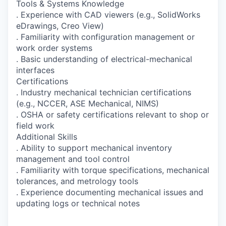
Tools & Systems Knowledge
. Experience with CAD viewers (e.g., SolidWorks
eDrawings, Creo View)
. Familiarity with configuration management or
work order systems
. Basic understanding of electrical-mechanical
interfaces
Certifications
. Industry mechanical technician certifications
(e.g., NCCER, ASE Mechanical, NIMS)
. OSHA or safety certifications relevant to shop or
field work
Additional Skills
. Ability to support mechanical inventory
management and tool control
. Familiarity with torque specifications, mechanical
tolerances, and metrology tools
. Experience documenting mechanical issues and
updating logs or technical notes