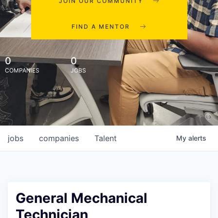
JOIN OUR COMMUNITY
FIND A MENTOR
0
0
COMPANIES
JOBS
jobs
companies
Talent
My
alerts
General Mechanical
Technician