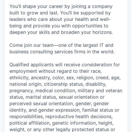
You’ll shape your career by joining a company
built to grow and last. You’ll be supported by
leaders who care about your health and well-
being and provide you with opportunities to
deepen your skills and broaden your horizons.
Come join our team—one of the largest IT and
business consulting services firms in the world.
Qualified applicants will receive consideration for
employment without regard to their race,
ethnicity, ancestry, color, sex, religion, creed, age,
national origin, citizenship status, disability,
pregnancy, medical condition, military and veteran
status, marital status, sexual orientation or
perceived sexual orientation, gender, gender
identity, and gender expression, familial status or
responsibilities, reproductive health decisions,
political affiliation, genetic information, height,
weight, or any other legally protected status or