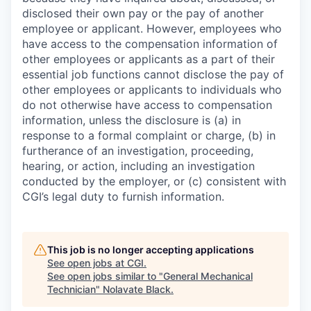
disclosed their own pay or the pay of another
employee or applicant. However, employees who
have access to the compensation information of
other employees or applicants as a part of their
essential job functions cannot disclose the pay of
other employees or applicants to individuals who
do not otherwise have access to compensation
information, unless the disclosure is (a) in
response to a formal complaint or charge, (b) in
furtherance of an investigation, proceeding,
hearing, or action, including an investigation
conducted by the employer, or (c) consistent with
CGI’s legal duty to furnish information.
This job is no longer accepting applications
See open jobs at
CGI
.
See open jobs similar to "
General Mechanical
Technician
"
Nolavate Black
.