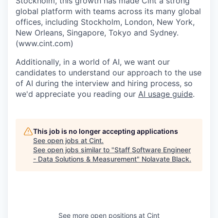
Stockholm, this growth has made Cint a strong
global platform with teams across its many global
offices, including Stockholm, London, New York,
New Orleans, Singapore, Tokyo and Sydney.
(www.cint.com)
Additionally, in a world of AI, we want our
candidates to understand our approach to the use
of AI during the interview and hiring process, so
we'd appreciate you reading our
AI usage guide
.
This job is no longer accepting applications
See open jobs at
Cint
.
See open jobs similar to "
Staff Software Engineer
- Data Solutions & Measurement
"
Nolavate Black
.
See more open positions at
Cint