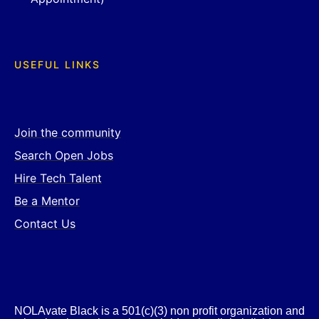
USEFUL LINKS
Join the community
Search Open Jobs
Hire Tech Talent
Be a Mentor
Contact Us
NOLAvate Black is a 501(c)(3) non profit organization and