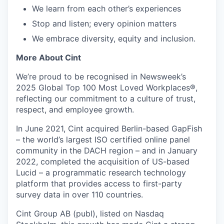
We learn from each other’s experiences
Stop and listen; every opinion matters
We embrace diversity, equity and inclusion.
More About Cint
We’re proud to be recognised in Newsweek’s
2025 Global Top 100 Most Loved Workplaces®,
reflecting our commitment to a culture of trust,
respect, and employee growth.
In June 2021, Cint acquired Berlin-based GapFish
– the world’s largest ISO certified online panel
community in the DACH region – and in January
2022, completed the acquisition of US-based
Lucid – a programmatic research technology
platform that provides access to first-party
survey data in over 110 countries.
Cint Group AB (publ), listed on Nasdaq