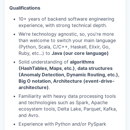
Qualifications
10+ years of backend software engineering
experience, with strong technical depth.
We’re technology agnostic, so, you're more
than welcome to switch your main language
(Python, Scala, C/C++, Haskell, Elixir, Go,
Ruby, etc...) to
Java (our core language)
Solid understanding of
algorithms
(HashTables, Maps, etc.)
,
data structures
(Anomaly Detection, Dynamic Routing, etc.),
Big O notation, Architecture (event-drive-
architecture)
.
Familiarity with heavy data processing tools
and technologies such as Spark, Apache
ecosystem tools, Delta Lake, Parquet, Kafka,
and Avro.
Experience with Python and/or PySpark