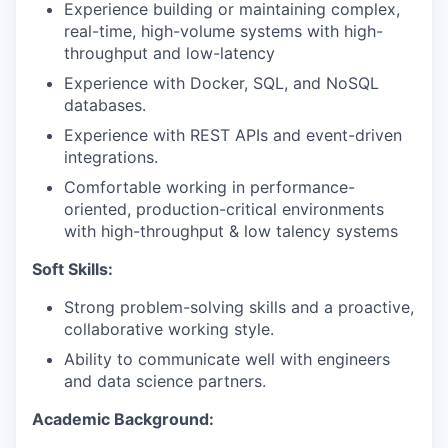
Experience building or maintaining complex,
real-time, high-volume systems with high-
throughput and low-latency
Experience with Docker, SQL, and NoSQL
databases.
Experience with REST APIs and event-driven
integrations.
Comfortable working in performance-
oriented, production-critical environments
with high-throughput & low talency systems
Soft Skills:
Strong problem-solving skills and a proactive,
collaborative working style.
Ability to communicate well with engineers
and data science partners.
Academic Background: