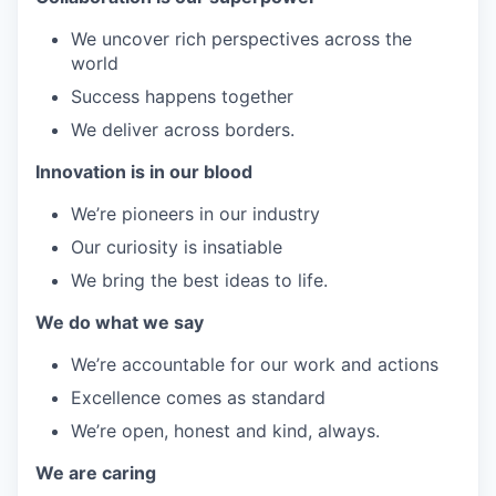
We uncover rich perspectives across the
world
Success happens together
We deliver across borders.
Innovation is in our blood
We’re pioneers in our industry
Our curiosity is insatiable
We bring the best ideas to life.
We do what we say
We’re accountable for our work and actions
Excellence comes as standard
We’re open, honest and kind, always.
We are caring