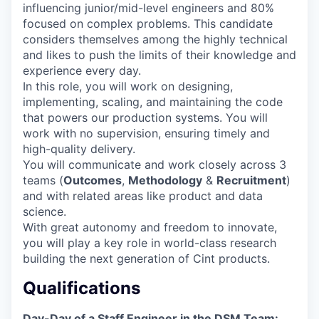
influencing junior/mid-level engineers and 80%
focused on complex problems. This candidate
considers themselves among the highly technical
and likes to push the limits of their knowledge and
experience every day.
In this role, you will work on designing,
implementing, scaling, and maintaining the code
that powers our production systems. You will
work with no supervision, ensuring timely and
high-quality delivery.
You will communicate and work closely across 3
teams (
Outcomes
,
Methodology
&
Recruitment
)
and with related areas like product and data
science.
With great autonomy and freedom to innovate,
you will play a key role in world-class research
building the next generation of Cint products.
Qualifications
Day-Day of a Staff Engineer in the DSM Team: