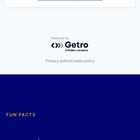
Powered by Getro.com
Privacy policy
Cookie policy
FUN FACTS
+