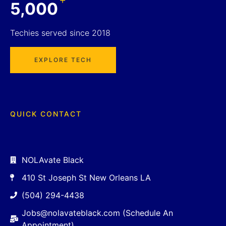
5,000
Techies served since 2018
EXPLORE TECH
QUICK CONTACT
NOLAvate Black
410 St Joseph St New Orleans LA
(504) 294-4438
Jobs@nolavateblack.com (Schedule An
Appointment)