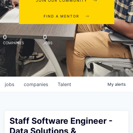
JOIN OUR COMMUNITY
FIND A MENTOR
0
0
COMPANIES
JOBS
jobs
companies
Talent
My
alerts
Staff Software Engineer -
Data Solutions &