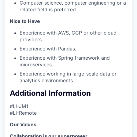
Computer science, computer engineering or a
related field is preferred
Nice to Have
Experience with AWS, GCP or other cloud
providers
Experience with Pandas.
Experience with Spring framework and
microservices.
Experience working in large-scale data or
analytics environments.
Additional Information
#LI-JM1
#LI-Remote
Our Values
Collaboration is our superpower