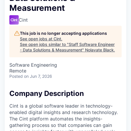
Measurement
Cint
This job is no longer accepting applications
See open jobs at
Cint
.
See open jobs similar to "
Staff Software Engineer
- Data Solutions & Measurement
"
Nolavate Black
.
Software Engineering
Remote
Posted
on Jun 7, 2026
Company Description
Cint is a global software leader in technology-
enabled digital insights and research technology.
The Cint platform automates the insights-
gathering process so that companies can gain