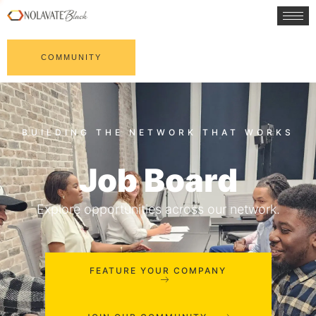
COMMUNITY
Job Board
Explore opportunities across our network.
FEATURE YOUR COMPANY