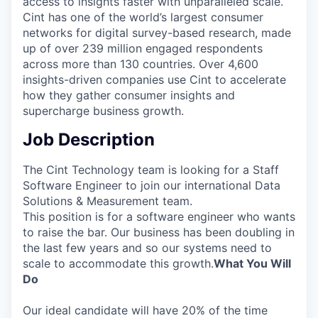
access to insights faster with unparalleled scale.
Cint has one of the world’s largest consumer
networks for digital survey-based research, made
up of over 239 million engaged respondents
across more than 130 countries. Over 4,600
insights-driven companies use Cint to accelerate
how they gather consumer insights and
supercharge business growth.
Job Description
The Cint Technology team is looking for a Staff
Software Engineer to join our international Data
Solutions & Measurement team.
This position is for a software engineer who wants
to raise the bar. Our business has been doubling in
the last few years and so our systems need to
scale to accommodate this growth.
What You Will
Do
Our ideal candidate will have 20% of the time