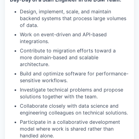
Design, implement, scale, and maintain
backend systems that process large volumes
of data.
Work on event-driven and API-based
integrations.
Contribute to migration efforts toward a
more domain-based and scalable
architecture.
Build and optimize software for performance-
sensitive workflows.
Investigate technical problems and propose
solutions together with the team.
Collaborate closely with data science and
engineering colleagues on technical solutions.
Participate in a collaborative development
model where work is shared rather than
handled alone.