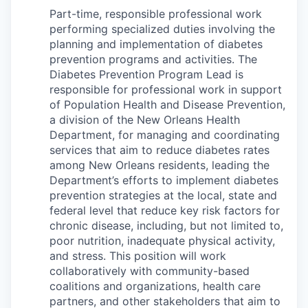
Part-time, responsible professional work
performing specialized duties involving the
planning and implementation of diabetes
prevention programs and activities. The
Diabetes Prevention Program Lead is
responsible for professional work in support
of Population Health and Disease Prevention,
a division of the New Orleans Health
Department, for managing and coordinating
services that aim to reduce diabetes rates
among New Orleans residents, leading the
Department’s efforts to implement diabetes
prevention strategies at the local, state and
federal level that reduce key risk factors for
chronic disease, including, but not limited to,
poor nutrition, inadequate physical activity,
and stress. This position will work
collaboratively with community-based
coalitions and organizations, health care
partners, and other stakeholders that aim to