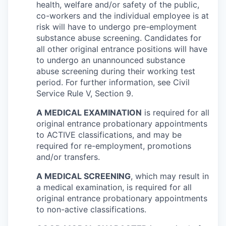
health, welfare and/or safety of the public,
co-workers and the individual employee is at
risk will have to undergo pre-employment
substance abuse screening. Candidates for
all other original entrance positions will have
to undergo an unannounced substance
abuse screening during their working test
period. For further information, see Civil
Service Rule V, Section 9.
A MEDICAL EXAMINATION
is required for all
original entrance probationary appointments
to ACTIVE classifications, and may be
required for re-employment, promotions
and/or transfers.
A MEDICAL SCREENING
, which may result in
a medical examination, is required for all
original entrance probationary appointments
to non-active classifications.