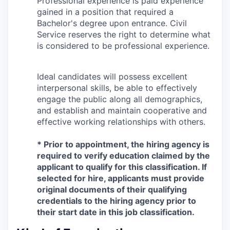
Professional experience is paid experience
gained in a position that required a
Bachelor's degree upon entrance. Civil
Service reserves the right to determine what
is considered to be professional experience.
Ideal candidates will possess excellent
interpersonal skills, be able to effectively
engage the public along all demographics,
and establish and maintain cooperative and
effective working relationships with others.
* Prior to appointment, the hiring agency is
required to verify education claimed by the
applicant to qualify for this classification. If
selected for hire, applicants must provide
original documents of their qualifying
credentials to the hiring agency prior to
their start date in this job classification.