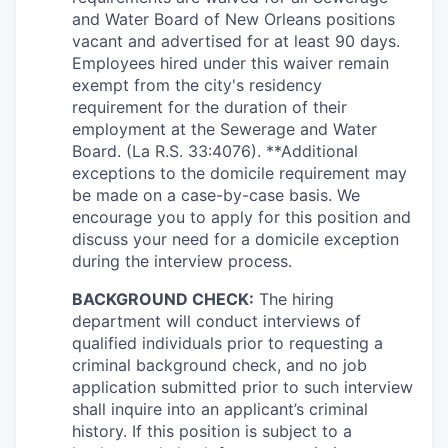
and Water Board of New Orleans positions
vacant and advertised for at least 90 days.
Employees hired under this waiver remain
exempt from the city's residency
requirement for the duration of their
employment at the Sewerage and Water
Board. (La R.S. 33:4076). **Additional
exceptions to the domicile requirement may
be made on a case-by-case basis. We
encourage you to apply for this position and
discuss your need for a domicile exception
during the interview process.
BACKGROUND CHECK:
The hiring
department will conduct interviews of
qualified individuals prior to requesting a
criminal background check, and no job
application submitted prior to such interview
shall inquire into an applicant’s criminal
history. If this position is subject to a