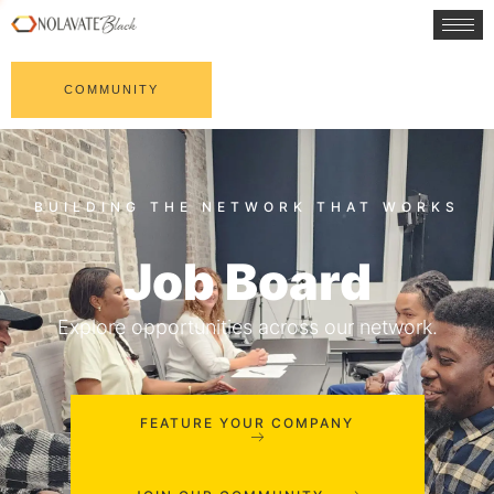
COMMUNITY
Job Board
Explore opportunities across our network.
FEATURE YOUR COMPANY