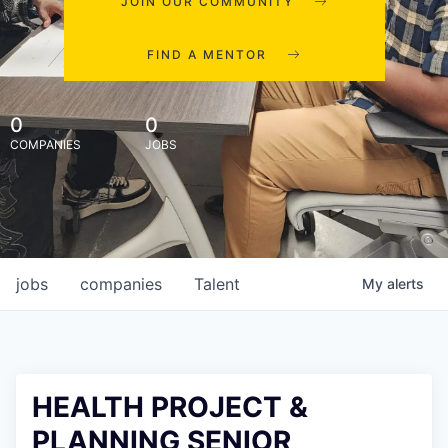
JOIN OUR COMMUNITY
FIND A MENTOR
0
0
COMPANIES
JOBS
jobs
companies
Talent
My
alerts
HEALTH PROJECT &
PLANNING SENIOR