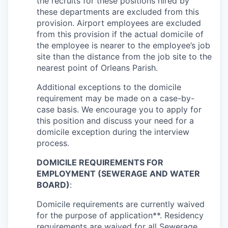
the recruits for these positions hired by
these departments are excluded from this
provision. Airport employees are excluded
from this provision if the actual domicile of
the employee is nearer to the employee’s job
site than the distance from the job site to the
nearest point of Orleans Parish.
Additional exceptions to the domicile
requirement may be made on a case-by-
case basis. We encourage you to apply for
this position and discuss your need for a
domicile exception during the interview
process.
DOMICILE REQUIREMENTS FOR
EMPLOYMENT (SEWERAGE AND WATER
BOARD)
:
Domicile requirements are currently waived
for the purpose of application**. Residency
requirements are waived for all Sewerage