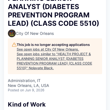
ANALYST (DIABETES
PREVENTION PROGRAM
LEAD) (CLASS CODE 5510)
City Of New Orleans
This job is no longer accepting applications
See open jobs at
City Of New Orleans
.
See open jobs similar to "
HEALTH PROJECT &
PLANNING SENIOR ANALYST (DIABETES
PREVENTION PROGRAM LEAD) (CLASS CODE
5510)
"
Nolavate Black
.
Administration, IT
New Orleans, LA, USA
Posted
on Jun 9, 2026
Kind of Work