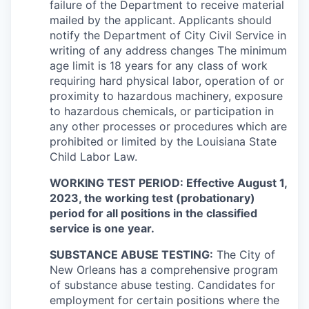
failure of the Department to receive material
mailed by the applicant. Applicants should
notify the Department of City Civil Service in
writing of any address changes The minimum
age limit is 18 years for any class of work
requiring hard physical labor, operation of or
proximity to hazardous machinery, exposure
to hazardous chemicals, or participation in
any other processes or procedures which are
prohibited or limited by the Louisiana State
Child Labor Law.
WORKING TEST PERIOD: Effective August 1,
2023, the working test (probationary)
period for all positions in the classified
service is one year.
SUBSTANCE ABUSE TESTING:
The City of
New Orleans has a comprehensive program
of substance abuse testing. Candidates for
employment for certain positions where the