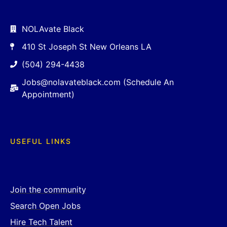
NOLAvate Black
410 St Joseph St New Orleans LA
(504) 294-4438
Jobs@nolavateblack.com (Schedule An
Appointment)
USEFUL LINKS
Join the community
Search Open Jobs
Hire Tech Talent