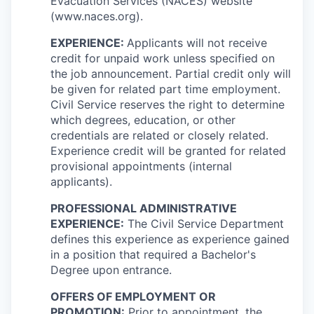
Evacuation Services (NACES) website
(www.naces.org).
EXPERIENCE:
Applicants will not receive
credit for unpaid work unless specified on
the job announcement. Partial credit only will
be given for related part time employment.
Civil Service reserves the right to determine
which degrees, education, or other
credentials are related or closely related.
Experience credit will be granted for related
provisional appointments (internal
applicants).
PROFESSIONAL ADMINISTRATIVE
EXPERIENCE:
The Civil Service Department
defines this experience as experience gained
in a position that required a Bachelor's
Degree upon entrance.
OFFERS OF EMPLOYMENT OR
PROMOTION:
Prior to appointment, the