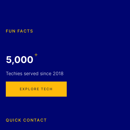
FUN FACTS
+
5,000
Techies served since 2018
EXPLORE TECH
QUICK CONTACT