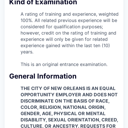
Kind of Examination
A rating of training and experience, weighted
100%. All related previous experience will be
considered for qualification purposes;
however, credit on the rating of training and
experience will only be given for related
experience gained within the last ten (10)
years.
This is an original entrance examination.
General Information
THE CITY OF NEW ORLEANS IS AN EQUAL
OPPORTUNITY EMPLOYER AND DOES NOT
DISCRIMINATE ON THE BASIS OF RACE,
COLOR, RELIGION, NATIONAL ORIGIN,
GENDER, AGE, PHYSICAL OR MENTAL
DISABILITY, SEXUAL ORIENTATION, CREED,
CULTURE, OR ANCESTRY. REQUESTS FOR