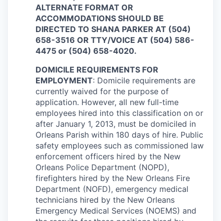
ALTERNATE FORMAT OR
ACCOMMODATIONS SHOULD BE
DIRECTED TO SHANA PARKER AT (504)
658-3516 OR TTY/VOICE AT (504) 586-
4475 or (504) 658-4020.
DOMICILE REQUIREMENTS FOR
EMPLOYMENT
: Domicile requirements are
currently waived for the purpose of
application. However, all new full-time
employees hired into this classification on or
after January 1, 2013, must be domiciled in
Orleans Parish within 180 days of hire. Public
safety employees such as commissioned law
enforcement officers hired by the New
Orleans Police Department (NOPD),
firefighters hired by the New Orleans Fire
Department (NOFD), emergency medical
technicians hired by the New Orleans
Emergency Medical Services (NOEMS) and