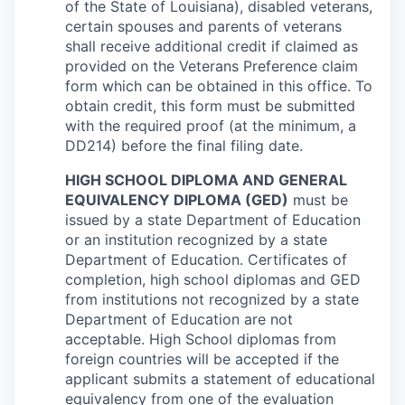
of the State of Louisiana), disabled veterans,
certain spouses and parents of veterans
shall receive additional credit if claimed as
provided on the Veterans Preference claim
form which can be obtained in this office. To
obtain credit, this form must be submitted
with the required proof (at the minimum, a
DD214) before the final filing date.
HIGH SCHOOL DIPLOMA AND GENERAL
EQUIVALENCY DIPLOMA (GED)
must be
issued by a state Department of Education
or an institution recognized by a state
Department of Education. Certificates of
completion, high school diplomas and GED
from institutions not recognized by a state
Department of Education are not
acceptable. High School diplomas from
foreign countries will be accepted if the
applicant submits a statement of educational
equivalency from one of the evaluation