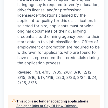
hiring agency is required to verify education,
driver's license, and/or professional
licenses/certifications claimed by the
applicant to qualify for this classification. If
selected for hire, applicants must provide
original documents of their qualifying
credentials to the hiring agency prior to their
start date in this job classification. Offers of
employment or promotion are required to be
withdrawn for applicants who are found to
have misrepresented their credentials during
the application process.
Revised 1/91, 4/03, 7/05, 2/07, 8/10, 2/12,
8/15, 6/16, 1/17, 1/19, 2/23, 8/23, 3/24, 6/24,
2/25, 3/26.
This job is no longer accepting applications
See open jobs at
City Of New Orleans
.