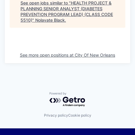
See open jobs similar to "
HEALTH PROJECT &
PLANNING SENIOR ANALYST (DIABETES
PREVENTION PROGRAM LEAD) (CLASS CODE
5510)
"
Nolavate Black
.
See more open positions at
City Of New Orleans
Powered by Getro.com
Privacy policy
Cookie policy