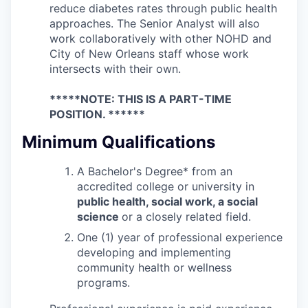
reduce diabetes rates through public health
approaches. The Senior Analyst will also
work collaboratively with other NOHD and
City of New Orleans staff whose work
intersects with their own.
*****NOTE: THIS IS A PART-TIME
POSITION. ******
Minimum Qualifications
A Bachelor's Degree* from an
accredited college or university in
public health, social work, a social
science
or a closely related field.
One (1) year of professional experience
developing and implementing
community health or wellness
programs.