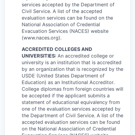
services accepted by the Department of
Civil Service. A list of the accepted
evaluation services can be found on the
National Association of Credential
Evacuation Services (NACES) website
(www.naces.org).
ACCREDITED COLLEGES AND
UNIVERSITIES:
An accredited college or
university is an institution that is accredited
by an organization that is recognized by the
USDE (United States Department of
Education) as an Institutional Accreditor.
College diplomas from foreign countries will
be accepted if the applicant submits a
statement of educational equivalency from
one of the evaluation services accepted by
the Department of Civil Service. A list of the
accepted evaluation services can be found
on the National Association of Credential