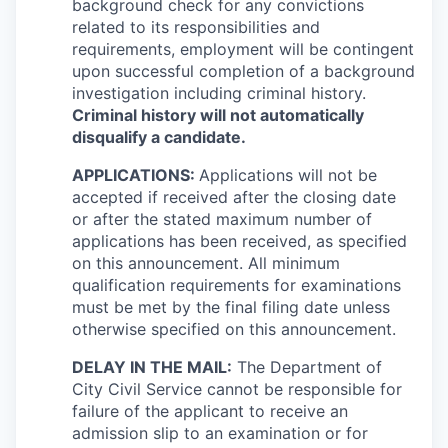
background check for any convictions
related to its responsibilities and
requirements, employment will be contingent
upon successful completion of a background
investigation including criminal history.
Criminal history will not automatically
disqualify a candidate.
APPLICATIONS:
Applications will not be
accepted if received after the closing date
or after the stated maximum number of
applications has been received, as specified
on this announcement. All minimum
qualification requirements for examinations
must be met by the final filing date unless
otherwise specified on this announcement.
DELAY IN THE MAIL:
The Department of
City Civil Service cannot be responsible for
failure of the applicant to receive an
admission slip to an examination or for