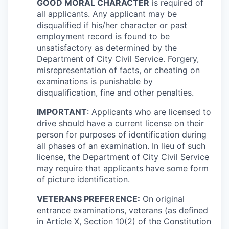
GOOD MORAL CHARACTER
is required of
all applicants. Any applicant may be
disqualified if his/her character or past
employment record is found to be
unsatisfactory as determined by the
Department of City Civil Service. Forgery,
misrepresentation of facts, or cheating on
examinations is punishable by
disqualification, fine and other penalties.
IMPORTANT
: Applicants who are licensed to
drive should have a current license on their
person for purposes of identification during
all phases of an examination. In lieu of such
license, the Department of City Civil Service
may require that applicants have some form
of picture identification.
VETERANS PREFERENCE:
On original
entrance examinations, veterans (as defined
in Article X, Section 10(2) of the Constitution