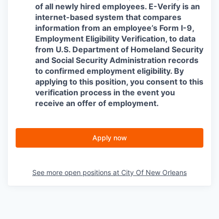
of all newly hired employees. E-Verify is an
internet-based system that compares
information from an employee’s Form I-9,
Employment Eligibility Verification, to data
from U.S. Department of Homeland Security
and Social Security Administration records
to confirmed employment eligibility. By
applying to this position, you consent to this
verification process in the event you
receive an offer of employment.
Apply now
See more open positions at
City Of New Orleans