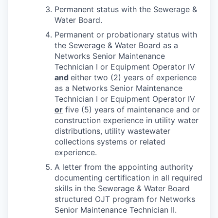
Permanent status with the Sewerage &
Water Board.
Permanent or probationary status with
the Sewerage & Water Board as a
Networks Senior Maintenance
Technician I or Equipment Operator IV
and
either two (2) years of experience
as a Networks Senior Maintenance
Technician I or Equipment Operator IV
or
five (5) years of maintenance and or
construction experience in utility water
distributions, utility wastewater
collections systems or related
experience.
A letter from the appointing authority
documenting certification in all required
skills in the Sewerage & Water Board
structured OJT program for Networks
Senior Maintenance Technician II.