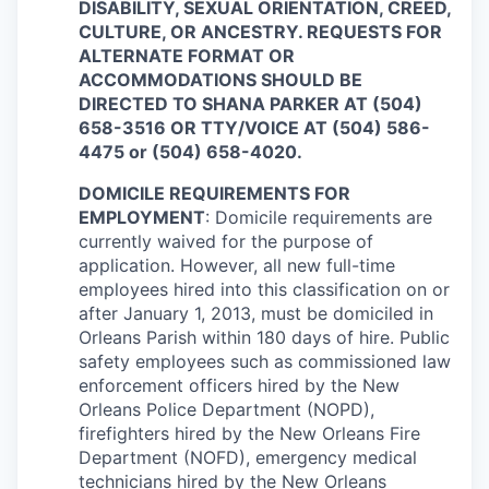
DISABILITY, SEXUAL ORIENTATION, CREED,
CULTURE, OR ANCESTRY. REQUESTS FOR
ALTERNATE FORMAT OR
ACCOMMODATIONS SHOULD BE
DIRECTED TO SHANA PARKER AT (504)
658-3516 OR TTY/VOICE AT (504) 586-
4475 or (504) 658-4020.
DOMICILE REQUIREMENTS FOR
EMPLOYMENT
: Domicile requirements are
currently waived for the purpose of
application. However, all new full-time
employees hired into this classification on or
after January 1, 2013, must be domiciled in
Orleans Parish within 180 days of hire. Public
safety employees such as commissioned law
enforcement officers hired by the New
Orleans Police Department (NOPD),
firefighters hired by the New Orleans Fire
Department (NOFD), emergency medical
technicians hired by the New Orleans