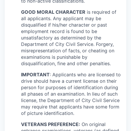
to non-active classifications.
GOOD MORAL CHARACTER
is required of
all applicants. Any applicant may be
disqualified if his/her character or past
employment record is found to be
unsatisfactory as determined by the
Department of City Civil Service. Forgery,
misrepresentation of facts, or cheating on
examinations is punishable by
disqualification, fine and other penalties.
IMPORTANT
: Applicants who are licensed to
drive should have a current license on their
person for purposes of identification during
all phases of an examination. In lieu of such
license, the Department of City Civil Service
may require that applicants have some form
of picture identification.
VETERANS PREFERENCE:
On original
entrance examinations, veterans (as defined