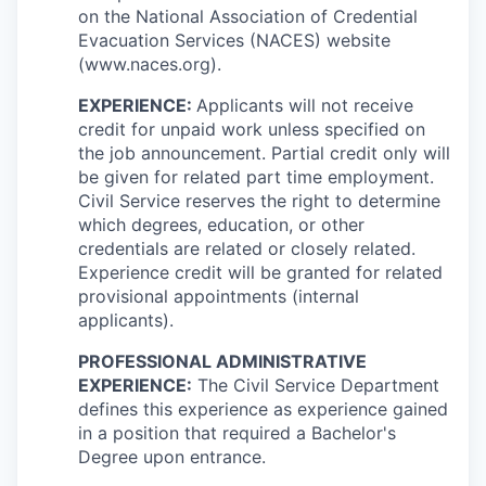
on the National Association of Credential
Evacuation Services (NACES) website
(www.naces.org).
EXPERIENCE:
Applicants will not receive
credit for unpaid work unless specified on
the job announcement. Partial credit only will
be given for related part time employment.
Civil Service reserves the right to determine
which degrees, education, or other
credentials are related or closely related.
Experience credit will be granted for related
provisional appointments (internal
applicants).
PROFESSIONAL ADMINISTRATIVE
EXPERIENCE:
The Civil Service Department
defines this experience as experience gained
in a position that required a Bachelor's
Degree upon entrance.