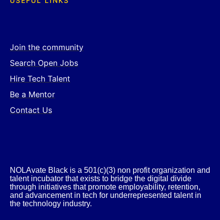
USEFUL LINKS
Join the community
Search Open Jobs
Hire Tech Talent
Be a Mentor
Contact Us
NOLAvate Black is a 501(c)(3) non profit organization and
talent incubator that exists to bridge the digital divide
through initiatives that promote employability, retention,
and advancement in tech for underrepresented talent in
the technology industry.​