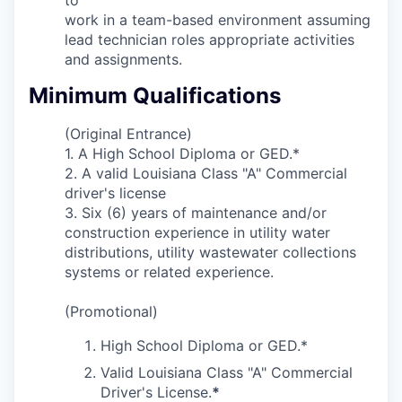
work in a team-based environment assuming
lead technician roles appropriate activities
and assignments.
Minimum Qualifications
(Original Entrance)
1. A High School Diploma or GED.*
2.
A valid Louisiana Class "A" Commercial
driver's license
3. Six (6) years of maintenance and/or
construction experience in utility water
distributions, utility wastewater collections
systems or related experience.
(Promotional)
High School Diploma or GED.*
Valid Louisiana Class "A" Commercial
Driver's License.
*