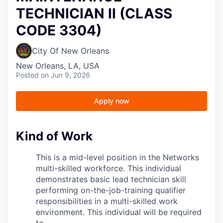
TECHNICIAN II (CLASS
CODE 3304)
City Of New Orleans
New Orleans, LA, USA
Posted
on Jun 9, 2026
Apply now
Kind of Work
This is a mid-level position in the Networks
multi-skilled workforce. This individual
demonstrates basic lead technician skill
performing on-the-job-training qualifier
responsibilities in a multi-skilled work
environment. This individual will be required
to