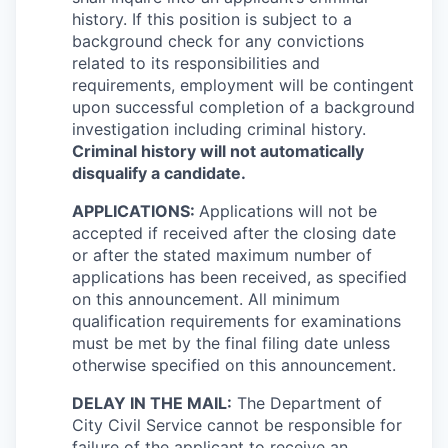
history. If this position is subject to a
background check for any convictions
related to its responsibilities and
requirements, employment will be contingent
upon successful completion of a background
investigation including criminal history.
Criminal history will not automatically
disqualify a candidate.
APPLICATIONS:
Applications will not be
accepted if received after the closing date
or after the stated maximum number of
applications has been received, as specified
on this announcement. All minimum
qualification requirements for examinations
must be met by the final filing date unless
otherwise specified on this announcement.
DELAY IN THE MAIL:
The Department of
City Civil Service cannot be responsible for
failure of the applicant to receive an