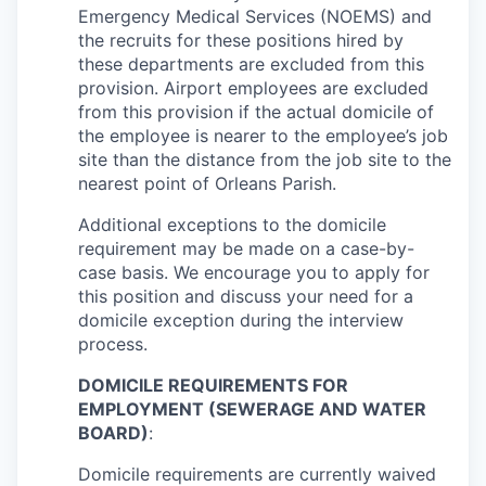
Emergency Medical Services (NOEMS) and
the recruits for these positions hired by
these departments are excluded from this
provision. Airport employees are excluded
from this provision if the actual domicile of
the employee is nearer to the employee’s job
site than the distance from the job site to the
nearest point of Orleans Parish.
Additional exceptions to the domicile
requirement may be made on a case-by-
case basis. We encourage you to apply for
this position and discuss your need for a
domicile exception during the interview
process.
DOMICILE REQUIREMENTS FOR
EMPLOYMENT (SEWERAGE AND WATER
BOARD)
:
Domicile requirements are currently waived