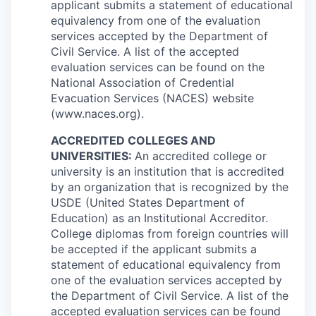
applicant submits a statement of educational
equivalency from one of the evaluation
services accepted by the Department of
Civil Service. A list of the accepted
evaluation services can be found on the
National Association of Credential
Evacuation Services (NACES) website
(www.naces.org).
ACCREDITED COLLEGES AND
UNIVERSITIES:
An accredited college or
university is an institution that is accredited
by an organization that is recognized by the
USDE (United States Department of
Education) as an Institutional Accreditor.
College diplomas from foreign countries will
be accepted if the applicant submits a
statement of educational equivalency from
one of the evaluation services accepted by
the Department of Civil Service. A list of the
accepted evaluation services can be found