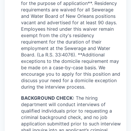
for the purpose of application**. Residency
requirements are waived for all Sewerage
and Water Board of New Orleans positions
vacant and advertised for at least 90 days.
Employees hired under this waiver remain
exempt from the city's residency
requirement for the duration of their
employment at the Sewerage and Water
Board. (La R.S. 33:4076). **Additional
exceptions to the domicile requirement may
be made on a case-by-case basis. We
encourage you to apply for this position and
discuss your need for a domicile exception
during the interview process.
BACKGROUND CHECK:
The hiring
department will conduct interviews of
qualified individuals prior to requesting a
criminal background check, and no job
application submitted prior to such interview
shall inquire into an applicant’s criminal