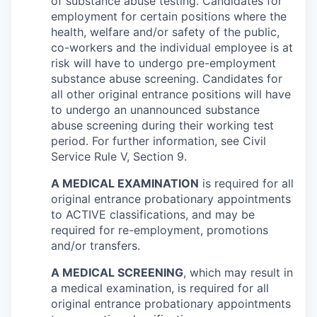
of substance abuse testing. Candidates for
employment for certain positions where the
health, welfare and/or safety of the public,
co-workers and the individual employee is at
risk will have to undergo pre-employment
substance abuse screening. Candidates for
all other original entrance positions will have
to undergo an unannounced substance
abuse screening during their working test
period. For further information, see Civil
Service Rule V, Section 9.
A MEDICAL EXAMINATION
is required for all
original entrance probationary appointments
to ACTIVE classifications, and may be
required for re-employment, promotions
and/or transfers.
A MEDICAL SCREENING
, which may result in
a medical examination, is required for all
original entrance probationary appointments