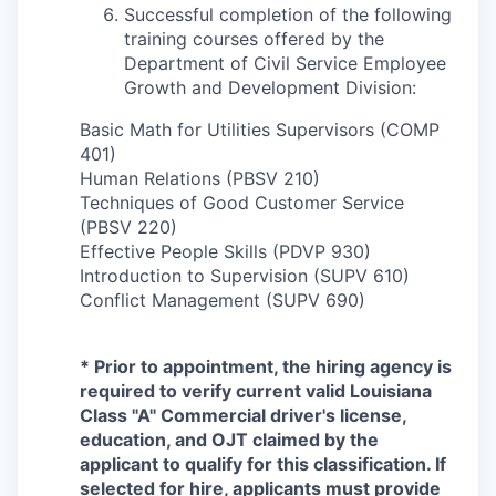
Successful completion of the following
training courses offered by the
Department of Civil Service Employee
Growth and Development Division:
Basic Math for Utilities Supervisors (COMP
401)
Human Relations (PBSV 210)
Techniques of Good Customer Service
(PBSV 220)
Effective People Skills (PDVP 930)
Introduction to Supervision (SUPV 610)
Conflict Management (SUPV 690)
* Prior to appointment, the hiring agency is
required to verify current valid Louisiana
Class "A" Commercial driver's license,
education, and OJT cl
aimed by the
applicant to qualify for this classification. If
selected for hire, applicants must provide