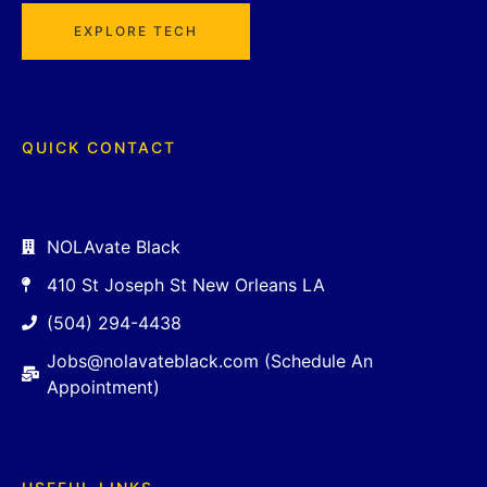
EXPLORE TECH
QUICK CONTACT
NOLAvate Black
410 St Joseph St New Orleans LA
(504) 294-4438
Jobs@nolavateblack.com (Schedule An
Appointment)