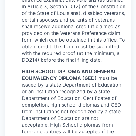
in Article X, Section 10(2) of the Constitution
of the State of Louisiana), disabled veterans,
certain spouses and parents of veterans
shall receive additional credit if claimed as
provided on the Veterans Preference claim
form which can be obtained in this office. To
obtain credit, this form must be submitted
with the required proof (at the minimum, a
DD214) before the final filing date.
HIGH SCHOOL DIPLOMA AND GENERAL
EQUIVALENCY DIPLOMA (GED)
must be
issued by a state Department of Education
or an institution recognized by a state
Department of Education. Certificates of
completion, high school diplomas and GED
from institutions not recognized by a state
Department of Education are not
acceptable. High School diplomas from
foreign countries will be accepted if the