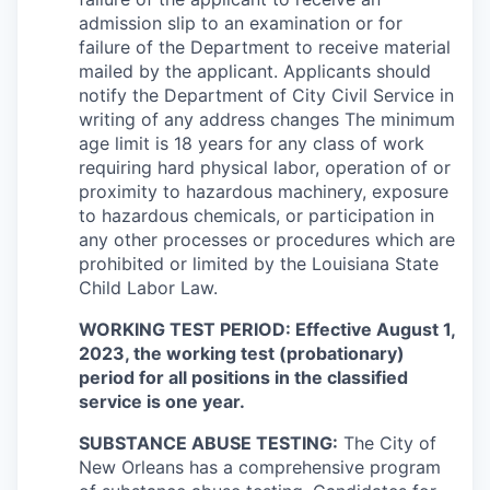
admission slip to an examination or for
failure of the Department to receive material
mailed by the applicant. Applicants should
notify the Department of City Civil Service in
writing of any address changes The minimum
age limit is 18 years for any class of work
requiring hard physical labor, operation of or
proximity to hazardous machinery, exposure
to hazardous chemicals, or participation in
any other processes or procedures which are
prohibited or limited by the Louisiana State
Child Labor Law.
WORKING TEST PERIOD: Effective August 1,
2023, the working test (probationary)
period for all positions in the classified
service is one year.
SUBSTANCE ABUSE TESTING:
The City of
New Orleans has a comprehensive program