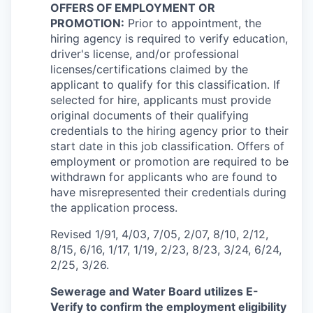
OFFERS OF EMPLOYMENT OR
PROMOTION:
Prior to appointment, the
hiring agency is required to verify education,
driver's license, and/or professional
licenses/certifications claimed by the
applicant to qualify for this classification. If
selected for hire, applicants must provide
original documents of their qualifying
credentials to the hiring agency prior to their
start date in this job classification. Offers of
employment or promotion are required to be
withdrawn for applicants who are found to
have misrepresented their credentials during
the application process.
Revised 1/91, 4/03, 7/05, 2/07, 8/10, 2/12,
8/15, 6/16, 1/17, 1/19, 2/23, 8/23, 3/24, 6/24,
2/25, 3/26.
Sewerage and Water Board utilizes E-
Verify to confirm the employment eligibility