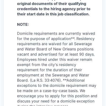
original documents of their qualifying
credentials to the hiring agency prior to
their start date in this job classification.
NOTE:
Domicile
requirements are currently waived
for the purpose of application**. Residency
requirements are waived for all Sewerage
and Water Board of New Orleans positions
vacant and advertised for at least 90 days.
Employees hired under this waiver remain
exempt from the city's residency
requirement for the duration of their
employment at the Sewerage and Water
Board. (La R.S. 33:4076). **Additional
exceptions to the
domicile
requirement may
be made on a case-by-case basis. We
encourage you to apply for this position and
discuss your need for a
domicile
exception