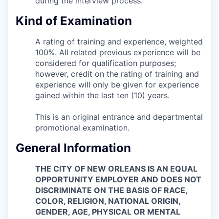
during the interview process.
Kind of Examination
A rating of training and experience, weighted
100%. All related previous experience will be
considered for qualification purposes;
however, credit on the rating of training and
experience will only be given for experience
gained within the last ten (10) years.
This is an original entrance and departmental
promotional examination.
General Information
THE CITY OF NEW ORLEANS IS AN EQUAL
OPPORTUNITY EMPLOYER AND DOES NOT
DISCRIMINATE ON THE BASIS OF RACE,
COLOR, RELIGION, NATIONAL ORIGIN,
GENDER, AGE, PHYSICAL OR MENTAL