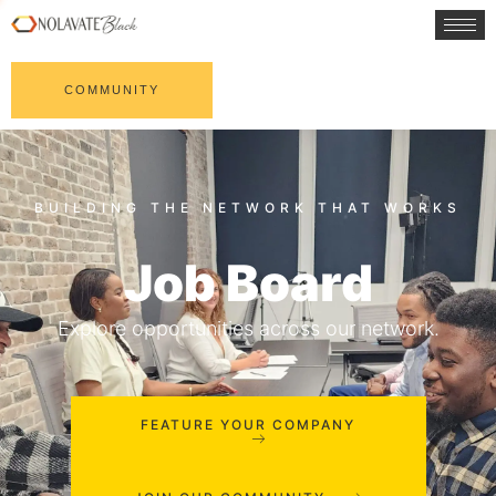
COMMUNITY
Job Board
Explore opportunities across our network.
FEATURE YOUR COMPANY