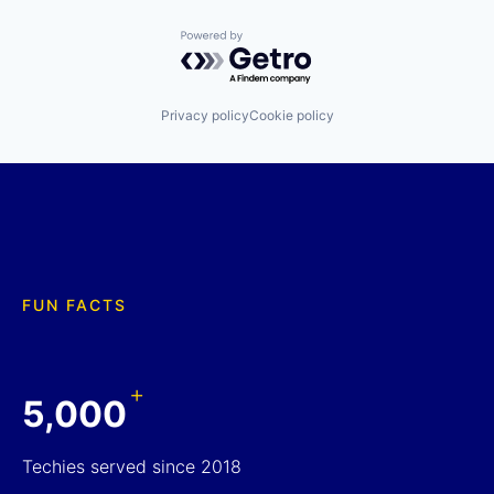
Powered by Getro.com
Privacy policy
Cookie policy
FUN FACTS
+
5,000
Techies served since 2018