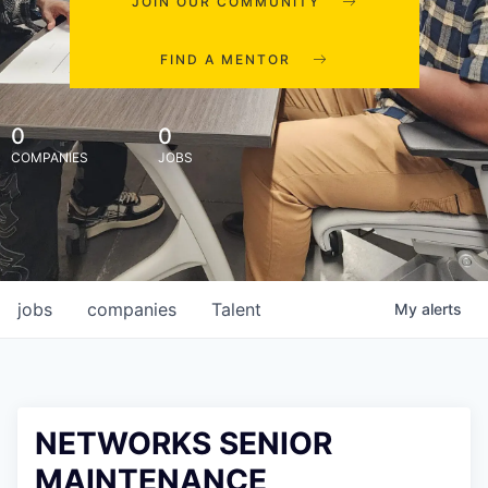
JOIN OUR COMMUNITY
FIND A MENTOR
0
0
COMPANIES
JOBS
jobs
companies
Talent
My
alerts
NETWORKS SENIOR
MAINTENANCE