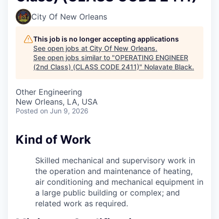
City Of New Orleans
This job is no longer accepting applications
See open jobs at
City Of New Orleans
.
See open jobs similar to "
OPERATING ENGINEER
(2nd Class) (CLASS CODE 2411)
"
Nolavate Black
.
Other Engineering
New Orleans, LA, USA
Posted
on Jun 9, 2026
Kind of Work
Skilled mechanical and supervisory work in
the operation and maintenance of heating,
air conditioning and mechanical equipment in
a large public building or complex; and
related work as required.