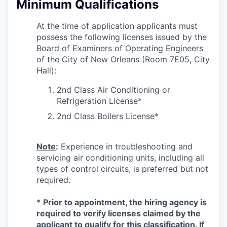
Minimum Qualifications
At the time of application applicants must
possess the following licenses issued by the
Board of Examiners of Operating Engineers
of the City of New Orleans (Room 7E05, City
Hall):
2nd Class Air Conditioning or
Refrigeration License*
2nd Class Boilers License*
Note
:
Experience in troubleshooting and
servicing air conditioning units, including all
types of control circuits, is preferred but not
required.
*
Prior to appointment, the hiring agency is
required to verify licenses
claimed by the
applicant to qualify for this classification. If