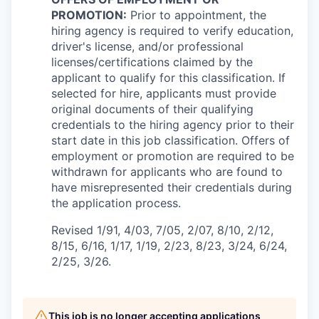
PROMOTION:
Prior to appointment, the
hiring agency is required to verify education,
driver's license, and/or professional
licenses/certifications claimed by the
applicant to qualify for this classification. If
selected for hire, applicants must provide
original documents of their qualifying
credentials to the hiring agency prior to their
start date in this job classification. Offers of
employment or promotion are required to be
withdrawn for applicants who are found to
have misrepresented their credentials during
the application process.
Revised 1/91, 4/03, 7/05, 2/07, 8/10, 2/12,
8/15, 6/16, 1/17, 1/19, 2/23, 8/23, 3/24, 6/24,
2/25, 3/26.
This job is no longer accepting applications