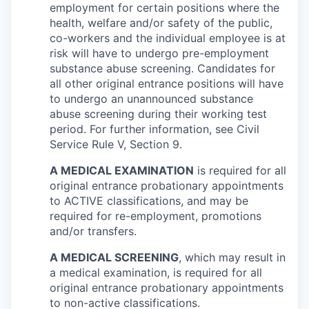
employment for certain positions where the
health, welfare and/or safety of the public,
co-workers and the individual employee is at
risk will have to undergo pre-employment
substance abuse screening. Candidates for
all other original entrance positions will have
to undergo an unannounced substance
abuse screening during their working test
period. For further information, see Civil
Service Rule V, Section 9.
A MEDICAL EXAMINATION
is required for all
original entrance probationary appointments
to ACTIVE classifications, and may be
required for re-employment, promotions
and/or transfers.
A MEDICAL SCREENING
, which may result in
a medical examination, is required for all
original entrance probationary appointments
to non-active classifications.