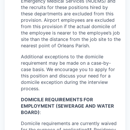
Emergency Medical Services (NOEMS) and
the recruits for these positions hired by
these departments are excluded from this
provision. Airport employees are excluded
from this provision if the actual domicile of
the employee is nearer to the employee’s job
site than the distance from the job site to the
nearest point of Orleans Parish.
Additional exceptions to the domicile
requirement may be made on a case-by-
case basis. We encourage you to apply for
this position and discuss your need for a
domicile exception during the interview
process.
DOMICILE REQUIREMENTS FOR
EMPLOYMENT (SEWERAGE AND WATER
BOARD)
:
Domicile requirements are currently waived
for the purpose of application**. Residency