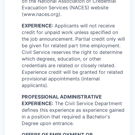
on the National Association of Credential
Evacuation Services (NACES) website
(www.naces.org).
EXPERIENCE:
Applicants will not receive
credit for unpaid work unless specified on
the job announcement. Partial credit only will
be given for related part time employment.
Civil Service reserves the right to determine
which degrees, education, or other
credentials are related or closely related.
Experience credit will be granted for related
provisional appointments (internal
applicants).
PROFESSIONAL ADMINISTRATIVE
EXPERIENCE:
The Civil Service Department
defines this experience as experience gained
in a position that required a Bachelor's
Degree upon entrance.
OFFERS OF EMPLOYMENT OR