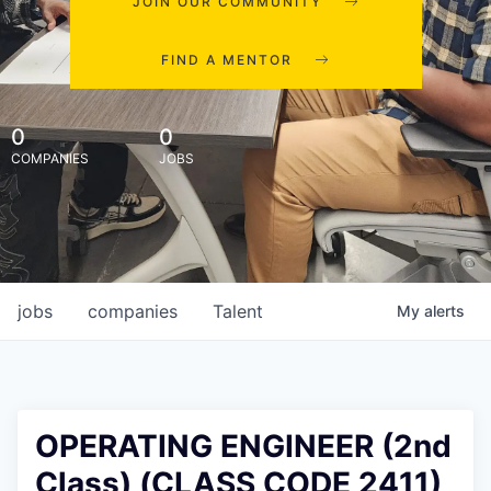
JOIN OUR COMMUNITY
FIND A MENTOR
0
0
COMPANIES
JOBS
jobs
companies
Talent
My
alerts
OPERATING ENGINEER (2nd
Class) (CLASS CODE 2411)