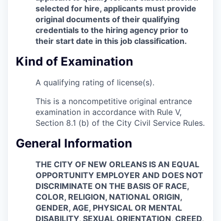
selected for hire, applicants must provide
original documents of their qualifying
credentials to the hiring agency prior to
their start date in this job classification.
Kind of Examination
A qualifying rating of license(s).
This is a noncompetitive original entrance
examination in accordance with Rule V,
Section 8.1 (b) of the City Civil Service Rules.
General Information
THE CITY OF NEW ORLEANS IS AN EQUAL
OPPORTUNITY EMPLOYER AND DOES NOT
DISCRIMINATE ON THE BASIS OF RACE,
COLOR, RELIGION, NATIONAL ORIGIN,
GENDER, AGE, PHYSICAL OR MENTAL
DISABILITY, SEXUAL ORIENTATION, CREED,