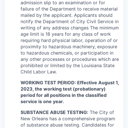
admission slip to an examination or for
failure of the Department to receive material
mailed by the applicant. Applicants should
notify the Department of City Civil Service in
writing of any address changes The minimum
age limit is 18 years for any class of work
requiring hard physical labor, operation of or
proximity to hazardous machinery, exposure
to hazardous chemicals, or participation in
any other processes or procedures which are
prohibited or limited by the Louisiana State
Child Labor Law.
WORKING TEST PERIOD: Effective August 1,
2023, the working test (probationary)
period for all positions in the classified
service is one year.
SUBSTANCE ABUSE TESTING:
The City of
New Orleans has a comprehensive program
of substance abuse testing. Candidates for