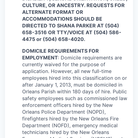
CULTURE, OR ANCESTRY. REQUESTS FOR
ALTERNATE FORMAT OR
ACCOMMODATIONS SHOULD BE
DIRECTED TO SHANA PARKER AT (504)
658-3516 OR TTY/VOICE AT (504) 586-
4475 or (504) 658-4020.
DOMICILE REQUIREMENTS FOR
EMPLOYMENT
: Domicile requirements are
currently waived for the purpose of
application. However, all new full-time
employees hired into this classification on or
after January 1, 2013, must be domiciled in
Orleans Parish within 180 days of hire. Public
safety employees such as commissioned law
enforcement officers hired by the New
Orleans Police Department (NOPD),
firefighters hired by the New Orleans Fire
Department (NOFD), emergency medical
technicians hired by the New Orleans