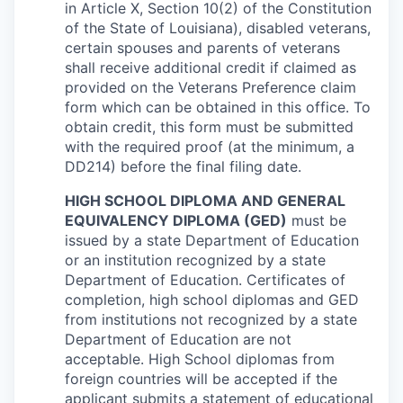
in Article X, Section 10(2) of the Constitution
of the State of Louisiana), disabled veterans,
certain spouses and parents of veterans
shall receive additional credit if claimed as
provided on the Veterans Preference claim
form which can be obtained in this office. To
obtain credit, this form must be submitted
with the required proof (at the minimum, a
DD214) before the final filing date.
HIGH SCHOOL DIPLOMA AND GENERAL
EQUIVALENCY DIPLOMA (GED)
must be
issued by a state Department of Education
or an institution recognized by a state
Department of Education. Certificates of
completion, high school diplomas and GED
from institutions not recognized by a state
Department of Education are not
acceptable. High School diplomas from
foreign countries will be accepted if the
applicant submits a statement of educational