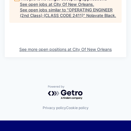
See open jobs at
City Of New Orleans
.
See open jobs similar to "
OPERATING ENGINEER
(2nd Class) (CLASS CODE 2411)
"
Nolavate Black
.
See more open positions at
City Of New Orleans
Powered by Getro.com
Privacy policy
Cookie policy