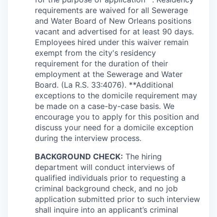
requirements are waived for all Sewerage
and Water Board of New Orleans positions
vacant and advertised for at least 90 days.
Employees hired under this waiver remain
exempt from the city's residency
requirement for the duration of their
employment at the Sewerage and Water
Board. (La R.S. 33:4076). **Additional
exceptions to the domicile requirement may
be made on a case-by-case basis. We
encourage you to apply for this position and
discuss your need for a domicile exception
during the interview process.
BACKGROUND CHECK:
The hiring
department will conduct interviews of
qualified individuals prior to requesting a
criminal background check, and no job
application submitted prior to such interview
shall inquire into an applicant’s criminal