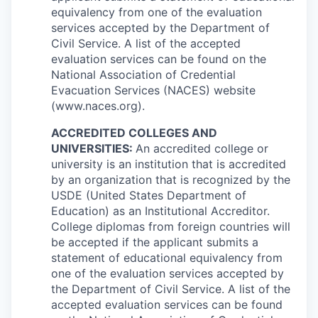
equivalency from one of the evaluation
services accepted by the Department of
Civil Service. A list of the accepted
evaluation services can be found on the
National Association of Credential
Evacuation Services (NACES) website
(www.naces.org).
ACCREDITED COLLEGES AND
UNIVERSITIES:
An accredited college or
university is an institution that is accredited
by an organization that is recognized by the
USDE (United States Department of
Education) as an Institutional Accreditor.
College diplomas from foreign countries will
be accepted if the applicant submits a
statement of educational equivalency from
one of the evaluation services accepted by
the Department of Civil Service. A list of the
accepted evaluation services can be found