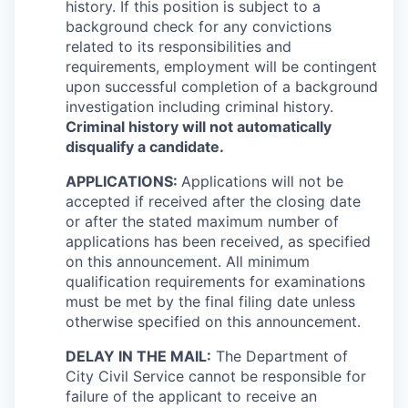
history. If this position is subject to a
background check for any convictions
related to its responsibilities and
requirements, employment will be contingent
upon successful completion of a background
investigation including criminal history.
Criminal history will not automatically
disqualify a candidate.
APPLICATIONS:
Applications will not be
accepted if received after the closing date
or after the stated maximum number of
applications has been received, as specified
on this announcement. All minimum
qualification requirements for examinations
must be met by the final filing date unless
otherwise specified on this announcement.
DELAY IN THE MAIL:
The Department of
City Civil Service cannot be responsible for
failure of the applicant to receive an