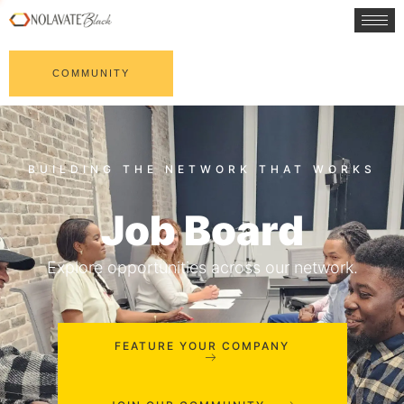
COMMUNITY
Job Board
Explore opportunities across our network.
FEATURE YOUR COMPANY