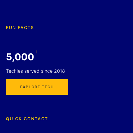
FUN FACTS
+
5,000
Techies served since 2018
EXPLORE TECH
QUICK CONTACT