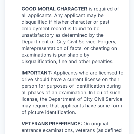
GOOD MORAL CHARACTER
is required of
all applicants. Any applicant may be
disqualified if his/her character or past
employment record is found to be
unsatisfactory as determined by the
Department of City Civil Service. Forgery,
misrepresentation of facts, or cheating on
examinations is punishable by
disqualification, fine and other penalties.
IMPORTANT
: Applicants who are licensed to
drive should have a current license on their
person for purposes of identification during
all phases of an examination. In lieu of such
license, the Department of City Civil Service
may require that applicants have some form
of picture identification.
VETERANS PREFERENCE:
On original
entrance examinations, veterans (as defined