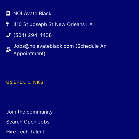
NOLAvate Black
410 St Joseph St New Orleans LA
(504) 294-4438
Jobs@nolavateblack.com (Schedule An
Appointment)
USEFUL LINKS
Join the community
Search Open Jobs
Hire Tech Talent