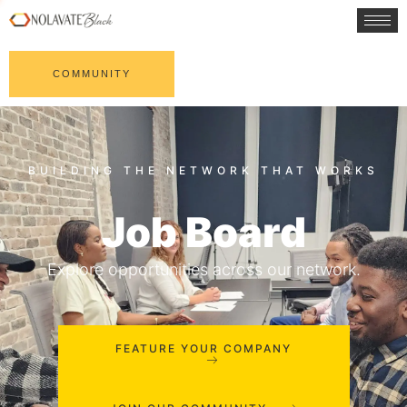
COMMUNITY
Job Board
Explore opportunities across our network.
FEATURE YOUR COMPANY