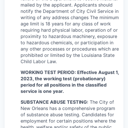
mailed by the applicant. Applicants should
notify the Department of City Civil Service in
writing of any address changes The minimum
age limit is 18 years for any class of work
requiring hard physical labor, operation of or
proximity to hazardous machinery, exposure
to hazardous chemicals, or participation in
any other processes or procedures which are
prohibited or limited by the Louisiana State
Child Labor Law.
WORKING TEST PERIOD: Effective August 1,
2023, the working test (probationary)
period for all positions in the classified
service is one year.
SUBSTANCE ABUSE TESTING:
The City of
New Orleans has a comprehensive program
of substance abuse testing. Candidates for
employment for certain positions where the
health, welfare and/or safety of the public,