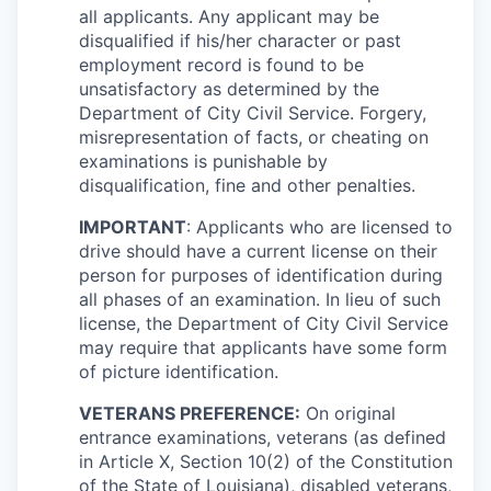
all applicants. Any applicant may be
disqualified if his/her character or past
employment record is found to be
unsatisfactory as determined by the
Department of City Civil Service. Forgery,
misrepresentation of facts, or cheating on
examinations is punishable by
disqualification, fine and other penalties.
IMPORTANT
: Applicants who are licensed to
drive should have a current license on their
person for purposes of identification during
all phases of an examination. In lieu of such
license, the Department of City Civil Service
may require that applicants have some form
of picture identification.
VETERANS PREFERENCE:
On original
entrance examinations, veterans (as defined
in Article X, Section 10(2) of the Constitution
of the State of Louisiana), disabled veterans,