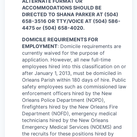
ALTERNATE FORMAT OR
ACCOMMODATIONS SHOULD BE
DIRECTED TO SHANA PARKER AT (504)
658-3516 OR TTY/VOICE AT (504) 586-
4475 or (504) 658-4020.
DOMICILE REQUIREMENTS FOR
EMPLOYMENT
: Domicile requirements are
currently waived for the purpose of
application. However, all new full-time
employees hired into this classification on or
after January 1, 2013, must be domiciled in
Orleans Parish within 180 days of hire. Public
safety employees such as commissioned law
enforcement officers hired by the New
Orleans Police Department (NOPD),
firefighters hired by the New Orleans Fire
Department (NOFD), emergency medical
technicians hired by the New Orleans
Emergency Medical Services (NOEMS) and
the recruits for these positions hired by