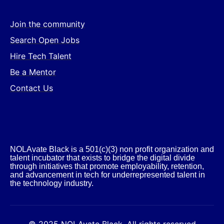
Join the community
Search Open Jobs
Hire Tech Talent
Be a Mentor
Contact Us
NOLAvate Black is a 501(c)(3) non profit organization and
talent incubator that exists to bridge the digital divide
through initiatives that promote employability, retention,
and advancement in tech for underrepresented talent in
the technology industry.​