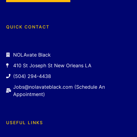
QUICK CONTACT
NOLAvate Black
410 St Joseph St New Orleans LA
(504) 294-4438
Jobs@nolavateblack.com (Schedule An
Appointment)
USEFUL LINKS