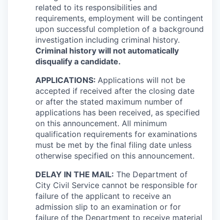
related to its responsibilities and
requirements, employment will be contingent
upon successful completion of a background
investigation including criminal history.
Criminal history will not automatically
disqualify a candidate.
APPLICATIONS:
Applications will not be
accepted if received after the closing date
or after the stated maximum number of
applications has been received, as specified
on this announcement. All minimum
qualification requirements for examinations
must be met by the final filing date unless
otherwise specified on this announcement.
DELAY IN THE MAIL:
The Department of
City Civil Service cannot be responsible for
failure of the applicant to receive an
admission slip to an examination or for
failure of the Department to receive material