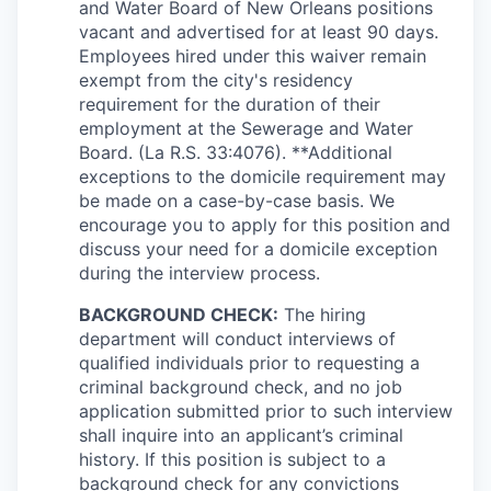
and Water Board of New Orleans positions
vacant and advertised for at least 90 days.
Employees hired under this waiver remain
exempt from the city's residency
requirement for the duration of their
employment at the Sewerage and Water
Board. (La R.S. 33:4076). **Additional
exceptions to the domicile requirement may
be made on a case-by-case basis. We
encourage you to apply for this position and
discuss your need for a domicile exception
during the interview process.
BACKGROUND CHECK:
The hiring
department will conduct interviews of
qualified individuals prior to requesting a
criminal background check, and no job
application submitted prior to such interview
shall inquire into an applicant’s criminal
history. If this position is subject to a
background check for any convictions