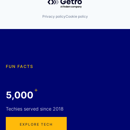
Privacy policy
Cookie policy
FUN FACTS
+
5,000
Techies served since 2018
EXPLORE TECH