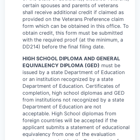
certain spouses and parents of veterans
shall receive additional credit if claimed as
provided on the Veterans Preference claim
form which can be obtained in this office. To
obtain credit, this form must be submitted
with the required proof (at the minimum, a
DD214) before the final filing date.
HIGH SCHOOL DIPLOMA AND GENERAL
EQUIVALENCY DIPLOMA (GED)
must be
issued by a state Department of Education
or an institution recognized by a state
Department of Education. Certificates of
completion, high school diplomas and GED
from institutions not recognized by a state
Department of Education are not
acceptable. High School diplomas from
foreign countries will be accepted if the
applicant submits a statement of educational
equivalency from one of the evaluation