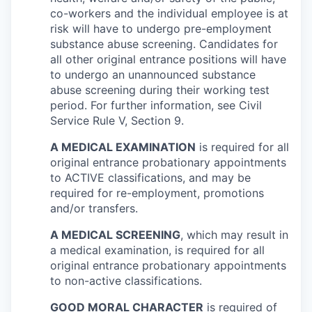
co-workers and the individual employee is at
risk will have to undergo pre-employment
substance abuse screening. Candidates for
all other original entrance positions will have
to undergo an unannounced substance
abuse screening during their working test
period. For further information, see Civil
Service Rule V, Section 9.
A MEDICAL EXAMINATION
is required for all
original entrance probationary appointments
to ACTIVE classifications, and may be
required for re-employment, promotions
and/or transfers.
A MEDICAL SCREENING
, which may result in
a medical examination, is required for all
original entrance probationary appointments
to non-active classifications.
GOOD MORAL CHARACTER
is required of