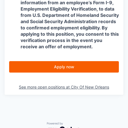
information from an employee’s Form I-9,
Employment Eligibility Verification, to data
from U.S. Department of Homeland Security
and Social Security Administration records
to confirmed employment eligibility. By
applying to this position, you consent to this
verification process in the event you
receive an offer of employment.
Apply now
See more open positions at
City Of New Orleans
Powered by Getro.com