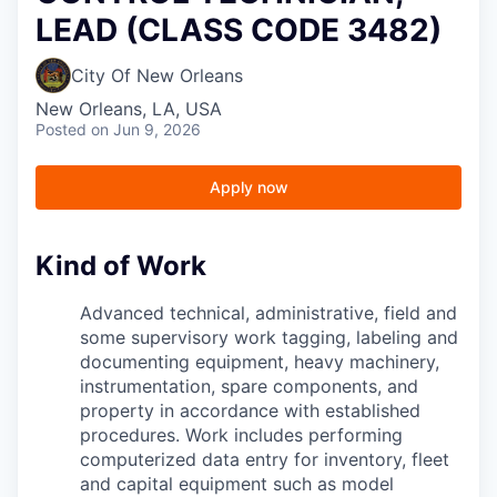
LEAD (CLASS CODE 3482)
City Of New Orleans
New Orleans, LA, USA
Posted
on Jun 9, 2026
Apply now
Kind of Work
Advanced technical, administrative, field and
some supervisory work tagging, labeling and
documenting equipment, heavy machinery,
instrumentation, spare components, and
property in accordance with established
procedures. Work includes performing
computerized data entry for inventory, fleet
and capital equipment such as model