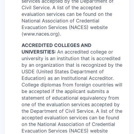
services accepted by the Department of
Civil Service. A list of the accepted
evaluation services can be found on the
National Association of Credential
Evacuation Services (NACES) website
(www.naces.org).
ACCREDITED COLLEGES AND
UNIVERSITIES:
An accredited college or
university is an institution that is accredited
by an organization that is recognized by the
USDE (United States Department of
Education) as an Institutional Accreditor.
College diplomas from foreign countries will
be accepted if the applicant submits a
statement of educational equivalency from
one of the evaluation services accepted by
the Department of Civil Service. A list of the
accepted evaluation services can be found
on the National Association of Credential
Evacuation Services (NACES) website