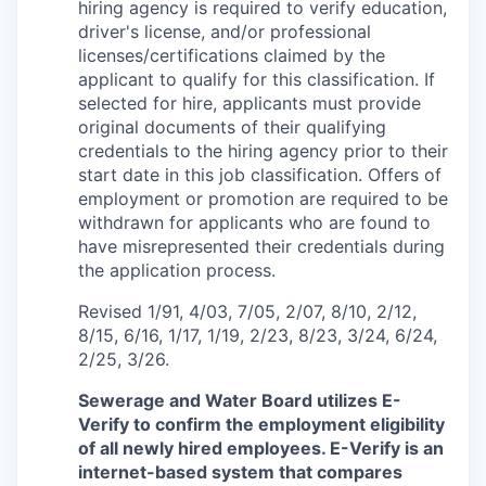
hiring agency is required to verify education,
driver's license, and/or professional
licenses/certifications claimed by the
applicant to qualify for this classification. If
selected for hire, applicants must provide
original documents of their qualifying
credentials to the hiring agency prior to their
start date in this job classification. Offers of
employment or promotion are required to be
withdrawn for applicants who are found to
have misrepresented their credentials during
the application process.
Revised 1/91, 4/03, 7/05, 2/07, 8/10, 2/12,
8/15, 6/16, 1/17, 1/19, 2/23, 8/23, 3/24, 6/24,
2/25, 3/26.
Sewerage and Water Board utilizes E-
Verify to confirm the employment eligibility
of all newly hired employees. E-Verify is an
internet-based system that compares