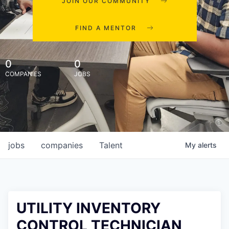
JOIN OUR COMMUNITY
FIND A MENTOR
0
0
COMPANIES
JOBS
jobs
companies
Talent
My
alerts
UTILITY INVENTORY
CONTROL TECHNICIAN,