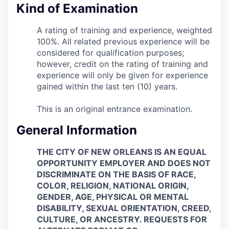
Kind of Examination
A rating of training and experience, weighted
100%. All related previous experience will be
considered for qualification purposes;
however, credit on the rating of training and
experience will only be given for experience
gained within the last ten (10) years.
This is an original entrance examination.
General Information
THE CITY OF NEW ORLEANS IS AN EQUAL
OPPORTUNITY EMPLOYER AND DOES NOT
DISCRIMINATE ON THE BASIS OF RACE,
COLOR, RELIGION, NATIONAL ORIGIN,
GENDER, AGE, PHYSICAL OR MENTAL
DISABILITY, SEXUAL ORIENTATION, CREED,
CULTURE, OR ANCESTRY. REQUESTS FOR