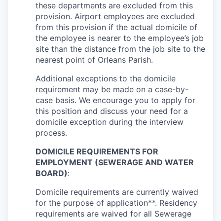
these departments are excluded from this
provision. Airport employees are excluded
from this provision if the actual domicile of
the employee is nearer to the employee’s job
site than the distance from the job site to the
nearest point of Orleans Parish.
Additional exceptions to the domicile
requirement may be made on a case-by-
case basis. We encourage you to apply for
this position and discuss your need for a
domicile exception during the interview
process.
DOMICILE REQUIREMENTS FOR
EMPLOYMENT (SEWERAGE AND WATER
BOARD)
:
Domicile requirements are currently waived
for the purpose of application**. Residency
requirements are waived for all Sewerage