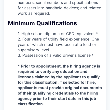
numbers, serial numbers and specifications
for assets into handheld devices; and related
work as required.
Minimum Qualifications
1. High school diploma or GED equivalent.*
2. Four years of utility field experience. One
year of which must have been at a lead or
supervisory level.
3. Possession of a valid driver's license.*
* Prior to appointment, the hiring agency is
required to verify any education and
licenses claimed by the applicant to qualify
for this classification. If selected for hire,
applicants must provide original documents
of their qualifying credentials to the hiring
agency prior to their start date in this job
classification.