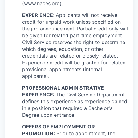
(www.naces.org).
EXPERIENCE:
Applicants will not receive
credit for unpaid work unless specified on
the job announcement. Partial credit only will
be given for related part time employment.
Civil Service reserves the right to determine
which degrees, education, or other
credentials are related or closely related.
Experience credit will be granted for related
provisional appointments (internal
applicants).
PROFESSIONAL ADMINISTRATIVE
EXPERIENCE:
The Civil Service Department
defines this experience as experience gained
in a position that required a Bachelor's
Degree upon entrance.
OFFERS OF EMPLOYMENT OR
PROMOTION:
Prior to appointment, the