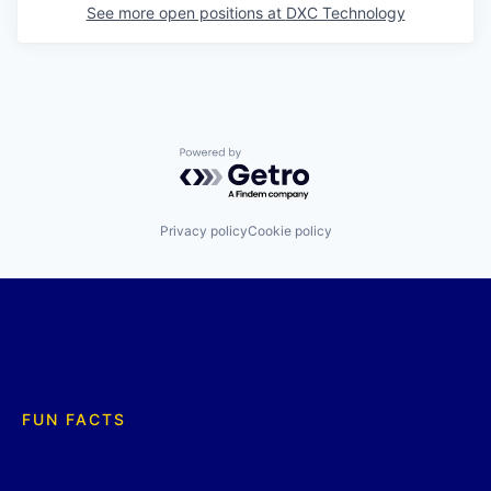
See more open positions at
DXC Technology
Powered by Getro.com
Privacy policy
Cookie policy
FUN FACTS