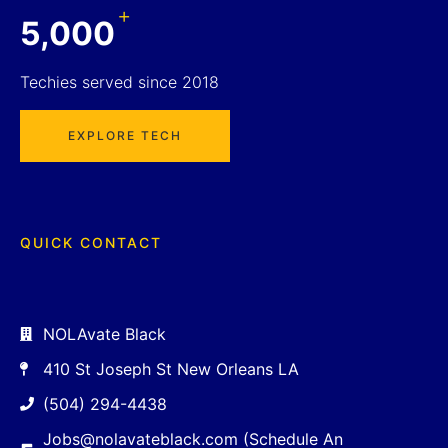
+
5,000
Techies served since 2018
EXPLORE TECH
QUICK CONTACT
NOLAvate Black
410 St Joseph St New Orleans LA
(504) 294-4438
Jobs@nolavateblack.com (Schedule An