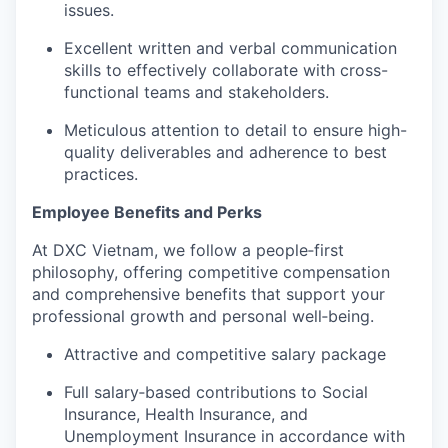
issues.
Excellent written and verbal communication
skills to effectively collaborate with cross-
functional teams and stakeholders.
Meticulous attention to detail to ensure high-
quality deliverables and adherence to best
practices.
Employee Benefits and Perks
At DXC Vietnam, we follow a people‑first
philosophy, offering competitive compensation
and comprehensive benefits that support your
professional growth and personal well‑being.
Attractive and competitive salary package
Full salary‑based contributions to Social
Insurance, Health Insurance, and
Unemployment Insurance in accordance with