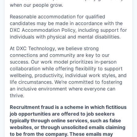
when our people grow.
Reasonable accommodation for qualified
candidates may be made in accordance with the
DXC Accommodation Policy, including support for
individuals with physical and mental disabilities.
At DXC Technology, we believe strong
connections and community are key to our
success. Our work model prioritizes in-person
collaboration while offering flexibility to support
wellbeing, productivity, individual work styles, and
life circumstances. We’re committed to fostering
an inclusive environment where everyone can
thrive.
Recruitment fraud is a scheme in which fictitious
job opportunities are offered to job seekers
typically through online services, such as false
websites, or through unsolicited emails claiming
to be from the company. These emails may