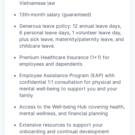
Vietnamese law
13th‑month salary (guaranteed)
Generous leave policy: 12 annual leave days,
6 personal leave days, 1 volunteer leave day,
plus sick leave, maternity/paternity leave, and
childcare leave.
Premium Healthcare Insurance (1+1) for
employees and dependents
Employee Assistance Program (EAP) with
confidential 1:1 consultation for physical and
mental well‑being to support you and your
family
Access to the Well‑being Hub covering health,
mental wellness, and financial planning
Extensive resources to support your
onboarding and continual development