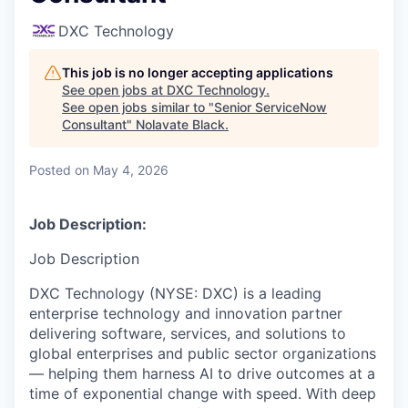
DXC Technology
This job is no longer accepting applications
See open jobs at
DXC Technology
.
See open jobs similar to "
Senior ServiceNow
Consultant
"
Nolavate Black
.
Posted
on May 4, 2026
Job Description:
Job Description
DXC Technology (NYSE: DXC) is a leading
enterprise technology and innovation partner
delivering software, services, and solutions to
global enterprises and public sector organizations
— helping them harness AI to drive outcomes at a
time of exponential change with speed. With deep