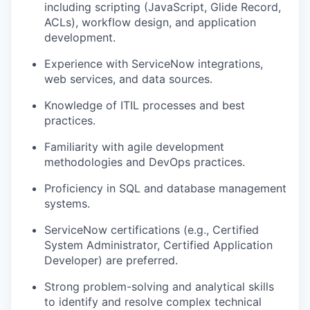
including scripting (JavaScript, Glide Record,
ACLs), workflow design, and application
development.
Experience with ServiceNow integrations,
web services, and data sources.
Knowledge of ITIL processes and best
practices.
Familiarity with agile development
methodologies and DevOps practices.
Proficiency in SQL and database management
systems.
ServiceNow certifications (e.g., Certified
System Administrator, Certified Application
Developer) are preferred.
Strong problem-solving and analytical skills
to identify and resolve complex technical