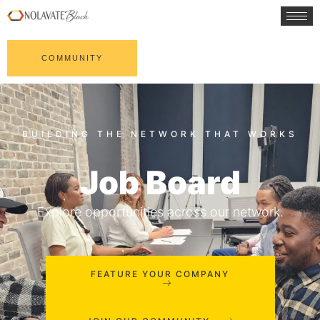
COMMUNITY
Job Board
Explore opportunities across our network.
FEATURE YOUR COMPANY