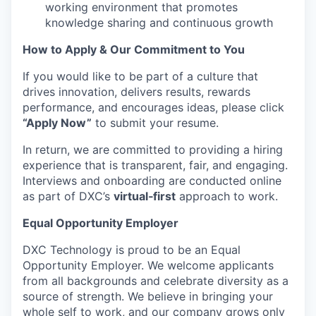
working environment that promotes
knowledge sharing and continuous growth
How to Apply & Our Commitment to You
If you would like to be part of a culture that
drives innovation, delivers results, rewards
performance, and encourages ideas, please click
“Apply Now”
to submit your resume.
In return, we are committed to providing a hiring
experience that is transparent, fair, and engaging.
Interviews and onboarding are conducted online
as part of DXC’s
virtual‑first
approach to work.
Equal Opportunity Employer
DXC Technology is proud to be an Equal
Opportunity Employer. We welcome applicants
from all backgrounds and celebrate diversity as a
source of strength. We believe in bringing your
whole self to work, and our company grows only