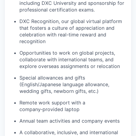
including DXC University and sponsorship for
professional certification exams.
DXC Recognition, our global virtual platform
that fosters a culture of appreciation and
celebration with real-time reward and
recognition
Opportunities to work on global projects,
collaborate with international teams, and
explore overseas assignments or relocation
Special allowances and gifts
(English/Japanese language allowance,
wedding gifts, newborn gifts, etc.)
Remote work support with a
company‑provided laptop
Annual team activities and company events
A collaborative, inclusive, and international