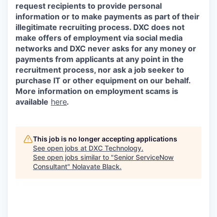
request recipients to provide personal
information or to make payments as part of their
illegitimate recruiting process. DXC does not
make offers of employment via social media
networks and DXC never asks for any money or
payments from applicants at any point in the
recruitment process, nor ask a job seeker to
purchase IT or other equipment on our behalf.
More information on employment scams is
available
here
.
This job is no longer accepting applications
See open jobs at
DXC Technology
.
See open jobs similar to "
Senior ServiceNow
Consultant
"
Nolavate Black
.