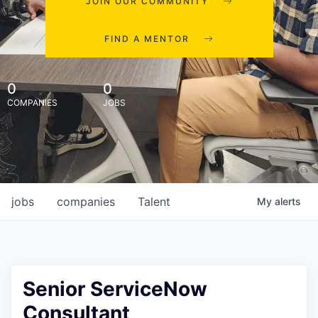
JOIN OUR COMMUNITY
FIND A MENTOR
0
0
COMPANIES
JOBS
jobs
companies
Talent
My
alerts
Senior ServiceNow
Consultant