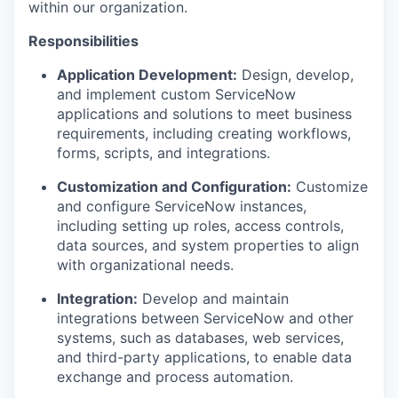
within our organization.
Responsibilities
Application Development:
Design, develop,
and implement custom ServiceNow
applications and solutions to meet business
requirements, including creating workflows,
forms, scripts, and integrations.
Customization and Configuration:
Customize
and configure ServiceNow instances,
including setting up roles, access controls,
data sources, and system properties to align
with organizational needs.
Integration:
Develop and maintain
integrations between ServiceNow and other
systems, such as databases, web services,
and third-party applications, to enable data
exchange and process automation.