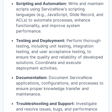
Scripting and Automation:
Write and maintain
scripts using ServiceNow's scripting
languages (e.g., JavaScript, Glide Record, and
ACLs) to automate processes, enhance
functionality, and improve system
performance.
Testing and Deployment:
Perform thorough
testing, including unit testing, integration
testing, and user acceptance testing, to
ensure the quality and reliability of developed
solutions. Coordinate and execute
deployment activities.
Documentation:
Document ServiceNow
applications, configurations, and processes to
ensure proper knowledge transfer and
maintenance.
Troubleshooting and Support:
Investigate
and resolve issues, bugs, and performance