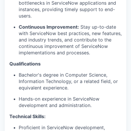
bottlenecks in ServiceNow applications and
instances, providing timely support to end-
users.
Continuous Improvement:
Stay up-to-date
with ServiceNow best practices, new features,
and industry trends, and contribute to the
continuous improvement of ServiceNow
implementations and processes.
Qualifications
Bachelor's degree in Computer Science,
Information Technology, or a related field, or
equivalent experience.
Hands-on experience in ServiceNow
development and administration.
Technical Skills:
Proficient in ServiceNow development,