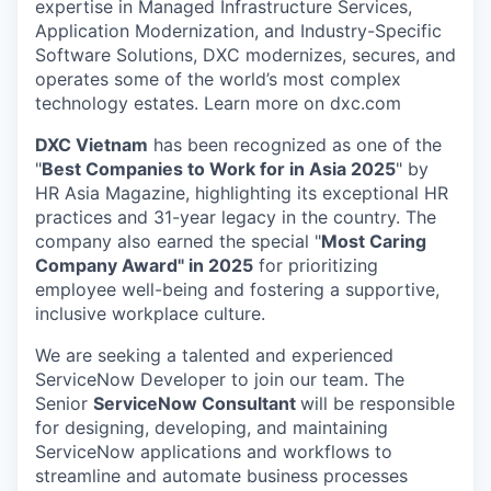
expertise in Managed Infrastructure Services,
Application Modernization, and Industry-Specific
Software Solutions, DXC modernizes, secures, and
operates some of the world’s most complex
technology estates. Learn more on dxc.com
DXC Vietnam
has been recognized as one of the
"
Best Companies to Work for in Asia 2025
" by
HR Asia Magazine, highlighting its exceptional HR
practices and 31-year legacy in the country. The
company also earned the special "
Most Caring
Company Award" in 2025
for prioritizing
employee well-being and fostering a supportive,
inclusive workplace culture.
We are seeking a talented and experienced
ServiceNow Developer to join our team. The
Senior
ServiceNow Consultant
will be responsible
for designing, developing, and maintaining
ServiceNow applications and workflows to
streamline and automate business processes