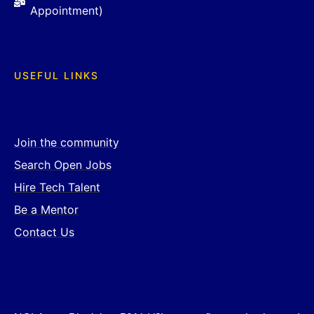
Appointment)
USEFUL LINKS
Join the community
Search Open Jobs
Hire Tech Talent
Be a Mentor
Contact Us