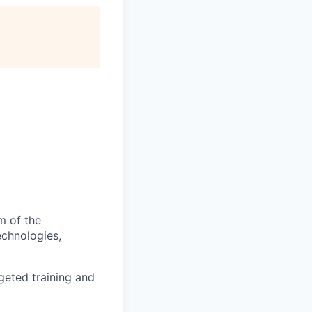
m of the
echnologies,
geted training and