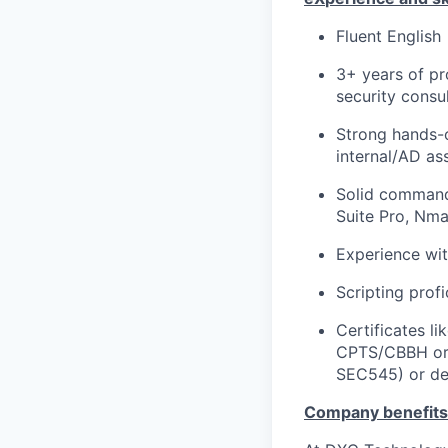
Fluent English
3+ years of pr
security consul
Strong hands-on
internal/AD as
Solid command
Suite Pro, Nma
Experience wi
Scripting prof
Certificates 
CPTS/CBBH or c
SEC545) or de
C
ompany benefits