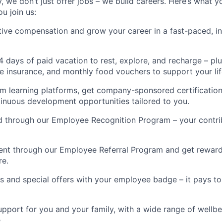
 we don’t just offer jobs – we build careers. Here’s what y
u join us:
ive compensation and grow your career in a fast-paced, in
4 days of paid vacation to rest, explore, and recharge – p
fe insurance, and monthly food vouchers to support your lif
m learning platforms, get company-sponsored certificatio
ntinuous development opportunities tailored to you.
d through our Employee Recognition Program – your contri
lent through our Employee Referral Program and get reward
re.
s and special offers with your employee badge – it pays to
pport for you and your family, with a wide range of wellbe
.