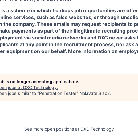
is a scheme in which fictitious job opportunities are offe
online services, such as false websites, or through unsoli
om the company. These emails may request recipients to p
make payments as part of their illegitimate recruiting pr
ployment via social media networks and DXC never asks 
icants at any point in the recruitment process, nor ask a
her equipment on our behalf. More information on emplo
job is no longer accepting applications
pen jobs at
DXC Technology
.
en jobs similar to "
Penetration Tester
"
Nolavate Black
.
See more open positions at
DXC Technology