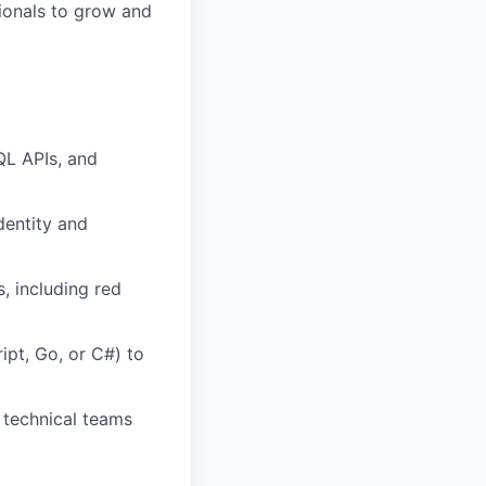
ionals to grow and
QL APIs, and
dentity and
, including red
ipt, Go, or C#) to
h technical teams