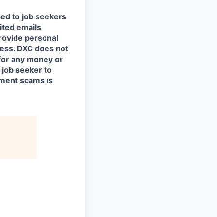
red to job seekers
cited emails
rovide personal
ocess. DXC does not
for any money or
 job seeker to
yment scams is