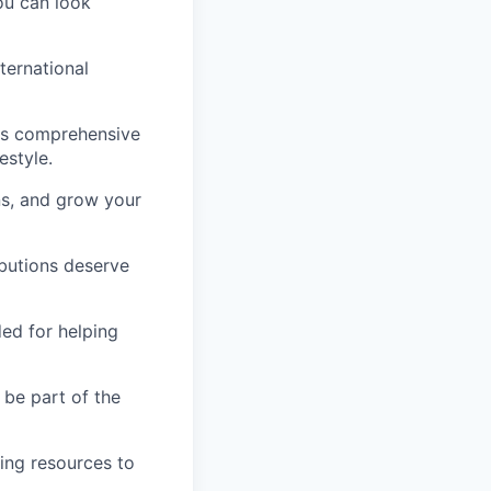
ou can look
ternational
lus comprehensive
estyle.
ns, and grow your
butions deserve
ed for helping
 be part of the
ing resources to