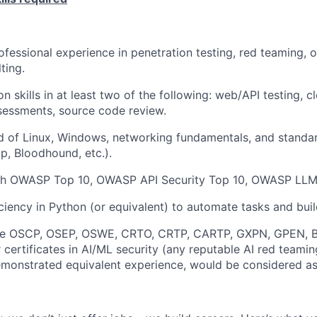
ofessional experience in penetration testing, red teaming, o
ting.
 skills in at least two of the following: web/API testing, cl
sessments, source code review.
 of Linux, Windows, networking fundamentals, and standar
p, Bloodhound, etc.).
th OWASP Top 10, OWASP API Security Top 10, OWASP LLM
iciency in Python (or equivalent) to automate tasks and buil
like OSCP, OSEP, OSWE, CRTO, CRTP, CARTP, GXPN, GPEN, 
ertificates in AI/ML security (any reputable AI red teami
monstrated equivalent experience, would be considered as