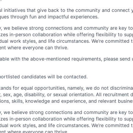
l initiatives that give back to the community and connect y
ues through fun and impactful experiences.
, we believe strong connections and community are key to
zes in-person collaboration while offering flexibility to sup
idual work styles, and life circumstances. We’re committed 
ent where everyone can thrive.
table with the above-mentioned requirements, please send 
ortlisted candidates will be contacted.
nds for equal opportunities, namely, we do not discrimina
r, sex, age, disability, or sexual orientation. All recruitment
tions, skills, knowledge and experience, and relevant busin
, we believe strong connections and community are key to
zes in-person collaboration while offering flexibility to sup
idual work styles, and life circumstances. We’re committed 
ent where everyone can thrive.