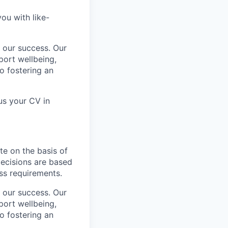
ou with like-
 our success. Our
port wellbeing,
to fostering an
us your CV in
te on the basis of
 decisions are based
ess requirements.
 our success. Our
port wellbeing,
to fostering an