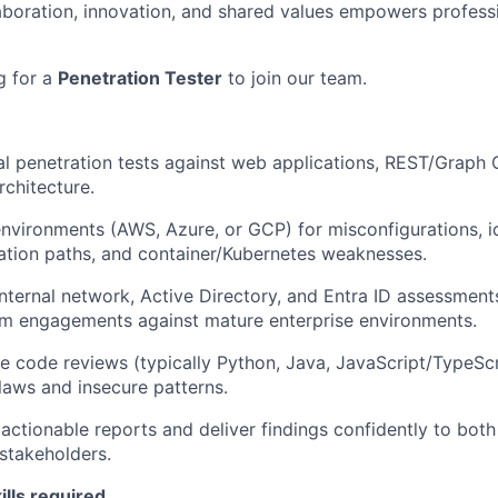
laboration, innovation, and shared values empowers profess
g for a
Penetration Tester
to join our team.
 penetration tests against web applications, REST/Graph 
rchitecture.
nvironments (AWS, Azure, or GCP) for misconfigurations, i
lation paths, and container/Kubernetes weaknesses.
internal network, Active Directory, and Entra ID assessments
am engagements against mature enterprise environments.
 code reviews (typically Python, Java, JavaScript/TypeScr
flaws and insecure patterns.
 actionable reports and deliver findings confidently to bot
stakeholders.
ills required