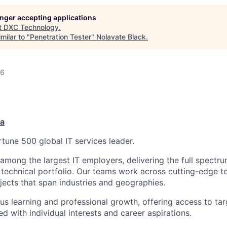
longer accepting applications
t
DXC Technology
.
milar to "
Penetration Tester
"
Nolavate Black
.
26
ia
tune 500 global IT services leader.
 among the largest IT employers, delivering the full spectru
technical portfolio. Our teams work across cutting-edge t
ojects that span industries and geographies.
us learning and professional growth, offering access to tar
ned with individual interests and career aspirations.