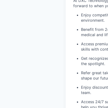
At DXC Technology,
forward to when yo
Enjoy competit
environment.
Benefit from 2
medical and li
Access premiu
skills with co
Get recognize
the spotlight.
Refer great ta
shape our futu
Enjoy discount
team.
Access 24/7 su
help you thrive