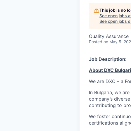
This job is no 
See open jobs a
See open jobs si
Quality Assurance
Posted
on May 5, 20
Job Description:
About
DXC
Bulgar
We are DXC – a For
In Bulgaria, we are
company’s diverse 
contributing to pr
We foster continuo
certifications alig