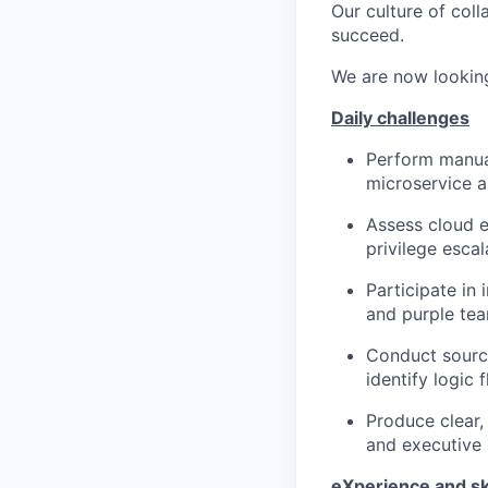
Our culture of col
succeed.
We are now lookin
D
aily challenges
Perform manual
microservice a
Assess cloud e
privilege esca
Participate in 
and purple te
Conduct source
identify logic 
Produce clear,
and executive 
e
X
perience and sk