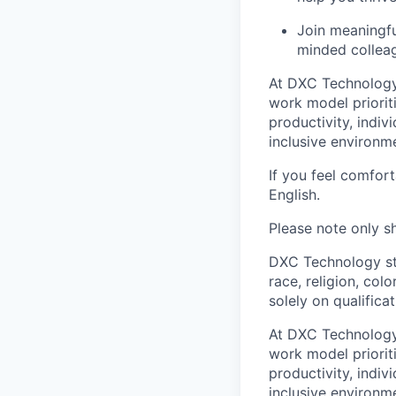
Join meaningfu
minded colleag
At DXC Technology
work model prioriti
productivity, indiv
inclusive environm
If you feel comfor
English.
Please note only sh
DXC Technology sta
race, religion, colo
solely on qualifica
At DXC Technology
work model prioriti
productivity, indiv
inclusive environm