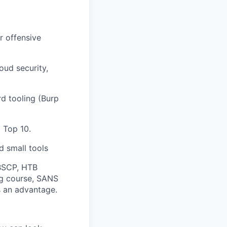
r offensive
oud security,
d tooling (Burp
 Top 10.
d small tools
BSCP, HTB
ng course, SANS
 an advantage.