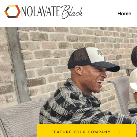
Home
FEATURE YOUR COMPANY