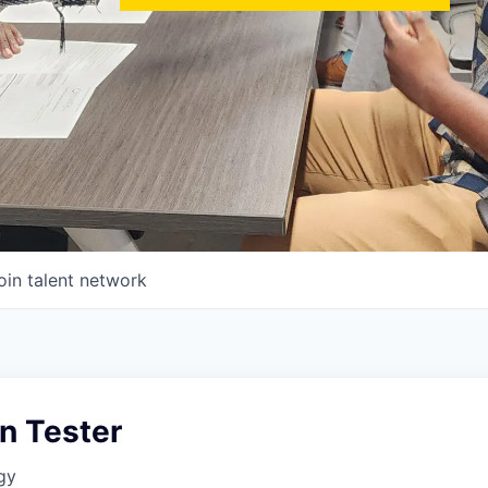
oin talent network
n Tester
gy