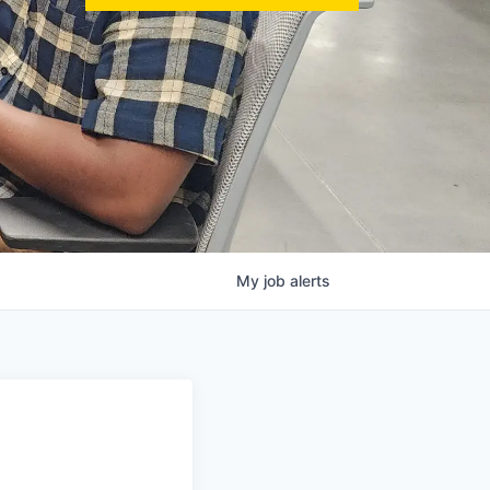
My
job
alerts