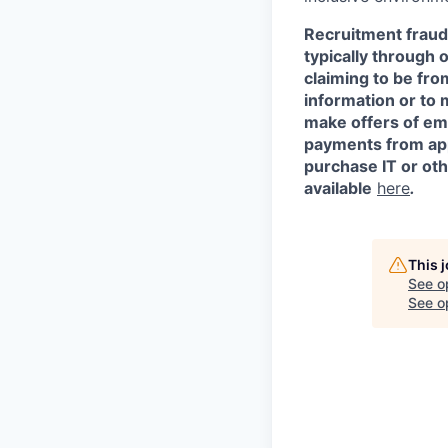
Recruitment fraud 
typically through 
claiming to be fr
information or to 
make offers of em
payments from appl
purchase IT or ot
available
here
.
This 
See o
See op