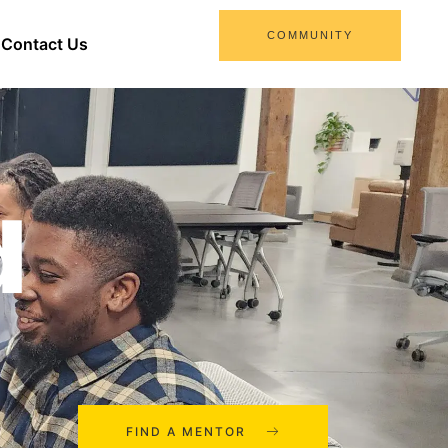
COMMUNITY
Contact Us
d
FIND A MENTOR