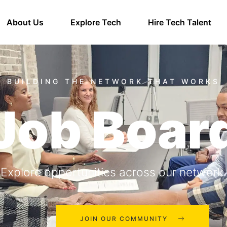
About Us
Explore Tech
Hire Tech Talent
Job Boar
Explore opportunities across our network.
JOIN OUR COMMUNITY