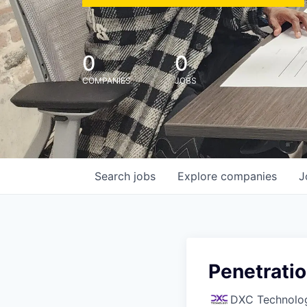
0
0
COMPANIES
JOBS
Search
jobs
Explore
companies
J
Penetratio
DXC Technolo