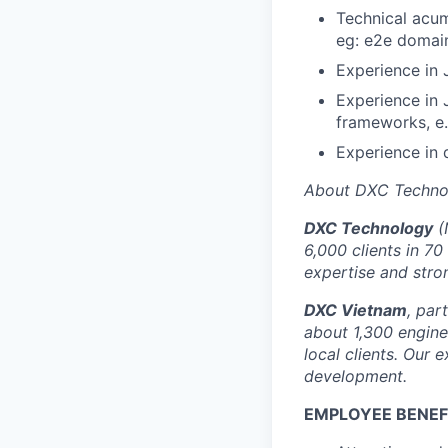
Technical acum
eg: e2e domain
Experience in
Experience in
frameworks, e.
Experience in 
About DXC Techno
DXC Technology
(
6,000 clients in 70
expertise and stro
DXC Vietnam
, par
about 1,300 enginee
local clients. Our 
development.
EMPLOYEE BENEF