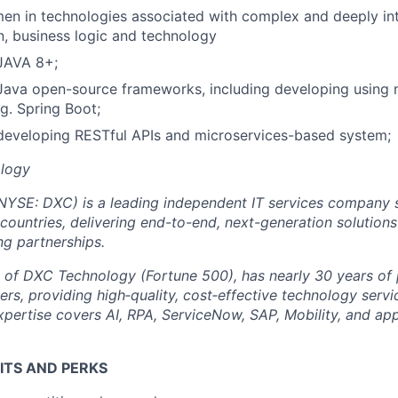
en in technologies associated with complex and deeply in
, business logic and technology
 JAVA 8+;
 Java open-source frameworks, including developing using
g. Spring Boot;
developing RESTful APIs and microservices-based system;
logy
NYSE: DXC) is a leading independent IT services company s
 countries, delivering end-to-end, next-generation solution
ng partnerships.
t of DXC Technology (Fortune 500), has nearly 30 years of
rs, providing high‑quality, cost‑effective technology servi
expertise covers AI, RPA, ServiceNow, SAP, Mobility, and app
ITS AND PERKS