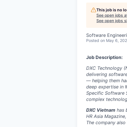
This job is no 
See open jobs a
See open jobs si
Software Engineeri
Posted
on May 6, 20
Job Description:
DXC Technology (NY
delivering software
— helping them har
deep expertise in 
Specific Software 
complex technolog
DXC Vietnam
has b
HR Asia Magazine, 
The company also e