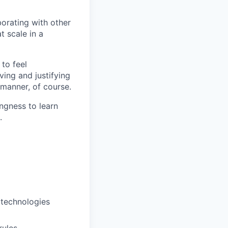
borating with other
t scale in a
 to feel
ving and justifying
 manner, of course.
ingness to learn
.
 technologies