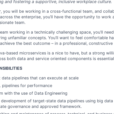
g and fostering a supportive, inclusive workplace culture.
r
, you will be working in a cross-functional team, and colla
cross the enterprise, you’ll have the opportunity to work a
sionate team.
 team working in a technically challenging space, you’ll need
ing unfamiliar concepts. You’ll want to feel comfortable ha
 achieve the best outcome – in a professional, constructive
va-based microservices is a nice to have, but a strong will
oss both data and service oriented components is essential
SIBILITIES
t data pipelines that can execute at scale
 pipelines for performance
m with the use of Data Engineering
e development of target-state data pipelines using big data
iate governance and approved framework.