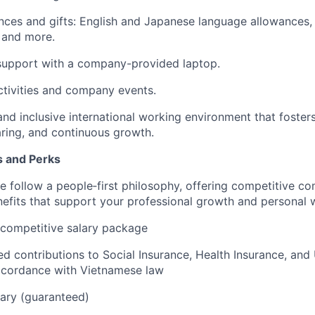
nces and gifts: English and Japanese language allowances,
 and more.
upport with a company-provided laptop.
tivities and company events.
and inclusive international working environment that foste
ring, and continuous growth.
s and Perks
 follow a people‑first philosophy, offering competitive c
fits that support your professional growth and personal w
 competitive salary package
sed contributions to Social Insurance, Health Insurance, a
accordance with Vietnamese law
ary (guaranteed)