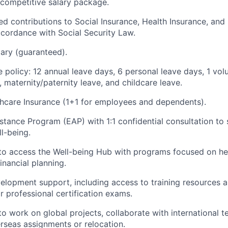
 competitive salary package.
sed contributions to Social Insurance, Health Insurance, a
ccordance with Social Security Law.
ary (guaranteed).
 policy: 12 annual leave days, 6 personal leave days, 1 vol
, maternity/paternity leave, and childcare leave.
hcare Insurance (1+1 for employees and dependents).
tance Program (EAP) with 1:1 confidential consultation to 
l-being.
to access the Well-being Hub with programs focused on he
inancial planning.
elopment support, including access to training resources 
r professional certification exams.
to work on global projects, collaborate with international 
erseas assignments or relocation.