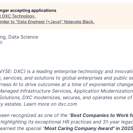
longer accepting applications
t
DXC Technology
.
milar to "
Data Engineer (+Java)
"
Nolavate Black
.
ng, Data Science
26
SE: DXC) is a leading enterprise technology and innovati
, services, and solutions to global enterprises and public s
ness AI to drive outcomes at a time of exponential change
Managed Infrastructure Services, Application Modernization
Solutions, DXC modernizes, secures, and operates some of
y estates. Learn more on dxc.com
een recognized as one of the "
Best Companies to Work fo
highlighting its exceptional HR practices and 31-year legac
arned the special "
Most Caring Company Award" in 202