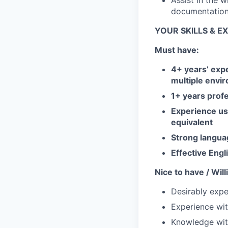
Assist in the 
documentation
YOUR SKILLS & E
Must have:
4+ years’ exp
multiple envi
1+ years profe
Experience us
equivalent
Strong langua
Effective Engl
Nice to have / Wil
Desirably expe
Experience wi
Knowledge wit