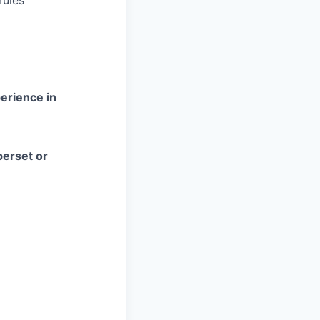
rules
erience in
perset or