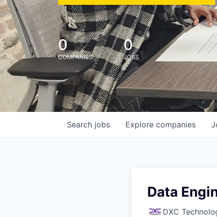
0
0
COMPANIES
JOBS
Search
jobs
Explore
companies
J
Data Engi
DXC Technolo