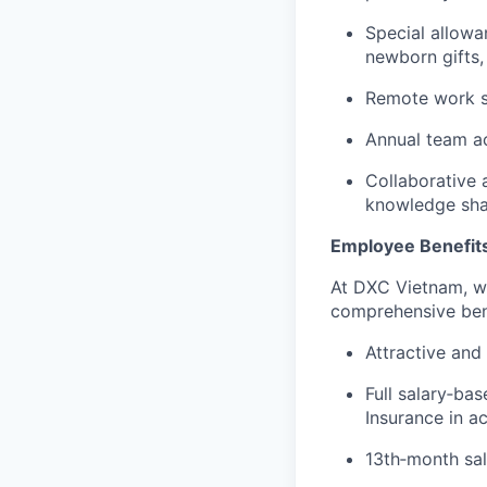
Special allowa
newborn gifts,
Remote work s
Annual team ac
Collaborative 
knowledge sha
Employee Benefit
At DXC Vietnam, we
comprehensive bene
Attractive and
Full salary‑ba
Insurance in 
13th‑month sal