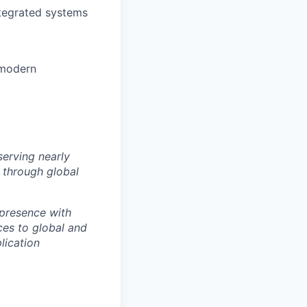
tegrated systems
 modern
erving nearly
s through global
 presence with
ces to global and
lication