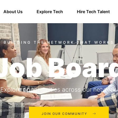
About Us
Explore Tech
Hire Tech Talent
Job Boar
Explore opportunities across our network.
JOIN OUR COMMUNITY