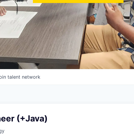
oin talent network
neer (+Java)
gy