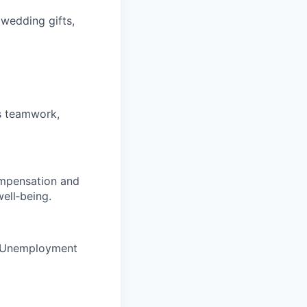
 wedding gifts,
rs teamwork,
ompensation and
ell‑being.
nd Unemployment