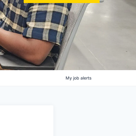
My
job
alerts