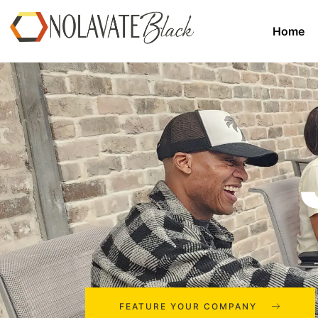
Home
FEATURE YOUR COMPANY