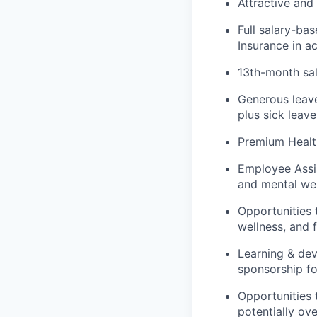
Attractive and
Full salary-ba
Insurance in a
13th-month sal
Generous leave
plus sick leave
Premium Healt
Employee Assis
and mental wel
Opportunities 
wellness, and f
Learning & dev
sponsorship fo
Opportunities 
potentially ov