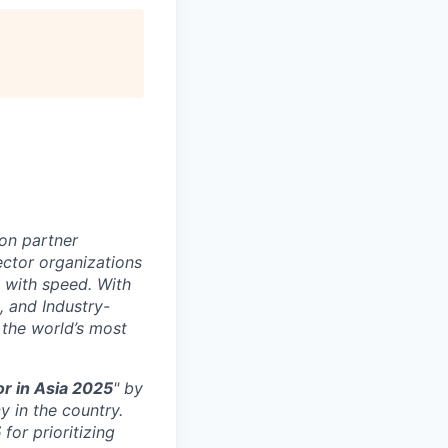
on partner
ector organizations
 with speed. With
, and Industry-
 the world’s most
r in Asia 2025
" by
y in the country.
5
for prioritizing