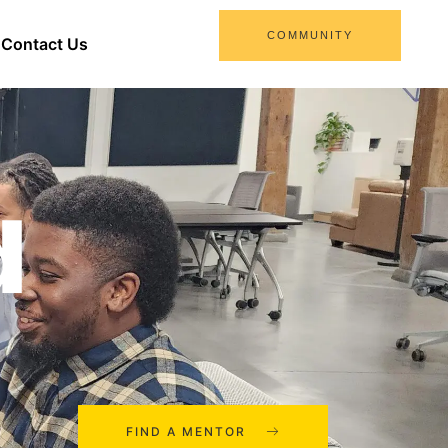
COMMUNITY
Contact Us
d
FIND A MENTOR