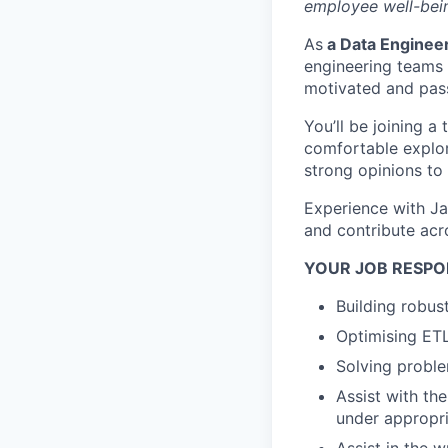
employee well-bein
As
a Data Enginee
engineering teams a
motivated and pas
You’ll be joining a
comfortable explor
strong opinions to
Experience with Ja
and contribute acr
YOUR JOB RESPON
Building robus
Optimising ETL
Solving proble
Assist with th
under appropr