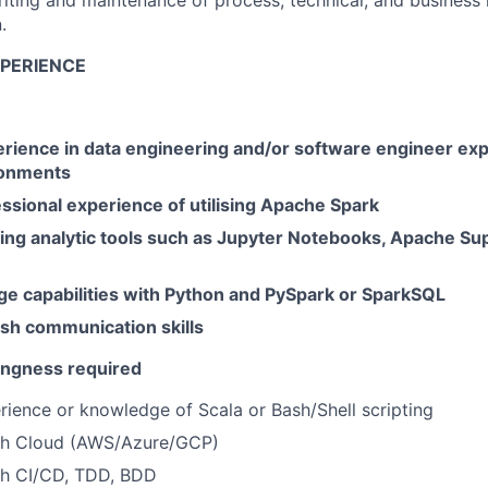
writing and maintenance of process, technical, and business 
.
XPERIENCE
erience in data engineering and/or software engineer exp
ronments
ssional experience of utilising Apache Spark
ing analytic tools such as Jupyter Notebooks, Apache Su
ge capabilities with Python and PySpark or SparkSQL
ish communication skills
lingness required
rience or knowledge of Scala or Bash/Shell scripting
th Cloud (AWS/Azure/GCP)
h CI/CD, TDD, BDD