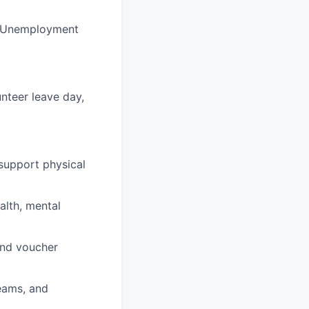
nd Unemployment
unteer leave day,
support physical
alth, mental
and voucher
teams, and