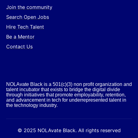
Join the community
Search Open Jobs
Hire Tech Talent
Be a Mentor
Contact Us
NOLAvate Black is a 501(c)(3) non profit organization and
talent incubator that exists to bridge the digital divide
through initiatives that promote employability, retention,
and advancement in tech for underrepresented talent in
the technology industry.​
© 2025 NOLAvate Black. All rights reserved