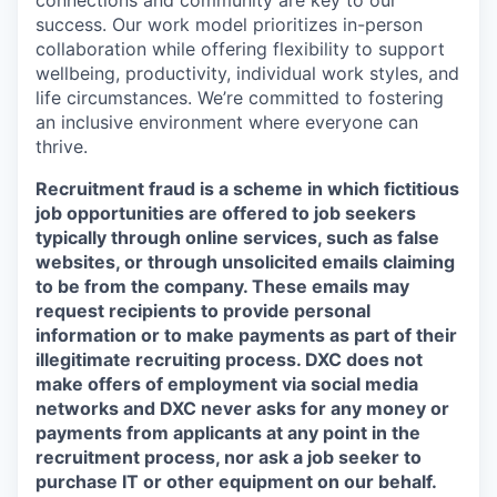
success. Our work model prioritizes in-person
collaboration while offering flexibility to support
wellbeing, productivity, individual work styles, and
life circumstances. We’re committed to fostering
an inclusive environment where everyone can
thrive.
Recruitment fraud is a scheme in which fictitious
job opportunities are offered to job seekers
typically through online services, such as false
websites, or through unsolicited emails claiming
to be from the company. These emails may
request recipients to provide personal
information or to make payments as part of their
illegitimate recruiting process. DXC does not
make offers of employment via social media
networks and DXC never asks for any money or
payments from applicants at any point in the
recruitment process, nor ask a job seeker to
purchase IT or other equipment on our behalf.