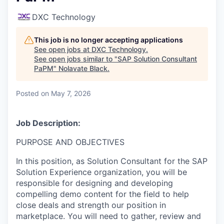
DXC Technology
This job is no longer accepting applications
See open jobs at
DXC Technology
.
See open jobs similar to "
SAP Solution Consultant
PaPM
"
Nolavate Black
.
Posted
on May 7, 2026
Job Description:
PURPOSE AND OBJECTIVES
In this position, as Solution Consultant for the SAP
Solution Experience organization, you will be
responsible for designing and developing
compelling demo content for the field to help
close deals and strength our position in
marketplace. You will need to gather, review and