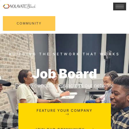
COMMUNITY
Job Board
Explore opportunities across our network.
FEATURE YOUR COMPANY