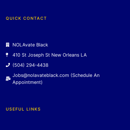
QUICK CONTACT
NOLAvate Black
410 St Joseph St New Orleans LA
(504) 294-4438
Jobs@nolavateblack.com (Schedule An
Appointment)
USEFUL LINKS