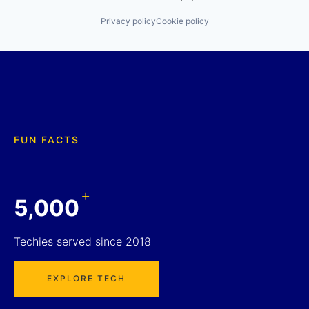
Privacy policy
Cookie policy
FUN FACTS
+
5,000
Techies served since 2018
EXPLORE TECH