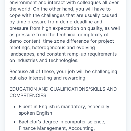
environment and interact with colleagues all over
the world. On the other hand, you will have to
cope with the challenges that are usually caused
by time pressure from demo deadline and
pressure from high expectation on quality, as well
as pressure from the technical complexity of
demo content, time zone difference for project
meetings, heterogeneous and evolving
landscapes, and constant ramp-up requirements
on industries and technologies.
Because all of these, your job will be challenging
but also interesting and rewarding.
EDUCATION AND QUALIFICATIONS/SKILLS AND
COMPETENCIES
Fluent in English is mandatory, especially
spoken English
Bachelor’s degree in computer science,
Finance Management, Accounting,