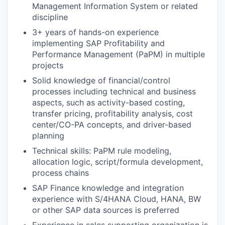
Management Information System or related
discipline
3+ years of hands-on experience
implementing SAP Profitability and
Performance Management (PaPM) in multiple
projects
Solid knowledge of financial/control
processes including technical and business
aspects, such as activity-based costing,
transfer pricing, profitability analysis, cost
center/CO-PA concepts, and driver-based
planning
Technical skills: PaPM rule modeling,
allocation logic, script/formula development,
process chains
SAP Finance knowledge and integration
experience with S/4HANA Cloud, HANA, BW
or other SAP data sources is preferred
Experience in sales supporting organization is