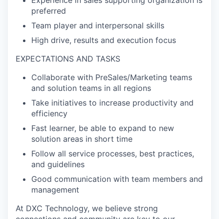
preferred
Team player and interpersonal skills
High drive, results and execution focus
EXPECTATIONS AND TASKS
Collaborate with PreSales/Marketing teams
and solution teams in all regions
Take initiatives to increase productivity and
efficiency
Fast learner, be able to expand to new
solution areas in short time
Follow all service processes, best practices,
and guidelines
Good communication with team members and
management
At DXC Technology, we believe strong
connections and community are key to our