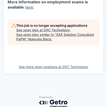
More information on employment scams is
available
here
.
This job is no longer accepting applications
See open jobs at
DXC Technology
.
See open jobs similar to "
SAP Solution Consultant
PaPM
"
Nolavate Black
.
See more open positions at
DXC Technology
Powered by Getro.com