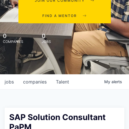
JOIN OUR COMMUNITY
FIND A MENTOR
0
0
COMPANIES
JOBS
jobs
companies
Talent
My
alerts
SAP Solution Consultant
PaPM