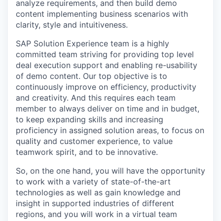
analyze requirements, and then build demo
content implementing business scenarios with
clarity, style and intuitiveness.
SAP Solution Experience team is a highly
committed team striving for providing top level
deal execution support and enabling re-usability
of demo content. Our top objective is to
continuously improve on efficiency, productivity
and creativity. And this requires each team
member to always deliver on time and in budget,
to keep expanding skills and increasing
proficiency in assigned solution areas, to focus on
quality and customer experience, to value
teamwork spirit, and to be innovative.
So, on the one hand, you will have the opportunity
to work with a variety of state-of-the-art
technologies as well as gain knowledge and
insight in supported industries of different
regions, and you will work in a virtual team