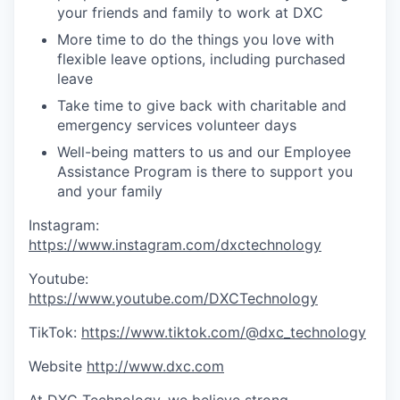
your friends and family to work at DXC
More time to do the things you love with
flexible leave options, including purchased
leave
Take time to give back with charitable and
emergency services volunteer days
Well-being matters to us and our Employee
Assistance Program is there to support you
and your family
Instagram:
https://www.instagram.com/dxctechnology
Youtube:
https://www.youtube.com/DXCTechnology
TikTok:
https://www.tiktok.com/@dxc_technology
Website
http://www.dxc.com
At DXC Technology, we believe strong