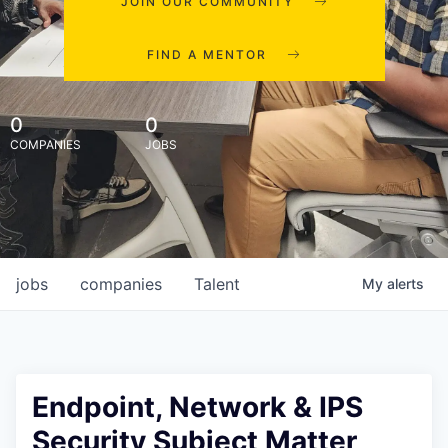
JOIN OUR COMMUNITY
FIND A MENTOR
0
0
COMPANIES
JOBS
jobs
companies
Talent
My
alerts
Endpoint, Network & IPS
Security Subject Matter