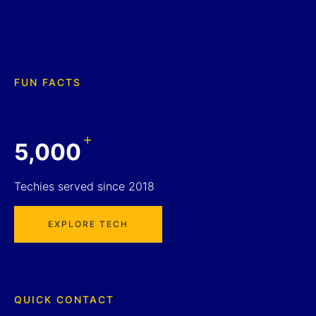
FUN FACTS
+
5,000
Techies served since 2018
EXPLORE TECH
QUICK CONTACT