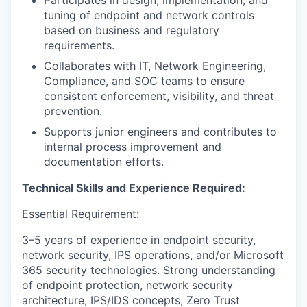
tuning of endpoint and network controls
based on business and regulatory
requirements.
Collaborates with IT, Network Engineering,
Compliance, and SOC teams to ensure
consistent enforcement, visibility, and threat
prevention.
Supports junior engineers and contributes to
internal process improvement and
documentation efforts.
Technical Skills and Experience Required:
Essential Requirement:
3–5 years of experience in endpoint security,
network security, IPS operations, and/or Microsoft
365 security technologies. Strong understanding
of endpoint protection, network security
architecture, IPS/IDS concepts, Zero Trust