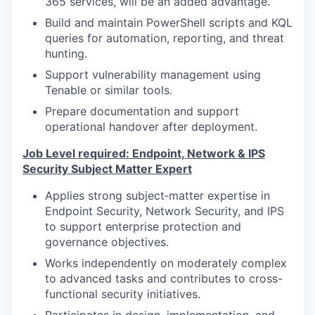
365 services, will be an added advantage.
Build and maintain PowerShell scripts and KQL
queries for automation, reporting, and threat
hunting.
Support vulnerability management using
Tenable or similar tools.
Prepare documentation and support
operational handover after deployment.
Job Level required: Endpoint, Network & IPS
Security Subject Matter Expert
Applies strong subject‑matter expertise in
Endpoint Security, Network Security, and IPS
to support enterprise protection and
governance objectives.
Works independently on moderately complex
to advanced tasks and contributes to cross-
functional security initiatives.
Participates in design, implementation, and