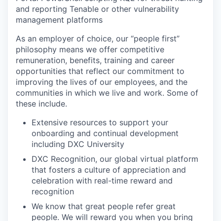
and reporting Tenable or other vulnerability
management platforms
As an employer of choice, our “people first”
philosophy means we offer competitive
remuneration, benefits, training and career
opportunities that reflect our commitment to
improving the lives of our employees, and the
communities in which we live and work. Some of
these include.
Extensive resources to support your
onboarding and continual development
including DXC University
DXC Recognition, our global virtual platform
that fosters a culture of appreciation and
celebration with real-time reward and
recognition
We know that great people refer great
people. We will reward you when you bring