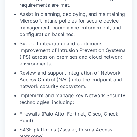
requirements are met.
Assist in planning, deploying, and maintaining
Microsoft Intune policies for secure device
management, compliance enforcement, and
configuration baselines.
Support integration and continuous
improvement of Intrusion Prevention Systems
(IPS) across on‑premises and cloud network
environments.
Review and support integration of Network
Access Control (NAC) into the endpoint and
network security ecosystem.
Implement and manage key Network Security
technologies, including:
Firewalls (Palo Alto, Fortinet, Cisco, Check
Point)
SASE platforms (Zscaler, Prisma Access,
Netskope)