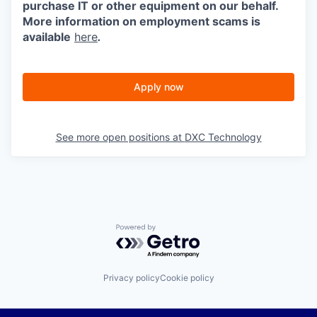
purchase IT or other equipment on our behalf.
More information on employment scams is
available
here
.
Apply now
See more open positions at
DXC Technology
Powered by Getro.com
Privacy policy
Cookie policy