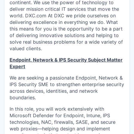
continent. We use the power of technology to
deliver mission critical IT services that move the
world. DXC.com At DXC we pride ourselves on
delivering excellence in everything we do. What
this means for you is the opportunity to be a part
of delivering innovative solutions and helping to
solve real business problems for a wide variety of
valued clients.
Endpoint, Network & IPS Security Subject Matter
Expert
We are seeking a passionate Endpoint, Network &
IPS Security SME to strengthen enterprise security
across devices, identities, and network
boundaries.
In this role, you will work extensively with
Microsoft Defender for Endpoint, Intune, IPS
technologies, NAC, firewalls, SASE, and secure
web proxies—helping design and implement