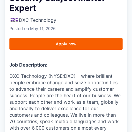
Expert
DXC Technology
Posted
on May 11, 2026
Apply now
Job Description:
DXC Technology (NYSE:DXC) – where brilliant
people embrace change and seize opportunities
to advance their careers and amplify customer
success. People are the heart of our business. We
support each other and work as a team, globally
and locally to deliver excellence for our
customers and colleagues. We live in more than
70 countries, speak multiple languages and work
with over 6,000 customers on almost every