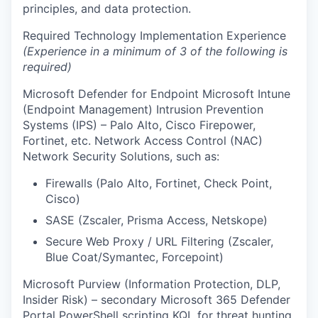
principles, and data protection.
Required Technology Implementation Experience
(Experience in a minimum of 3 of the following is
required)
Microsoft Defender for Endpoint Microsoft Intune
(Endpoint Management) Intrusion Prevention
Systems (IPS) – Palo Alto, Cisco Firepower,
Fortinet, etc. Network Access Control (NAC)
Network Security Solutions, such as:
Firewalls (Palo Alto, Fortinet, Check Point,
Cisco)
SASE (Zscaler, Prisma Access, Netskope)
Secure Web Proxy / URL Filtering (Zscaler,
Blue Coat/Symantec, Forcepoint)
Microsoft Purview (Information Protection, DLP,
Insider Risk) – secondary Microsoft 365 Defender
Portal PowerShell scripting KQL for threat hunting