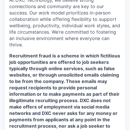
connections and community are key to our
success. Our work model prioritizes in-person
collaboration while offering flexibility to support
wellbeing, productivity, individual work styles, and
life circumstances. We’re committed to fostering
an inclusive environment where everyone can
thrive.
Recruitment fraud is a scheme in which fictitious
job opportunities are offered to job seekers
typically through online services, such as false
websites, or through unsolicited emails claiming
to be from the company. These emails may
request recipients to provide personal
information or to make payments as part of their
illegitimate recruiting process. DXC does not
make offers of employment via social media
networks and DXC never asks for any money or
payments from applicants at any point in the
recruitment process, nor ask a job seeker to