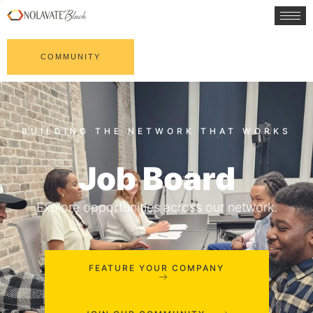
COMMUNITY
Job Board
Explore opportunities across our network.
FEATURE YOUR COMPANY