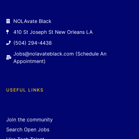
NOLAvate Black
410 St Joseph St New Orleans LA
(504) 294-4438
Jobs@nolavateblack.com (Schedule An
Appointment)
USEFUL LINKS
Join the community
Search Open Jobs