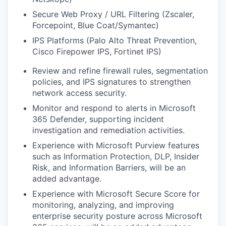
Secure Web Proxy / URL Filtering (Zscaler,
Forcepoint, Blue Coat/Symantec)
IPS Platforms (Palo Alto Threat Prevention,
Cisco Firepower IPS, Fortinet IPS)
Review and refine firewall rules, segmentation
policies, and IPS signatures to strengthen
network access security.
Monitor and respond to alerts in Microsoft
365 Defender, supporting incident
investigation and remediation activities.
Experience with Microsoft Purview features
such as Information Protection, DLP, Insider
Risk, and Information Barriers, will be an
added advantage.
Experience with Microsoft Secure Score for
monitoring, analyzing, and improving
enterprise security posture across Microsoft