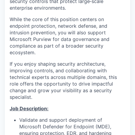
security controls that protect large‑scale
enterprise environments.
While the core of this position centers on
endpoint protection, network defense, and
intrusion prevention, you will also support
Microsoft Purview for data governance and
compliance as part of a broader security
ecosystem.
If you enjoy shaping security architecture,
improving controls, and collaborating with
technical experts across multiple domains, this
role offers the opportunity to drive impactful
change and grow your visibility as a security
specialist.
Job Description:
Validate and support deployment of
Microsoft Defender for Endpoint (MDE),
ensuring protection, EDR, and hardening