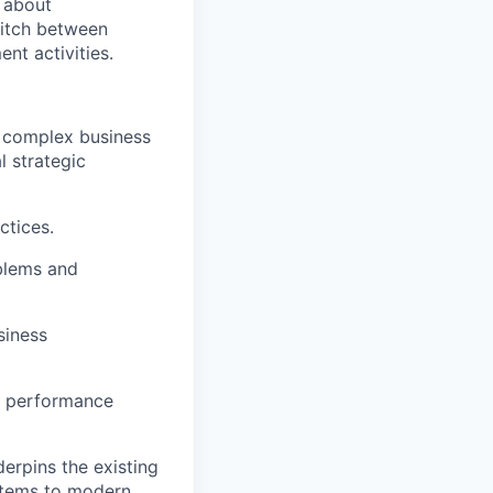
e about
witch between
nt activities.
he complex business
l strategic
ctices.
blems and
siness
ve performance
erpins the existing
ystems to modern