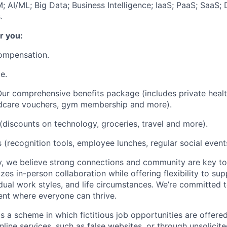
 AI/ML; Big Data; Business Intelligence; IaaS; PaaS; SaaS;
.
r you:
ompensation.
e.
ur comprehensive benefits package (includes private heal
ildcare vouchers, gym membership and more).
(discounts on technology, groceries, travel and more).
 (recognition tools, employee lunches, regular social events
, we believe strong connections and community are key to
zes in-person collaboration while offering flexibility to sup
idual work styles, and life circumstances. We’re committed 
ent where everyone can thrive.
s a scheme in which fictitious job opportunities are offere
nline services, such as false websites, or through unsolicit