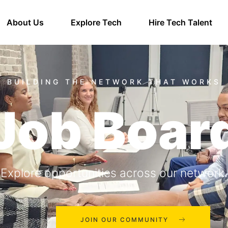
About Us
Explore Tech
Hire Tech Talent
Job Boar
Explore opportunities across our network.
JOIN OUR COMMUNITY