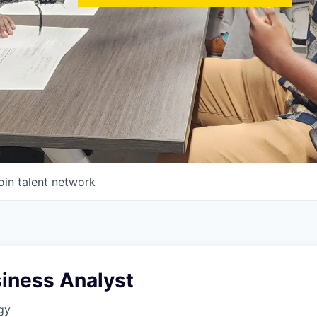
oin talent network
siness Analyst
gy