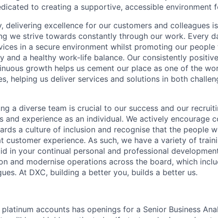
dicated to creating a supportive, accessible environment f
 delivering excellence for our customers and colleagues is
ing we strive towards constantly through our work. Every d
rvices in a secure environment whilst promoting our people f
 and a healthy work-life balance. Our consistently positiv
nuous growth helps us cement our place as one of the worl
es, helping us deliver services and solutions in both challe
ing a diverse team is crucial to our success and our recruit
ls and experience as an individual. We actively encourage 
ards a culture of inclusion and recognise that the people w
at customer experience. As such, we have a variety of train
 aid in your continual personal and professional developmen
tion and modernise operations across the board, which inclu
agues. At DXC, building a better you, builds a better us.
 platinum accounts has openings for a Senior Business Anal