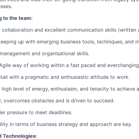
sses.
g to the team:
 collaboration and excellent communication skills (written 
 keeping up with emerging business tools, techniques, and 
 management and organisational skills.
 Agile way of working within a fast paced and everchangin
tail with a pragmatic and enthusiastic attitude to work.
high level of energy, enthusiasm, and tenacity to achieve a 
ter, overcomes obstacles and is driven to succeed.
er pressure to meet deadlines.
lity in terms of business strategy and approach are key.
d Technologies: