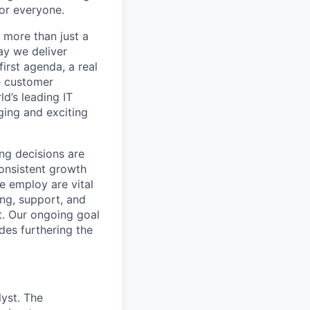
or everyone.
 more than just a
ay we deliver
irst agenda, a real
e customer
d’s leading IT
nging and exciting
ing decisions are
consistent growth
e employ are vital
ing, support, and
t. Our ongoing goal
des furthering the
yst. The