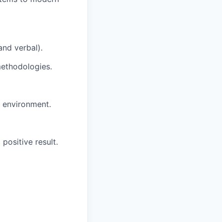
and verbal).
methodologies.
g environment.
positive result.