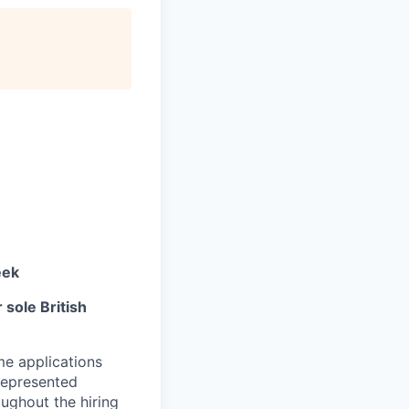
eek
sole British
me applications
represented
ughout the hiring