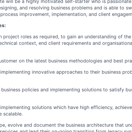
te will be a highly motivated self-starter who is passionat
esigning, and resolving business problems and is able to s
, process improvement, implementation, and client engageme
es:
th project roles as required, to gain an understanding of t
echnical context, end client requirements and organisationa
ustomer on the latest business methodologies and best pra
implementing innovative approaches to their business pro
business policies and implementing solutions to satisfy bu
implementing solutions which have high efficiency, achie
e scalable.
pe, evolve and document the business architecture that und
services and lead their on-going transition from legacy s