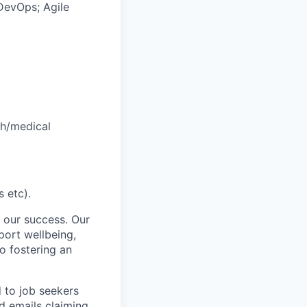
 DevOps; Agile
th/medical
 etc).
 our success. Our
port wellbeing,
to fostering an
d to job seekers
ed emails claiming