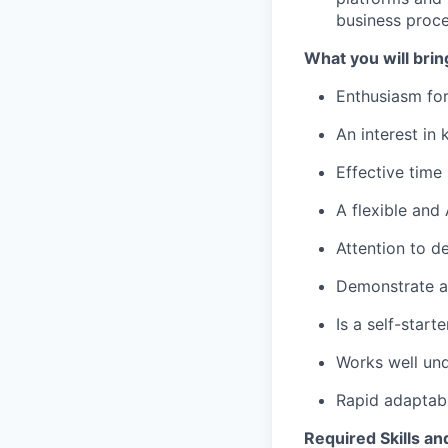
business proce
What you will brin
Enthusiasm for
An interest in
Effective time
A flexible and
Attention to de
Demonstrate a 
Is a self-star
Works well und
Rapid adaptabi
Required Skills an