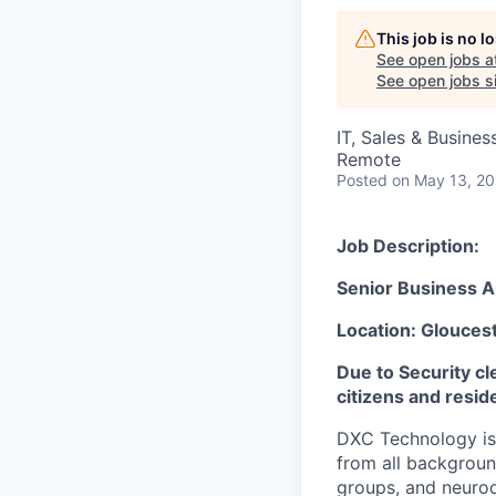
This job is no 
See open jobs a
See open jobs si
IT, Sales & Busine
Remote
Posted
on May 13, 2
Job Description:
Senior Business A
Location: Glouces
Due to Security cl
citizens and resid
DXC Technology is 
from all backgroun
groups, and neurod