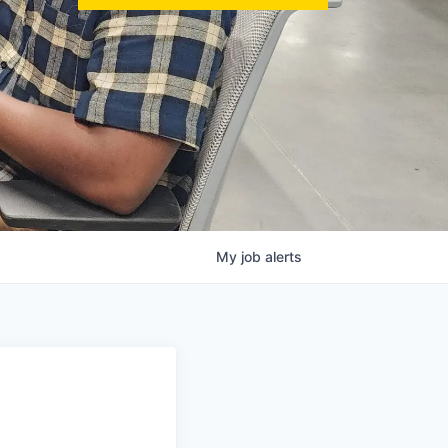
My
job
alerts