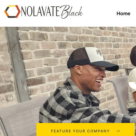
Home
FEATURE YOUR COMPANY