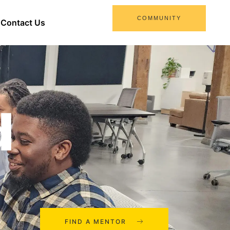
COMMUNITY
Contact Us
d
FIND A MENTOR