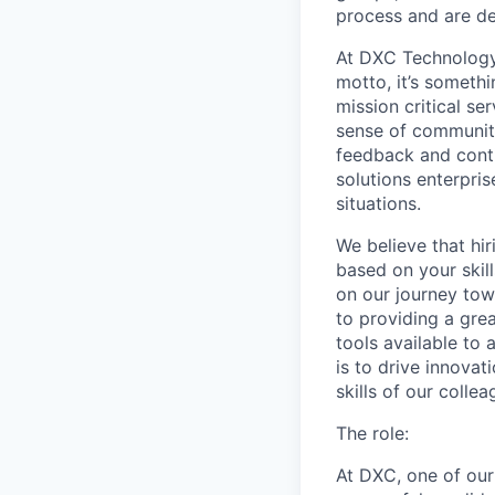
process and are de
At DXC Technology,
motto, it’s someth
mission critical se
sense of community
feedback and conti
solutions enterpris
situations.
We believe that hir
based on your skil
on our journey tow
to providing a gre
tools available to
is to drive innova
skills of our colle
The role:
At DXC, one of our