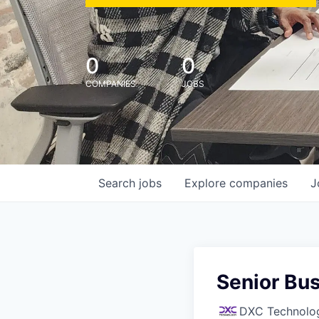
0
0
COMPANIES
JOBS
Search
jobs
Explore
companies
J
Senior Bu
DXC Technolo