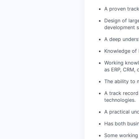
A proven track
Design of larg
development sk
A deep unders
Knowledge of b
Working knowl
as ERP, CRM, o
The ability to
A track record
technologies.
A practical un
Has both busin
Some working k