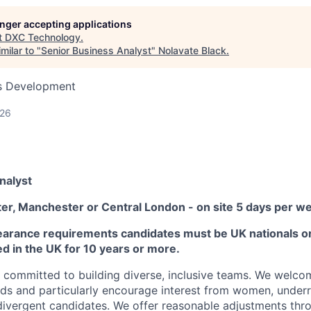
longer accepting applications
t
DXC Technology
.
milar to "
Senior Business Analyst
"
Nolavate Black
.
ss Development
026
nalyst
ter, Manchester or Central London - on site 5 days per w
earance requirements candidates must be UK nationals or 
ed in the UK for 10 years or more.
committed to building diverse, inclusive teams. We welco
ds and particularly encourage interest from women, under
ivergent candidates. We offer reasonable adjustments thro