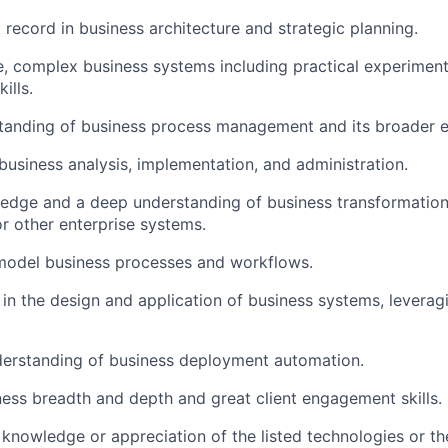
 record in business architecture and strategic planning.
e, complex business systems including practical experimen
ills.
tanding of business process management and its broader 
usiness analysis, implementation, and administration.
edge and a deep understanding of business transformation
r other enterprise systems.
 model business processes and workflows.
 in the design and application of business systems, levera
derstanding of business deployment automation.
ess breadth and depth and great client engagement skills.
nowledge or appreciation of the listed technologies or the