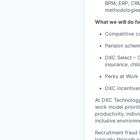
BPM; ERP; CRM;
methodologies
What we will do fo
Competitive c
Pension schem
DXC Select – O
insurance, ch
Perks at Work 
DXC incentives
At DXC Technology
work model prioriti
productivity, indiv
inclusive environm
Recruitment fraud i
typically through o