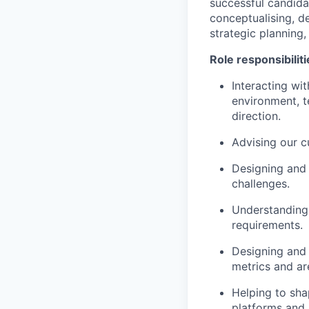
successful candida
conceptualising, d
strategic planning
Role responsibiliti
Interacting wi
environment, t
direction.
Advising our c
Designing and 
challenges.
Understanding 
requirements.
Designing and 
metrics and ar
Helping to sha
platforms and 