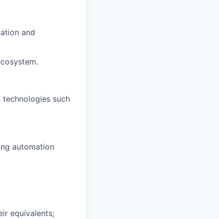
tation and
ecosystem.
 technologies such
ging automation
ir equivalents;