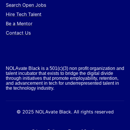
Search Open Jobs
Hire Tech Talent
Be a Mentor
Contact Us
NOLAvate Black is a 501(c)(3) non profit organization and
talent incubator that exists to bridge the digital divide
through initiatives that promote employability, retention,
and advancement in tech for underrepresented talent in
the technology industry.​
© 2025 NOLAvate Black. All rights reserved