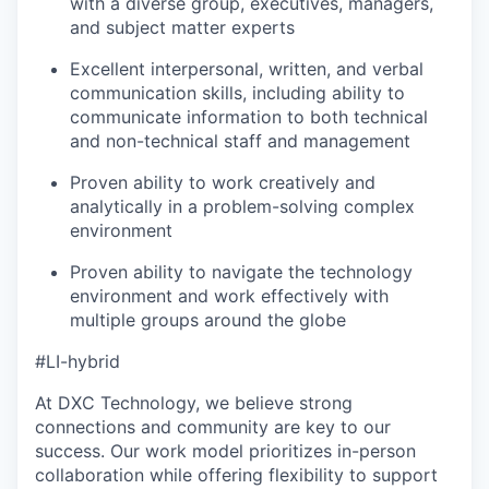
with a diverse group, executives, managers,
and subject matter experts
Excellent interpersonal, written, and verbal
communication skills, including ability to
communicate information to both technical
and non-technical staff and management
Proven ability to work creatively and
analytically in a problem-solving complex
environment
Proven ability to navigate the technology
environment and work effectively with
multiple groups around the globe
#LI-hybrid
At DXC Technology, we believe strong
connections and community are key to our
success. Our work model prioritizes in-person
collaboration while offering flexibility to support