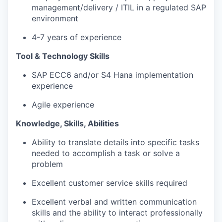
management/delivery / ITIL in a regulated SAP
environment
4-7 years of experience
Tool & Technology Skills
SAP ECC6 and/or S4 Hana implementation
experience
Agile experience
Knowledge, Skills, Abilities
Ability to translate details into specific tasks
needed to accomplish a task or solve a
problem
Excellent customer service skills required
Excellent verbal and written communication
skills and the ability to interact professionally