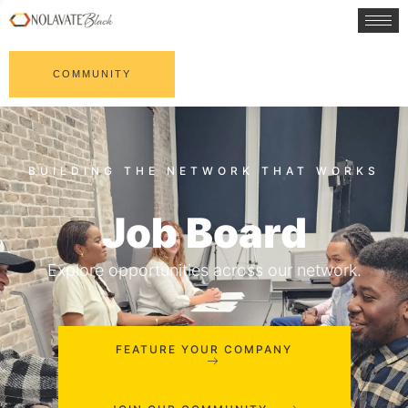
COMMUNITY
Job Board
Explore opportunities across our network.
FEATURE YOUR COMPANY