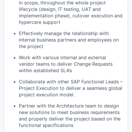
in scope, throughout the whole project
lifecycle (design, IT testing, UAT and
implementation phase), cutover execution and
hypercare support
Effectively manage the relationship with
internal business partners and employees on
the project
Work with various internal and external
vendor teams to deliver Change Requests
within established SLA’s
Collaborate with other SAP Functional Leads –
Project Execution to deliver a seamless global
project execution model.
Partner with the Architecture team to design
new solutions to meet business requirements
and properly deliver the project based on the
functional specifications