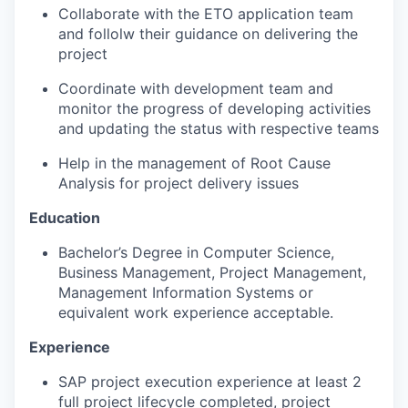
Collaborate with the ETO application team
and follolw their guidance on delivering the
project
Coordinate with development team and
monitor the progress of developing activities
and updating the status with respective teams
Help in the management of Root Cause
Analysis for project delivery issues
Education
Bachelor’s Degree in Computer Science,
Business Management, Project Management,
Management Information Systems or
equivalent work experience acceptable.
Experience
SAP project execution experience at least 2
full project lifecycle completed, project