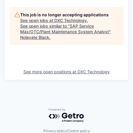
This job is no longer accepting applications
See open jobs at
DXC Technology
.
See open jobs similar to "
SAP Service
Max/OTC/Plant Maintenance System Analyst
"
Nolavate Black
.
See more open positions at
DXC Technology
Powered by Getro.com
Privacy policy
Cookie policy