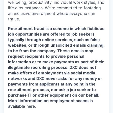
wellbeing, productivity, individual work styles, and
life circumstances. We’re committed to fostering
an inclusive environment where everyone can
thrive.
Recruitment fraud is a scheme in which fictitious
job opportunities are offered to job seekers
typically through online services, such as false
websites, or through unsolicited emails claiming
to be from the company. These emails may
request recipients to provide personal
information or to make payments as part of their
illegitimate recruiting process. DXC does not
make offers of employment via social media
networks and DXC never asks for any money or
payments from applicants at any point in the
recruitment process, nor ask a job seeker to
purchase IT or other equipment on our behalf.
More information on employment scams is
available
here
.