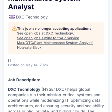
Analyst
DXC Technology
This job is no longer accepting applications
See open jobs at
DXC Technology
.
See open jobs similar to "
SAP Service
Max/OTC/Plant Maintenance System Analyst
"
Nolavate Black
.
IT
Posted
on May 14, 2026
Job Description:
DXC Technology
(NYSE: DXC) helps global
companies run their mission-critical systems and
operations while modernizing IT, optimizing data
architectures, and ensuring security and scalability
across public, private, and hybrid clouds. The