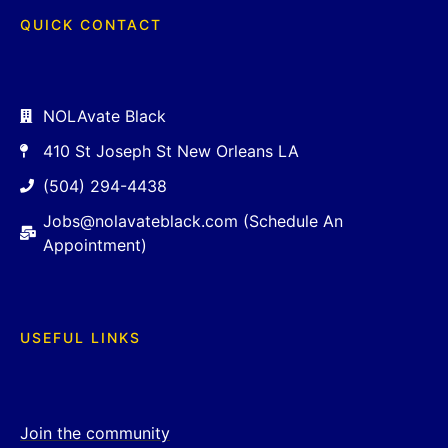
QUICK CONTACT
NOLAvate Black
410 St Joseph St New Orleans LA
(504) 294-4438
Jobs@nolavateblack.com (Schedule An
Appointment)
USEFUL LINKS
Join the community