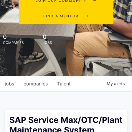
JOIN OUR COMMUNITY
FIND A MENTOR
0
0
COMPANIES
JOBS
jobs
companies
Talent
My
alerts
SAP Service Max/OTC/Plant
Maintenance System