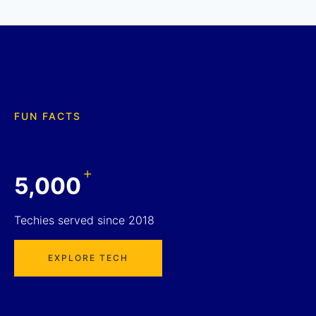
FUN FACTS
+
5,000
Techies served since 2018
EXPLORE TECH