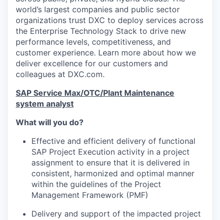
world’s largest companies and public sector
organizations trust DXC to deploy services across
the Enterprise Technology Stack to drive new
performance levels, competitiveness, and
customer experience. Learn more about how we
deliver excellence for our customers and
colleagues at DXC.com.
SAP Service Max/OTC/Plant Maintenance
system analyst
What will you do?
Effective and efficient delivery of functional
SAP Project Execution activity in a project
assignment to ensure that it is delivered in
consistent, harmonized and optimal manner
within the guidelines of the Project
Management Framework (PMF)
Delivery and support of the impacted project