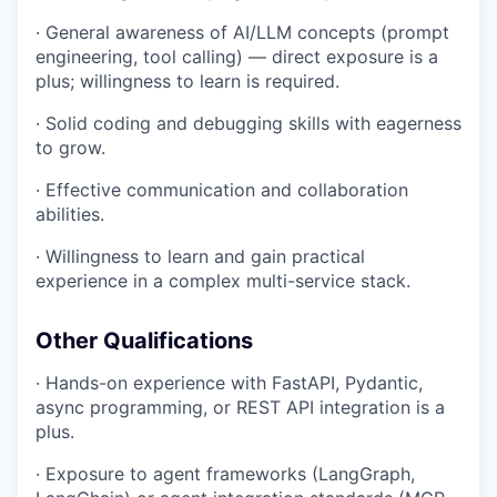
· General awareness of AI/LLM concepts (prompt
engineering, tool calling) — direct exposure is a
plus; willingness to learn is required.
· Solid coding and debugging skills with eagerness
to grow.
· Effective communication and collaboration
abilities.
· Willingness to learn and gain practical
experience in a complex multi-service stack.
Other Qualifications
· Hands-on experience with FastAPI, Pydantic,
async programming, or REST API integration is a
plus.
· Exposure to agent frameworks (LangGraph,