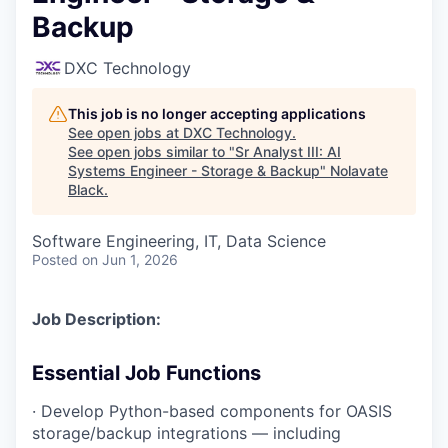
Backup
DXC Technology
This job is no longer accepting applications
See open jobs at
DXC Technology
.
See open jobs similar to "
Sr Analyst III: AI
Systems Engineer - Storage & Backup
"
Nolavate
Black
.
Software Engineering, IT, Data Science
Posted
on Jun 1, 2026
Job Description:
Essential Job Functions
· Develop Python-based components for OASIS
storage/backup integrations — including