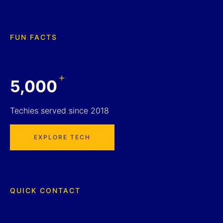
FUN FACTS
+
5,000
Techies served since 2018
EXPLORE TECH
QUICK CONTACT