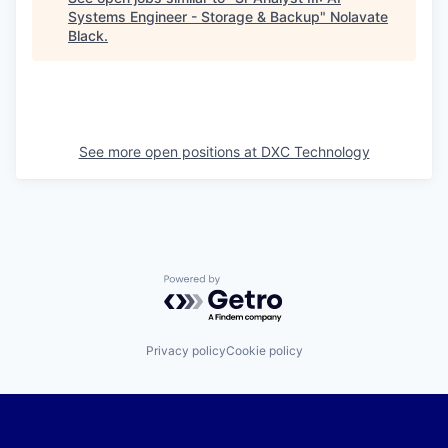
Systems Engineer - Storage & Backup
"
Nolavate
Black
.
See more open positions at
DXC Technology
Powered by Getro.com
Privacy policy
Cookie policy