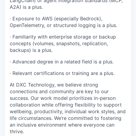
LangChain) or agent integration standards (MCP,
A2A) is a plus.
· Exposure to AWS (especially Bedrock),
OpenTelemetry, or structured logging is a plus.
· Familiarity with enterprise storage or backup
concepts (volumes, snapshots, replication,
backups) is a plus.
· Advanced degree in a related field is a plus.
· Relevant certifications or training are a plus.
At DXC Technology, we believe strong
connections and community are key to our
success. Our work model prioritizes in-person
collaboration while offering flexibility to support
wellbeing, productivity, individual work styles, and
life circumstances. We’re committed to fostering
an inclusive environment where everyone can
thrive.