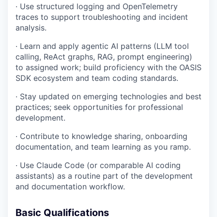
· Use structured logging and OpenTelemetry
traces to support troubleshooting and incident
analysis.
· Learn and apply agentic AI patterns (LLM tool
calling, ReAct graphs, RAG, prompt engineering)
to assigned work; build proficiency with the OASIS
SDK ecosystem and team coding standards.
· Stay updated on emerging technologies and best
practices; seek opportunities for professional
development.
· Contribute to knowledge sharing, onboarding
documentation, and team learning as you ramp.
· Use Claude Code (or comparable AI coding
assistants) as a routine part of the development
and documentation workflow.
Basic Qualifications