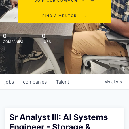
JOIN OUR COMMUNITY
FIND A MENTOR
0
0
COMPANIES
JOBS
jobs
companies
Talent
My
alerts
Sr Analyst III: AI Systems
Engineer - Storage &