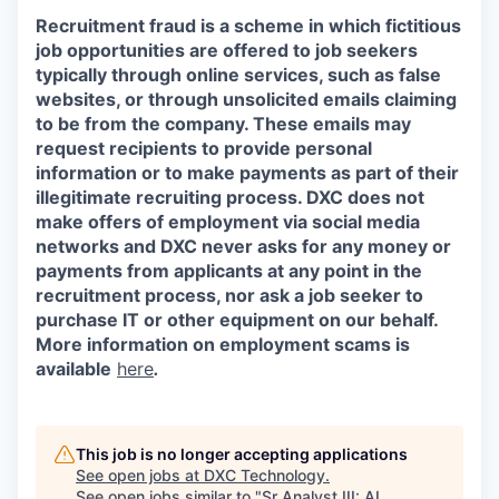
Recruitment fraud is a scheme in which fictitious
job opportunities are offered to job seekers
typically through online services, such as false
websites, or through unsolicited emails claiming
to be from the company. These emails may
request recipients to provide personal
information or to make payments as part of their
illegitimate recruiting process. DXC does not
make offers of employment via social media
networks and DXC never asks for any money or
payments from applicants at any point in the
recruitment process, nor ask a job seeker to
purchase IT or other equipment on our behalf.
More information on employment scams is
available
here
.
This job is no longer accepting applications
See open jobs at
DXC Technology
.
See open jobs similar to "
Sr Analyst III: AI