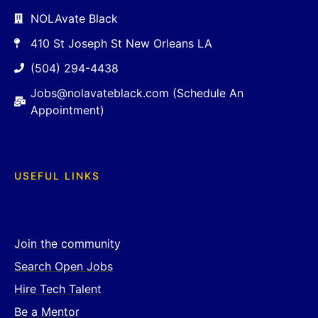
NOLAvate Black
410 St Joseph St New Orleans LA
(504) 294-4438
Jobs@nolavateblack.com (Schedule An
Appointment)
USEFUL LINKS
Join the community
Search Open Jobs
Hire Tech Talent
Be a Mentor