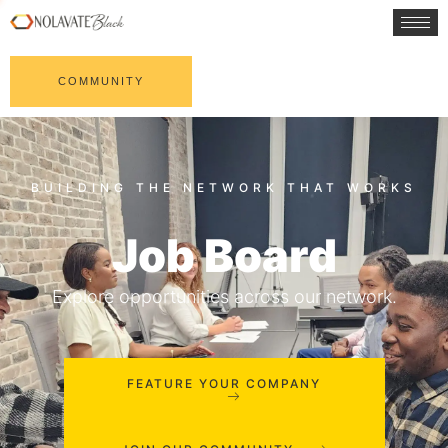
COMMUNITY
Job Board
Explore opportunities across our network.
FEATURE YOUR COMPANY