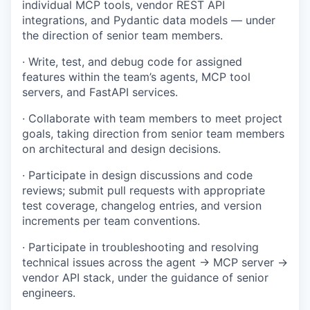
individual MCP tools, vendor REST API
integrations, and Pydantic data models — under
the direction of senior team members.
· Write, test, and debug code for assigned
features within the team’s agents, MCP tool
servers, and FastAPI services.
· Collaborate with team members to meet project
goals, taking direction from senior team members
on architectural and design decisions.
· Participate in design discussions and code
reviews; submit pull requests with appropriate
test coverage, changelog entries, and version
increments per team conventions.
· Participate in troubleshooting and resolving
technical issues across the agent → MCP server →
vendor API stack, under the guidance of senior
engineers.