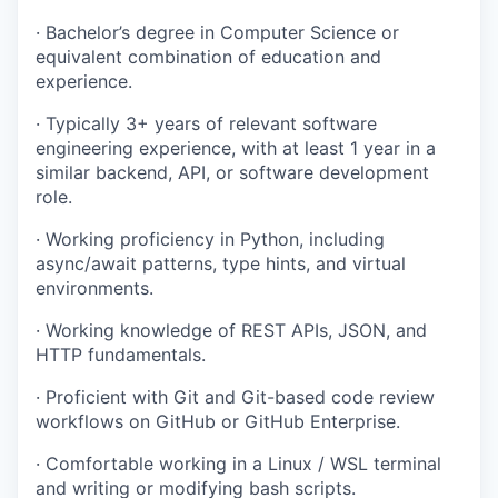
· Bachelor’s degree in Computer Science or
equivalent combination of education and
experience.
· Typically 3+ years of relevant software
engineering experience, with at least 1 year in a
similar backend, API, or software development
role.
· Working proficiency in Python, including
async/await patterns, type hints, and virtual
environments.
· Working knowledge of REST APIs, JSON, and
HTTP fundamentals.
· Proficient with Git and Git-based code review
workflows on GitHub or GitHub Enterprise.
· Comfortable working in a Linux / WSL terminal
and writing or modifying bash scripts.