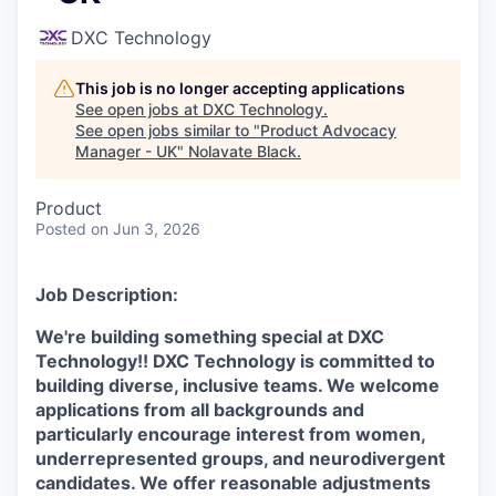
DXC Technology
This job is no longer accepting applications
See open jobs at
DXC Technology
.
See open jobs similar to "
Product Advocacy
Manager - UK
"
Nolavate Black
.
Product
Posted
on Jun 3, 2026
Job Description:
We're building something special at DXC
Technology!! DXC Technology is committed to
building diverse, inclusive teams. We welcome
applications from all backgrounds and
particularly encourage interest from women,
underrepresented groups, and neurodivergent
candidates. We offer reasonable adjustments