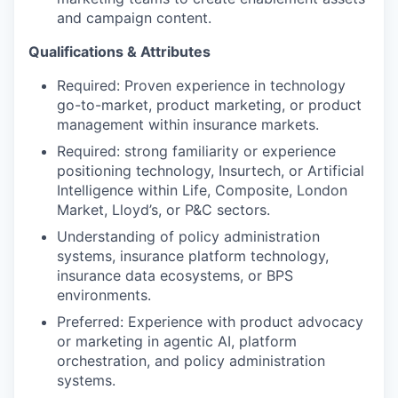
and campaign content.
Qualifications & Attributes
Required: Proven experience in technology
go-to-market, product marketing, or product
management within insurance markets.
Required: strong familiarity or experience
positioning technology, Insurtech, or Artificial
Intelligence within Life, Composite, London
Market, Lloyd’s, or P&C sectors.
Understanding of policy administration
systems, insurance platform technology,
insurance data ecosystems, or BPS
environments.
Preferred: Experience with product advocacy
or marketing in agentic AI, platform
orchestration, and policy administration
systems.