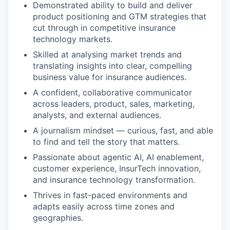
Demonstrated ability to build and deliver
product positioning and GTM strategies that
cut through in competitive insurance
technology markets.
Skilled at analysing market trends and
translating insights into clear, compelling
business value for insurance audiences.
A confident, collaborative communicator
across leaders, product, sales, marketing,
analysts, and external audiences.
A journalism mindset — curious, fast, and able
to find and tell the story that matters.
Passionate about agentic AI, AI enablement,
customer experience, InsurTech innovation,
and insurance technology transformation.
Thrives in fast-paced environments and
adapts easily across time zones and
geographies.