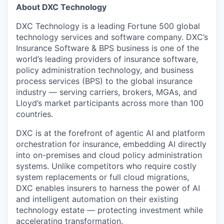
About DXC Technology
DXC Technology is a leading Fortune 500 global
technology services and software company. DXC’s
Insurance Software & BPS business is one of the
world’s leading providers of insurance software,
policy administration technology, and business
process services (BPS) to the global insurance
industry — serving carriers, brokers, MGAs, and
Lloyd’s market participants across more than 100
countries.
DXC is at the forefront of agentic AI and platform
orchestration for insurance, embedding AI directly
into on-premises and cloud policy administration
systems. Unlike competitors who require costly
system replacements or full cloud migrations,
DXC enables insurers to harness the power of AI
and intelligent automation on their existing
technology estate — protecting investment while
accelerating transformation.