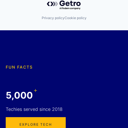
Privacy policy
Cookie policy
FUN FACTS
+
5,000
Techies served since 2018
EXPLORE TECH