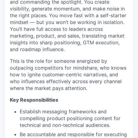
and commanding the spotlight. You create
visibility, generate momentum, and make noise in
the right places. You move fast with a self-starter
mindset — but you won’t be working in isolation.
You’ll have full access to leaders across
marketing, product, and sales, translating market
insights into sharp positioning, GTM execution,
and roadmap influence.
This is the role for someone energized by
outpacing competitors for mindshare, who knows
how to ignite customer-centric narratives, and
who influences effectively across every channel
where the market pays attention.
Key Responsibilities
Establish messaging frameworks and
compelling product positioning content for
technical and non-technical audiences.
Be accountable and responsible for executing