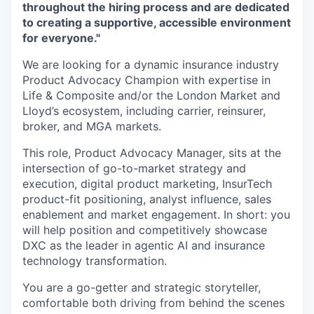
throughout the hiring process and are dedicated
to creating a supportive, accessible environment
for everyone."
We are looking for a dynamic insurance industry
Product Advocacy Champion with expertise in
Life & Composite and/or the London Market and
Lloyd’s ecosystem, including carrier, reinsurer,
broker, and MGA markets.
This role, Product Advocacy Manager, sits at the
intersection of go-to-market strategy and
execution, digital product marketing, InsurTech
product-fit positioning, analyst influence, sales
enablement and market engagement. In short: you
will help position and competitively showcase
DXC as the leader in agentic AI and insurance
technology transformation.
You are a go-getter and strategic storyteller,
comfortable both driving from behind the scenes