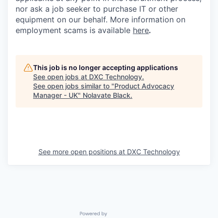
nor ask a job seeker to purchase IT or other
equipment on our behalf. More information on
employment scams is available
here
.
This job is no longer accepting applications
See open jobs at
DXC Technology
.
See open jobs similar to "
Product Advocacy
Manager - UK
"
Nolavate Black
.
See more open positions at
DXC Technology
Powered by Getro.com