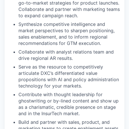
go-to-market strategies for product launches.
Collaborate and partner with marketing teams
to expand campaign reach.
Synthesize competitive intelligence and
market perspectives to sharpen positioning,
sales enablement, and to inform regional
recommendations for GTM execution.
Collaborate with analyst relations team and
drive regional AR results.
Serve as the resource to competitively
articulate DXC’s differentiated value
propositions with AI and policy administration
technology for your markets.
Contribute with thought leadership for
ghostwriting or by-lined content and show up
as a charismatic, credible presence on stage
and in the InsurTech market.
Build and partner with sales, product, and
marketing teams to create enablement assets