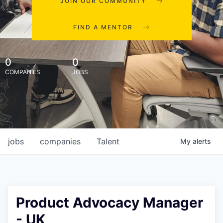
JOIN OUR COMMUNITY
FIND A MENTOR
0
0
COMPANIES
JOBS
jobs
companies
Talent
My
alerts
Product Advocacy Manager
- UK