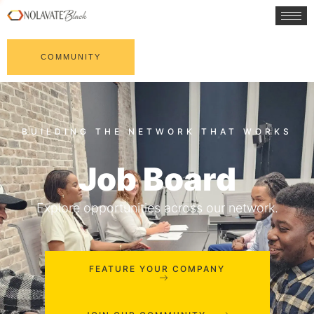
COMMUNITY
Job Board
Explore opportunities across our network.
FEATURE YOUR COMPANY