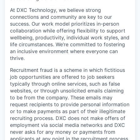
At DXC Technology, we believe strong
connections and community are key to our
success. Our work model prioritizes in-person
collaboration while offering flexibility to support
wellbeing, productivity, individual work styles, and
life circumstances. We’re committed to fostering
an inclusive environment where everyone can
thrive.
Recruitment fraud is a scheme in which fictitious
job opportunities are offered to job seekers
typically through online services, such as false
websites, or through unsolicited emails claiming
to be from the company. These emails may
request recipients to provide personal information
or to make payments as part of their illegitimate
recruiting process. DXC does not make offers of
employment via social media networks and DXC
never asks for any money or payments from
applicants at any point in the recruitment process,