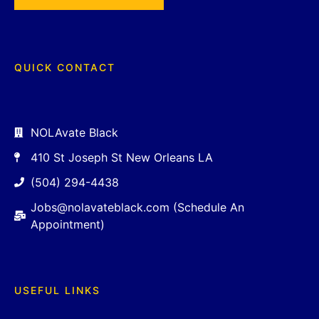
QUICK CONTACT
NOLAvate Black
410 St Joseph St New Orleans LA
(504) 294-4438
Jobs@nolavateblack.com (Schedule An
Appointment)
USEFUL LINKS