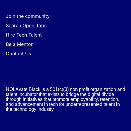
Join the community
Search Open Jobs
Hire Tech Talent
Be a Mentor
Contact Us
NOLAvate Black is a 501(c)(3) non profit organization and
talent incubator that exists to bridge the digital divide
through initiatives that promote employability, retention,
and advancement in tech for underrepresented talent in
the technology industry.​