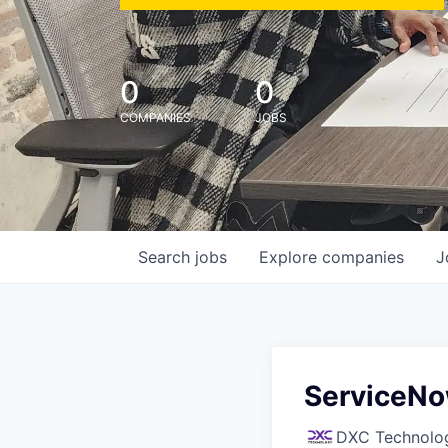
0
0
COMPANIES
JOBS
Search
jobs
Explore
companies
J
ServiceNo
DXC Technolo