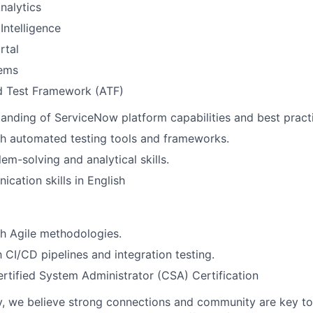
nalytics
Intelligence
rtal
tems
 Test Framework (ATF)
anding of ServiceNow platform capabilities and best pract
th automated testing tools and frameworks.
em-solving and analytical skills.
cation skills in English
h Agile methodologies.
h CI/CD pipelines and integration testing.
tified System Administrator (CSA) Certification
, we believe strong connections and community are key to