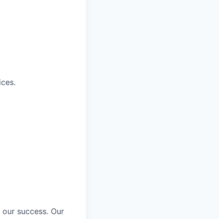
ices.
 our success. Our