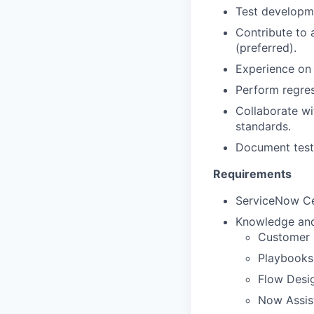
Test developm
Contribute to
(preferred).
Experience on 
Perform regres
Collaborate wi
standards.
Document test 
Requirements
ServiceNow Ce
Knowledge and/
Customer 
Playbooks
Flow Desi
Now Assist