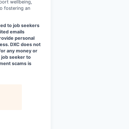
port wellbeing,
to fostering an
red to job seekers
cited emails
rovide personal
ocess. DXC does not
for any money or
 job seeker to
yment scams is