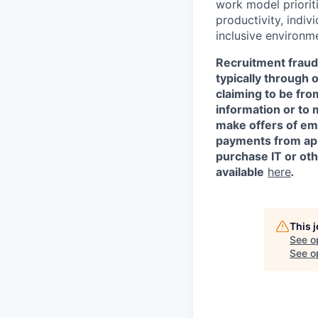
work model prioriti
productivity, indiv
inclusive environm
Recruitment fraud 
typically through 
claiming to be fr
information or to 
make offers of em
payments from appl
purchase IT or ot
available
here
.
This 
See o
See op