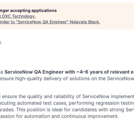
longer accepting applications
t
DXC Technology
.
milar to "
ServiceNow QA Engineer
"
Nolavate Black
.
6
 a
ServiceNow QA Engineer with ~4–6 years of relevant 
 ensure high-quality delivery of solutions on the ServiceNo
ill ensure the quality and reliability of ServiceNow implemen
cuting automated test cases, performing regression testin
rades. This position is ideal for candidates with strong S
assion for automation and continuous improvement.