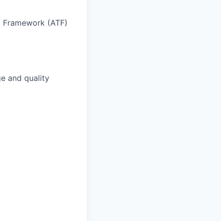
t Framework (ATF)
e and quality