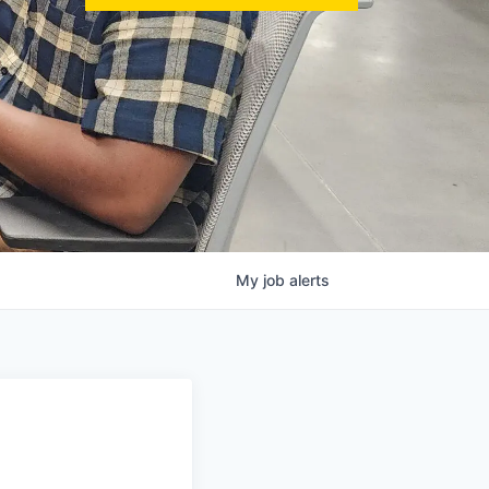
My
job
alerts