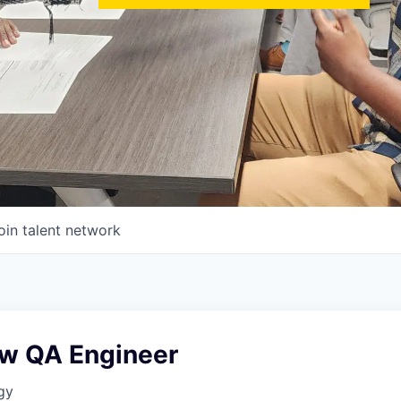
oin talent network
w QA Engineer
gy