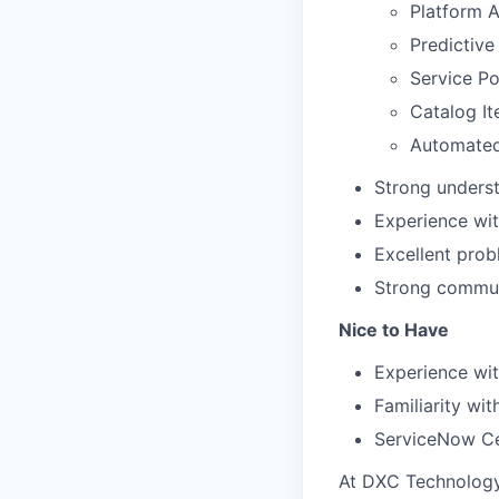
Platform A
Predictive 
Service Po
Catalog I
Automated
Strong underst
Experience wi
Excellent probl
Strong communi
Nice to Have
Experience wit
Familiarity wit
ServiceNow Cer
At DXC Technology