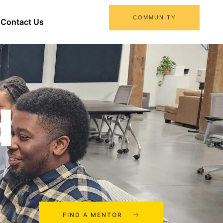
COMMUNITY
Contact Us
d
FIND A MENTOR