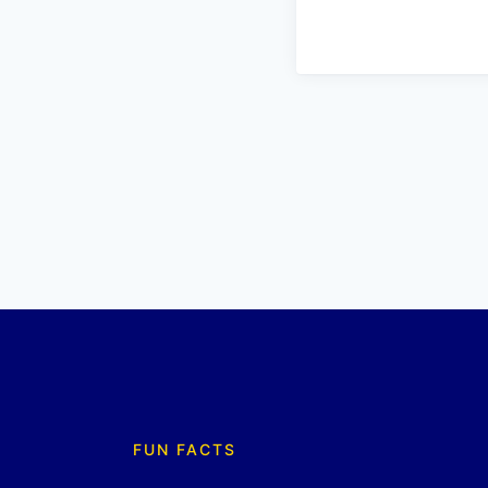
FUN FACTS