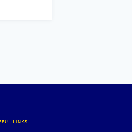
EFUL LINKS