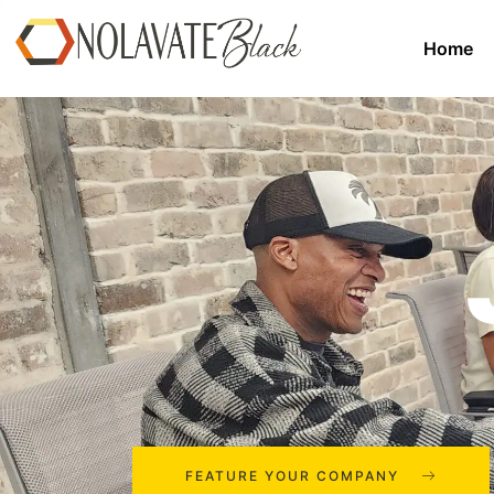
Home
FEATURE YOUR COMPANY