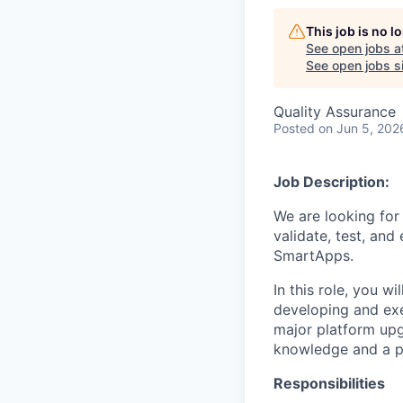
This job is no 
See open jobs a
See open jobs si
Quality Assurance
Posted
on Jun 5, 202
Job Description:
We are looking for
validate, test, and
SmartApps.
In this role, you w
developing and exe
major platform upg
knowledge and a p
Responsibilities