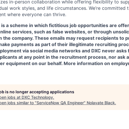
zes in-person collaboration while offering flexibility to sup
idual work styles, and life circumstances. We’re committed 
ent where everyone can thrive.
is a scheme in which fictitious job opportunities are offe
online services, such as false websites, or through unsoli
om the company. These emails may request recipients to p
make payments as part of their illegitimate recruiting pr
ployment via social media networks and DXC never asks 
icants at any point in the recruitment process, nor ask a
her equipment on our behalf. More information on emplo
job is no longer accepting applications
pen jobs at
DXC Technology
.
en jobs similar to "
ServiceNow QA Engineer
"
Nolavate Black
.