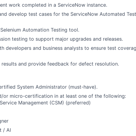
ent work completed in a ServiceNow instance.
 and develop test cases for the ServiceNow Automated Tes
Selenium Automation Testing tool.
sion testing to support major upgrades and releases.
th developers and business analysts to ensure test coverag
results and provide feedback for defect resolution.
rtified System Administrator (must-have).
or micro-certification in at least one of the following:
Service Management (CSM) (preferred)
gner
 / AI