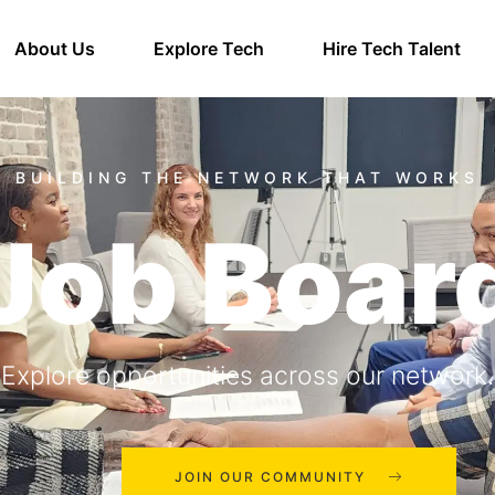
About Us
Explore Tech
Hire Tech Talent
Job Boar
Explore opportunities across our network.
JOIN OUR COMMUNITY