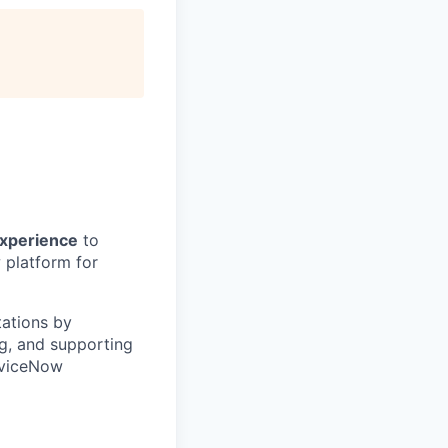
experience
to
w platform for
tations by
g, and supporting
erviceNow