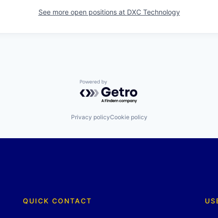
See more open positions at
DXC Technology
Powered by Getro.com
Privacy policy
Cookie policy
QUICK CONTACT
US