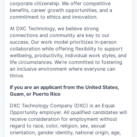
corporate citizenship. We offer competitive
benefits, career growth opportunities, and a
commitment to ethics and innovation.
At DXC Technology, we believe strong
connections and community are key to our
success. Our work model prioritizes in-person
collaboration while offering flexibility to support
wellbeing, productivity, individual work styles, and
life circumstances. We’re committed to fostering
an inclusive environment where everyone can
thrive.
If you are an applicant from the United States,
Guam, or Puerto Rico
DXC Technology Company (DXC) is an Equal
Opportunity employer. All qualified candidates will
receive consideration for employment without
regard to race, color, religion, sex, sexual
orientation, gender identity, national origin, age,