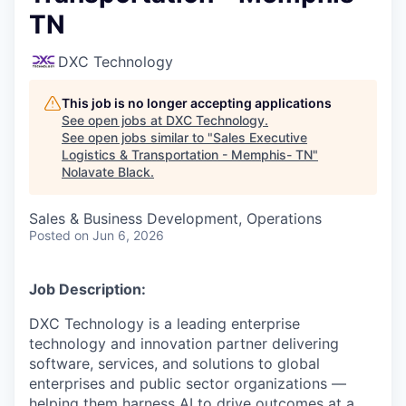
TN
DXC Technology
This job is no longer accepting applications
See open jobs at
DXC Technology
.
See open jobs similar to "
Sales Executive
Logistics & Transportation - Memphis- TN
"
Nolavate Black
.
Sales & Business Development, Operations
Posted
on Jun 6, 2026
Job Description:
DXC Technology is a leading enterprise
technology and innovation partner delivering
software, services, and solutions to global
enterprises and public sector organizations —
helping them harness AI to drive outcomes at a