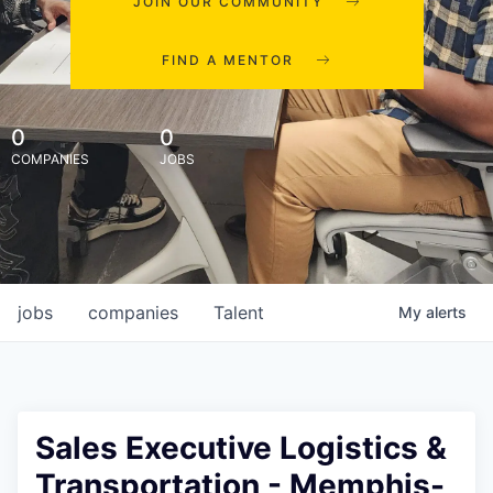
JOIN OUR COMMUNITY
FIND A MENTOR
0
0
COMPANIES
JOBS
jobs
companies
Talent
My
alerts
Sales Executive Logistics &
Transportation - Memphis-