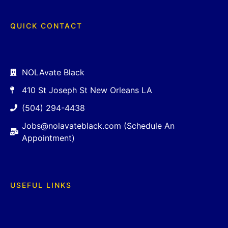
QUICK CONTACT
NOLAvate Black
410 St Joseph St New Orleans LA
(504) 294-4438
Jobs@nolavateblack.com (Schedule An
Appointment)
USEFUL LINKS