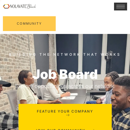
COMMUNITY
Job Board
Explore opportunities across our network.
FEATURE YOUR COMPANY