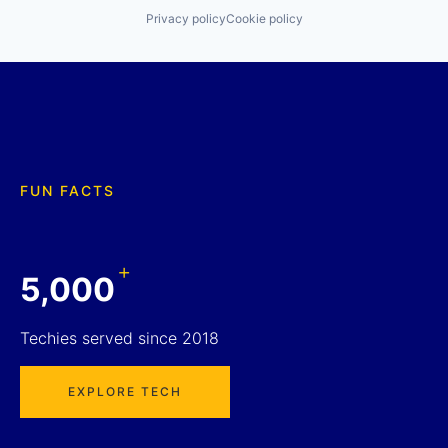
Privacy policy
Cookie policy
FUN FACTS
+
5,000
Techies served since 2018
EXPLORE TECH