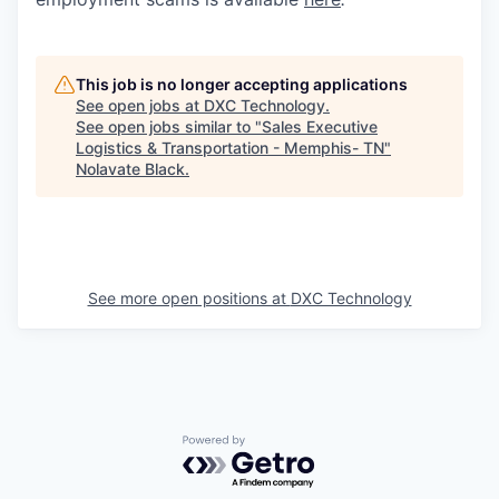
This job is no longer accepting applications
See open jobs at
DXC Technology
.
See open jobs similar to "
Sales Executive
Logistics & Transportation - Memphis- TN
"
Nolavate Black
.
See more open positions at
DXC Technology
Powered by Getro.com