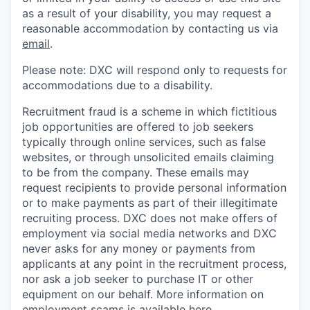
as a result of your disability, you may request a
reasonable accommodation by contacting us via
email
.
Please note: DXC will respond only to requests for
accommodations due to a disability.
Recruitment fraud is a scheme in which fictitious
job opportunities are offered to job seekers
typically through online services, such as false
websites, or through unsolicited emails claiming
to be from the company. These emails may
request recipients to provide personal information
or to make payments as part of their illegitimate
recruiting process. DXC does not make offers of
employment via social media networks and DXC
never asks for any money or payments from
applicants at any point in the recruitment process,
nor ask a job seeker to purchase IT or other
equipment on our behalf. More information on
employment scams is available
here
.