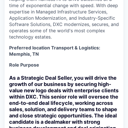
time of exponential change with speed. With deep
expertise in Managed Infrastructure Services,
Application Modernization, and Industry-Specific
Software Solutions, DXC modernizes, secures, and
operates some of the world's most complex
technology estates.
Preferred location Transport & Logistics:
Memphis, TN
Role Purpose
As a Strategic Deal Seller, you will drive the
growth of our business by securing high-
value
new logo
deals with enterprise clients
within DXC. This senior role will oversee the
end-to-end deal lifecycle, working across
sales, solution, and delivery teams to shape
and close strategic opportunities. The ideal
candidate is a dealmaker with strong