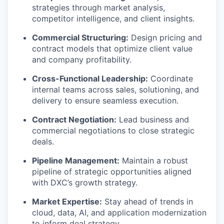
strategies through market analysis,
competitor intelligence, and client insights.
Commercial Structuring:
Design pricing and
contract models that optimize client value
and company profitability.
Cross-Functional Leadership:
Coordinate
internal teams across sales, solutioning, and
delivery to ensure seamless execution.
Contract Negotiation:
Lead business and
commercial negotiations to close strategic
deals.
Pipeline Management:
Maintain a robust
pipeline of strategic opportunities aligned
with DXC’s growth strategy.
Market Expertise:
Stay ahead of trends in
cloud, data, AI, and application modernization
to inform deal strategy.