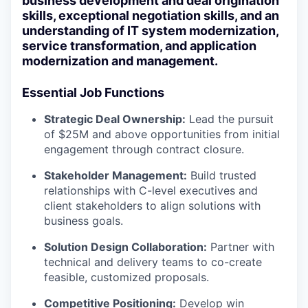
business development and deal origination
skills, exceptional negotiation skills, and an
understanding of IT system modernization,
service transformation, and application
modernization and management.
Essential Job Functions
Strategic Deal Ownership:
Lead the pursuit
of $25M and above opportunities from initial
engagement through contract closure.
Stakeholder Management:
Build trusted
relationships with C-level executives and
client stakeholders to align solutions with
business goals.
Solution Design Collaboration:
Partner with
technical and delivery teams to co-create
feasible, customized proposals.
Competitive Positioning:
Develop win