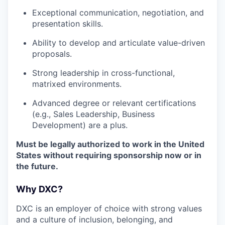
Exceptional communication, negotiation, and
presentation skills.
Ability to develop and articulate value-driven
proposals.
Strong leadership in cross-functional,
matrixed environments.
Advanced degree or relevant certifications
(e.g., Sales Leadership, Business
Development) are a plus.
Must be legally authorized to work in the United
States without requiring sponsorship now or in
the future.
Why DXC?
DXC is an employer of choice with strong values
and a culture of inclusion, belonging, and