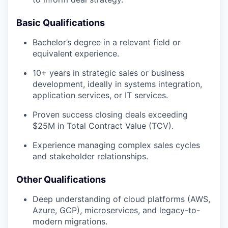
Basic Qualifications
Bachelor’s degree in a relevant field or
equivalent experience.
10+ years in strategic sales or business
development, ideally in systems integration,
application services, or IT services.
Proven success closing deals exceeding
$25M in Total Contract Value (TCV).
Experience managing complex sales cycles
and stakeholder relationships.
Other Qualifications
Deep understanding of cloud platforms (AWS,
Azure, GCP), microservices, and legacy-to-
modern migrations.