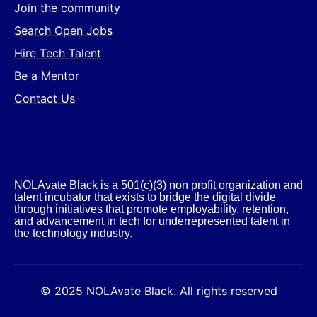
Join the community
Search Open Jobs
Hire Tech Talent
Be a Mentor
Contact Us
NOLAvate Black is a 501(c)(3) non profit organization and
talent incubator that exists to bridge the digital divide
through initiatives that promote employability, retention,
and advancement in tech for underrepresented talent in
the technology industry.​
© 2025 NOLAvate Black. All rights reserved