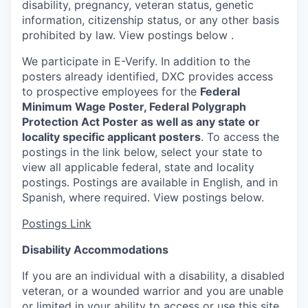
disability, pregnancy, veteran status, genetic
information, citizenship status, or any other basis
prohibited by law. View postings below
.
We participate in E-Verify. In addition to the
posters already identified, DXC provides access
to prospective employees for the
Federal
Minimum Wage Poster, Federal Polygraph
Protection Act Poster as well as any state or
locality specific applicant posters
. To access the
postings in the link below, select your state to
view all applicable federal, state and locality
postings. Postings are available in English, and in
Spanish, where required. View postings below.
Postings Link
Disability Accommodations
If you are an individual with a disability, a disabled
veteran, or a wounded warrior and you are unable
or limited in your ability to access or use this site