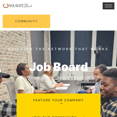
COMMUNITY
Job Board
Explore opportunities across our network.
FEATURE YOUR COMPANY