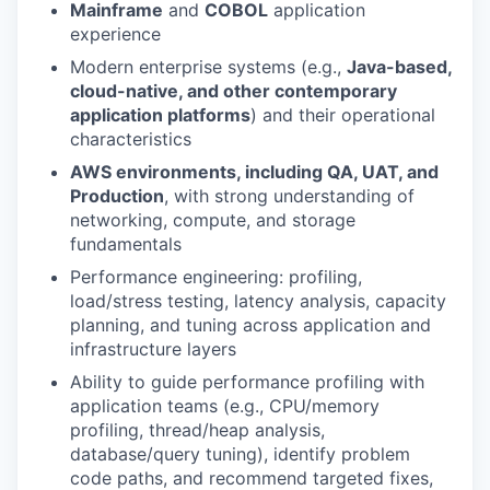
Mainframe
and
COBOL
application
experience
Modern enterprise systems (e.g.,
Java-based,
cloud-native, and other contemporary
application platforms
) and their operational
characteristics
AWS environments, including QA, UAT, and
Production
, with strong understanding of
networking, compute, and storage
fundamentals
Performance engineering: profiling,
load/stress testing, latency analysis, capacity
planning, and tuning across application and
infrastructure layers
Ability to guide performance profiling with
application teams (e.g., CPU/memory
profiling, thread/heap analysis,
database/query tuning), identify problem
code paths, and recommend targeted fixes,