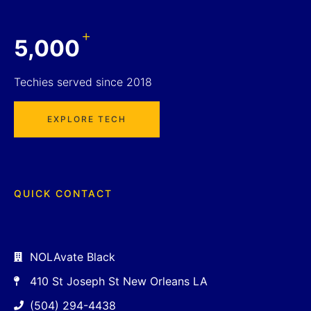
+
5,000
Techies served since 2018
EXPLORE TECH
QUICK CONTACT
NOLAvate Black
410 St Joseph St New Orleans LA
(504) 294-4438