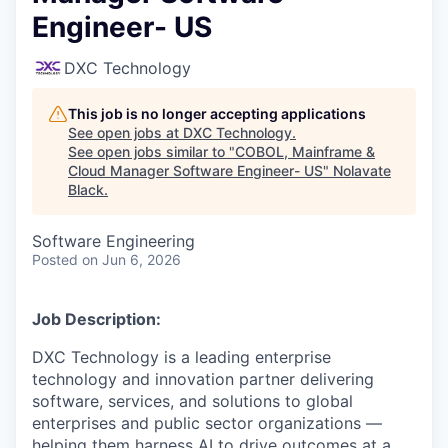
Engineer- US
DXC Technology
This job is no longer accepting applications
See open jobs at
DXC Technology
.
See open jobs similar to "
COBOL, Mainframe &
Cloud Manager Software Engineer- US
"
Nolavate
Black
.
Software Engineering
Posted
on Jun 6, 2026
Job Description:
DXC Technology is a leading enterprise
technology and innovation partner delivering
software, services, and solutions to global
enterprises and public sector organizations —
helping them harness AI to drive outcomes at a