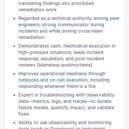
translating findings into prioritized
remediation work
Regarded as a technical authority among peer
engineers; strong communicator during
incidents and while driving cross-team
remediation
Demonstrates calm, methodical execution in
high-pressure situations; leads incident
response, escalation, and post-incident
reviews (blameless postmortems)
Improves operational readiness through
runbooks and on-call execution, including
responding whenever there is a fire
Expert in troubleshooting with observability
data—metrics, logs, and traces—to isolate
failure modes, quantify impact, and validate
fixes
Ability to use observability and monitoring
tools (such as Dynatrace) to instrument