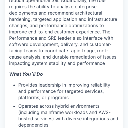
reduce operational toil. Additionally, the role
requires the ability to analyze enterprise
deployments and recommend architectural
hardening, targeted application and infrastructure
changes, and performance optimizations to
improve end-to-end customer experience. The
Performance and SRE leader also interface with
software development, delivery, and customer-
facing teams to coordinate rapid triage, root-
cause analysis, and durable remediation of issues
impacting system stability and performance
What You´ll Do
Provides leadership in improving reliability
and performance for targeted services,
platforms, or programs
Operates across hybrid environments
(including mainframe workloads and AWS-
hosted services) with diverse integrations and
dependencies