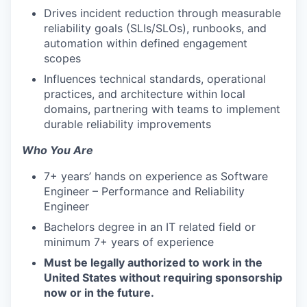
Drives incident reduction through measurable
reliability goals (SLIs/SLOs), runbooks, and
automation within defined engagement
scopes
Influences technical standards, operational
practices, and architecture within local
domains, partnering with teams to implement
durable reliability improvements
Who You Are
7+ years’ hands on experience as Software
Engineer – Performance and Reliability
Engineer
Bachelors degree in an IT related field or
minimum 7+ years of experience
Must be legally authorized to work in the
United States without requiring sponsorship
now or in the future.