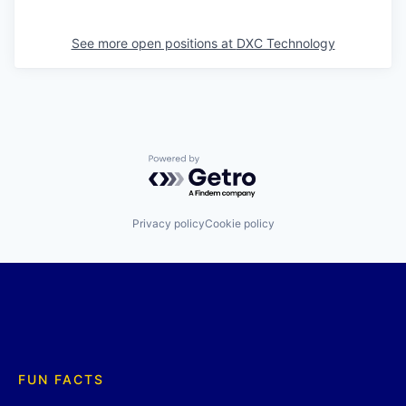
See more open positions at
DXC Technology
Powered by Getro.com
Privacy policy
Cookie policy
FUN FACTS