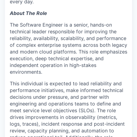
every day.
About The Role
The Software Engineer is a senior, hands-on
technical leader responsible for improving the
reliability, availability, scalability, and performance
of complex enterprise systems across both legacy
and modern cloud platforms. This role emphasizes
execution, deep technical expertise, and
independent operation in high-stakes
environments.
This individual is expected to lead reliability and
performance initiatives, make informed technical
decisions under pressure, and partner with
engineering and operations teams to define and
meet service level objectives (SLOs). The role
drives improvements in observability (metrics,
logs, traces), incident response and post-incident
review, capacity planning, and automation to