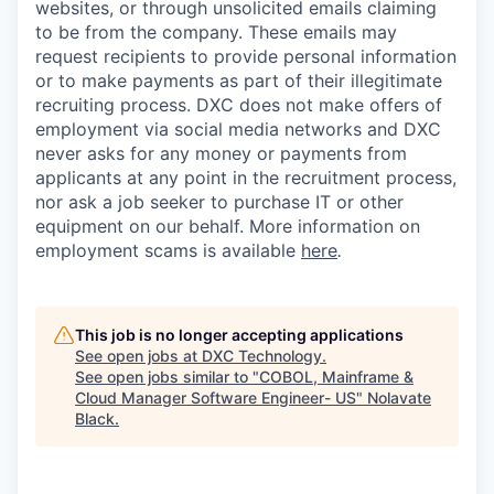
websites, or through unsolicited emails claiming
to be from the company. These emails may
request recipients to provide personal information
or to make payments as part of their illegitimate
recruiting process. DXC does not make offers of
employment via social media networks and DXC
never asks for any money or payments from
applicants at any point in the recruitment process,
nor ask a job seeker to purchase IT or other
equipment on our behalf. More information on
employment scams is available
here
.
This job is no longer accepting applications
See open jobs at
DXC Technology
.
See open jobs similar to "
COBOL, Mainframe &
Cloud Manager Software Engineer- US
"
Nolavate
Black
.