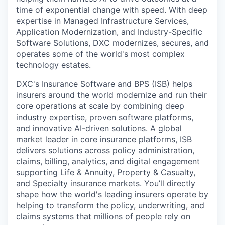
time of exponential change with speed. With deep
expertise in Managed Infrastructure Services,
Application Modernization, and Industry-Specific
Software Solutions, DXC modernizes, secures, and
operates some of the world's most complex
technology estates.
DXC's Insurance Software and BPS (ISB) helps
insurers around the world modernize and run their
core operations at scale by combining deep
industry expertise, proven software platforms,
and innovative AI-driven solutions. A global
market leader in core insurance platforms, ISB
delivers solutions across policy administration,
claims, billing, analytics, and digital engagement
supporting Life & Annuity, Property & Casualty,
and Specialty insurance markets. You’ll directly
shape how the world's leading insurers operate by
helping to transform the policy, underwriting, and
claims systems that millions of people rely on