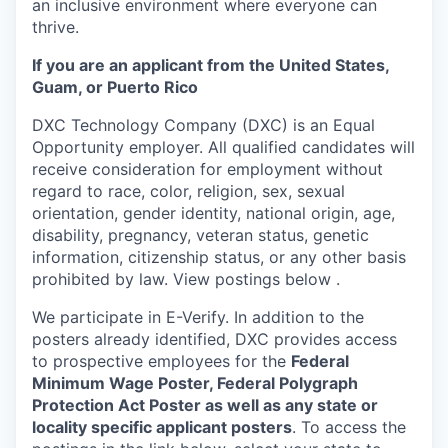
an inclusive environment where everyone can
thrive.
If you are an applicant from the United States,
Guam, or Puerto Rico
DXC Technology Company (DXC) is an Equal
Opportunity employer. All qualified candidates will
receive consideration for employment without
regard to race, color, religion, sex, sexual
orientation, gender identity, national origin, age,
disability, pregnancy, veteran status, genetic
information, citizenship status, or any other basis
prohibited by law. View postings below
.
We participate in E-Verify. In addition to the
posters already identified, DXC provides access
to prospective employees for the
Federal
Minimum Wage Poster, Federal Polygraph
Protection Act Poster as well as any state or
locality specific applicant posters
. To access the