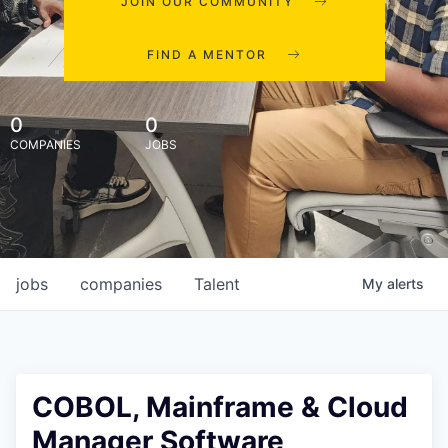
JOIN OUR COMMUNITY
FIND A MENTOR
0
0
COMPANIES
JOBS
jobs
companies
Talent
My
alerts
COBOL, Mainframe & Cloud
Manager Software