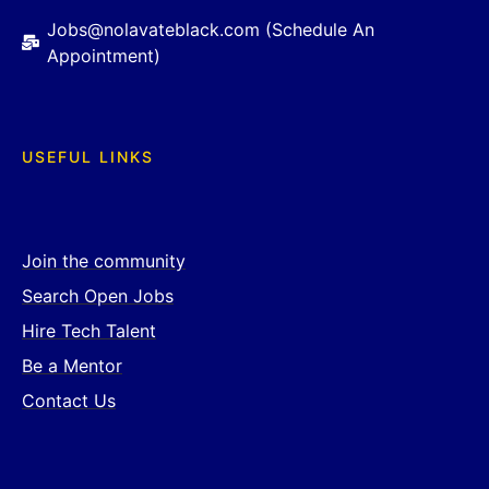
Jobs@nolavateblack.com (Schedule An
Appointment)
USEFUL LINKS
Join the community
Search Open Jobs
Hire Tech Talent
Be a Mentor
Contact Us