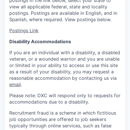
postings in the link below, select your state to
view all applicable federal, state and locality
postings. Postings are available in English, and in
Spanish, where required. View postings below.
Postings Link
Disability Accommodations
If you are an individual with a disability, a disabled
veteran, or a wounded warrior and you are unable
or limited in your ability to access or use this site
as a result of your disability, you may request a
reasonable accommodation by contacting us via
email
.
Please note: DXC will respond only to requests for
accommodations due to a disability.
Recruitment fraud is a scheme in which fictitious
job opportunities are offered to job seekers
typically through online services, such as false