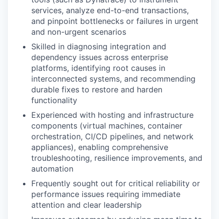
services, analyze end-to-end transactions,
and pinpoint bottlenecks or failures in urgent
and non-urgent scenarios
Skilled in diagnosing integration and
dependency issues across enterprise
platforms, identifying root causes in
interconnected systems, and recommending
durable fixes to restore and harden
functionality
Experienced with hosting and infrastructure
components (virtual machines, container
orchestration, CI/CD pipelines, and network
appliances), enabling comprehensive
troubleshooting, resilience improvements, and
automation
Frequently sought out for critical reliability or
performance issues requiring immediate
attention and clear leadership