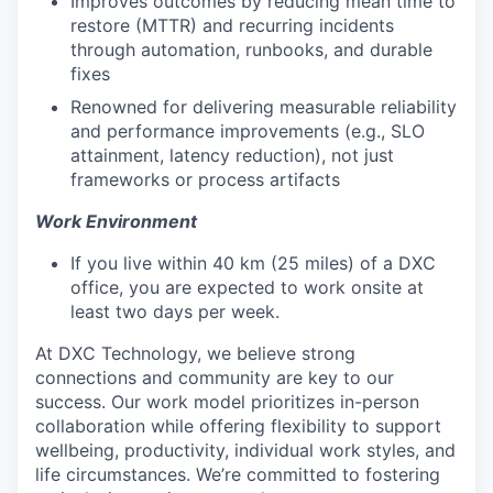
Improves outcomes by reducing mean time to
restore (MTTR) and recurring incidents
through automation, runbooks, and durable
fixes
Renowned for delivering measurable reliability
and performance improvements (e.g., SLO
attainment, latency reduction), not just
frameworks or process artifacts
Work Environment
If you live within 40 km (25 miles) of a DXC
office, you are expected to work onsite at
least two days per week.
At DXC Technology, we believe strong
connections and community are key to our
success. Our work model prioritizes in-person
collaboration while offering flexibility to support
wellbeing, productivity, individual work styles, and
life circumstances. We’re committed to fostering