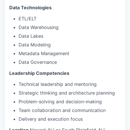
Data Technologies
ETL/ELT
Data Warehousing
Data Lakes
Data Modeling
Metadata Management
Data Governance
Leadership Competencies
Technical leadership and mentoring
Strategic thinking and architecture planning
Problem-solving and decision-making
Team collaboration and communication
Delivery and execution focus
Location
Newark NJ or South Plainfield, NJ