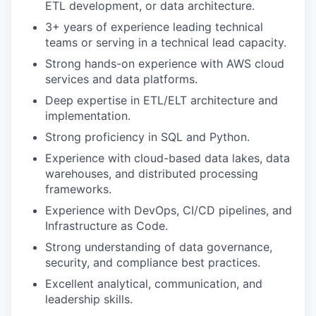
ETL development, or data architecture.
3+ years of experience leading technical
teams or serving in a technical lead capacity.
Strong hands-on experience with AWS cloud
services and data platforms.
Deep expertise in ETL/ELT architecture and
implementation.
Strong proficiency in SQL and Python.
Experience with cloud-based data lakes, data
warehouses, and distributed processing
frameworks.
Experience with DevOps, CI/CD pipelines, and
Infrastructure as Code.
Strong understanding of data governance,
security, and compliance best practices.
Excellent analytical, communication, and
leadership skills.