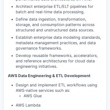
Architect enterprise ETL/ELT pipelines for
batch and real-time data processing.
Define data ingestion, transformation,
storage, and consumption patterns across
structured and unstructured data sources.
Establish enterprise data modeling standards,
metadata management practices, and data
governance frameworks.
Develop reusable frameworks, accelerators,
and reference architectures for cloud data
engineering initiatives.
AWS Data Engineering & ETL Development
Design and implement ETL workflows using
AWS-native services such as:
AWS Glue
AWS Lambda