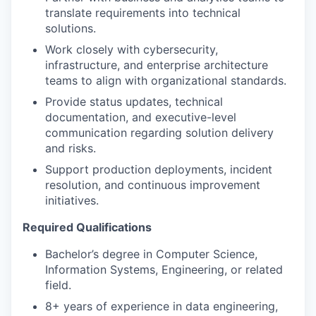
translate requirements into technical
solutions.
Work closely with cybersecurity,
infrastructure, and enterprise architecture
teams to align with organizational standards.
Provide status updates, technical
documentation, and executive-level
communication regarding solution delivery
and risks.
Support production deployments, incident
resolution, and continuous improvement
initiatives.
Required Qualifications
Bachelor’s degree in Computer Science,
Information Systems, Engineering, or related
field.
8+ years of experience in data engineering,