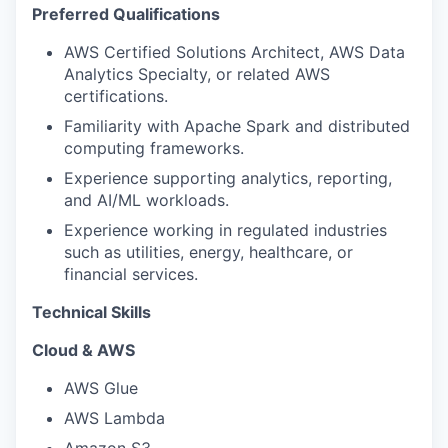
Preferred Qualifications
AWS Certified Solutions Architect, AWS Data
Analytics Specialty, or related AWS
certifications.
Familiarity with Apache Spark and distributed
computing frameworks.
Experience supporting analytics, reporting,
and AI/ML workloads.
Experience working in regulated industries
such as utilities, energy, healthcare, or
financial services.
Technical Skills
Cloud & AWS
AWS Glue
AWS Lambda
Amazon S3