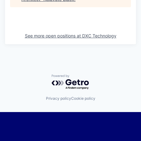
See more open positions at
DXC Technology
Powered by Getro.com
Privacy policy
Cookie policy