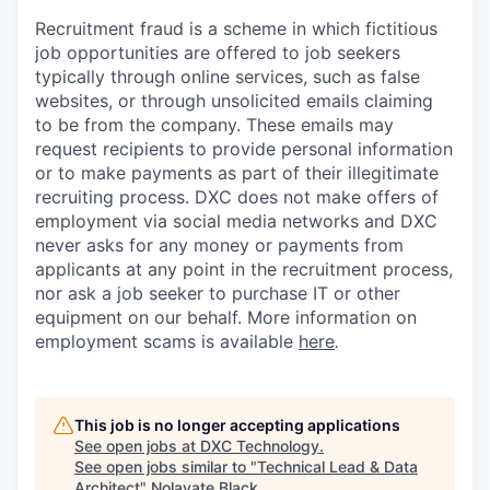
Recruitment fraud is a scheme in which fictitious
job opportunities are offered to job seekers
typically through online services, such as false
websites, or through unsolicited emails claiming
to be from the company. These emails may
request recipients to provide personal information
or to make payments as part of their illegitimate
recruiting process. DXC does not make offers of
employment via social media networks and DXC
never asks for any money or payments from
applicants at any point in the recruitment process,
nor ask a job seeker to purchase IT or other
equipment on our behalf. More information on
employment scams is available
here
.
This job is no longer accepting applications
See open jobs at
DXC Technology
.
See open jobs similar to "
Technical Lead & Data
Architect
"
Nolavate Black
.