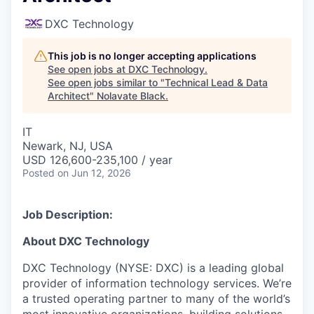
DXC Technology
This job is no longer accepting applications
See open jobs at
DXC Technology
.
See open jobs similar to "
Technical Lead & Data
Architect
"
Nolavate Black
.
IT
Newark, NJ, USA
USD 126,600-235,100 / year
Posted
on Jun 12, 2026
Job Description:
About DXC Technology
DXC Technology (NYSE: DXC) is a leading global
provider of information technology services. We’re
a trusted operating partner to many of the world’s
most innovative organizations, building solutions