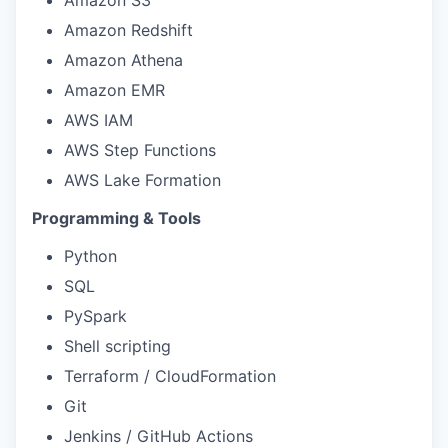
Amazon Redshift
Amazon Athena
Amazon EMR
AWS IAM
AWS Step Functions
AWS Lake Formation
Programming & Tools
Python
SQL
PySpark
Shell scripting
Terraform / CloudFormation
Git
Jenkins / GitHub Actions