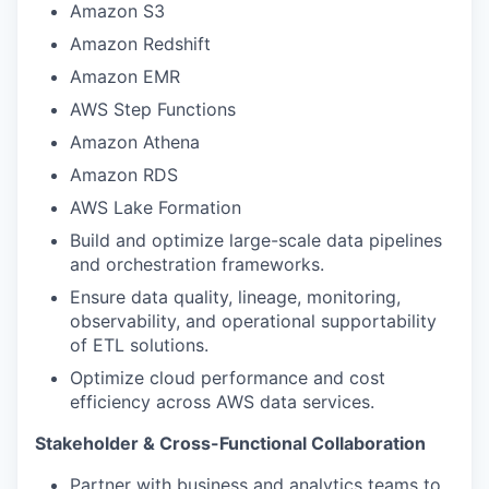
Amazon S3
Amazon Redshift
Amazon EMR
AWS Step Functions
Amazon Athena
Amazon RDS
AWS Lake Formation
Build and optimize large-scale data pipelines
and orchestration frameworks.
Ensure data quality, lineage, monitoring,
observability, and operational supportability
of ETL solutions.
Optimize cloud performance and cost
efficiency across AWS data services.
Stakeholder & Cross-Functional Collaboration
Partner with business and analytics teams to