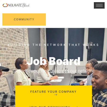
COMMUNITY
Job Board
Explore opportunities across our network.
FEATURE YOUR COMPANY