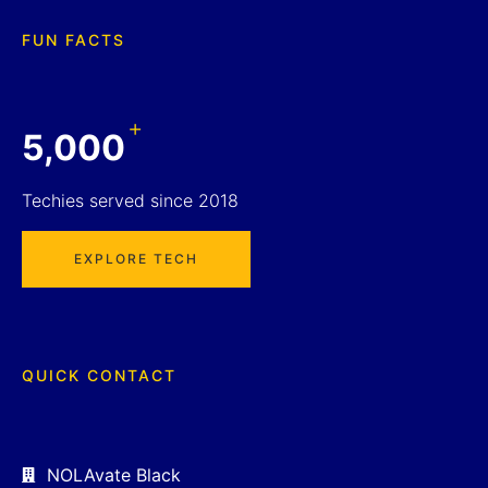
FUN FACTS
+
5,000
Techies served since 2018
EXPLORE TECH
QUICK CONTACT
NOLAvate Black