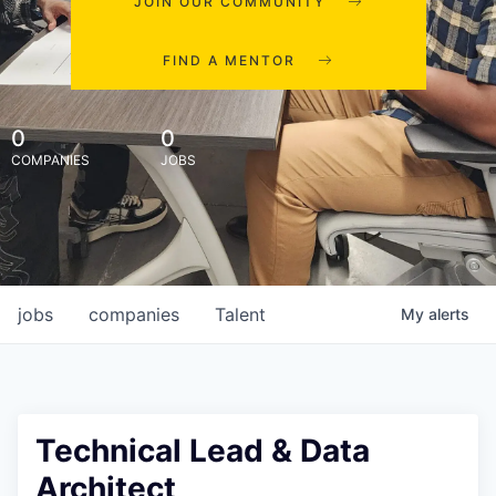
JOIN OUR COMMUNITY
FIND A MENTOR
0
0
COMPANIES
JOBS
jobs
companies
Talent
My
alerts
Technical Lead & Data
Architect