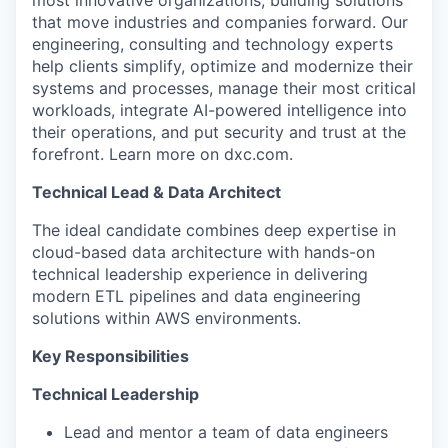
that move industries and companies forward. Our
engineering, consulting and technology experts
help clients simplify, optimize and modernize their
systems and processes, manage their most critical
workloads, integrate AI-powered intelligence into
their operations, and put security and trust at the
forefront. Learn more on dxc.com.
Technical Lead & Data Architect
The ideal candidate combines deep expertise in
cloud-based data architecture with hands-on
technical leadership experience in delivering
modern ETL pipelines and data engineering
solutions within AWS environments.
Key Responsibilities
Technical Leadership
Lead and mentor a team of data engineers