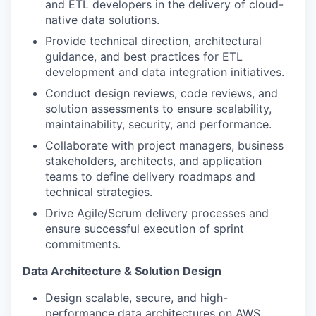
and ETL developers in the delivery of cloud-
native data solutions.
Provide technical direction, architectural
guidance, and best practices for ETL
development and data integration initiatives.
Conduct design reviews, code reviews, and
solution assessments to ensure scalability,
maintainability, security, and performance.
Collaborate with project managers, business
stakeholders, architects, and application
teams to define delivery roadmaps and
technical strategies.
Drive Agile/Scrum delivery processes and
ensure successful execution of sprint
commitments.
Data Architecture & Solution Design
Design scalable, secure, and high-
performance data architectures on AWS.