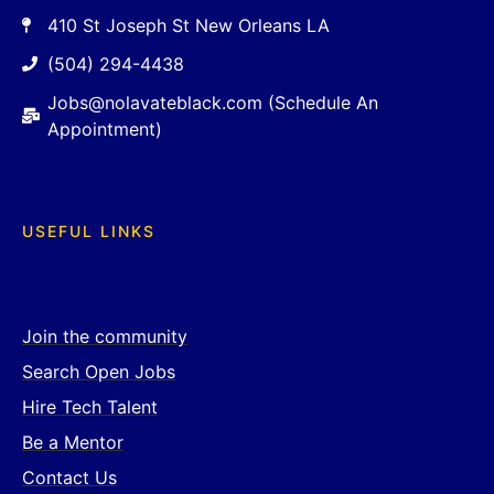
410 St Joseph St New Orleans LA
(504) 294-4438
Jobs@nolavateblack.com (Schedule An
Appointment)
USEFUL LINKS
Join the community
Search Open Jobs
Hire Tech Talent
Be a Mentor
Contact Us