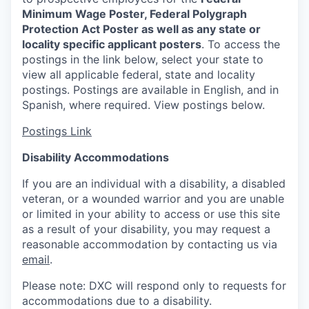
Minimum Wage Poster, Federal Polygraph
Protection Act Poster as well as any state or
locality specific applicant posters
. To access the
postings in the link below, select your state to
view all applicable federal, state and locality
postings. Postings are available in English, and in
Spanish, where required. View postings below.
Postings Link
Disability Accommodations
If you are an individual with a disability, a disabled
veteran, or a wounded warrior and you are unable
or limited in your ability to access or use this site
as a result of your disability, you may request a
reasonable accommodation by contacting us via
email
.
Please note: DXC will respond only to requests for
accommodations due to a disability.