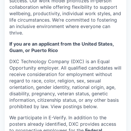
success. Our work model prioritizes in-person
collaboration while offering flexibility to support
wellbeing, productivity, individual work styles, and
life circumstances. We’re committed to fostering
an inclusive environment where everyone can
thrive.
If you are an applicant from the United States,
Guam, or Puerto Rico
DXC Technology Company (DXC) is an Equal
Opportunity employer. All qualified candidates will
receive consideration for employment without
regard to race, color, religion, sex, sexual
orientation, gender identity, national origin, age,
disability, pregnancy, veteran status, genetic
information, citizenship status, or any other basis
prohibited by law. View postings below.
We participate in E-Verify. In addition to the
posters already identified, DXC provides access
to prospective employees for the
Federal