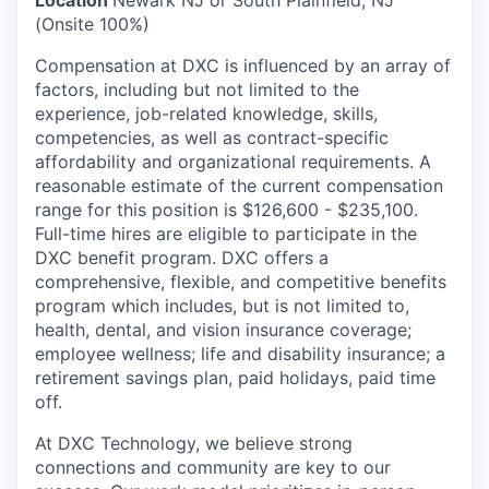
(Onsite 100%)
Compensation at DXC is influenced by an array of
factors, including but not limited to the
experience, job-related knowledge, skills,
competencies, as well as contract-specific
affordability and organizational requirements. A
reasonable estimate of the current compensation
range for this position is $126,600 - $235,100.
Full-time hires are eligible to participate in the
DXC benefit program. DXC offers a
comprehensive, flexible, and competitive benefits
program which includes, but is not limited to,
health, dental, and vision insurance coverage;
employee wellness; life and disability insurance; a
retirement savings plan, paid holidays, paid time
off.
At DXC Technology, we believe strong
connections and community are key to our