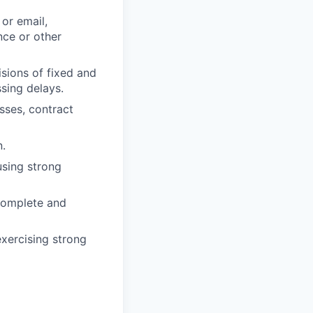
or email,
nce or other
sions of fixed and
ssing delays.
sses, contract
n.
sing strong
 complete and
exercising strong