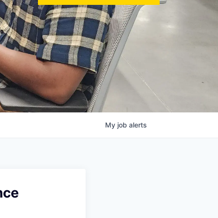
My
job
alerts
nce