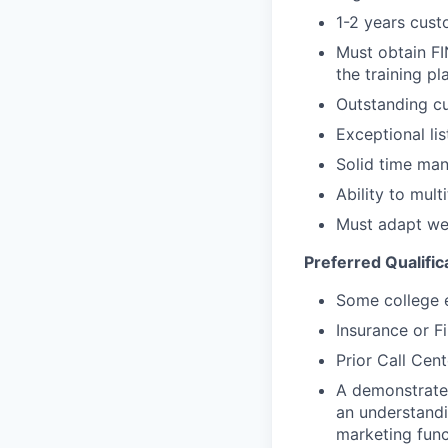
1-2 years cust
Must obtain FI
the training pl
Outstanding cu
Exceptional lis
Solid time man
Ability to mul
Must adapt wel
Preferred Qualific
Some college e
Insurance or F
Prior Call Cent
A demonstrated
an understandi
marketing func