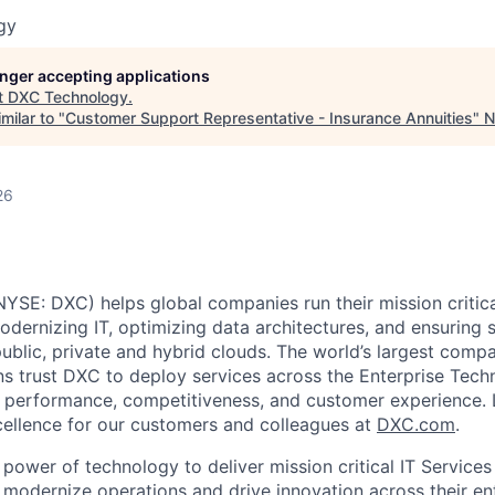
gy
longer accepting applications
t
DXC Technology
.
milar to "
Customer Support Representative - Insurance Annuities
"
N
26
SE: DXC) helps global companies run their mission critic
odernizing IT, optimizing data architectures, and ensuring 
public, private and hybrid clouds. The world’s largest comp
ns trust DXC to deploy services across the Enterprise Tech
f performance, competitiveness, and customer experience.
ellence for our customers and colleagues at
DXC.com
.
power of technology to deliver mission critical IT Services
modernize operations and drive innovation across their ent