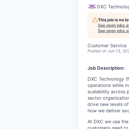
DXC Technolo
This job is no 
See open jobs a
See open jobs si
Customer Service
Posted
on Jun 13, 20
Job Description:
DXC Technology (NY
operations while m
scalability across 
sector organizatio
drive new levels o
how we deliver exc
At DXC we use the 
customers need to 