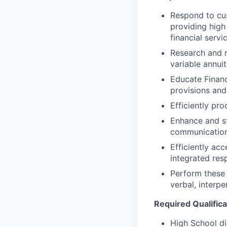
Respond to cus
providing high
financial servi
Research and r
variable annui
Educate Financ
provisions and
Efficiently pr
Enhance and st
communication 
Efficiently ac
integrated res
Perform these 
verbal, interpe
Required Qualifica
High School d