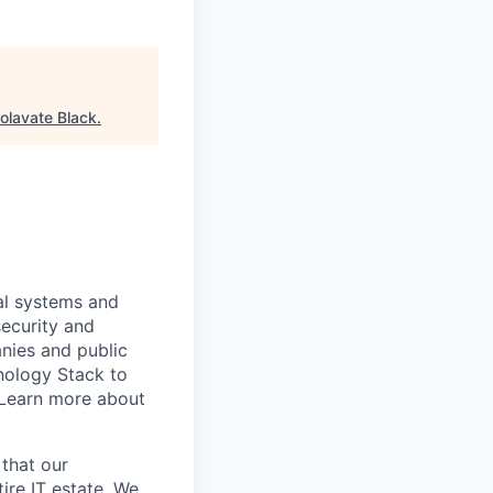
olavate Black
.
al systems and
security and
anies and public
nology Stack to
 Learn more about
 that our
ire IT estate. We