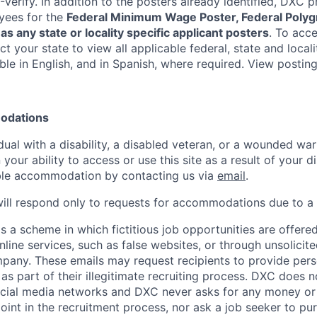
-Verify. In addition to the posters already identified, DXC 
yees for the
Federal Minimum Wage Poster, Federal Polyg
as any state or locality specific applicant posters
. To acce
ect your state to view all applicable federal, state and local
ble in English, and in Spanish, where required. View postin
modations
idual with a disability, a disabled veteran, or a wounded wa
 your ability to access or use this site as a result of your d
ble accommodation by contacting us via
email
.
ill respond only to requests for accommodations due to a d
s a scheme in which fictitious job opportunities are offere
nline services, such as false websites, or through unsolicit
pany. These emails may request recipients to provide pers
s part of their illegitimate recruiting process. DXC does n
cial media networks and DXC never asks for any money o
oint in the recruitment process, nor ask a job seeker to pu