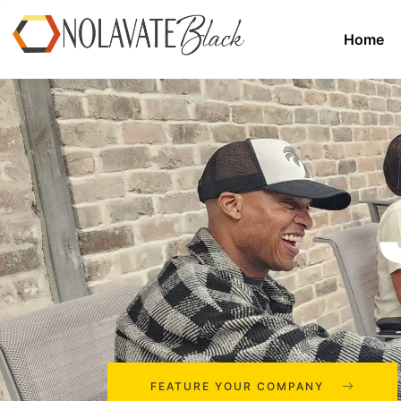
Home
FEATURE YOUR COMPANY