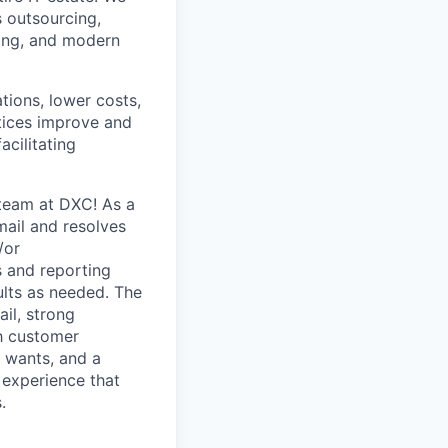
 outsourcing,
rcing, and modern
ions, lower costs,
tices improve and
cilitating
 team at DXC! As a
mail and resolves
/or
s and reporting
ults as needed. The
ail, strong
ch customer
 wants, and a
e experience that
.