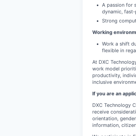
A passion for 
dynamic, fast
Strong compute
Working environm
Work a shift d
flexible in re
At DXC Technology
work model prioriti
productivity, indiv
inclusive environm
If you are an appl
DXC Technology Com
receive considerati
orientation, gender 
information, citize