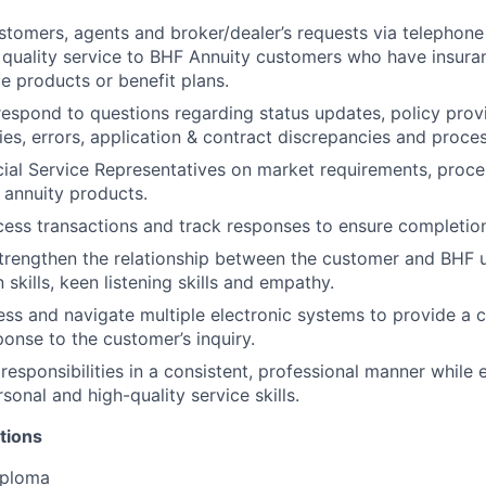
tomers, agents and broker/dealer’s requests via telephone 
 quality service to BHF Annuity customers who have insura
ce products or benefit plans.
espond to questions regarding status updates, policy provi
ties, errors, application & contract discrepancies and proce
ial Service Representatives on market requirements, proce
 annuity products.
ocess transactions and track responses to ensure completio
rengthen the relationship between the customer and BHF u
skills, keen listening skills and empathy.
cess and navigate multiple electronic systems to provide a
ponse to the customer’s inquiry.
responsibilities in a consistent, professional manner while 
rsonal and high-quality service skills.
tions
iploma