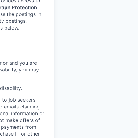
provides access to
raph Protection
ss the postings in
ity postings.
gs below.
rrior and you are
isability, you may
isability.
d to job seekers
ed emails claiming
onal information or
ot make offers of
r payments from
rchase IT or other