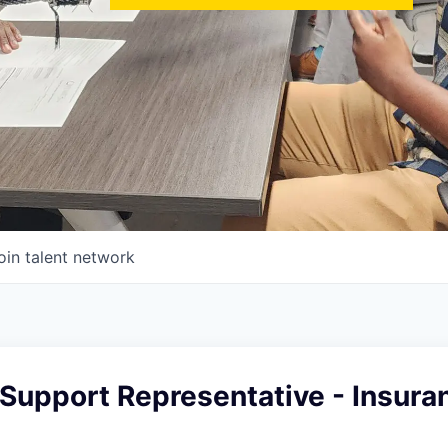
oin talent network
Support Representative - Insura