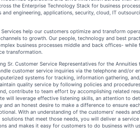
cross the Enterprise Technology Stack for business process
s and engineering, applications, security, cloud, IT outsou
Services help our customers optimize and transform operat
 channels to growth. Our people, technology and best prac
mplex business processes middle and back offices- while fa
e transformation.
ring Sr. Customer Service Representatives for the Annuities
andle customer service inquiries via the telephone and/or e
uterized systems for tracking, information gathering, and
aintain quality service by following policies and procedure
d, contribute to team effort by accomplishing related res
 will leverage effective listening skills, an attention to det
sity and an honest desire to make a difference to ensure ea
ptional. With an understanding of the customers’ needs and
 solutions that meet those needs, you will deliver a servic
ns and makes it easy for customers to do business with us