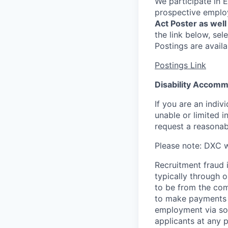
We participate in E
prospective emplo
Act Poster as well 
the link below, sel
Postings are availa
Postings Link
Disability Accom
If you are an indiv
unable or limited in
request a reasona
Please note: DXC w
Recruitment fraud i
typically through o
to be from the com
to make payments a
employment via so
applicants at any p