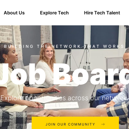
About Us
Explore Tech
Hire Tech Talent
Job Boar
Explore opportunities across our network.
JOIN OUR COMMUNITY