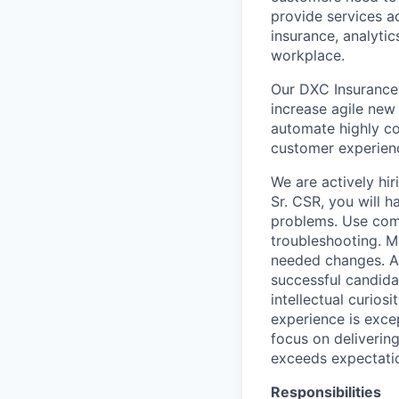
provide services a
insurance, analytic
workplace.
Our DXC Insurance 
increase agile new
automate highly co
customer experienc
We are actively hi
Sr. CSR, you will h
problems. Use comp
troubleshooting. M
needed changes. An
successful candidate
intellectual curio
experience is exce
focus on delivering
exceeds expectatio
Responsibilities