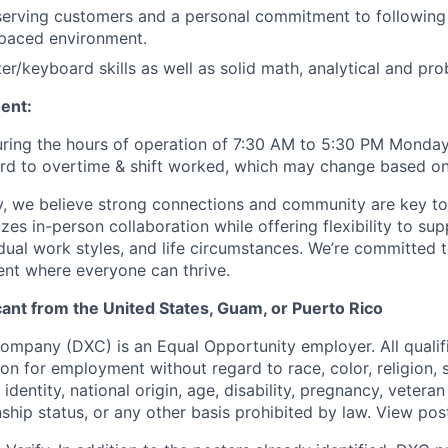
serving customers and a personal commitment to following 
-paced environment.
r/keyboard skills as well as solid math, analytical and prob
ent:
uring the hours of operation of 7:30 AM to 5:30 PM Monday
gard to overtime & shift worked, which may change based o
, we believe strong connections and community are key to
zes in-person collaboration while offering flexibility to sup
idual work styles, and life circumstances. We’re committed 
ent where everyone can thrive.
icant from the United States, Guam, or Puerto Rico
pany (DXC) is an Equal Opportunity employer. All qualifi
on for employment without regard to race, color, religion, 
identity, national origin, age, disability, pregnancy, veteran
nship status, or any other basis prohibited by law. View po