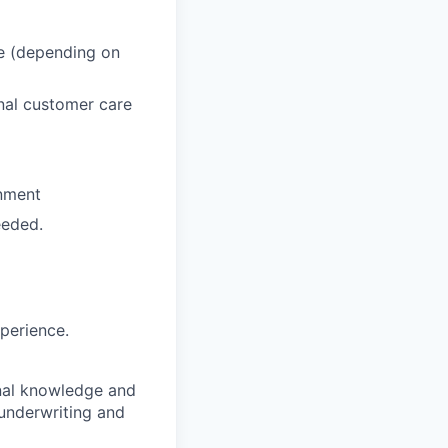
re (depending on
nal customer care
onment
eeded.
xperience.
onal knowledge and
 underwriting and