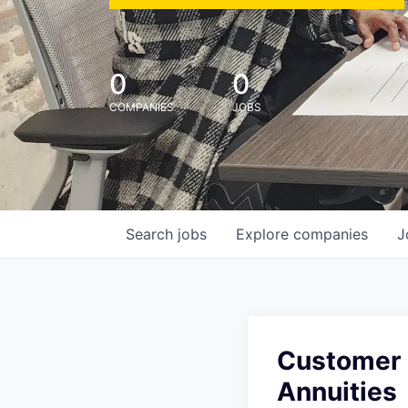
0
0
COMPANIES
JOBS
Search
jobs
Explore
companies
J
Customer 
Annuities