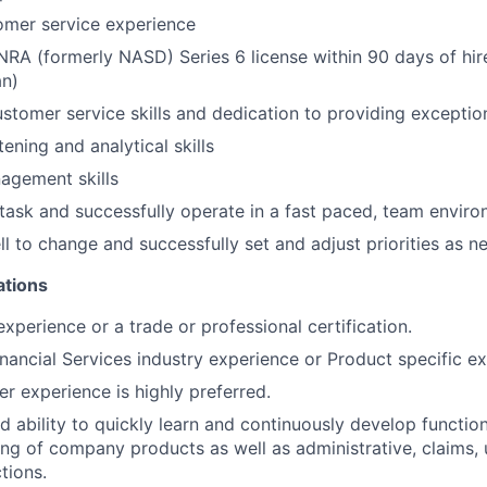
omer service experience
NRA (formerly NASD) Series 6 license within 90 days of hi
an)
stomer service skills and dedication to providing exceptio
tening and analytical skills
agement skills
titask and successfully operate in a fast paced, team envir
l to change and successfully set and adjust priorities as n
ations
xperience or a trade or professional certification.
inancial Services industry experience or Product specific e
er experience is highly preferred.
 ability to quickly learn and continuously develop functi
ng of company products as well as administrative, claims,
tions.