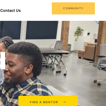
COMMUNITY
Contact Us
d
FIND A MENTOR