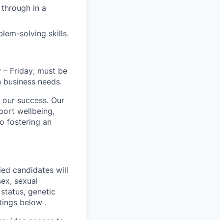
through in a
lem-solving skills.
 – Friday; must be
n business needs.
 our success. Our
port wellbeing,
to fostering an
ed candidates will
sex, sexual
 status, genetic
stings below
.