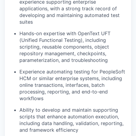
experience supporting enterprise
applications, with a strong track record of
developing and maintaining automated test
suites
Hands-on expertise with OpenText UFT
(Unified Functional Testing), including
scripting, reusable components, object
repository management, checkpoints,
parameterization, and troubleshooting
Experience automating testing for PeopleSoft
HCM or similar enterprise systems, including
online transactions, interfaces, batch
processing, reporting, and end-to-end
workflows
Ability to develop and maintain supporting
scripts that enhance automation execution,
including data handling, validation, reporting,
and framework efficiency