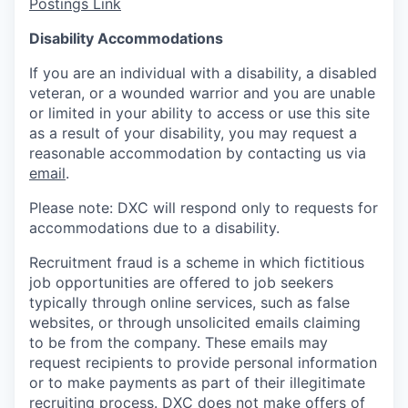
Postings Link
Disability Accommodations
If you are an individual with a disability, a disabled
veteran, or a wounded warrior and you are unable
or limited in your ability to access or use this site
as a result of your disability, you may request a
reasonable accommodation by contacting us via
email
.
Please note: DXC will respond only to requests for
accommodations due to a disability.
Recruitment fraud is a scheme in which fictitious
job opportunities are offered to job seekers
typically through online services, such as false
websites, or through unsolicited emails claiming
to be from the company. These emails may
request recipients to provide personal information
or to make payments as part of their illegitimate
recruiting process. DXC does not make offers of