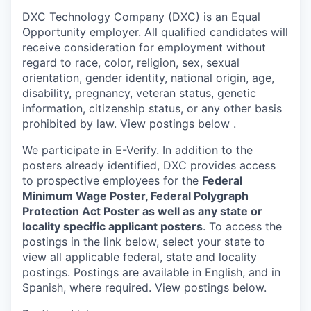
DXC Technology Company (DXC) is an Equal
Opportunity employer. All qualified candidates will
receive consideration for employment without
regard to race, color, religion, sex, sexual
orientation, gender identity, national origin, age,
disability, pregnancy, veteran status, genetic
information, citizenship status, or any other basis
prohibited by law. View postings below
.
We participate in E-Verify. In addition to the
posters already identified, DXC provides access
to prospective employees for the
Federal
Minimum Wage Poster, Federal Polygraph
Protection Act Poster as well as any state or
locality specific applicant posters
. To access the
postings in the link below, select your state to
view all applicable federal, state and locality
postings. Postings are available in English, and in
Spanish, where required. View postings below.