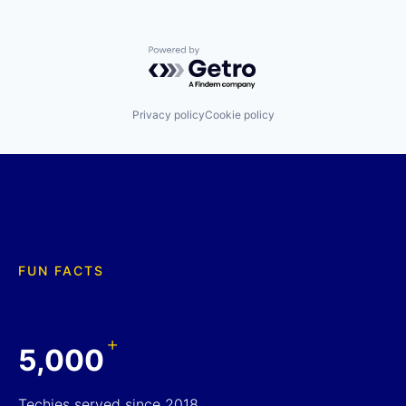
Powered by Getro.com
Privacy policy
Cookie policy
FUN FACTS
+
5,000
Techies served since 2018