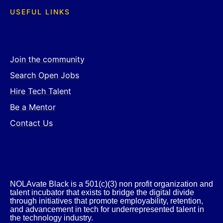
USEFUL LINKS
Join the community
Search Open Jobs
Hire Tech Talent
Be a Mentor
Contact Us
NOLAvate Black is a 501(c)(3) non profit organization and
talent incubator that exists to bridge the digital divide
through initiatives that promote employability, retention,
and advancement in tech for underrepresented talent in
the technology industry.​