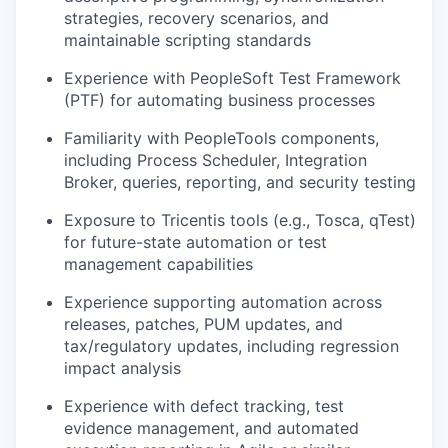
strategies, recovery scenarios, and
maintainable scripting standards
Experience with PeopleSoft Test Framework
(PTF) for automating business processes
Familiarity with PeopleTools components,
including Process Scheduler, Integration
Broker, queries, reporting, and security testing
Exposure to Tricentis tools (e.g., Tosca, qTest)
for future-state automation or test
management capabilities
Experience supporting automation across
releases, patches, PUM updates, and
tax/regulatory updates, including regression
impact analysis
Experience with defect tracking, test
evidence management, and automated