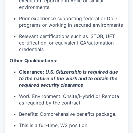
execution reporting in Agile or similar
environments
Prior experience supporting federal or DoD
programs or working in secured environments
Relevant certifications such as ISTQB, UFT
certification, or equivalent QA/automation
credentials
Other Qualifications:
Clearance:
U.S. Citizenship is required due
to the nature of the work and to obtain the
required security clearance
Work Environment: Onsite/Hybrid or Remote
as required by the contract.
Benefits: Comprehensive benefits package.
This is a full-time, W2 position.