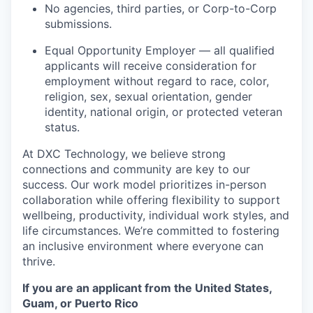
No agencies, third parties, or Corp-to-Corp
submissions.
Equal Opportunity Employer — all qualified
applicants will receive consideration for
employment without regard to race, color,
religion, sex, sexual orientation, gender
identity, national origin, or protected veteran
status.
At DXC Technology, we believe strong
connections and community are key to our
success. Our work model prioritizes in-person
collaboration while offering flexibility to support
wellbeing, productivity, individual work styles, and
life circumstances. We’re committed to fostering
an inclusive environment where everyone can
thrive.
If you are an applicant from the United States,
Guam, or Puerto Rico