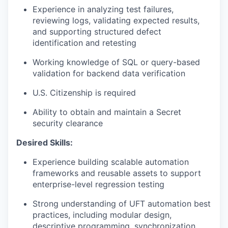
Experience in analyzing test failures,
reviewing logs, validating expected results,
and supporting structured defect
identification and retesting
Working knowledge of SQL or query-based
validation for backend data verification
U.S. Citizenship is required
Ability to obtain and maintain a Secret
security clearance
Desired Skills:
Experience building scalable automation
frameworks and reusable assets to support
enterprise-level regression testing
Strong understanding of UFT automation best
practices, including modular design,
descriptive programming, synchronization