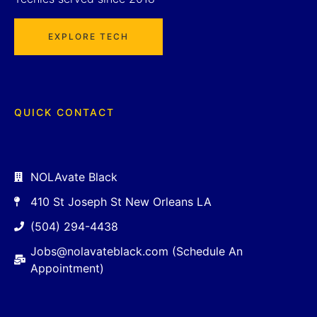
EXPLORE TECH
QUICK CONTACT
NOLAvate Black
410 St Joseph St New Orleans LA
(504) 294-4438
Jobs@nolavateblack.com (Schedule An
Appointment)