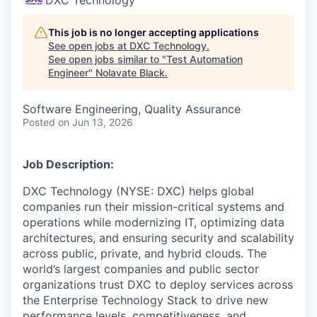
This job is no longer accepting applications
See open jobs at
DXC Technology
.
See open jobs similar to "
Test Automation
Engineer
"
Nolavate Black
.
Software Engineering, Quality Assurance
Posted
on Jun 13, 2026
Job Description:
DXC Technology (NYSE: DXC) helps global
companies run their mission-critical systems and
operations while modernizing IT, optimizing data
architectures, and ensuring security and scalability
across public, private, and hybrid clouds. The
world’s largest companies and public sector
organizations trust DXC to deploy services across
the Enterprise Technology Stack to drive new
performance levels, competitiveness, and