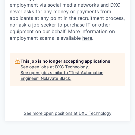
employment via social media networks and DXC
never asks for any money or payments from
applicants at any point in the recruitment process,
nor ask a job seeker to purchase IT or other
equipment on our behalf. More information on
employment scams is available
here
.
This job is no longer accepting applications
See open jobs at
DXC Technology
.
See open jobs similar to "
Test Automation
Engineer
"
Nolavate Black
.
See more open positions at
DXC Technology