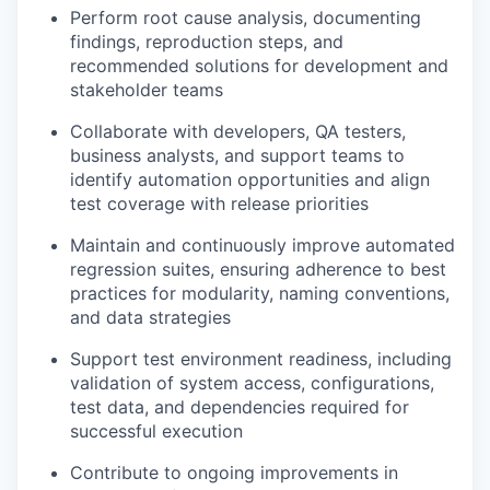
Perform root cause analysis, documenting
findings, reproduction steps, and
recommended solutions for development and
stakeholder teams
Collaborate with developers, QA testers,
business analysts, and support teams to
identify automation opportunities and align
test coverage with release priorities
Maintain and continuously improve automated
regression suites, ensuring adherence to best
practices for modularity, naming conventions,
and data strategies
Support test environment readiness, including
validation of system access, configurations,
test data, and dependencies required for
successful execution
Contribute to ongoing improvements in