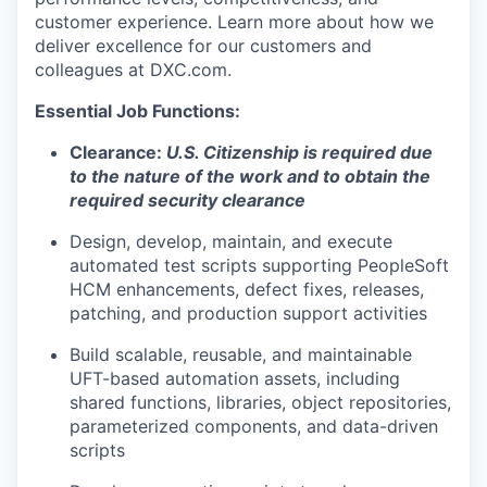
customer experience. Learn more about how we
deliver excellence for our customers and
colleagues at DXC.com.
Essential Job Functions:
Clearance:
U.S. Citizenship is required due
to the nature of the work and to obtain the
required security clearance
Design, develop, maintain, and execute
automated test scripts supporting PeopleSoft
HCM enhancements, defect fixes, releases,
patching, and production support activities
Build scalable, reusable, and maintainable
UFT-based automation assets, including
shared functions, libraries, object repositories,
parameterized components, and data-driven
scripts