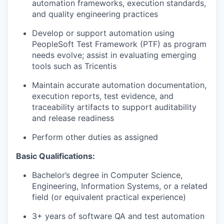
automation frameworks, execution standards,
and quality engineering practices
Develop or support automation using
PeopleSoft Test Framework (PTF) as program
needs evolve; assist in evaluating emerging
tools such as Tricentis
Maintain accurate automation documentation,
execution reports, test evidence, and
traceability artifacts to support auditability
and release readiness
Perform other duties as assigned
Basic Qualifications:
Bachelor’s degree in Computer Science,
Engineering, Information Systems, or a related
field (or equivalent practical experience)
3+ years of software QA and test automation