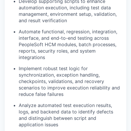
Develop supporting scripts to enhance
automation execution, including test data
management, environment setup, validation,
and result verification
Automate functional, regression, integration,
interface, and end-to-end testing across
PeopleSoft HCM modules, batch processes,
reports, security roles, and system
integrations
Implement robust test logic for
synchronization, exception handling,
checkpoints, validations, and recovery
scenarios to improve execution reliability and
reduce false failures
Analyze automated test execution results,
logs, and backend data to identify defects
and distinguish between script and
application issues