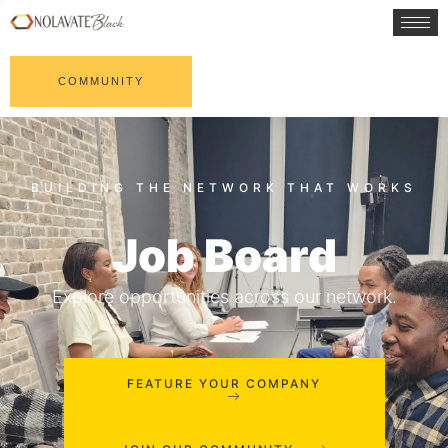
COMMUNITY
Job Board
Explore opportunities across our network.
FEATURE YOUR COMPANY