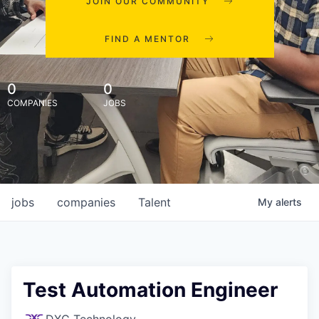
JOIN OUR COMMUNITY
FIND A MENTOR
0
0
COMPANIES
JOBS
jobs
companies
Talent
My
alerts
Test Automation Engineer
DXC Technology