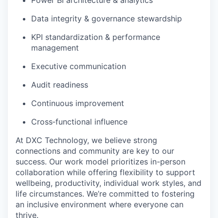
Data integrity & governance stewardship
KPI standardization & performance
management
Executive communication
Audit readiness
Continuous improvement
Cross‑functional influence
At DXC Technology, we believe strong
connections and community are key to our
success. Our work model prioritizes in-person
collaboration while offering flexibility to support
wellbeing, productivity, individual work styles, and
life circumstances. We’re committed to fostering
an inclusive environment where everyone can
thrive.