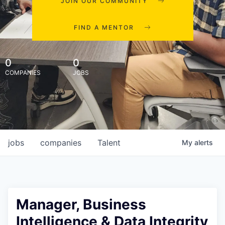
JOIN OUR COMMUNITY
FIND A MENTOR
0
0
COMPANIES
JOBS
jobs
companies
Talent
My
alerts
Manager, Business
Intelligence & Data Integrity