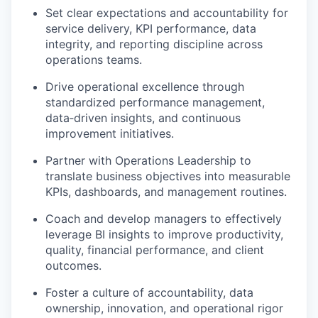
Set clear expectations and accountability for
service delivery, KPI performance, data
integrity, and reporting discipline across
operations teams.
Drive operational excellence through
standardized performance management,
data‑driven insights, and continuous
improvement initiatives.
Partner with Operations Leadership to
translate business objectives into measurable
KPIs, dashboards, and management routines.
Coach and develop managers to effectively
leverage BI insights to improve productivity,
quality, financial performance, and client
outcomes.
Foster a culture of accountability, data
ownership, innovation, and operational rigor