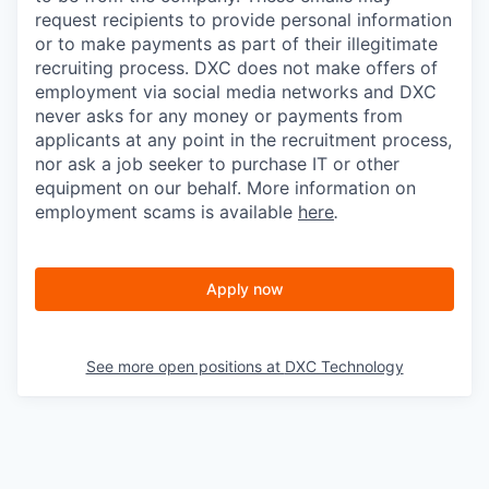
request recipients to provide personal information
or to make payments as part of their illegitimate
recruiting process. DXC does not make offers of
employment via social media networks and DXC
never asks for any money or payments from
applicants at any point in the recruitment process,
nor ask a job seeker to purchase IT or other
equipment on our behalf. More information on
employment scams is available
here
.
Apply now
See more open positions at
DXC Technology