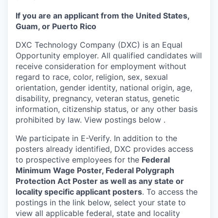
If you are an applicant from the United States,
Guam, or Puerto Rico
DXC Technology Company (DXC) is an Equal
Opportunity employer. All qualified candidates will
receive consideration for employment without
regard to race, color, religion, sex, sexual
orientation, gender identity, national origin, age,
disability, pregnancy, veteran status, genetic
information, citizenship status, or any other basis
prohibited by law. View postings below
.
We participate in E-Verify. In addition to the
posters already identified, DXC provides access
to prospective employees for the
Federal
Minimum Wage Poster, Federal Polygraph
Protection Act Poster as well as any state or
locality specific applicant posters
. To access the
postings in the link below, select your state to
view all applicable federal, state and locality