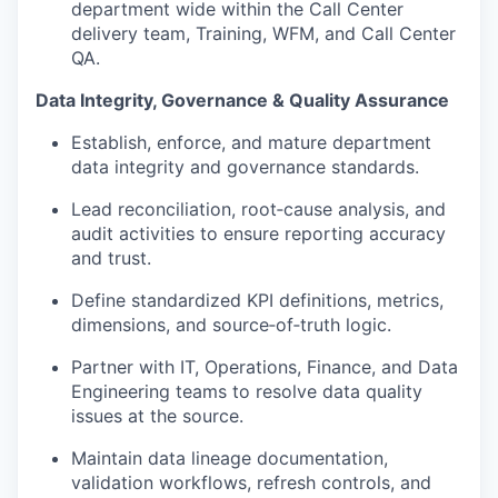
department wide within the Call Center
delivery team, Training, WFM, and Call Center
QA.
Data Integrity, Governance & Quality Assurance
Establish, enforce, and mature department
data integrity and governance standards.
Lead reconciliation, root‑cause analysis, and
audit activities to ensure reporting accuracy
and trust.
Define standardized KPI definitions, metrics,
dimensions, and source‑of‑truth logic.
Partner with IT, Operations, Finance, and Data
Engineering teams to resolve data quality
issues at the source.
Maintain data lineage documentation,
validation workflows, refresh controls, and