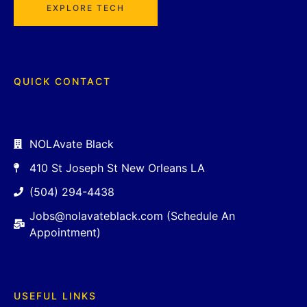
EXPLORE TECH
QUICK CONTACT
NOLAvate Black
410 St Joseph St New Orleans LA
(504) 294-4438
Jobs@nolavateblack.com (Schedule An
Appointment)
USEFUL LINKS