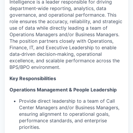
Intelligence is a leader responsible for driving
department‑wide reporting, analytics, data
governance, and operational performance. This
role ensures the accuracy, reliability, and strategic
use of data while directly leading a team of
Operations Managers and/or Business Managers.
The position partners closely with Operations,
Finance, IT, and Executive Leadership to enable
data‑driven decision‑making, operational
excellence, and scalable performance across the
BPS/BPO environment.
Key Responsibilities
Operations Management & People Leadership
Provide direct leadership to a team of Call
Center Managers and/or Business Managers,
ensuring alignment to operational goals,
performance standards, and enterprise
priorities.