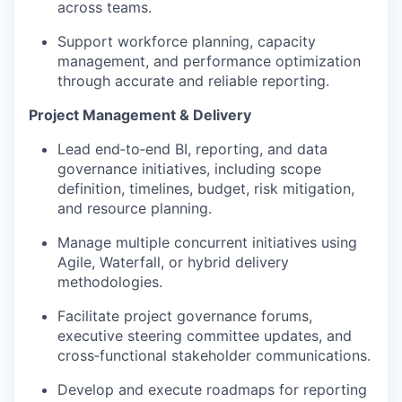
across teams.
Support workforce planning, capacity
management, and performance optimization
through accurate and reliable reporting.
Project Management & Delivery
Lead end‑to‑end BI, reporting, and data
governance initiatives, including scope
definition, timelines, budget, risk mitigation,
and resource planning.
Manage multiple concurrent initiatives using
Agile, Waterfall, or hybrid delivery
methodologies.
Facilitate project governance forums,
executive steering committee updates, and
cross‑functional stakeholder communications.
Develop and execute roadmaps for reporting