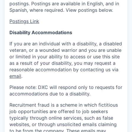
postings. Postings are available in English, and in
Spanish, where required. View postings below.
Postings Link
Disability Accommodations
If you are an individual with a disability, a disabled
veteran, or a wounded warrior and you are unable
or limited in your ability to access or use this site
as a result of your disability, you may request a
reasonable accommodation by contacting us via
email
.
Please note: DXC will respond only to requests for
accommodations due to a disability.
Recruitment fraud is a scheme in which fictitious
job opportunities are offered to job seekers
typically through online services, such as false
websites, or through unsolicited emails claiming
to be from the company. These emails may