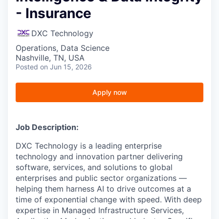
- Insurance
DXC Technology
Operations, Data Science
Nashville, TN, USA
Posted
on Jun 15, 2026
Apply now
Job Description:
DXC Technology is a leading enterprise
technology and innovation partner delivering
software, services, and solutions to global
enterprises and public sector organizations —
helping them harness AI to drive outcomes at a
time of exponential change with speed. With deep
expertise in Managed Infrastructure Services,