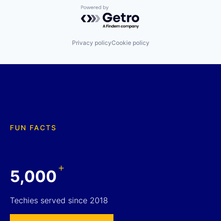
Powered by Getro.com
Privacy policy
Cookie policy
FUN FACTS
+
5,000
Techies served since 2018