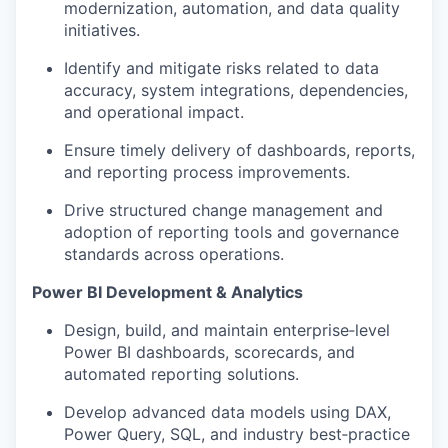
modernization, automation, and data quality
initiatives.
Identify and mitigate risks related to data
accuracy, system integrations, dependencies,
and operational impact.
Ensure timely delivery of dashboards, reports,
and reporting process improvements.
Drive structured change management and
adoption of reporting tools and governance
standards across operations.
Power BI Development & Analytics
Design, build, and maintain enterprise‑level
Power BI dashboards, scorecards, and
automated reporting solutions.
Develop advanced data models using DAX,
Power Query, SQL, and industry best‑practice