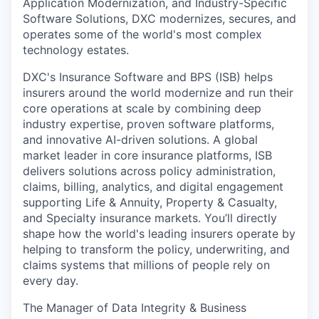
Application Modernization, and Industry-Specific
Software Solutions, DXC modernizes, secures, and
operates some of the world's most complex
technology estates.
DXC's Insurance Software and BPS (ISB) helps
insurers around the world modernize and run their
core operations at scale by combining deep
industry expertise, proven software platforms,
and innovative AI-driven solutions. A global
market leader in core insurance platforms, ISB
delivers solutions across policy administration,
claims, billing, analytics, and digital engagement
supporting Life & Annuity, Property & Casualty,
and Specialty insurance markets. You’ll directly
shape how the world's leading insurers operate by
helping to transform the policy, underwriting, and
claims systems that millions of people rely on
every day.
The Manager of Data Integrity & Business