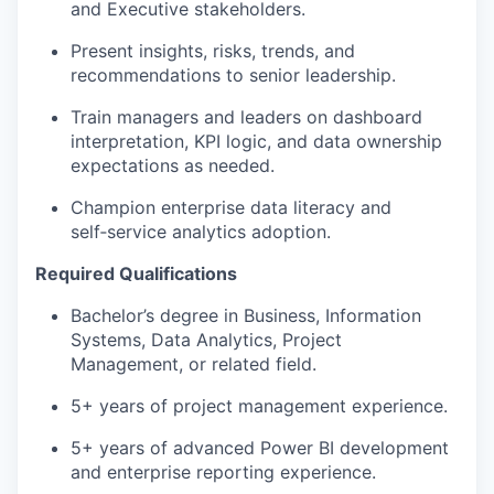
and Executive stakeholders.
Present insights, risks, trends, and
recommendations to senior leadership.
Train managers and leaders on dashboard
interpretation, KPI logic, and data ownership
expectations as needed.
Champion enterprise data literacy and
self‑service analytics adoption.
Required Qualifications
Bachelor’s degree in Business, Information
Systems, Data Analytics, Project
Management, or related field.
5+ years of project management experience.
5+ years of advanced Power BI development
and enterprise reporting experience.