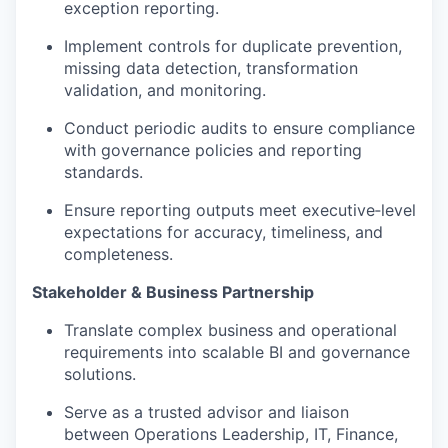
exception reporting.
Implement controls for duplicate prevention,
missing data detection, transformation
validation, and monitoring.
Conduct periodic audits to ensure compliance
with governance policies and reporting
standards.
Ensure reporting outputs meet executive‑level
expectations for accuracy, timeliness, and
completeness.
Stakeholder & Business Partnership
Translate complex business and operational
requirements into scalable BI and governance
solutions.
Serve as a trusted advisor and liaison
between Operations Leadership, IT, Finance,