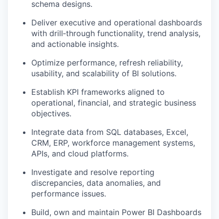
schema designs.
Deliver executive and operational dashboards
with drill‑through functionality, trend analysis,
and actionable insights.
Optimize performance, refresh reliability,
usability, and scalability of BI solutions.
Establish KPI frameworks aligned to
operational, financial, and strategic business
objectives.
Integrate data from SQL databases, Excel,
CRM, ERP, workforce management systems,
APIs, and cloud platforms.
Investigate and resolve reporting
discrepancies, data anomalies, and
performance issues.
Build, own and maintain Power BI Dashboards