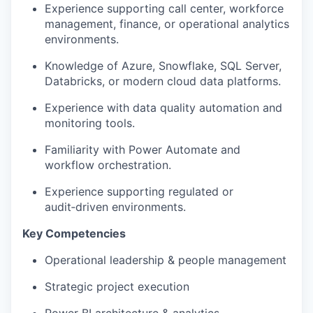
Experience supporting call center, workforce
management, finance, or operational analytics
environments.
Knowledge of Azure, Snowflake, SQL Server,
Databricks, or modern cloud data platforms.
Experience with data quality automation and
monitoring tools.
Familiarity with Power Automate and
workflow orchestration.
Experience supporting regulated or
audit‑driven environments.
Key Competencies
Operational leadership & people management
Strategic project execution
Power BI architecture & analytics