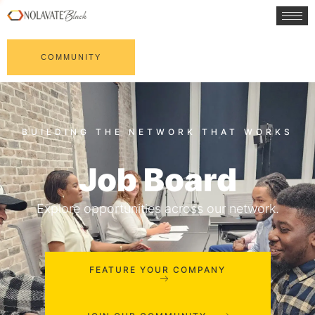
COMMUNITY
Job Board
Explore opportunities across our network.
FEATURE YOUR COMPANY