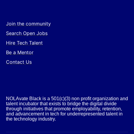
Join the community
Search Open Jobs
Hire Tech Talent
Be a Mentor
Contact Us
NOLAvate Black is a 501(c)(3) non profit organization and
talent incubator that exists to bridge the digital divide
through initiatives that promote employability, retention,
and advancement in tech for underrepresented talent in
the technology industry.​