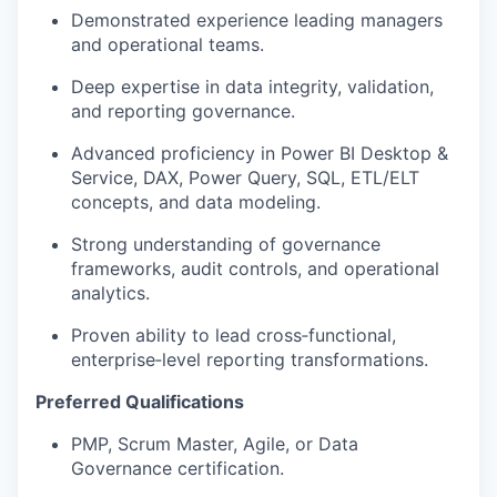
Demonstrated experience leading managers
and operational teams.
Deep expertise in data integrity, validation,
and reporting governance.
Advanced proficiency in Power BI Desktop &
Service, DAX, Power Query, SQL, ETL/ELT
concepts, and data modeling.
Strong understanding of governance
frameworks, audit controls, and operational
analytics.
Proven ability to lead cross‑functional,
enterprise‑level reporting transformations.
Preferred Qualifications
PMP, Scrum Master, Agile, or Data
Governance certification.