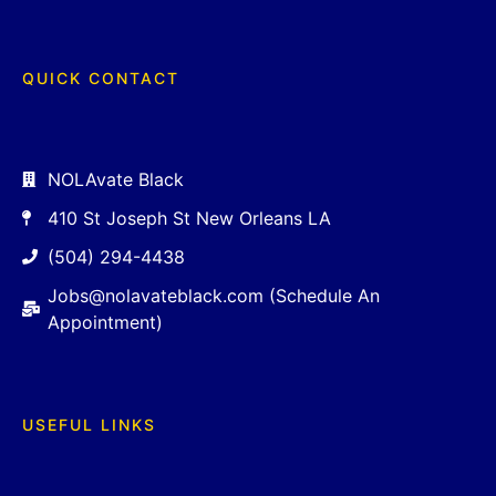
QUICK CONTACT
NOLAvate Black
410 St Joseph St New Orleans LA
(504) 294-4438
Jobs@nolavateblack.com (Schedule An
Appointment)
USEFUL LINKS