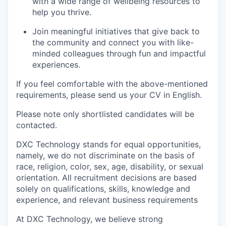
with a wide range of wellbeing resources to
help you thrive.
Join meaningful initiatives that give back to
the community and connect you with like-
minded colleagues through fun and impactful
experiences.
If you feel comfortable with the above-mentioned
requirements, please send us your CV in English.
Please note only shortlisted candidates will be
contacted.
DXC Technology stands for equal opportunities,
namely, we do not discriminate on the basis of
race, religion, color, sex, age, disability, or sexual
orientation. All recruitment decisions are based
solely on qualifications, skills, knowledge and
experience, and relevant business requirements
At DXC Technology, we believe strong