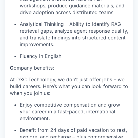
workshops, produce guidance materials, and
drive adoption across distributed teams.
Analytical Thinking
– Ability
to
identify
RAG
retrieval gaps,
analyze
agent response quality,
and translate findings into structured content
improvements.
Fluency in English
C
ompany benefits:
At DXC Technology, we don’t just offer jobs – we
build careers. Here’s what you can look forward to
when you join us:
Enjoy competitive compensation and grow
your career in a fast-paced, international
environment.
Benefit from 24 days of paid vacation to rest,
explore, and recharge – plus comprehensive