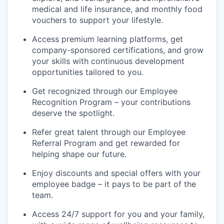
medical and life insurance, and monthly food
vouchers to support your lifestyle.
Access premium learning platforms, get
company-sponsored certifications, and grow
your skills with continuous development
opportunities tailored to you.
Get recognized through our Employee
Recognition Program – your contributions
deserve the spotlight.
Refer great talent through our Employee
Referral Program and get rewarded for
helping shape our future.
Enjoy discounts and special offers with your
employee badge – it pays to be part of the
team.
Access 24/7 support for you and your family,