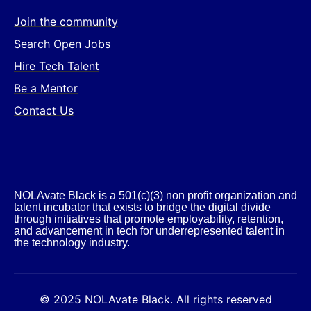
Join the community
Search Open Jobs
Hire Tech Talent
Be a Mentor
Contact Us
NOLAvate Black is a 501(c)(3) non profit organization and
talent incubator that exists to bridge the digital divide
through initiatives that promote employability, retention,
and advancement in tech for underrepresented talent in
the technology industry.​
© 2025 NOLAvate Black. All rights reserved