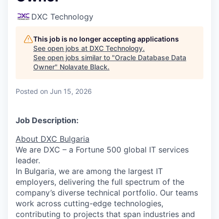
DXC Technology
This job is no longer accepting applications
See open jobs at
DXC Technology
.
See open jobs similar to "
Oracle Database Data
Owner
"
Nolavate Black
.
Posted
on Jun 15, 2026
Job Description:
About
DXC
Bulgaria
We are DXC – a Fortune 500 global IT services
leader.
In Bulgaria, we are among the largest IT
employers, delivering the full spectrum of the
company’s diverse technical portfolio. Our teams
work across
cutting-edge
technologies,
contributing to projects that span industries and