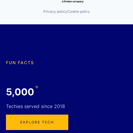
Privacy policy
Cookie policy
FUN FACTS
+
5,000
Techies served since 2018
EXPLORE TECH