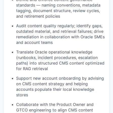
standards — naming conventions, metadata
tagging, document structure, review cycles,
and retirement policies
Audit content quality regularly;
identify
gaps,
outdated material, and retrieval failures; drive
remediation in collaboration with Oracle SMEs
and account teams
Translate Oracle operational knowledge
(runbooks, incident procedures, escalation
paths) into structured CMS content
optimized
for RAG retrieval
Support new account onboarding by advising
on CMS content strategy and helping
accounts populate their local knowledge
stores
Collaborate with the Product Owner and
GTCO engineering to align CMS content