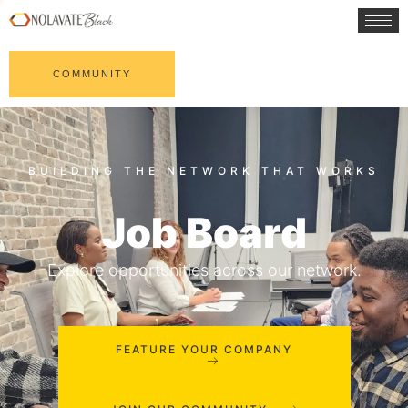
COMMUNITY
Job Board
Explore opportunities across our network.
FEATURE YOUR COMPANY