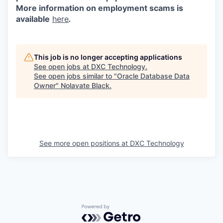
More information on employment scams is
available
here
.
This job is no longer accepting applications
See open jobs at
DXC Technology
.
See open jobs similar to "
Oracle Database Data
Owner
"
Nolavate Black
.
See more open positions at
DXC Technology
Powered by Getro.com