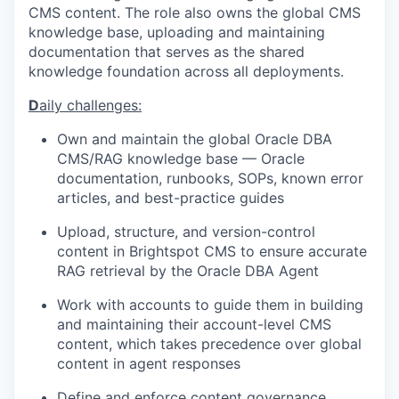
CMS content. The role also owns the global CMS
knowledge base, uploading and maintaining
documentation that serves as the shared
knowledge foundation across all deployments.
D
aily challenges:
Own and
maintain
the global Oracle DBA
CMS/RAG knowledge base — Oracle
documentation, runbooks, SOPs, known error
articles, and best-practice guides
Upload, structure, and version-control
content in
Brightspot
CMS to ensure
accurate
RAG retrieval by the Oracle DBA Agent
Work with accounts to guide them in building
and
maintaining
their account-level CMS
content, which takes precedence over global
content in agent responses
Define and enforce content governance