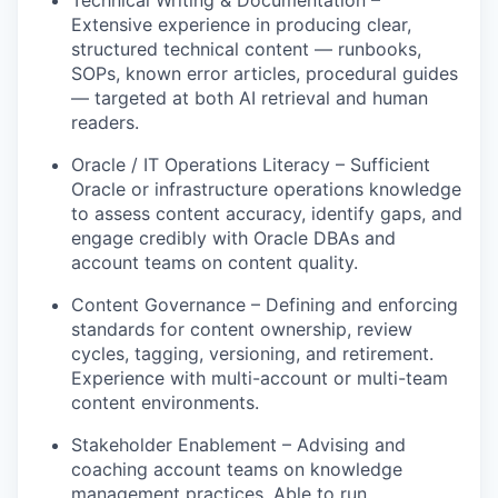
Extensive experience in p
roducing clear,
structured technical content — runbooks,
SOPs, known error articles, procedural guides
— targeted at both AI retrieval and human
readers.
Oracle / IT Operations Literacy
– Sufficient
Oracle or infrastructure operations knowledge
to assess content accuracy,
identify
gaps, and
engage credibly with Oracle DBAs and
account teams on content quality.
Content Governance
– Defining
and enforcing
standards for content ownership, review
cycles, tagging, versioning, and retirement.
Experience with multi-account or multi-team
content environments.
Stakeholder Enablement
– Advising
and
coaching account teams on knowledge
management practices. Able to run