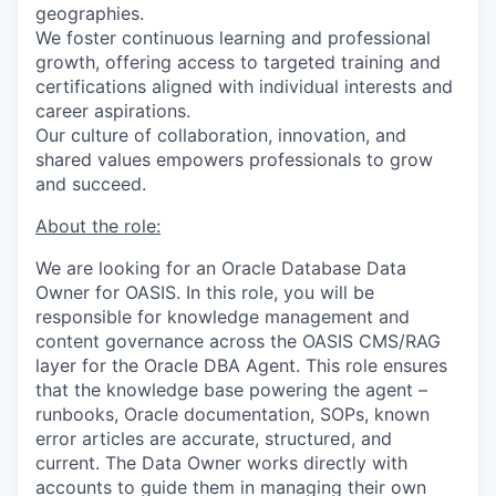
geographies.
We foster continuous learning and professional
growth, offering access to targeted training and
certifications aligned with individual interests and
career aspirations.
Our culture of collaboration, innovation, and
shared values empowers professionals to grow
and succeed.
About the role:
We are looking for
an
Oracle Database
Data
Owner for OASIS. In this role, you will
be
r
esponsible for knowledge management and
content governance across the OASIS CMS/RAG
layer for the Oracle DBA Agent. This role ensures
that the knowledge base powering the agent –
runbooks, Oracle documentation, SOPs, known
error articles are accurate, structured, and
current. The Data Owner works directly with
accounts to guide them in managing their own