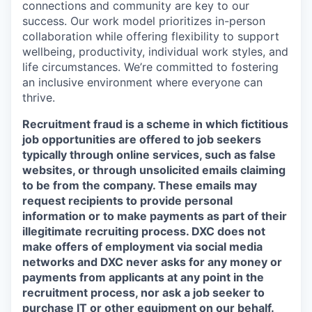
connections and community are key to our
success. Our work model prioritizes in-person
collaboration while offering flexibility to support
wellbeing, productivity, individual work styles, and
life circumstances. We’re committed to fostering
an inclusive environment where everyone can
thrive.
Recruitment fraud is a scheme in which fictitious
job opportunities are offered to job seekers
typically through online services, such as false
websites, or through unsolicited emails claiming
to be from the company. These emails may
request recipients to provide personal
information or to make payments as part of their
illegitimate recruiting process. DXC does not
make offers of employment via social media
networks and DXC never asks for any money or
payments from applicants at any point in the
recruitment process, nor ask a job seeker to
purchase IT or other equipment on our behalf.