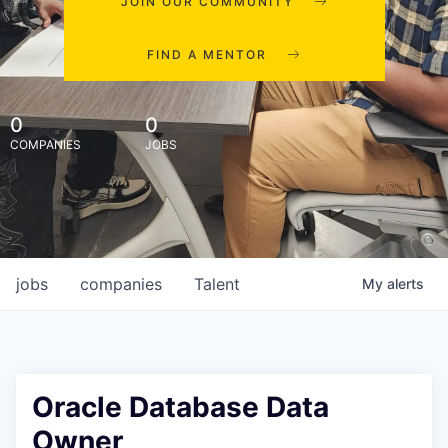
JOIN OUR COMMUNITY
FIND A MENTOR
0
0
COMPANIES
JOBS
jobs
companies
Talent
My
alerts
Oracle Database Data
Owner