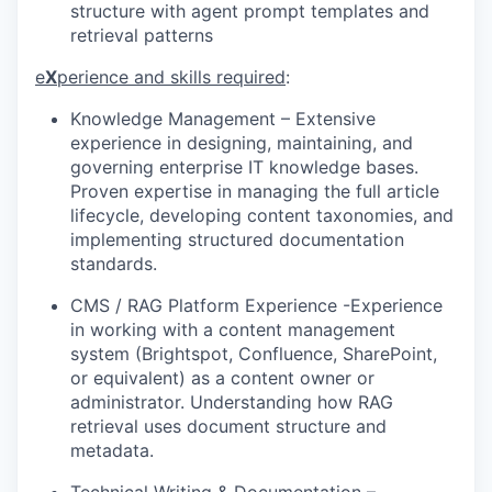
structure with agent prompt templates and
retrieval patterns
e
X
perience and skills required
:
Knowledge Management
–
Extensive
experience in designing, maintaining, and
governing enterprise IT knowledge bases.
Proven expertise in managing the full article
lifecycle, developing content taxonomies, and
implementing structured documentation
standards.
CMS / RAG Platform Experience
-E
xperience
in w
orking with a content management
system (Brightspot
, Confluence, SharePoint,
or equivalent) as a content owner or
administrator.
Understanding
how RAG
retrieval uses document structure and
metadata.
Technical Writing & Documentation
–