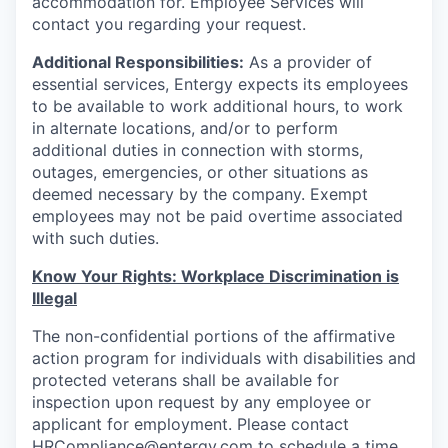
accommodation for. Employee Services will
contact you regarding your request.
Additional Responsibilities:
As a provider of
essential services, Entergy expects its employees
to be available to work additional hours, to work
in alternate locations, and/or to perform
additional duties in connection with storms,
outages, emergencies, or other situations as
deemed necessary by the company. Exempt
employees may not be paid overtime associated
with such duties.
Know Your Rights: Workplace Discrimination is
Illegal
The non-confidential portions of the affirmative
action program for individuals with disabilities and
protected veterans shall be available for
inspection upon request by any employee or
applicant for employment. Please contact
HRCompliance@entergy.com to schedule a time