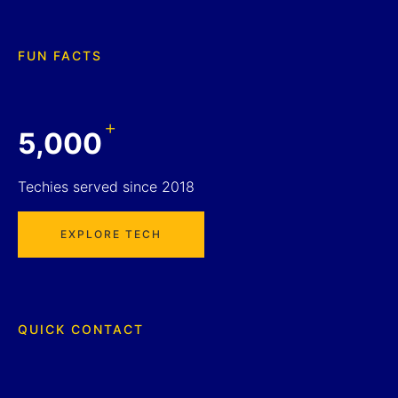
FUN FACTS
+
5,000
Techies served since 2018
EXPLORE TECH
QUICK CONTACT