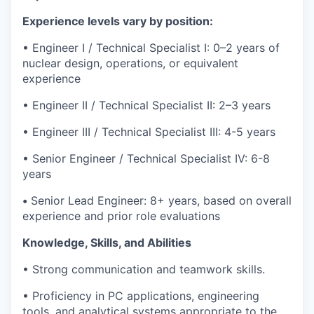
Experience levels vary by position:
• Engineer I / Technical Specialist I: 0–2 years of
nuclear design, operations, or equivalent
experience
• Engineer II / Technical Specialist II: 2–3 years
• Engineer III / Technical Specialist III: 4-5 years
• Senior Engineer / Technical Specialist IV: 6-8
years
•
Senior Lead Engineer: 8+ years, based on overall
experience and prior role evaluations
Knowledge, Skills, and Abilities
• Strong communication and teamwork skills.
• Proficiency in PC applications, engineering
tools, and analytical systems appropriate to the