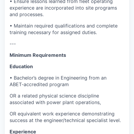
• Ensure lessons learned from fleet operating
experience are incorporated into site programs
and processes.
• Maintain required qualifications and complete
training necessary for assigned duties.
---
Minimum Requirements
Education
• Bachelor’s degree in Engineering from an
ABET‑accredited program
OR a related physical science discipline
associated with power plant operations,
OR equivalent work experience demonstrating
success at the engineer/technical specialist level.
Experience