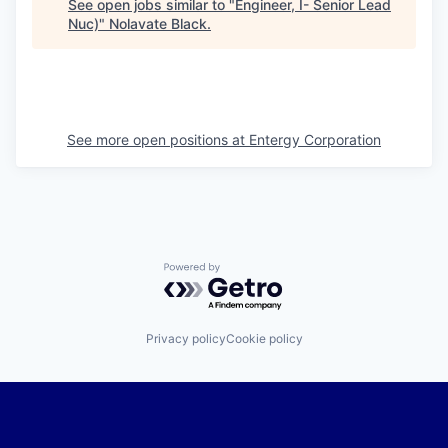
See open jobs similar to "
Engineer, I- Senior Lead
Nuc)
"
Nolavate Black
.
See more open positions at
Entergy Corporation
Powered by Getro.com
Privacy policy
Cookie policy