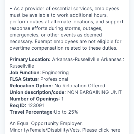
• As a provider of essential services, employees
must be available to work additional hours,
perform duties at alternate locations, and support
response efforts during storms, outages,
emergencies, or other events as deemed
necessary. Exempt employees are not eligible for
overtime compensation related to these duties.
Primary Location:
Arkansas-Russellville Arkansas :
Russellville
Job Function
: Engineering
FLSA Status
: Professional
Relocation Option:
No Relocation Offered
Union description/code
: NON BARGAINING UNIT
Number of Openings
: 1
Req ID:
123091
Travel Percentage
:Up to 25%
An Equal Opportunity Employer,
Minority/Female/Disability/Vets. Please click
here