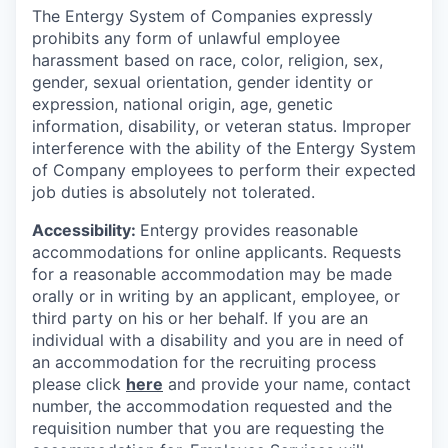
The Entergy System of Companies expressly
prohibits any form of unlawful employee
harassment based on race, color, religion, sex,
gender, sexual orientation, gender identity or
expression, national origin, age, genetic
information, disability, or veteran status. Improper
interference with the ability of the Entergy System
of Company employees to perform their expected
job duties is absolutely not tolerated.
Accessibility:
Entergy provides reasonable
accommodations for online applicants. Requests
for a reasonable accommodation may be made
orally or in writing by an applicant, employee, or
third party on his or her behalf. If you are an
individual with a disability and you are in need of
an accommodation for the recruiting process
please click
here
and provide your name, contact
number, the accommodation requested and the
requisition number that you are requesting the