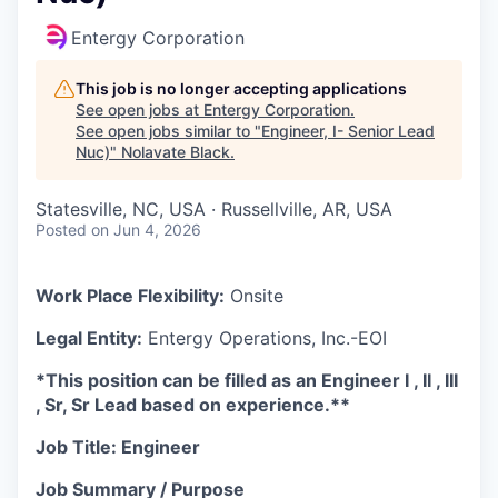
Entergy Corporation
This job is no longer accepting applications
See open jobs at
Entergy Corporation
.
See open jobs similar to "
Engineer, I- Senior Lead
Nuc)
"
Nolavate Black
.
Statesville, NC, USA · Russellville, AR, USA
Posted
on Jun 4, 2026
Work Place Flexibility:
Onsite
Legal Entity:
Entergy Operations, Inc.-EOI
*This position can be fille
d as an Engineer I , II , III
, Sr, Sr Lead based on experience.**
Job Title: Engineer
Job Summary / Purpose