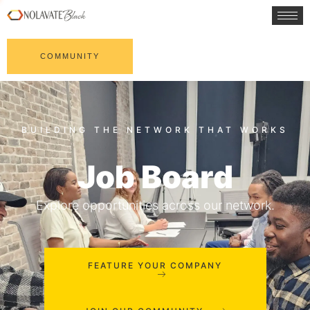
COMMUNITY
Job Board
Explore opportunities across our network.
FEATURE YOUR COMPANY