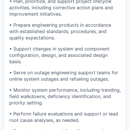
• Plan, prioritize, and support project lifecycle
activities, including corrective action plans and
improvement initiatives.
• Prepare engineering products in accordance
with established standards, procedures, and
quality expectations.
• Support changes in system and component
configuration, design, and associated design
basis.
• Serve on outage engineering support teams for
online system outages and refueling outages.
• Monitor system performance, including trending,
field walkdowns, deficiency identification, and
priority setting.
• Perform failure evaluations and support or lead
root cause analyses, as needed.