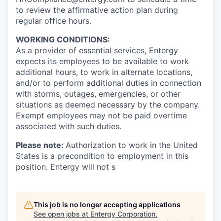
to review the affirmative action plan during
regular office hours.
WORKING CONDITIONS:
As a provider of essential services, Entergy
expects its employees to be available to work
additional hours, to work in alternate locations,
and/or to perform additional duties in connection
with storms, outages, emergencies, or other
situations as deemed necessary by the company.
Exempt employees may not be paid overtime
associated with such duties.
Please note:
Authorization to work in the United
States is a precondition to employment in this
position. Entergy will not s
This job is no longer accepting applications
See open jobs at
Entergy Corporation
.