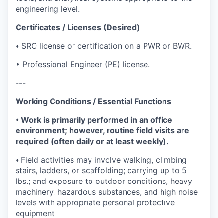
engineering level.
Certificates / Licenses (Desired)
•
SRO license or certification on a PWR or BWR.
• Professional Engineer (PE) license.
---
Working Conditions / Essential Functions
• Work is primarily performed in an office
environment; however, routine field visits are
required (often daily or at least weekly).
•
Field activities may involve walking, climbing
stairs, ladders, or scaffolding; carrying up to 5
lbs.; and exposure to outdoor conditions, heavy
machinery, hazardous substances, and high noise
levels with appropriate personal protective
equipment