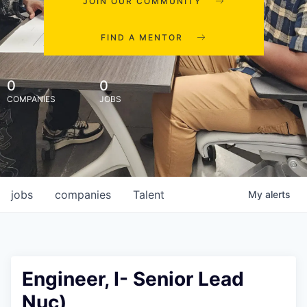
JOIN OUR COMMUNITY
FIND A MENTOR
0
0
COMPANIES
JOBS
jobs
companies
Talent
My
alerts
Engineer, I- Senior Lead
Nuc)