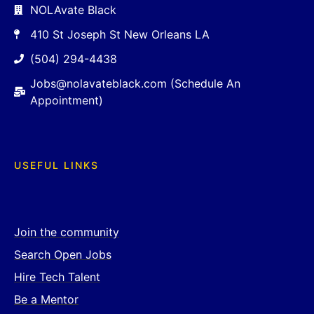
NOLAvate Black
410 St Joseph St New Orleans LA
(504) 294-4438
Jobs@nolavateblack.com (Schedule An
Appointment)
USEFUL LINKS
Join the community
Search Open Jobs
Hire Tech Talent
Be a Mentor