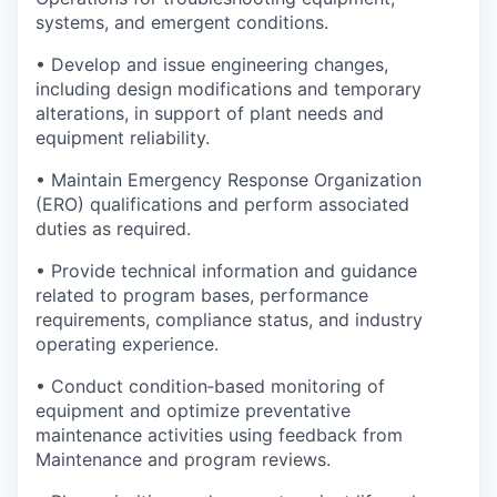
systems, and emergent conditions.
• Develop and issue engineering changes,
including design modifications and temporary
alterations, in support of plant needs and
equipment reliability.
• Maintain Emergency Response Organization
(ERO) qualifications and perform associated
duties as required.
• Provide technical information and guidance
related to program bases, performance
requirements, compliance status, and industry
operating experience.
• Conduct condition‑based monitoring of
equipment and optimize preventative
maintenance activities using feedback from
Maintenance and program reviews.