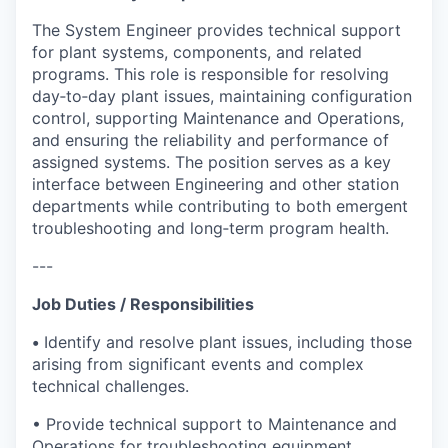
The System Engineer provides technical support
for plant systems, components, and related
programs. This role is responsible for resolving
day‑to‑day plant issues, maintaining configuration
control, supporting Maintenance and Operations,
and ensuring the reliability and performance of
assigned systems. The position serves as a key
interface between Engineering and other station
departments while contributing to both emergent
troubleshooting and long‑term program health.
---
Job Duties / Responsibilities
•
Identify and resolve plant issues, including those
arising from significant events and complex
technical challenges.
• Provide technical support to Maintenance and
Operations for troubleshooting equipment,