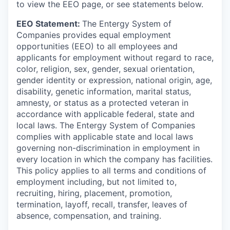
to view the EEO page, or see statements below.
EEO Statement:
The Entergy System of
Companies provides equal employment
opportunities (EEO) to all employees and
applicants for employment without regard to race,
color, religion, sex, gender, sexual orientation,
gender identity or expression, national origin, age,
disability, genetic information, marital status,
amnesty, or status as a protected veteran in
accordance with applicable federal, state and
local laws. The Entergy System of Companies
complies with applicable state and local laws
governing non-discrimination in employment in
every location in which the company has facilities.
This policy applies to all terms and conditions of
employment including, but not limited to,
recruiting, hiring, placement, promotion,
termination, layoff, recall, transfer, leaves of
absence, compensation, and training.