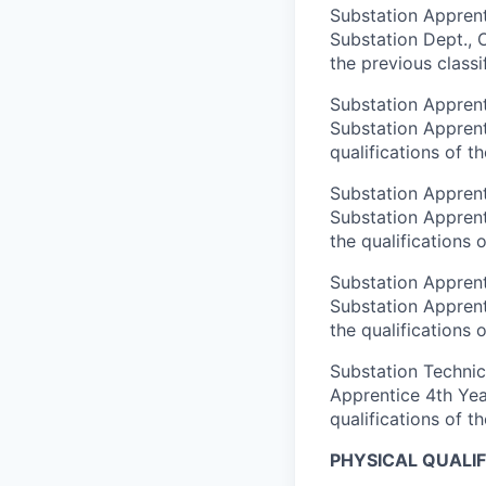
Substation Apprenti
Substation Dept., O
the previous classi
Substation Apprent
Substation Apprenti
qualifications of th
Substation Apprenti
Substation Apprent
the qualifications o
Substation Apprenti
Substation Apprent
the qualifications o
Substation Technici
Apprentice 4th Year
qualifications of th
PHYSICAL QUALIF