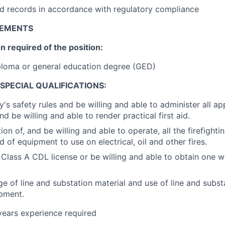
d records in accordance with regulatory compliance
REMENTS
 required of the position:
ploma or general education degree (GED)
SPECIAL QUALIFICATIONS:
 safety rules and be willing and able to administer all 
nd be willing and able to render practical first aid.
on of, and be willing and able to operate, all the firefight
 of equipment to use on electrical, oil and other fires.
 Class A CDL license or be willing and able to obtain one wi
 of line and substation material and use of line and subst
pment.
 years experience required