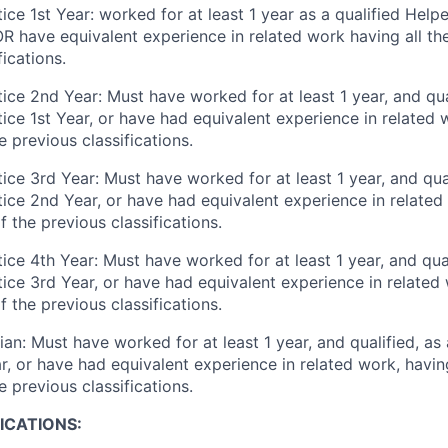
ce 1st Year: worked for at least 1 year as a qualified Helpe
R have equivalent experience in related work having all the
fications.
ice 2nd Year: Must have worked for at least 1 year, and qual
ce 1st Year, or have had equivalent experience in related w
e previous classifications.
ce 3rd Year: Must have worked for at least 1 year, and qual
ice 2nd Year, or have had equivalent experience in related 
f the previous classifications.
ce 4th Year: Must have worked for at least 1 year, and qual
ice 3rd Year, or have had equivalent experience in related 
f the previous classifications.
an: Must have worked for at least 1 year, and qualified, as
, or have had equivalent experience in related work, having
e previous classifications.
ICATIONS: