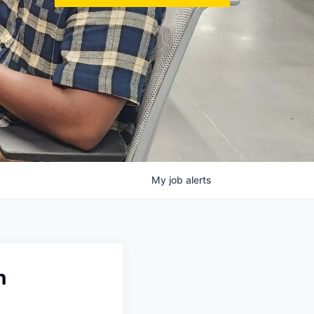
My
job
alerts
n