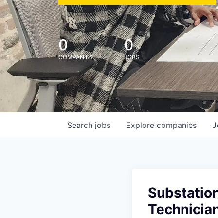
0
0
COMPANIES
JOBS
Search
jobs
Explore
companies
J
Substation
Technicia