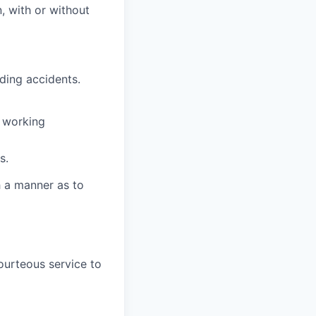
n, with or without
ding accidents.
l working
s.
h a manner as to
ourteous service to