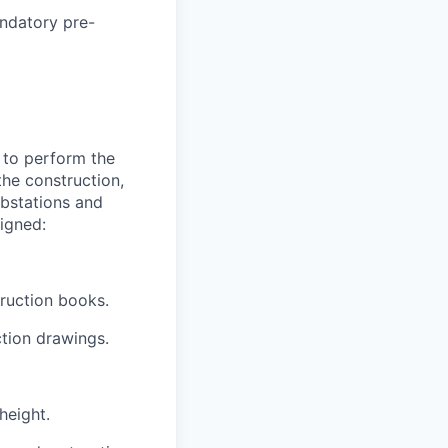
andatory pre-
e to perform the
the construction,
ubstations and
igned:
truction books.
ction drawings.
height.