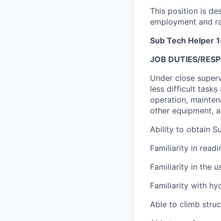
This position is de
employment and ra
Sub Tech Helper 1
JOB DUTIES/RESPO
Under close supervi
less difficult task
operation, maintena
other equipment, a
Ability to obtain S
Familiarity in read
Familiarity in the
Familiarity with h
Able to climb struc