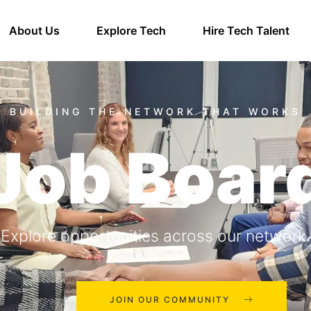
About Us
Explore Tech
Hire Tech Talent
Job Boar
Explore opportunities across our network.
JOIN OUR COMMUNITY