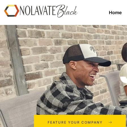
Home
FEATURE YOUR COMPANY