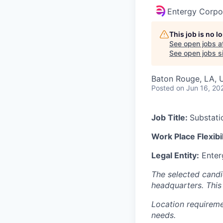
Entergy Corpo
This job is no 
See open jobs a
See open jobs si
Baton Rouge, LA, 
Posted
on Jun 16, 20
Job Title:
Substati
Work Place Flexibil
Legal Entity:
Enter
The selected candid
headquarters. This 
Location requireme
needs.