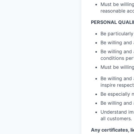
Must be willin
reasonable ac
PERSONAL QUALI
Be particularl
Be willing and
Be willing and
conditions pert
Must be willin
Be willing and
inspire respec
Be especially 
Be willing and
Understand imp
all customers.
Any certificates, l