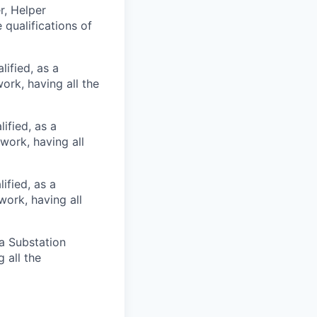
r, Helper
 qualifications of
ified, as a
ork, having all the
ified, as a
work, having all
ified, as a
work, having all
 a Substation
 all the