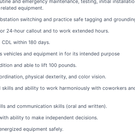
tine and emergency maintenance, testing, initial installati
 related equipment.
bstation switching and practice safe tagging and groundin
for 24-hour callout and to work extended hours.
d CDL within 180 days.
vehicles and equipment in for its intended purpose
ition and able to lift 100 pounds.
dination, physical dexterity, and color vision.
 skills and ability to work harmoniously with coworkers and
ls and communication skills (oral and written).
with ability to make independent decisions.
energized equipment safely.