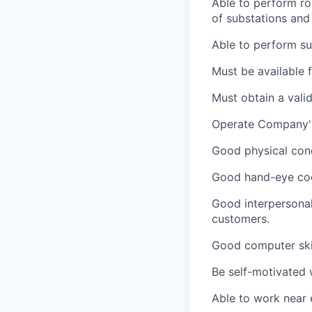
Able to perform rou
of substations and
Able to perform su
Must be available 
Must obtain a vali
Operate Company's 
Good physical cond
Good hand-eye coor
Good interpersonal
customers.
Good computer skil
Be self-motivated 
Able to work near 