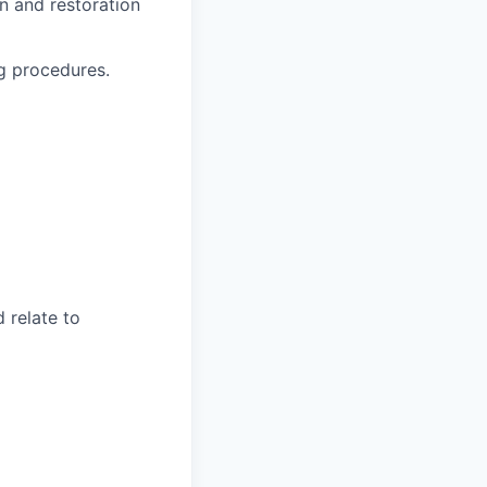
on and restoration
g procedures.
 relate to