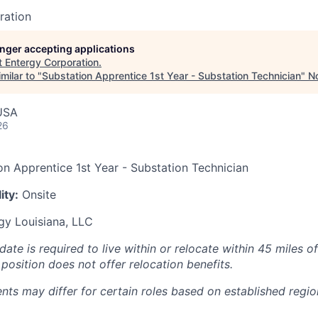
ration
longer accepting applications
t
Entergy Corporation
.
milar to "
Substation Apprentice 1st Year - Substation Technician
"
No
USA
26
on Apprentice 1st Year - Substation Technician
ity:
Onsite
gy Louisiana, LLC
ate is required to live within or relocate within 45 miles o
position does not offer relocation benefits.
nts may differ for certain roles based on established regio