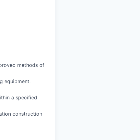
approved methods of
ing equipment.
thin a specified
ation construction