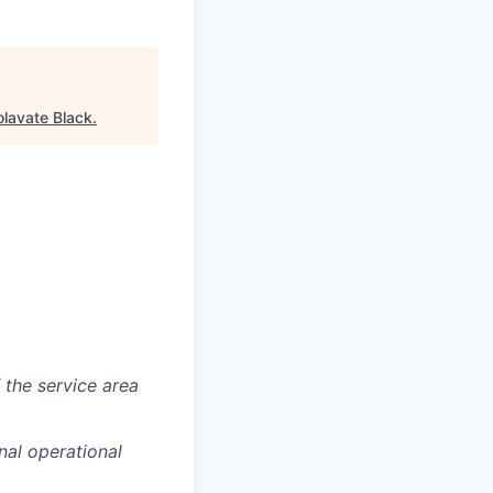
lavate Black
.
f the service area
nal operational