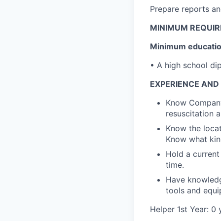
Prepare reports an
MINIMUM REQUI
Minimum education
• A high school di
EXPERIENCE AND 
Know Company's
resuscitation a
Know the locati
Know what kind
Hold a current
time.
Have knowledge
tools and equi
Helper 1st Year: 0