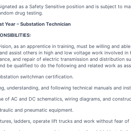
signated as a Safety Sensitive position and is subject to m
ndom drug testing.
st Year – Substation Technician
NSIBILITIES:
sion, as an apprentice in training, must be willing and abl
s and assist others in high and low voltage work involved in 
nce, and repair of electric transmission and distribution s
nd be qualified to do the following and related work as ass
ubstation switchman certification.
ing, understanding, and following technical manuals and ins
 use of AC and DC schematics, wiring diagrams, and constru
ydraulic and pneumatic equipment.
tures, ladders, operate lift trucks and work without fear of 