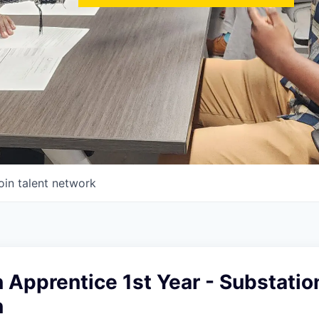
oin talent network
 Apprentice 1st Year - Substatio
n