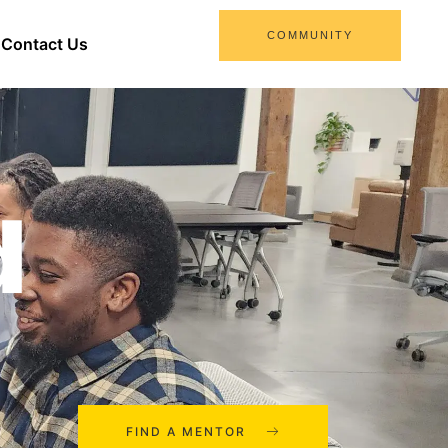
COMMUNITY
Contact Us
d
FIND A MENTOR