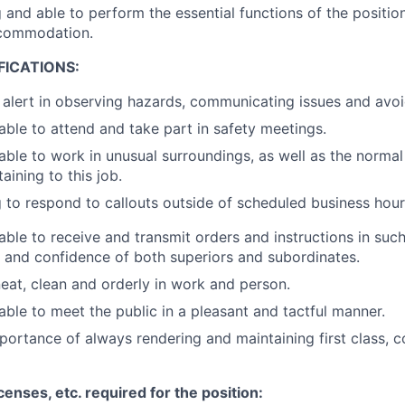
g and able to perform the essential functions of the positio
commodation.
FICATIONS:
y alert in observing hazards, communicating issues and avoi
 able to attend and take part in safety meetings.
 able to work in unusual surroundings, as well as the norma
aining to this job.
g to respond to callouts outside of scheduled business hour
 able to receive and transmit orders and instructions in suc
t and confidence of both superiors and subordinates.
neat, clean and orderly in work and person.
 able to meet the public in a pleasant and tactful manner.
ortance of always rendering and maintaining first class, c
icenses, etc. required for the position: