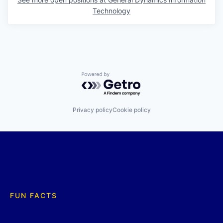
Technology
Powered by Getro.com
Privacy policy
Cookie policy
FUN FACTS