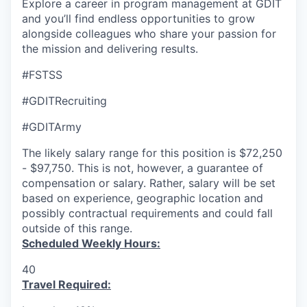
Explore a career in program management at GDIT
and you’ll find endless opportunities to grow
alongside colleagues who share your passion for
the mission and delivering results.
#FSTSS
#GDITRecruiting
#GDITArmy
The likely salary range for this position is $72,250
- $97,750. This is not, however, a guarantee of
compensation or salary. Rather, salary will be set
based on experience, geographic location and
possibly contractual requirements and could fall
outside of this range.
Scheduled Weekly Hours:
40
Travel Required: