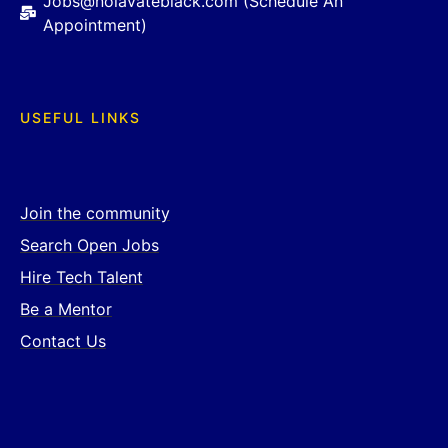
Jobs@nolavateblack.com (Schedule An
Appointment)
USEFUL LINKS
Join the community
Search Open Jobs
Hire Tech Talent
Be a Mentor
Contact Us