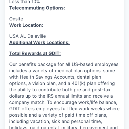
Less than 10%
T
elecommuting Options:
Onsite
Work Location:
USA AL Daleville
Additional Work Locations:
Total Rewards at GDIT:
Our benefits package for all US-based employees
includes a variety of medical plan options, some
with Health Savings Accounts, dental plan
options, a vision plan, and a 401(k) plan offering
the ability to contribute both pre and post-tax
dollars up to the IRS annual limits and receive a
company match. To encourage work/life balance,
GDIT offers employees full flex work weeks where
possible and a variety of paid time off plans,
including vacation, sick and personal time,
holidays, paid parental, military, bereavement and