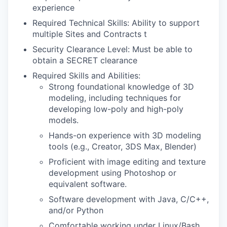
experience
Required Technical Skills:
Ability to support
multiple Sites and Contracts
t
Security Clearance Level: Must be able to
obtain a SECRET clearance
Required Skills and Abilities:
Strong foundational knowledge of 3D
modeling, including techniques for
developing low-poly and high-poly
models.
Hands-on experience with 3D modeling
tools (e.g., Creator, 3DS Max, Blender)
Proficient with image editing and texture
development using Photoshop or
equivalent software.
Software development with Java, C/C++,
and/or Python
Comfortable working under Linux/Bash