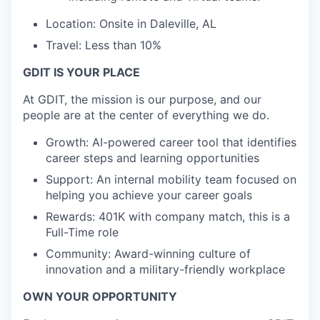
Location: Onsite in Daleville, AL
Travel: Less than 10%
GDIT IS YOUR PLACE
At GDIT, the mission is our purpose, and our
people are at the center of everything we do.
Growth: AI-powered career tool that identifies
career steps and learning opportunities
Support: An internal mobility team focused on
helping you achieve your career goals
Rewards: 401K with company match, this is a
Full-Time role
Community: Award-winning culture of
innovation and a military-friendly workplace
OWN YOUR OPPORTUNITY