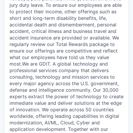
jury duty leave. To ensure our employees are able
to protect their income, other offerings such as
short and long-term disability benefits, life,
accidental death and dismemberment, personal
accident, critical illness and business travel and
accident insurance are provided or available. We
regularly review our Total Rewards package to
ensure our offerings are competitive and reflect
what our employees have told us they value
most.We are GDIT. A global technology and
professional services company that delivers
consulting, technology and mission services to
every major agency across the U.S. government,
defense and intelligence community. Our 30,000
experts extract the power of technology to create
immediate value and deliver solutions at the edge
of innovation. We operate across 50 countries
worldwide, offering leading capabilities in digital
modernization, AI/ML, Cloud, Cyber and
application development. Together with our