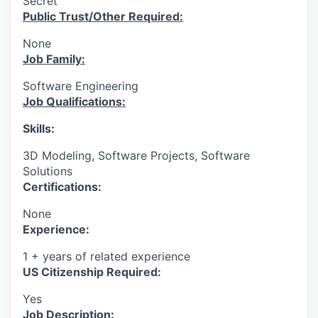
Secret
Public Trust/Other Required:
None
Job Family:
Software Engineering
Job Qualifications:
Skills:
3D Modeling, Software Projects, Software
Solutions
Certifications:
None
Experience:
1 + years of related experience
US Citizenship Required:
Yes
Job Description: