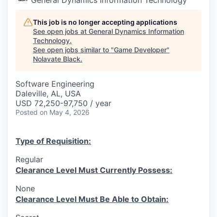
This job is no longer accepting applications
See open jobs at
General Dynamics Information
Technology
.
See open jobs similar to "
Game Developer
"
Nolavate Black
.
Software Engineering
Daleville, AL, USA
USD 72,250-97,750 / year
Posted
on May 4, 2026
Type of Requisition:
Regular
Clearance Level Must Currently Possess:
None
Clearance Level Must Be Able to Obtain: