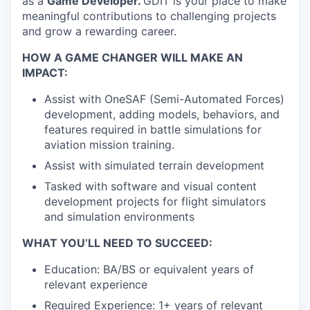
as a
Game Developer
.
GDIT is your place to make
meaningful contributions to challenging projects
and grow a rewarding career.
HOW A GAME CHANGER WILL MAKE AN
IMPACT:
Assist with OneSAF (Semi-Automated Forces)
development, adding models, behaviors, and
features required in battle simulations for
aviation mission training.
Assist with simulated terrain development
Tasked with software and visual content
development projects for flight simulators
and simulation environments
WHAT YOU’LL NEED TO SUCCEED:
Education: BA/BS or equivalent years of
relevant experience
Required Experience: 1+ years of relevant