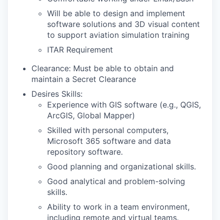
Will be able to design and implement
software solutions and 3D visual content
to support aviation simulation training
ITAR Requirement
Clearance: Must be able to obtain and
maintain a Secret Clearance
Desires Skills:
Experience with GIS software (e.g., QGIS,
ArcGIS, Global Mapper)
Skilled with personal computers,
Microsoft 365 software and data
repository software.
Good planning and organizational skills.
Good analytical and problem-solving
skills.
Ability to work in a team environment,
including remote and virtual teams.