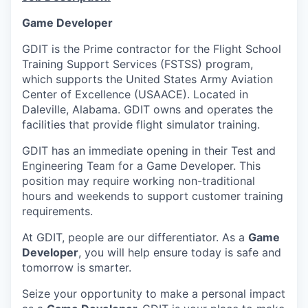
Game Developer
GDIT is the Prime contractor for the Flight School
Training Support Services (FSTSS) program,
which supports the United States Army Aviation
Center of Excellence (USAACE). Located in
Daleville, Alabama. GDIT owns and operates the
facilities that provide flight simulator training.
GDIT has an immediate opening in their Test and
Engineering Team for a Game Developer. This
position may require working non-traditional
hours and weekends to support customer training
requirements.
At GDIT, people are our differentiator. As a
Game
Developer
, you will help ensure today is safe and
tomorrow is smarter.
Seize your opportunity to make a personal impact