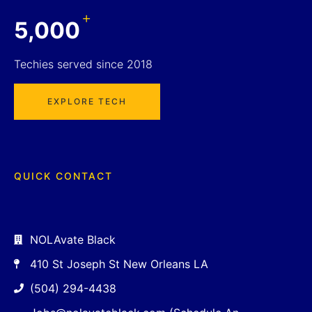
+
5,000
Techies served since 2018
EXPLORE TECH
QUICK CONTACT
NOLAvate Black
410 St Joseph St New Orleans LA
(504) 294-4438