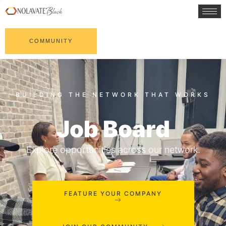
COMMUNITY
Job Board
Explore opportunities across our network.
FEATURE YOUR COMPANY