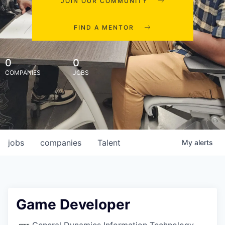
JOIN OUR COMMUNITY
FIND A MENTOR
0
0
COMPANIES
JOBS
jobs
companies
Talent
My
alerts
Game Developer
General Dynamics Information Technology