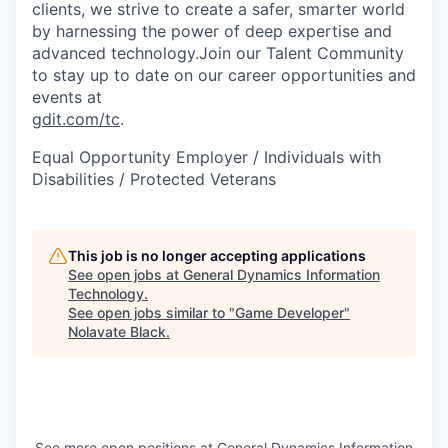
clients, we strive to create a safer, smarter world
by harnessing the power of deep expertise and
advanced technology.Join our Talent Community
to stay up to date on our career opportunities and
events at
gdit.com/tc
.
Equal Opportunity Employer / Individuals with
Disabilities / Protected Veterans
This job is no longer accepting applications
See open jobs at
General Dynamics Information
Technology
.
See open jobs similar to "
Game Developer
"
Nolavate Black
.
See more open positions at
General Dynamics Information