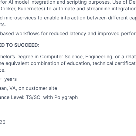
for AI model integration and scripting purposes. Use of D
, Docker, Kubernetes) to automate and streamline integratio
d microservices to enable interaction between different capa
ts.
based workflows for reduced latency and improved perfo
ED TO SUCCEED
:
helor’s Degree in Computer Science, Engineering, or a relat
the equivalent combination of education, technical certificati
ce.
+ years
an, VA, on customer site
ance Level: TS/SCI with Polygraph
26