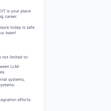
IT is your place
g career.
nsure today is safe
our team!
 not limited to:
tween LLM-
es.
rnal systems,
systems.
tegration efforts