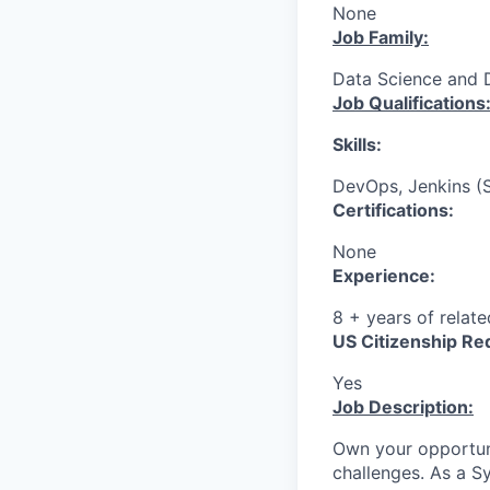
None
Job Family:
Data Science and 
Job Qualifications
Skills:
DevOps, Jenkins (S
Certifications:
None
Experience:
8 + years of relat
US Citizenship Re
Yes
Job Description:
Own your opportun
challenges. As a S