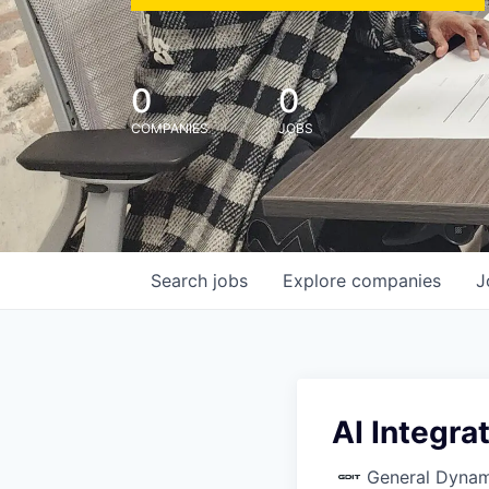
0
0
COMPANIES
JOBS
Search
jobs
Explore
companies
J
AI Integra
General Dynam