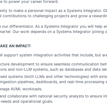
e to power your career forward.
nity to make a personal impact as a Systems Integrator. GD
 contributions to challenging projects and grow a rewardin
 our differentiator. As a Systems Integrator you will help e
arter. Our work depends on a Systems Integrator joining 
AKE AN IMPACT:
l support system integration activities that include, but are
ecture development to ensure seamless communication be
ions and non-LLM systems, such as databases and data lak
ased systems (both LLMs and other technologies) with exte
 ingestion pipelines, dashboards, and real-time processing 
nage AI/ML workloads.
d collaborate with national security analysts to ensure in
r needs and operational goals.