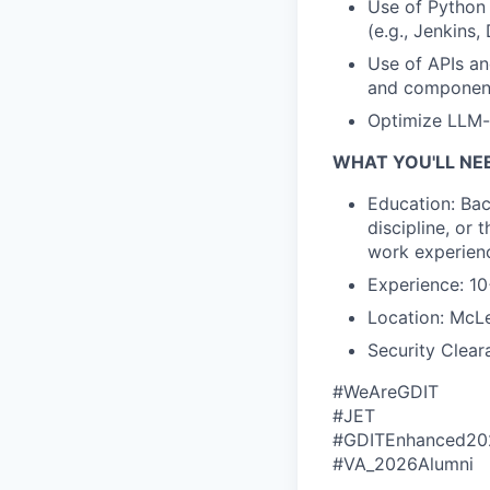
Use of Python 
(e.g., Jenkins
Use of APIs an
and componen
Optimize LLM-
WHAT YOU'LL NE
Education: Bac
discipline, or 
work experien
Experience: 10
Location: McLe
Security Clear
#WeAreGDIT
#JET
#GDITEnhanced20
#VA_2026Alumni