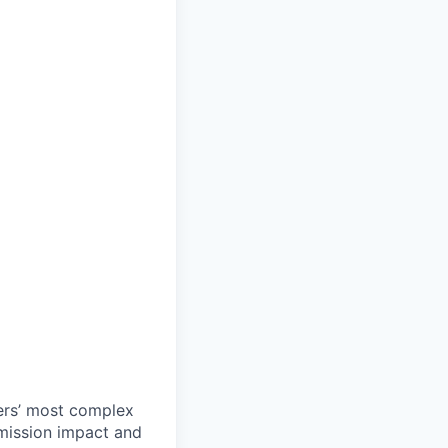
ers’ most complex
 mission impact and