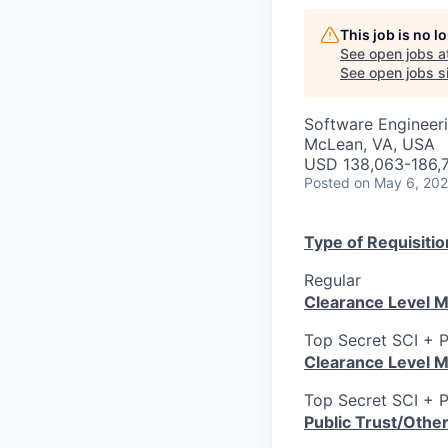
This job is no 
See open jobs a
See open jobs si
Software Engineeri
McLean, VA, USA
USD 138,063-186,7
Posted
on May 6, 20
Type of Requisitio
Regular
Clearance Level M
Top Secret SCI + 
Clearance Level M
Top Secret SCI + 
Public Trust/Othe