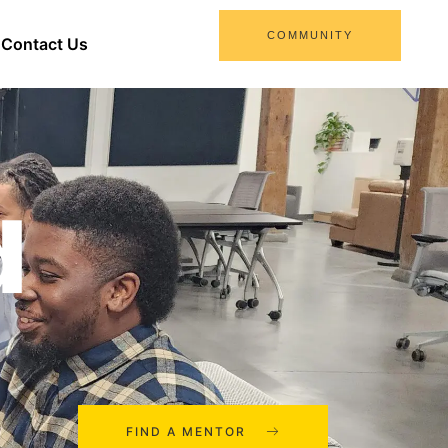
COMMUNITY
Contact Us
d
FIND A MENTOR