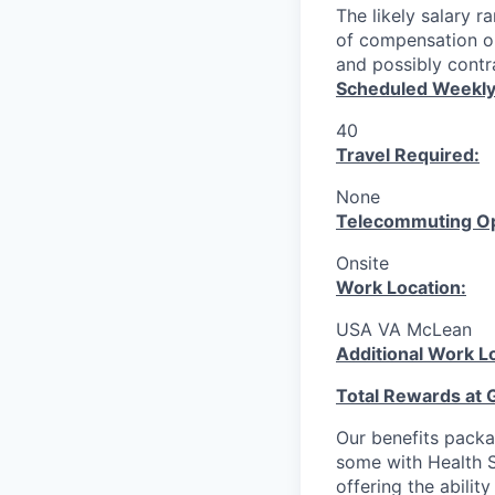
The likely salary r
of compensation or
and possibly contra
Scheduled Weekly
40
Travel Required:
None
T
elecommuting Op
Onsite
Work Location:
USA VA McLean
Additional Work L
Total Rewards at 
Our benefits packa
some with Health S
offering the abilit