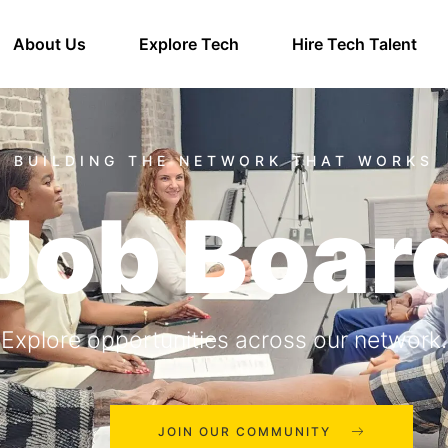
About Us
Explore Tech
Hire Tech Talent
Job Boar
Explore opportunities across our network.
JOIN OUR COMMUNITY