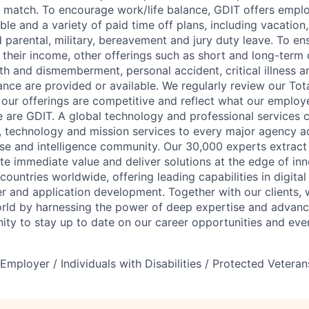
match. To encourage work/life balance, GDIT offers employ
le and a variety of paid time off plans, including vacation
id parental, military, bereavement and jury duty leave. To e
 their income, other offerings such as short and long-term d
ath and dismemberment, personal accident, critical illness a
ance are provided or available. We regularly review our To
our offerings are competitive and reflect what our employ
 are GDIT. A global technology and professional services
g, technology and mission services to every major agency a
e and intelligence community. Our 30,000 experts extract
te immediate value and deliver solutions at the edge of in
ountries worldwide, offering leading capabilities in digita
r and application development. Together with our clients, w
orld by harnessing the power of deep expertise and advan
ty to stay up to date on our career opportunities and eve
mployer / Individuals with Disabilities / Protected Veteran