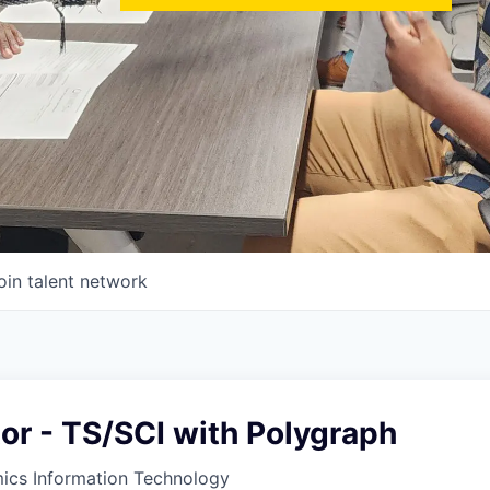
oin talent network
tor - TS/SCI with Polygraph
ics Information Technology