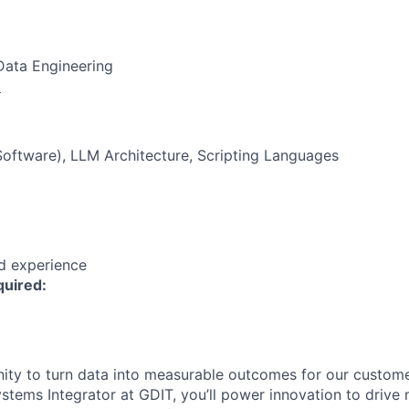
Data Engineering
:
oftware), LLM Architecture, Scripting Languages
ed experience
quired:
ity to turn data into measurable outcomes for our custom
ystems Integrator at GDIT, you’ll power innovation to drive