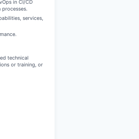
evOps in CI/CD
n processes.
bilities, services,
rmance.
ed technical
ons or training, or