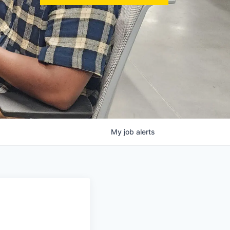
My
job
alerts