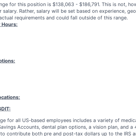
ange for this position is $138,063 - $186,791. This is not, h
 salary. Rather, salary will be set based on experience, ge
ctual requirements and could fall outside of this range.
 Hours:
tions:
ocations:
GDIT:
ge for all US-based employees includes a variety of medica
avings Accounts, dental plan options, a vision plan, and a 
y to contribute both pre and post-tax dollars up to the IRS a