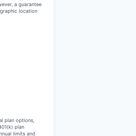
owever, a guarantee
ographic location
l plan options,
401(k) plan
nnual limits and