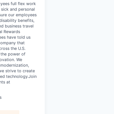
ees full flex work
, sick and personal
nsure our employees
isability benefits,
nd business travel
tal Rewards
ees have told us
 company that
cross the U.S.
 the power of
novation. We
l modernization,
e strive to create
ced technology.Join
nts at
s