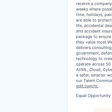
receive a company 
weeks where possib
time, holidays, pa
are able to protect
life, accidental de
and accident insur
package to ensure 
they value most.We
delivers consultin
government, defens
technology to crea
operate across 50 c
AI/ML, Cloud, Cybe
a safer, smarter w
our Talent Communi
gdit.com/tc
.
Equal Opportunity E