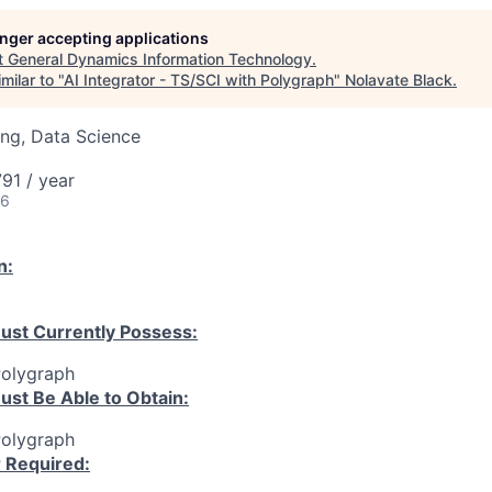
longer accepting applications
t
General Dynamics Information Technology
.
milar to "
AI Integrator - TS/SCI with Polygraph
"
Nolavate Black
.
ng, Data Science
91 / year
26
n:
ust Currently Possess:
Polygraph
ust Be Able to Obtain:
Polygraph
r Required: