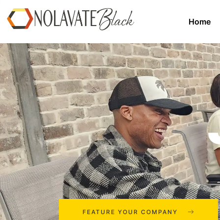
Home
FEATURE YOUR COMPANY