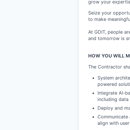
grow your expertis
Seize your opportu
to make meaningful
At GDIT, people are
and tomorrow is sm
HOW YOU WILL M
The Contractor shal
System archit
powered solut
Integrate AI-b
including data
Deploy and ma
Communicate an
align with use