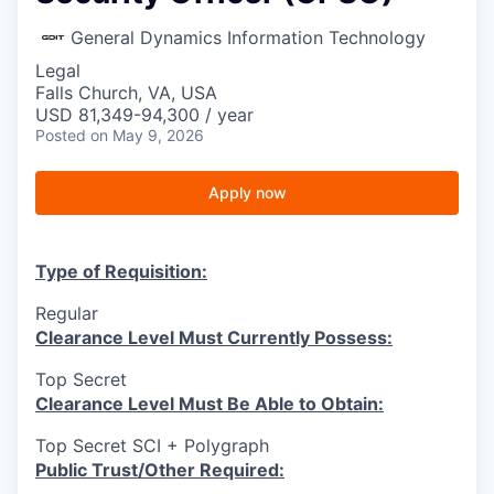
General Dynamics Information Technology
Legal
Falls Church, VA, USA
USD 81,349-94,300 / year
Posted
on May 9, 2026
Apply now
Type of Requisition:
Regular
Clearance Level Must Currently Possess:
Top Secret
Clearance Level Must Be Able to Obtain:
Top Secret SCI + Polygraph
Public Trust/Other Required: