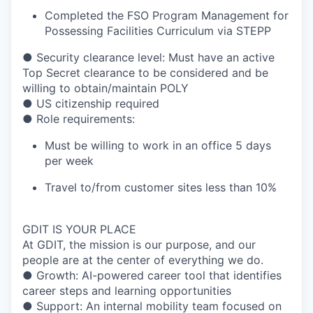
Completed the FSO Program Management for
Possessing Facilities Curriculum via STEPP
● Security clearance level: Must have an active
Top Secret clearance to be considered and be
willing to obtain/maintain POLY
● US citizenship required
● Role requirements:
Must be willing to work in an office 5 days
per week
Travel to/from customer sites less than 10%
GDIT IS YOUR PLACE
At GDIT, the mission is our purpose, and our
people are at the center of everything we do.
● Growth: AI-powered career tool that identifies
career steps and learning opportunities
● Support: An internal mobility team focused on