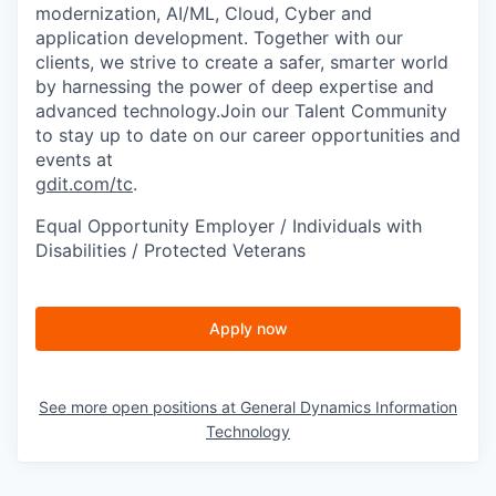
modernization, AI/ML, Cloud, Cyber and
application development. Together with our
clients, we strive to create a safer, smarter world
by harnessing the power of deep expertise and
advanced technology.Join our Talent Community
to stay up to date on our career opportunities and
events at
gdit.com/tc
.
Equal Opportunity Employer / Individuals with
Disabilities / Protected Veterans
Apply now
See more open positions at
General Dynamics Information
Technology