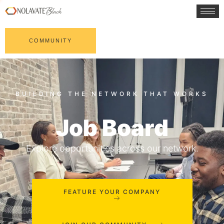
COMMUNITY
Job Board
Explore opportunities across our network.
FEATURE YOUR COMPANY