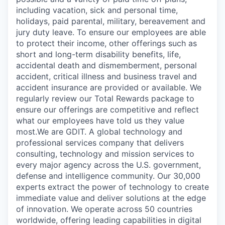
including vacation, sick and personal time,
holidays, paid parental, military, bereavement and
jury duty leave. To ensure our employees are able
to protect their income, other offerings such as
short and long-term disability benefits, life,
accidental death and dismemberment, personal
accident, critical illness and business travel and
accident insurance are provided or available. We
regularly review our Total Rewards package to
ensure our offerings are competitive and reflect
what our employees have told us they value
most.We are GDIT. A global technology and
professional services company that delivers
consulting, technology and mission services to
every major agency across the U.S. government,
defense and intelligence community. Our 30,000
experts extract the power of technology to create
immediate value and deliver solutions at the edge
of innovation. We operate across 50 countries
worldwide, offering leading capabilities in digital