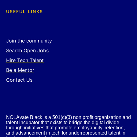
USEFUL LINKS
Join the community
Search Open Jobs
Hire Tech Talent
Be a Mentor
Contact Us
NOLAvate Black is a 501(c)(3) non profit organization and
talent incubator that exists to bridge the digital divide
through initiatives that promote employability, retention,
and advancement in tech for underrepresented talent in