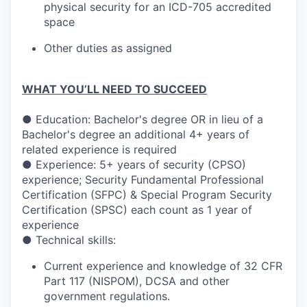
physical security for an ICD-705 accredited
space
Other duties as assigned
WHAT YOU’LL NEED TO SUCCEED
● Education: Bachelor's degree OR in lieu of a
Bachelor's degree an additional 4+ years of
related experience is required
● Experience: 5+ years of security (CPSO)
experience; Security Fundamental Professional
Certification (SFPC) & Special Program Security
Certification (SPSC) each count as 1 year of
experience
● Technical skills:
Current experience and knowledge of 32 CFR
Part 117 (NISPOM), DCSA and other
government regulations.