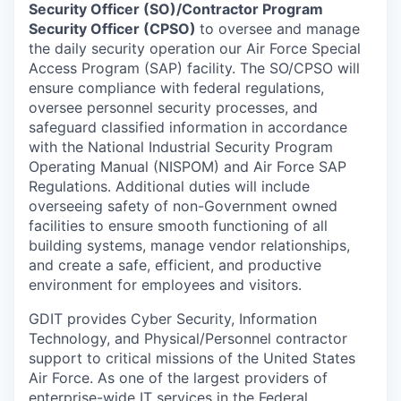
Security Officer (SO)/Contractor Program
Security Officer (CPSO)
to oversee and manage
the daily security operation our Air Force Special
Access Program (SAP) facility. The SO/CPSO will
ensure compliance with federal regulations,
oversee personnel security processes, and
safeguard classified information in accordance
with the National Industrial Security Program
Operating Manual (NISPOM) and Air Force SAP
Regulations. Additional duties will include
overseeing safety of non-Government owned
facilities to ensure smooth functioning of all
building systems, manage vendor relationships,
and create a safe, efficient, and productive
environment for employees and visitors.
GDIT provides Cyber Security, Information
Technology, and Physical/Personnel contractor
support to critical missions of the United States
Air Force. As one of the largest providers of
enterprise-wide IT services in the Federal