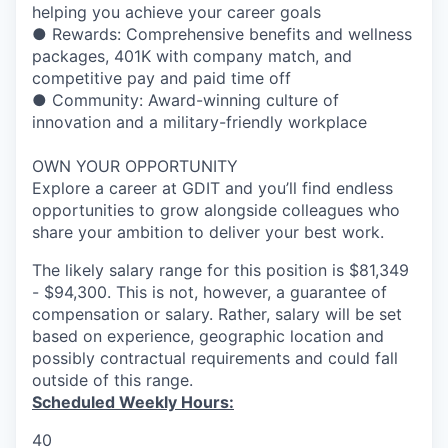
helping you achieve your career goals
● Rewards: Comprehensive benefits and wellness
packages, 401K with company match, and
competitive pay and paid time off
● Community: Award-winning culture of
innovation and a military-friendly workplace
OWN YOUR OPPORTUNITY
Explore a career at GDIT and you’ll find endless
opportunities to grow alongside colleagues who
share your ambition to deliver your best work.
The likely salary range for this position is $81,349
- $94,300. This is not, however, a guarantee of
compensation or salary. Rather, salary will be set
based on experience, geographic location and
possibly contractual requirements and could fall
outside of this range.
Scheduled Weekly Hours:
40