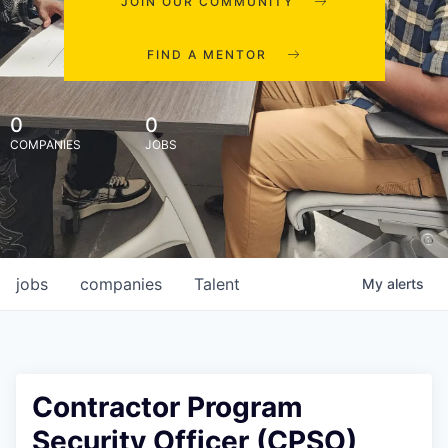
JOIN OUR COMMUNITY
FIND A MENTOR
0
0
COMPANIES
JOBS
jobs
companies
Talent
My
alerts
Contractor Program
Security Officer (CPSO)