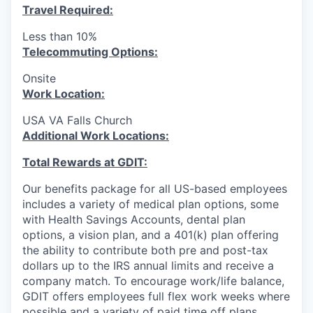
Travel Required:
Less than 10%
T
elecommuting Options:
Onsite
Work Location:
USA VA Falls Church
Additional Work Locations:
Total Rewards at GDIT:
Our benefits package for all US-based employees
includes a variety of medical plan options, some
with Health Savings Accounts, dental plan
options, a vision plan, and a 401(k) plan offering
the ability to contribute both pre and post-tax
dollars up to the IRS annual limits and receive a
company match. To encourage work/life balance,
GDIT offers employees full flex work weeks where
possible and a variety of paid time off plans,