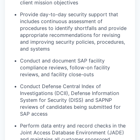
client mission objectives
Provide day-to-day security support that
includes continuous assessment of
procedures to identify shortfalls and provide
appropriate recommendations for revising
and improving security policies, procedures,
and systems
Conduct and document SAP facility
compliance reviews, follow-on facility
reviews, and facility close-outs
Conduct Defense Central Index of
Investigations (DCII), Defense Information
System for Security (DISS) and SAPNP
reviews of candidates being submitted for
SAP access
Perform data entry and record checks in the
Joint Access Database Environment (JADE)
and maintains all customer sponsored