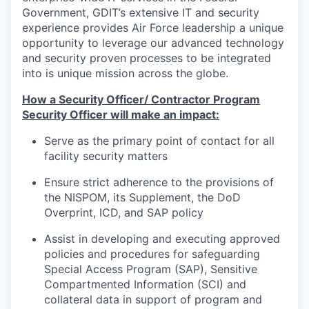
Government, GDIT’s extensive IT and security
experience provides Air Force leadership a unique
opportunity to leverage our advanced technology
and security proven processes to be integrated
into is unique mission across the globe.
How a Security Officer/ Contractor Program
Security Officer will make an impact:
Serve as the primary point of contact for all
facility security matters
Ensure strict adherence to the provisions of
the NISPOM, its Supplement, the DoD
Overprint, ICD, and SAP policy
Assist in developing and executing approved
policies and procedures for safeguarding
Special Access Program (SAP), Sensitive
Compartmented Information (SCI) and
collateral data in support of program and