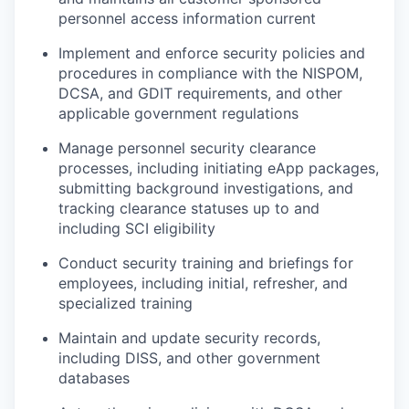
personnel access information current
Implement and enforce security policies and
procedures in compliance with the NISPOM,
DCSA, and GDIT requirements, and other
applicable government regulations
Manage personnel security clearance
processes, including initiating eApp packages,
submitting background investigations, and
tracking clearance statuses up to and
including SCI eligibility
Conduct security training and briefings for
employees, including initial, refresher, and
specialized training
Maintain and update security records,
including DISS, and other government
databases