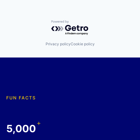
Powered by Getro.com
Privacy policy
Cookie policy
FUN FACTS
+
5,000