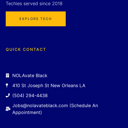
Techies served since 2018
EXPLORE TECH
QUICK CONTACT
NOLAvate Black
410 St Joseph St New Orleans LA
(504) 294-4438
Jobs@nolavateblack.com (Schedule An
Appointment)