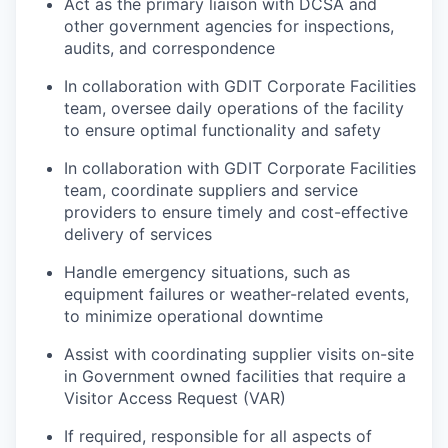
Act as the primary liaison with DCSA and
other government agencies for inspections,
audits, and correspondence
In collaboration with GDIT Corporate Facilities
team, oversee daily operations of the facility
to ensure optimal functionality and safety
In collaboration with GDIT Corporate Facilities
team, coordinate suppliers and service
providers to ensure timely and cost-effective
delivery of services
Handle emergency situations, such as
equipment failures or weather-related events,
to minimize operational downtime
Assist with coordinating supplier visits on-site
in Government owned facilities that require a
Visitor Access Request (VAR)
If required, responsible for all aspects of