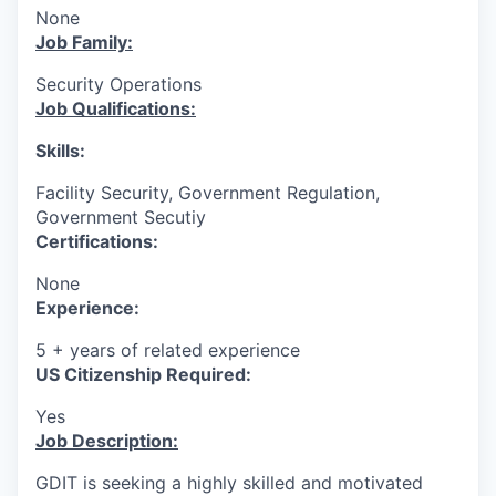
None
Job Family:
Security Operations
Job Qualifications:
Skills:
Facility Security, Government Regulation,
Government Secutiy
Certifications:
None
Experience:
5 + years of related experience
US Citizenship Required:
Yes
Job Description:
GDIT is seeking a highly skilled and motivated