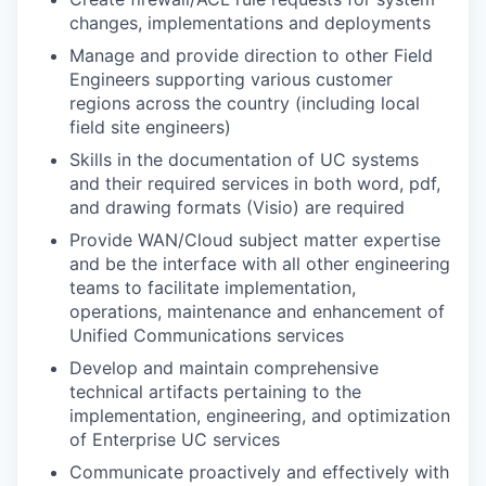
changes, implementations and deployments
Manage and provide direction to other Field
Engineers supporting various customer
regions across the country (including local
field site engineers)
Skills in the documentation of UC systems
and their required services in both word, pdf,
and drawing formats (Visio) are required
Provide WAN/Cloud subject matter expertise
and be the interface with all other engineering
teams to facilitate implementation,
operations, maintenance and enhancement of
Unified Communications services
Develop and maintain comprehensive
technical artifacts pertaining to the
implementation, engineering, and optimization
of Enterprise UC services
Communicate proactively and effectively with