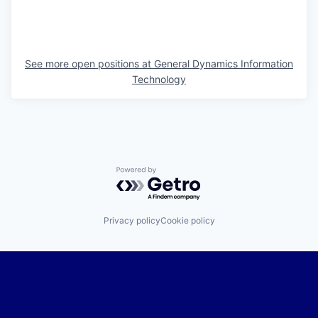
See more open positions at
General Dynamics Information
Technology
Powered by Getro.com
Privacy policy
Cookie policy