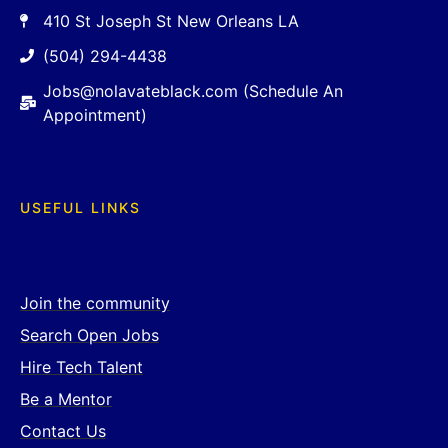
410 St Joseph St New Orleans LA
(504) 294-4438
Jobs@nolavateblack.com (Schedule An
Appointment)
USEFUL LINKS
Join the community
Search Open Jobs
Hire Tech Talent
Be a Mentor
Contact Us