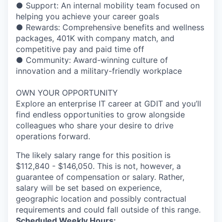
● Support: An internal mobility team focused on
helping you achieve your career goals
● Rewards: Comprehensive benefits and wellness
packages, 401K with company match, and
competitive pay and paid time off
● Community: Award-winning culture of
innovation and a military-friendly workplace
OWN YOUR OPPORTUNITY
Explore an enterprise IT career at GDIT and you’ll
find endless opportunities to grow alongside
colleagues who share your desire to drive
operations forward.
The likely salary range for this position is
$112,840 - $146,050. This is not, however, a
guarantee of compensation or salary. Rather,
salary will be set based on experience,
geographic location and possibly contractual
requirements and could fall outside of this range.
Scheduled Weekly Hours: