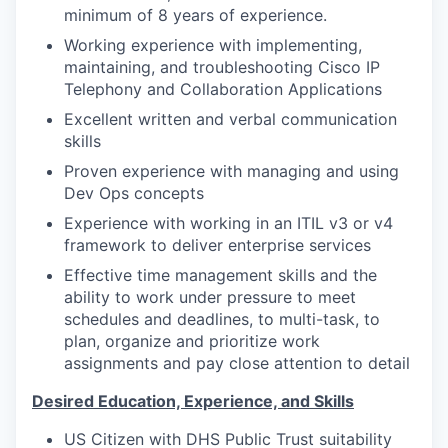
minimum of 8 years of experience.
Working experience with implementing,
maintaining, and troubleshooting Cisco IP
Telephony and Collaboration Applications
Excellent written and verbal communication
skills
Proven experience with managing and using
Dev Ops concepts
Experience with working in an ITIL v3 or v4
framework to deliver enterprise services
Effective time management skills and the
ability to work under pressure to meet
schedules and deadlines, to multi-task, to
plan, organize and prioritize work
assignments and pay close attention to detail
Desired Education, Experience, and Skills
US Citizen with DHS Public Trust suitability