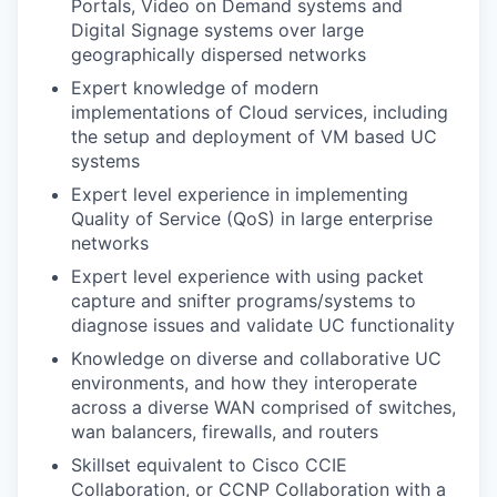
Portals, Video on Demand systems and
Digital Signage systems over large
geographically dispersed networks
Expert knowledge of modern
implementations of Cloud services, including
the setup and deployment of VM based UC
systems
Expert level experience in implementing
Quality of Service (QoS) in large enterprise
networks
Expert level experience with using packet
capture and snifter programs/systems to
diagnose issues and validate UC functionality
Knowledge on diverse and collaborative UC
environments, and how they interoperate
across a diverse WAN comprised of switches,
wan balancers, firewalls, and routers
Skillset equivalent to Cisco CCIE
Collaboration, or CCNP Collaboration with a