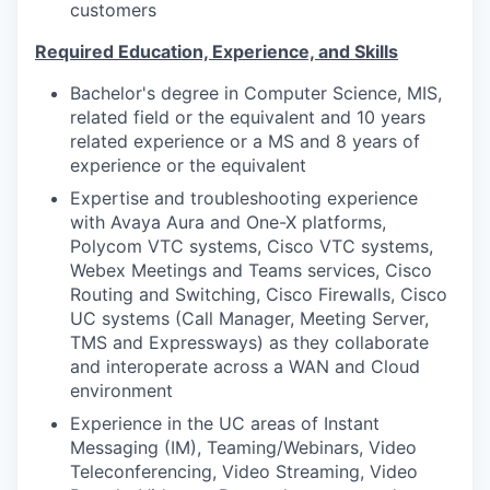
customers
Required Education, Experience, and Skills
Bachelor's degree in Computer Science, MIS,
related field or the equivalent and 10 years
related experience or a MS and 8 years of
experience or the equivalent
Expertise and troubleshooting experience
with Avaya Aura and One-X platforms,
Polycom VTC systems, Cisco VTC systems,
Webex Meetings and Teams services, Cisco
Routing and Switching, Cisco Firewalls, Cisco
UC systems (Call Manager, Meeting Server,
TMS and Expressways) as they collaborate
and interoperate across a WAN and Cloud
environment
Experience in the UC areas of Instant
Messaging (IM), Teaming/Webinars, Video
Teleconferencing, Video Streaming, Video