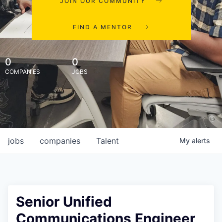
JOIN OUR COMMUNITY
FIND A MENTOR
0
0
COMPANIES
JOBS
jobs
companies
Talent
My
alerts
Senior Unified
Communications Engineer