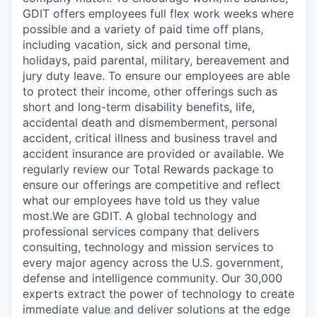
GDIT offers employees full flex work weeks where
possible and a variety of paid time off plans,
including vacation, sick and personal time,
holidays, paid parental, military, bereavement and
jury duty leave. To ensure our employees are able
to protect their income, other offerings such as
short and long-term disability benefits, life,
accidental death and dismemberment, personal
accident, critical illness and business travel and
accident insurance are provided or available. We
regularly review our Total Rewards package to
ensure our offerings are competitive and reflect
what our employees have told us they value
most.We are GDIT. A global technology and
professional services company that delivers
consulting, technology and mission services to
every major agency across the U.S. government,
defense and intelligence community. Our 30,000
experts extract the power of technology to create
immediate value and deliver solutions at the edge