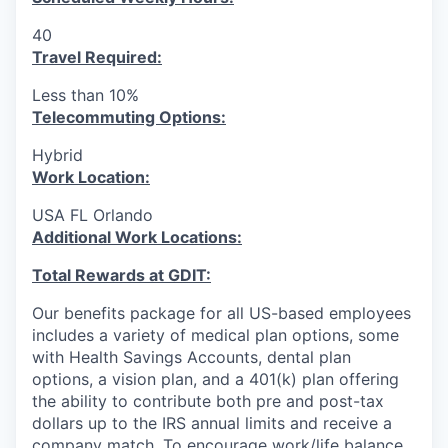
40
Travel Required:
Less than 10%
T
elecommuting Options:
Hybrid
Work Location:
USA FL Orlando
Additional Work Locations:
Total Rewards at GDIT:
Our benefits package for all US-based employees
includes a variety of medical plan options, some
with Health Savings Accounts, dental plan
options, a vision plan, and a 401(k) plan offering
the ability to contribute both pre and post-tax
dollars up to the IRS annual limits and receive a
company match. To encourage work/life balance,