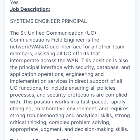
Yes
Job Description:
SYSTEMS ENGINEER PRINCIPAL
The Sr. Unified Communication (UC)
Communications Field Engineer is the
network/WAN/Cloud interface for all other team
members, assisting all UC efforts that
interoperate across the WAN. This position is also
the principal interface with security, database, and
application operations, engineering and
implementation services in direct support of all
UC functions, to include ensuring all policies,
processes, and security protections are complied
with. This position works in a fast-paced, rapidly
changing, collaborative environment, and requires
strong troubleshooting and analytical skills, strong
critical thinking, complex problem solving,
appropriate judgment, and decision-making skills.