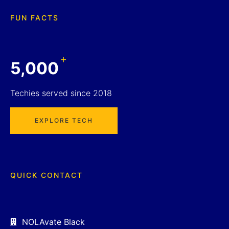
FUN FACTS
+
5,000
Techies served since 2018
EXPLORE TECH
QUICK CONTACT
NOLAvate Black