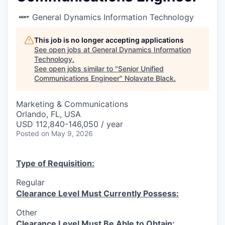
General Dynamics Information Technology
This job is no longer accepting applications
See open jobs at
General Dynamics Information
Technology
.
See open jobs similar to "
Senior Unified
Communications Engineer
"
Nolavate Black
.
Marketing & Communications
Orlando, FL, USA
USD 112,840-146,050 / year
Posted
on May 9, 2026
Type of Requisition:
Regular
Clearance Level Must Currently Possess:
Other
Clearance Level Must Be Able to Obtain: