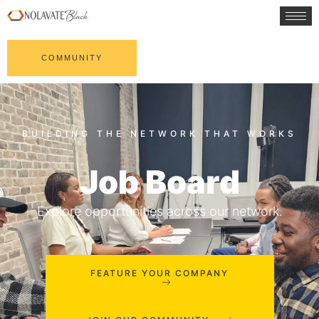
COMMUNITY
Job Board
Explore opportunities across our network.
FEATURE YOUR COMPANY