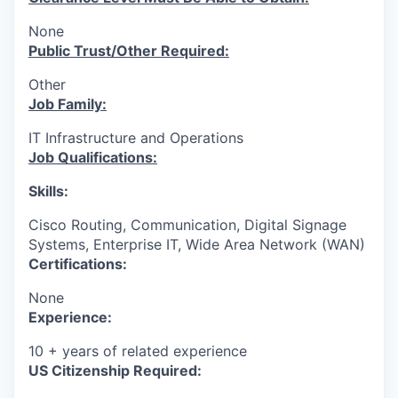
None
Public Trust/Other Required:
Other
Job Family:
IT Infrastructure and Operations
Job Qualifications:
Skills:
Cisco Routing, Communication, Digital Signage
Systems, Enterprise IT, Wide Area Network (WAN)
Certifications:
None
Experience:
10 + years of related experience
US Citizenship Required: