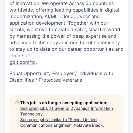
of innovation. We operate across 50 countries
worldwide, offering leading capabilities in digital
modernization, AI/ML, Cloud, Cyber and
application development. Together with our
clients, we strive to create a safer, smarter world
by harnessing the power of deep expertise and
advanced technology.Join our Talent Community
to stay up to date on our career opportunities and
events at
gdit.com/tc
.
Equal Opportunity Employer / Individuals with
Disabilities / Protected Veterans
This job is no longer accepting applications
See open jobs at
General Dynamics Information
Technology
.
See open jobs similar to "
Senior Unified
Communications Engineer
"
Nolavate Black
.