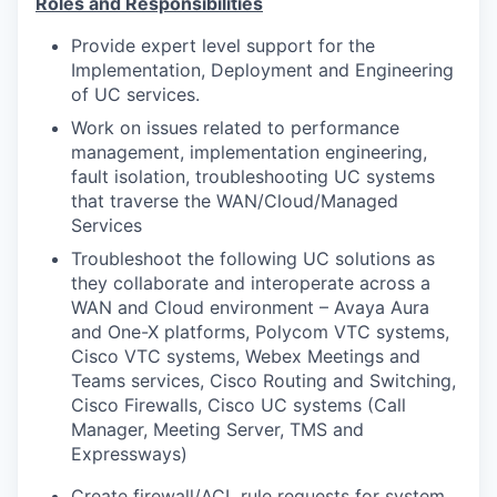
Roles and Responsibilities
Provide expert level support for the
Implementation, Deployment and Engineering
of UC services.
Work on issues related to performance
management, implementation engineering,
fault isolation, troubleshooting UC systems
that traverse the WAN/Cloud/Managed
Services
Troubleshoot the following UC solutions as
they collaborate and interoperate across a
WAN and Cloud environment – Avaya Aura
and One-X platforms, Polycom VTC systems,
Cisco VTC systems, Webex Meetings and
Teams services, Cisco Routing and Switching,
Cisco Firewalls, Cisco UC systems (Call
Manager, Meeting Server, TMS and
Expressways)
Create firewall/ACL rule requests for system