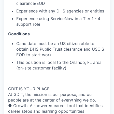
clearance/EOD
Experience with any DHS agencies or entities
Experience using ServiceNow in a Tier 1 - 4
support role
Conditions
Candidate must be an US citizen able to
obtain DHS Public Trust clearance and USCIS
EOD to start work
This position is local to the Orlando, FL area
(on-site customer facility)
GDIT IS YOUR PLACE
At GDIT, the mission is our purpose, and our
people are at the center of everything we do.
● Growth: AI-powered career tool that identifies
career steps and learning opportunities