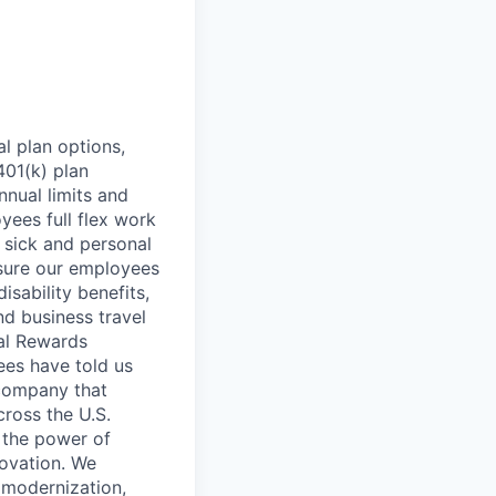
l plan options,
401(k) plan
nnual limits and
ees full flex work
, sick and personal
nsure our employees
isability benefits,
nd business travel
tal Rewards
ees have told us
 company that
cross the U.S.
 the power of
novation. We
l modernization,