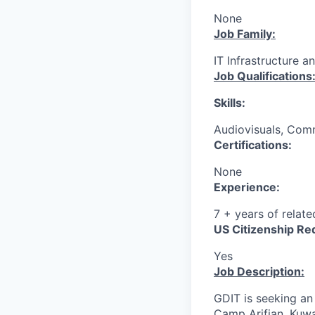
None
Job Family:
IT Infrastructure a
Job Qualifications
Skills:
Audiovisuals, Comm
Certifications:
None
Experience:
7 + years of relat
US Citizenship Re
Yes
Job Description:
GDIT is seeking a
Camp Arifjan, Kuwa