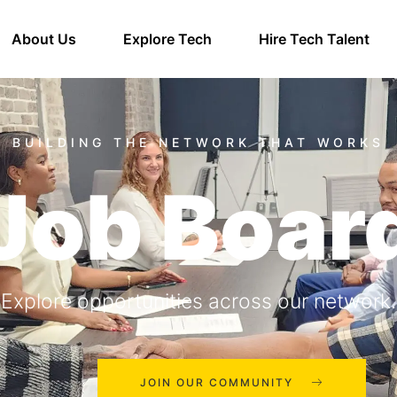
About Us
Explore Tech
Hire Tech Talent
Job Boar
Explore opportunities across our network.
JOIN OUR COMMUNITY