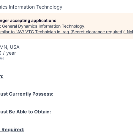
ics Information Technology
longer accepting applications
t
General Dynamics Information Technology
.
milar to "
AV/ VTC Technician in Iraq (Secret clearance required)
"
Nol
, MN, USA
 / year
26
n:
ust Currently Possess:
ust Be Able to Obtain:
r Required: