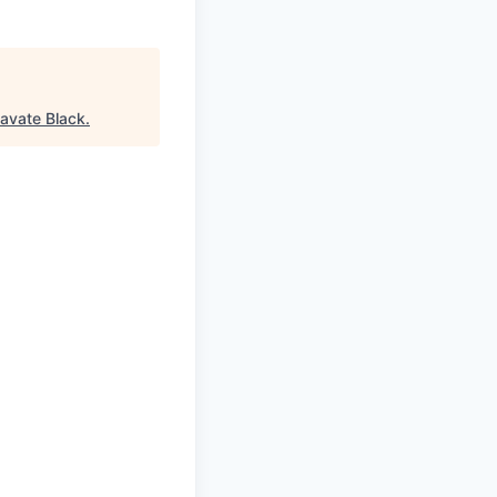
avate Black
.