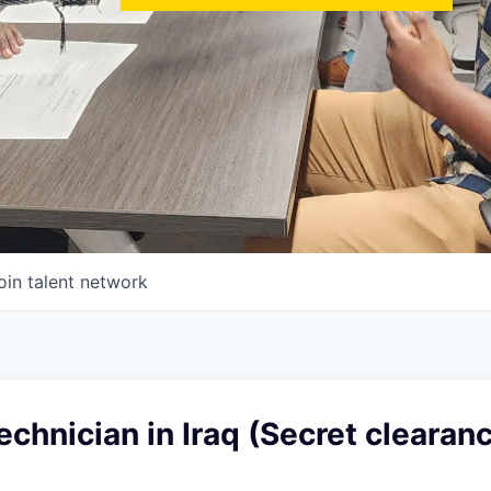
oin talent network
chnician in Iraq (Secret clearan