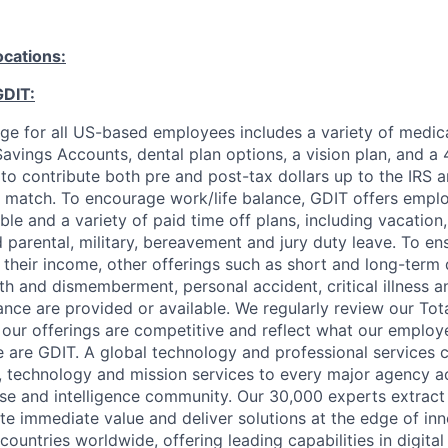
ocations:
GDIT:
ge for all US-based employees includes a variety of medica
avings Accounts, dental plan options, a vision plan, and a 
y to contribute both pre and post-tax dollars up to the IRS a
match. To encourage work/life balance, GDIT offers employ
le and a variety of paid time off plans, including vacation
id parental, military, bereavement and jury duty leave. To e
 their income, other offerings such as short and long-term d
ath and dismemberment, personal accident, critical illness a
ance are provided or available. We regularly review our To
our offerings are competitive and reflect what our employ
 are GDIT. A global technology and professional services
g, technology and mission services to every major agency a
e and intelligence community. Our 30,000 experts extract
te immediate value and deliver solutions at the edge of in
ountries worldwide, offering leading capabilities in digita