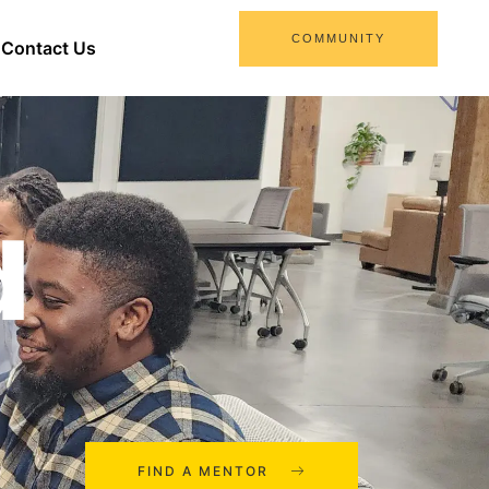
COMMUNITY
Contact Us
d
FIND A MENTOR