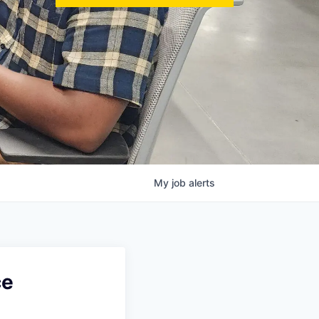
My
job
alerts
ce