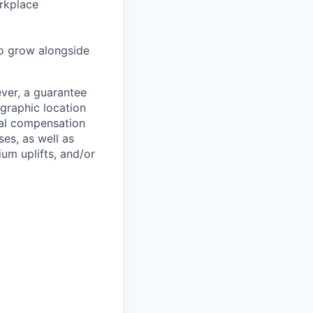
rkplace
to grow alongside
ever, a guarantee
ographic location
tal compensation
ses, as well as
um uplifts, and/or