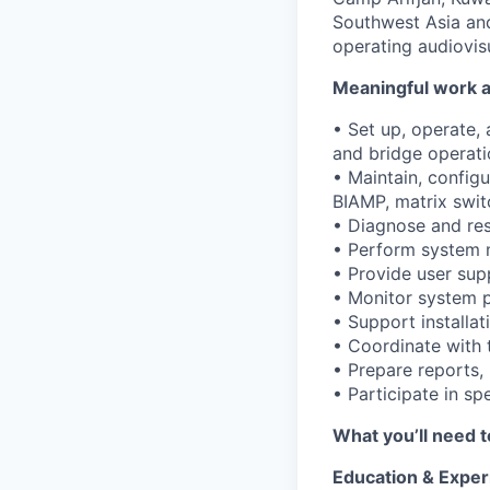
Southwest Asia and
operating audiovis
Meaningful work a
• Set up, operate,
and bridge operati
• Maintain, config
BIAMP, matrix swit
• Diagnose and res
• Perform system 
• Provide user supp
• Monitor system p
• Support installa
• Coordinate with 
• Prepare reports,
• Participate in sp
What you’ll need t
Education & Exper