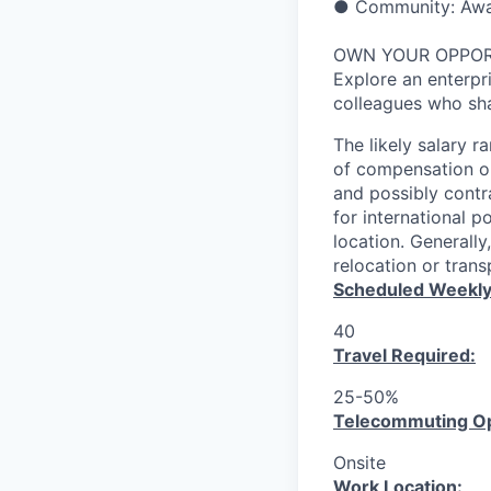
● Community: Award
OWN YOUR OPPO
Explore an enterpri
colleagues who sha
The likely salary r
of compensation or
and possibly contr
for international p
location. Generall
relocation or tran
Scheduled Weekly
40
Travel Required:
25-50%
T
elecommuting Op
Onsite
Work Location: