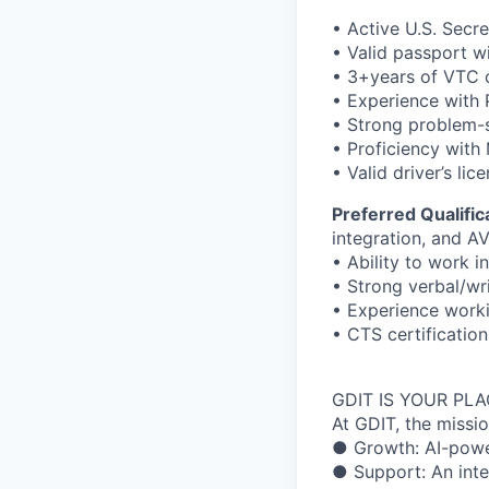
• Active U.S. Secre
• Valid passport w
• 3+years of VTC 
• Experience with
• Strong problem-s
• Proficiency with 
• Valid driver’s lic
Preferred Qualific
integration, and A
• Ability to work 
• Strong verbal/wr
• Experience worki
• CTS certificatio
GDIT IS YOUR PL
At GDIT, the missi
● Growth: AI-power
● Support: An inte