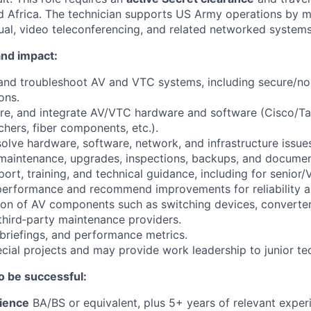
 Africa. The technician supports US Army operations by m
ual, video teleconferencing, and related networked systems
nd impact:
 and troubleshoot AV and VTC systems, including secure/no
ons.
ure, and integrate AV/VTC hardware and software (Cisco/T
chers, fiber components, etc.).
olve hardware, software, network, and infrastructure issue
maintenance, upgrades, inspections, backups, and documen
ort, training, and technical guidance, including for senior/
erformance and recommend improvements for reliability an
tion of AV components such as switching devices, converter
third‑party maintenance providers.
 briefings, and performance metrics.
ecial projects and may provide work leadership to junior te
o be successful:
ience
BA/BS or equivalent, plus 5+ years of relevant exper