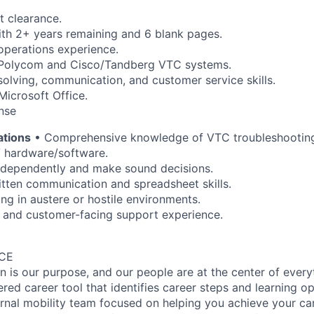
t clearance.
ith 2+ years remaining and 6 blank pages.
operations experience.
 Polycom and Cisco/Tandberg VTC systems.
olving, communication, and customer service skills.
Microsoft Office.
ense
ations
• Comprehensive knowledge of VTC troubleshootin
V hardware/software.
independently and make sound decisions.
itten communication and spreadsheet skills.
ng in austere or hostile environments.
n and customer-facing support experience.
ACE
on is our purpose, and our people are at the center of ever
ed career tool that identifies career steps and learning op
rnal mobility team focused on helping you achieve your ca