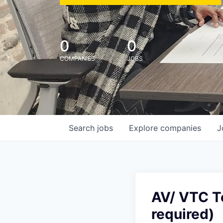
0
0
COMPANIES
JOBS
Search
jobs
Explore
companies
J
AV/ VTC Te
required)