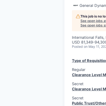
General Dynam
This job is no 
See open jobs a
See open jobs si
International Falls
USD 81,349-94,300
Posted
on May 11, 20
Type of Requisitio
Regular
Clearance Level M
Secret
Clearance Level M
Secret
Public Trust/Othe