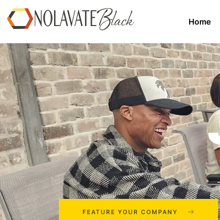
Home
FEATURE YOUR COMPANY