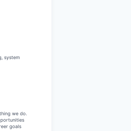
g, system
ything we do.
portunities
reer goals