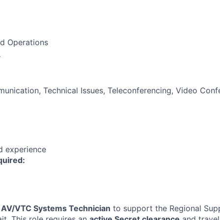
nd Operations
:
unication, Technical Issues, Teleconferencing, Video Conf
ed experience
quired:
n
AV/VTC Systems Technician
to support the Regional Sup
it. This role requires an
active Secret clearance
and travel