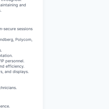
aintaining and
.
n-secure sessions
andberg, Polycom,
s.
tation.
VIP personnel.
d efficiency.
s, and displays.
chnicians.
ience.