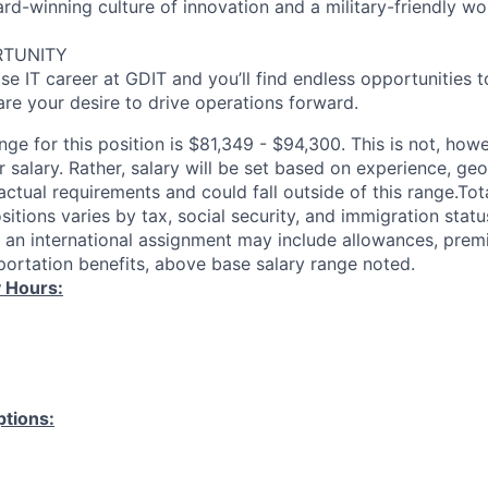
-winning culture of innovation and a military-friendly wo
RTUNITY
se IT career at GDIT and you’ll find endless opportunities 
re your desire to drive operations forward.
ange for this position is $81,349 - $94,300. This is not, how
 salary. Rather, salary will be set based on experience, ge
actual requirements and could fall outside of this range.To
ositions varies by tax, social security, and immigration statu
y, an international assignment may include allowances, premi
sportation benefits, above base salary range noted.
 Hours:
tions: