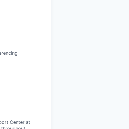
erencing
port Center at
 throughout