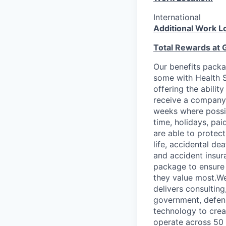
International
Additional Work L
Total Rewards at 
Our benefits packa
some with Health S
offering the abilit
receive a company 
weeks where possib
time, holidays, pa
are able to protect
life, accidental de
and accident insur
package to ensure 
they value most.We
delivers consultin
government, defens
technology to crea
operate across 50 c