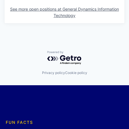
See more open positions at
General Dynamics Information
Technology
Powered by Getro.com
Privacy policy
Cookie policy
FUN FACTS