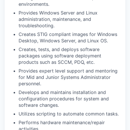
environments.
Provides Windows Server and Linux
administration, maintenance, and
troubleshooting.
Creates STIG compliant images for Windows
Desktop, Windows Server, and Linux OS.
Creates, tests, and deploys software
packages using software deployment
products such as SCCM, PDQ, etc.
Provides expert level support and mentoring
for Mid and Junior Systems Administrator
personnel.
Develops and maintains installation and
configuration procedures for system and
software changes.
Utilizes scripting to automate common tasks.
Performs hardware maintenance/repair
activities.