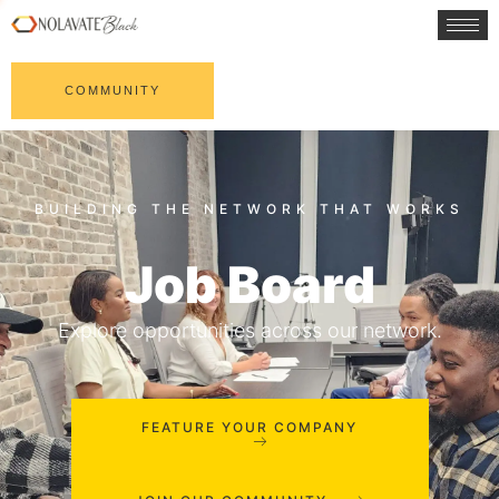
COMMUNITY
Job Board
Explore opportunities across our network.
FEATURE YOUR COMPANY