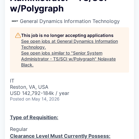
w/Polygraph
General Dynamics Information Technology
This job is no longer accepting applications
See open jobs at
General Dynamics Information
Technology
.
See open jobs similar to "
Senior System
Administrator - TS/SCI w/Polygraph
"
Nolavate
Black
.
IT
Reston, VA, USA
USD 142,792-184k / year
Posted
on May 14, 2026
Type of Requisition:
Regular
Clearance Level Must Currently Possess: