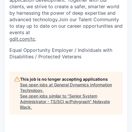
clients, we strive to create a safer, smarter world
by harnessing the power of deep expertise and
advanced technology.Join our Talent Community
to stay up to date on our career opportunities and
events at
gdit.com/tc
.
Equal Opportunity Employer / Individuals with
Disabilities / Protected Veterans
This job is no longer accepting applications
See open jobs at
General Dynamics Information
Technology
.
See open jobs similar to "
Senior System
Administrator - TS/SCI w/Polygraph
"
Nolavate
Black
.