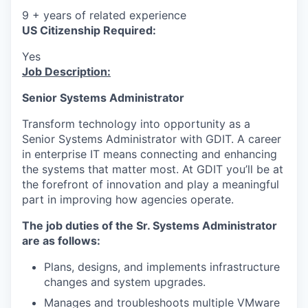
9 + years of related experience
US Citizenship Required:
Yes
Job Description:
Senior Systems Administrator
Transform technology into opportunity as a
Senior Systems Administrator with GDIT. A career
in enterprise IT means connecting and enhancing
the systems that matter most. At GDIT you’ll be at
the forefront of innovation and play a meaningful
part in improving how agencies operate.
The job duties of the Sr. Systems Administrator
are as follows:
Plans, designs, and implements infrastructure
changes and system upgrades.
Manages and troubleshoots multiple VMware