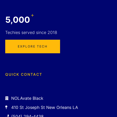
+
5,000
Techies served since 2018
EXPLORE TECH
QUICK CONTACT
NOLAvate Black
410 St Joseph St New Orleans LA
(504) 294-4438