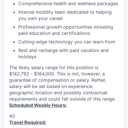
Comprehensive health and wellness packages
Internal mobility team dedicated to helping
you own your career
Professional growth opportunities including
paid education and certifications
Cutting-edge technology you can learn from
Rest and recharge with paid vacation and
holidays
The likely salary range for this position is
$142,792 - $184,000. This is not, however, a
guarantee of compensation or salary. Rather,
salary will be set based on experience,
geographic location and possibly contractual
requirements and could fall outside of this range.
Scheduled Weekly Hours:
40
Travel Required: