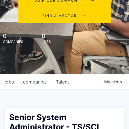
JOIN OUR COMMUNITY
FIND A MENTOR
0
0
COMPANIES
JOBS
jobs
companies
Talent
My
alerts
Senior System
Administrator - TS/SCI