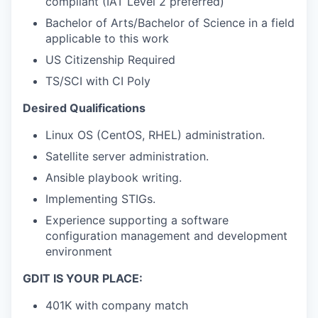
compliant (IAT Level 2 preferred)
Bachelor of Arts/Bachelor of Science in a field
applicable to this work
US Citizenship Required
TS/SCI with CI Poly
Desired Qualifications
Linux OS (CentOS, RHEL) administration.
Satellite server administration.
Ansible playbook writing.
Implementing STIGs.
Experience supporting a software
configuration management and development
environment
GDIT IS YOUR PLACE:
401K with company match