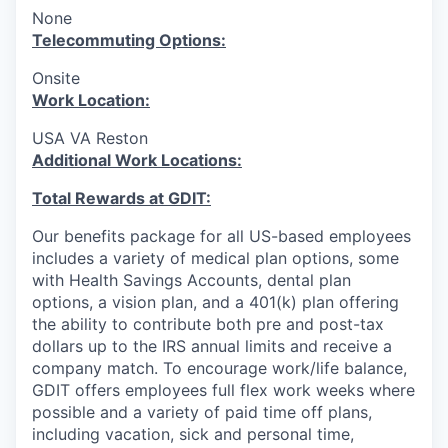
None
T
elecommuting Options:
Onsite
Work Location:
USA VA Reston
Additional Work Locations:
Total Rewards at GDIT:
Our benefits package for all US-based employees
includes a variety of medical plan options, some
with Health Savings Accounts, dental plan
options, a vision plan, and a 401(k) plan offering
the ability to contribute both pre and post-tax
dollars up to the IRS annual limits and receive a
company match. To encourage work/life balance,
GDIT offers employees full flex work weeks where
possible and a variety of paid time off plans,
including vacation, sick and personal time,