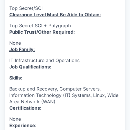
Top Secret/SCI
Clearance Level Must Be Able to Obtain:
Top Secret SCI + Polygraph
Public Trust/Other Required:
None
Job Family:
IT Infrastructure and Operations
Job Qualifications:
Skills:
Backup and Recovery, Computer Servers,
Information Technology (IT) Systems, Linux, Wide
Area Network (WAN)
Certifications:
None
Experience: