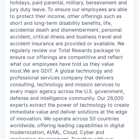
holidays, paid parental, military, bereavement and
jury duty leave. To ensure our employees are able
to protect their income, other offerings such as
short and long-term disability benefits, life,
accidental death and dismemberment, personal
accident, critical illness and business travel and
accident insurance are provided or available. We
regularly review our Total Rewards package to
ensure our offerings are competitive and reflect
what our employees have told us they value
most.We are GDIT. A global technology and
professional services company that delivers
consulting, technology and mission services to
every major agency across the U.S. government,
defense and intelligence community. Our 26,000
experts extract the power of technology to create
immediate value and deliver solutions at the edge
of innovation. We operate across 50 countries
worldwide, offering leading capabilities in digital
modernization, AI/ML, Cloud, Cyber and
application development. Together with our