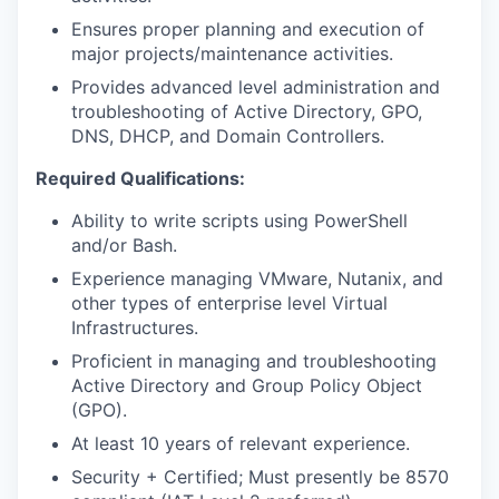
Ensures proper planning and execution of
major projects/maintenance activities.
Provides advanced level administration and
troubleshooting of Active Directory, GPO,
DNS, DHCP, and Domain Controllers.
Required Qualifications:
Ability to write scripts using PowerShell
and/or Bash.
Experience managing VMware, Nutanix, and
other types of enterprise level Virtual
Infrastructures.
Proficient in managing and troubleshooting
Active Directory and Group Policy Object
(GPO).
At least 10 years of relevant experience.
Security + Certified; Must presently be 8570