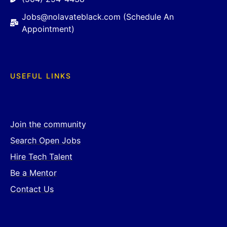
Jobs@nolavateblack.com (Schedule An
Appointment)
USEFUL LINKS
Join the community
Search Open Jobs
Hire Tech Talent
Be a Mentor
Contact Us