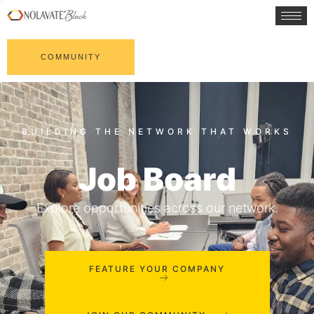
COMMUNITY
Job Board
Explore opportunities across our network.
FEATURE YOUR COMPANY