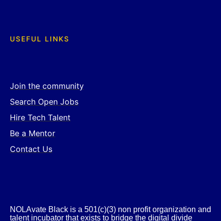
USEFUL LINKS
Join the community
Search Open Jobs
Hire Tech Talent
Be a Mentor
Contact Us
NOLAvate Black is a 501(c)(3) non profit organization and
talent incubator that exists to bridge the digital divide