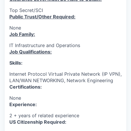
Top Secret/SCI
Public Trust/Other Required:
None
Job Family:
IT Infrastructure and Operations
Job Qualifications:
Skills:
Internet Protocol Virtual Private Network (IP VPN),
LAN/WAN NETWORKING, Network Engineering
Certifications:
None
Experience:
2 + years of related experience
US Citizenship Required: