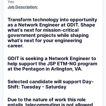
Yes
Job Description:
Transform technology into opportunity
as a Network Engineer at GDIT. Shape
what’s next for mission-critical
government projects while shaping
what’s next for your engineering
career.
GDIT is seeking a Network Engineer to
help support the JSP ETM-NG program
at the Pentagon in Arlington, VA.
Selected candidate will support Day-
Shift: Tuesday - Saturday
Due to the nature of work this role
entails, telecommuting is not allowed