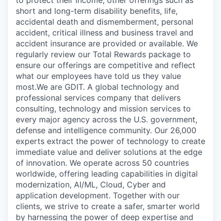
to protect their income, other offerings such as
short and long-term disability benefits, life,
accidental death and dismemberment, personal
accident, critical illness and business travel and
accident insurance are provided or available. We
regularly review our Total Rewards package to
ensure our offerings are competitive and reflect
what our employees have told us they value
most.We are GDIT. A global technology and
professional services company that delivers
consulting, technology and mission services to
every major agency across the U.S. government,
defense and intelligence community. Our 26,000
experts extract the power of technology to create
immediate value and deliver solutions at the edge
of innovation. We operate across 50 countries
worldwide, offering leading capabilities in digital
modernization, AI/ML, Cloud, Cyber and
application development. Together with our
clients, we strive to create a safer, smarter world
by harnessing the power of deep expertise and