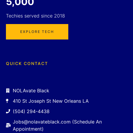
5,000
Techies served since 2018
EXPLORE TECH
QUICK CONTACT
NOLAvate Black
410 St Joseph St New Orleans LA
(504) 294-4438
Jobs@nolavateblack.com (Schedule An
Appointment)