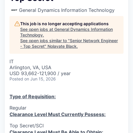
General Dynamics Information Technology
This job is no longer accepting applications
See open jobs at
General Dynamics Information
Technology
.
See open jobs similar to "
Senior Network Engineer
- Top Secret
"
Nolavate Black
.
IT
Arlington, VA, USA
USD 93,662-121,900 / year
Posted
on Jun 15, 2026
Type of Requisition:
Regular
Clearance Level Must Currently Possess:
Top Secret/SCI
Clearance Level Must Be Able to Obtain: