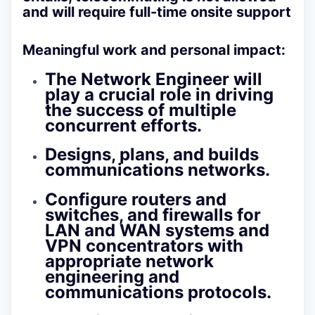
and will require full-time onsite support
Meaningful work and personal impact:
The Network Engineer will
play a crucial role in driving
the success of multiple
concurrent efforts.
Designs, plans, and builds
communications networks.
Configure routers and
switches, and firewalls for
LAN and WAN systems and
VPN concentrators with
appropriate network
engineering and
communications protocols.