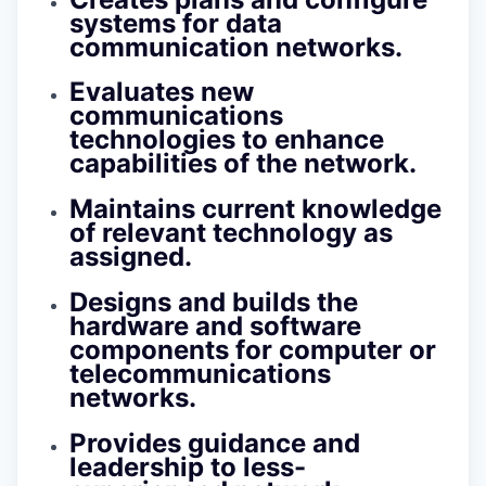
systems for data
communication networks.
Evaluates new
communications
technologies to enhance
capabilities of the network.
Maintains current knowledge
of relevant technology as
assigned.
Designs and builds the
hardware and software
components for computer or
telecommunications
networks.
Provides guidance and
leadership to less-