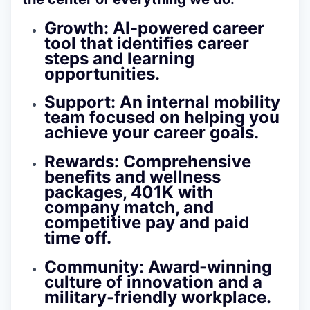
Growth: AI-powered career
tool that identifies career
steps and learning
opportunities.
Support: An internal mobility
team focused on helping you
achieve your career goals.
Rewards: Comprehensive
benefits and wellness
packages, 401K with
company match, and
competitive pay and paid
time off.
Community: Award-winning
culture of innovation and a
military-friendly workplace.