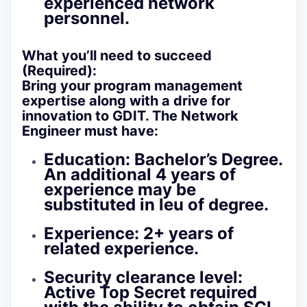
experienced network
personnel.
What you’ll need to succeed
(Required):
Bring your program management
expertise along with a drive for
innovation to GDIT. The Network
Engineer must have:
Education:
Bachelor’s Degree.
An additional 4 years of
experience may be
substituted in leu of degree.
Experience:
2+ years of
related experience.
Security clearance level:
Active Top Secret required