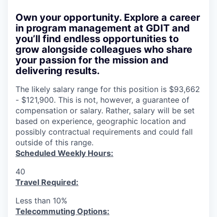
Own your opportunity.
Explore a career
in program management at GDIT and
you’ll find endless opportunities to
grow alongside colleagues who share
your passion for the mission and
delivering results.
The likely salary range for this position is $93,662
- $121,900. This is not, however, a guarantee of
compensation or salary. Rather, salary will be set
based on experience, geographic location and
possibly contractual requirements and could fall
outside of this range.
Scheduled Weekly Hours:
40
Travel Required:
Less than 10%
T
elecommuting Options: