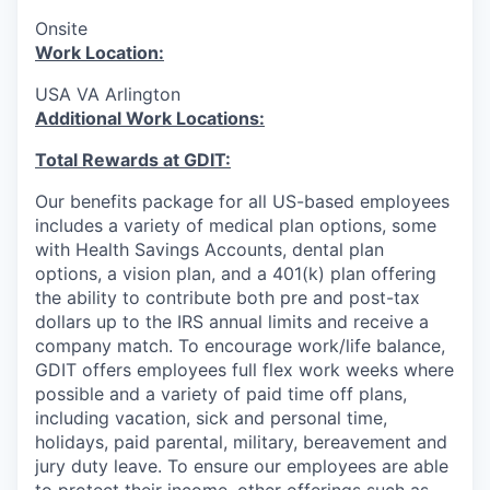
Onsite
Work Location:
USA VA Arlington
Additional Work Locations:
Total Rewards at GDIT:
Our benefits package for all US-based employees
includes a variety of medical plan options, some
with Health Savings Accounts, dental plan
options, a vision plan, and a 401(k) plan offering
the ability to contribute both pre and post-tax
dollars up to the IRS annual limits and receive a
company match. To encourage work/life balance,
GDIT offers employees full flex work weeks where
possible and a variety of paid time off plans,
including vacation, sick and personal time,
holidays, paid parental, military, bereavement and
jury duty leave. To ensure our employees are able