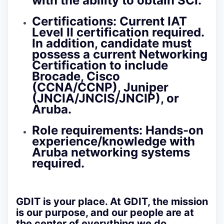
with the ability to obtain SCI.
Certifications:
Current IAT
Level II certification required.
In addition, candidate must
possess a current Networking
Certification to include
Brocade, Cisco
(CCNA/CCNP), Juniper
(JNCIA/JNCIS/JNCIP), or
Aruba.
Role requirements:
Hands-on
experience/knowledge with
Aruba networking systems
required.
GDIT is your place.
At GDIT, the mission
is our purpose, and our people are at
the center of everything we do.