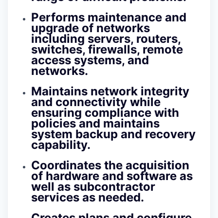
Performs maintenance and
upgrade of networks
including servers, routers,
switches, firewalls, remote
access systems, and
networks.
Maintains network integrity
and connectivity while
ensuring compliance with
policies and maintains
system backup and recovery
capability.
Coordinates the acquisition
of hardware and software as
well as subcontractor
services as needed.
Creates plans and configure