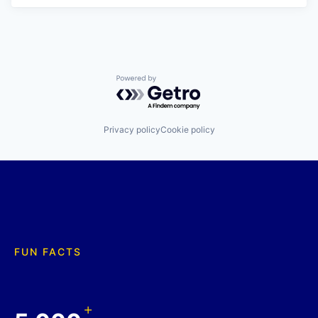
Powered by Getro.com
Privacy policy
Cookie policy
FUN FACTS
+