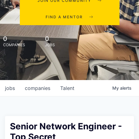
JOIN OUR COMMUNITY
FIND A MENTOR
0
0
COMPANIES
JOBS
jobs
companies
Talent
My
alerts
Senior Network Engineer -
Top Secret