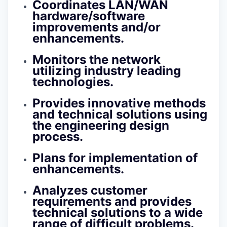
Coordinates LAN/WAN
hardware/software
improvements and/or
enhancements.
Monitors the network
utilizing industry leading
technologies.
Provides innovative methods
and technical solutions using
the engineering design
process.
Plans for implementation of
enhancements.
Analyzes customer
requirements and provides
technical solutions to a wide
range of difficult problems.