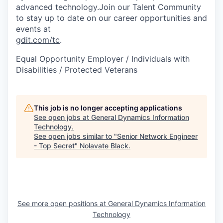
advanced technology.Join our Talent Community
to stay up to date on our career opportunities and
events at
gdit.com/tc
.
Equal Opportunity Employer / Individuals with
Disabilities / Protected Veterans
This job is no longer accepting applications
See open jobs at
General Dynamics Information
Technology
.
See open jobs similar to "
Senior Network Engineer
- Top Secret
"
Nolavate Black
.
See more open positions at
General Dynamics Information
Technology