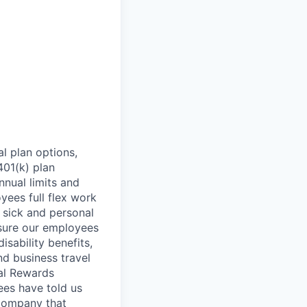
l plan options,
401(k) plan
nnual limits and
ees full flex work
, sick and personal
nsure our employees
isability benefits,
nd business travel
tal Rewards
ees have told us
 company that