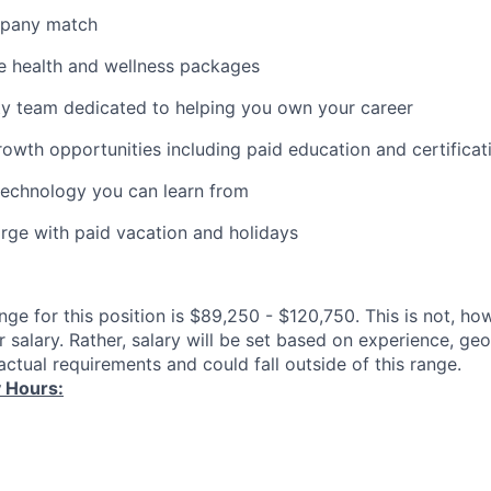
mpany match
 health and wellness packages
ity team dedicated to helping you own your career
rowth opportunities including paid education and certificat
technology you can learn from
rge with paid vacation and holidays
ange for this position is $89,250 - $120,750. This is not, h
 salary. Rather, salary will be set based on experience, ge
ctual requirements and could fall outside of this range.
 Hours: