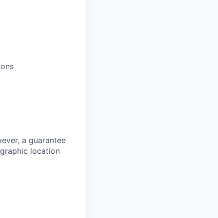
ions
owever, a guarantee
ographic location