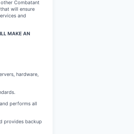
h other Combatant
hat will ensure
services and
LL MAKE AN
ervers, hardware,
ndards.
 and performs all
and provides backup