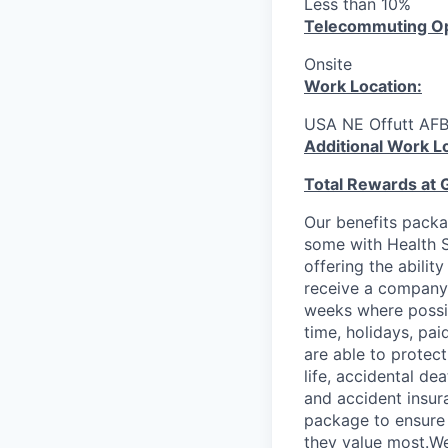
Less than 10%
T
elecommuting Op
Onsite
Work Location:
USA NE Offutt AF
Additional Work L
Total Rewards at 
Our benefits packa
some with Health S
offering the abilit
receive a company 
weeks where possib
time, holidays, pa
are able to protect
life, accidental de
and accident insur
package to ensure 
they value most.We