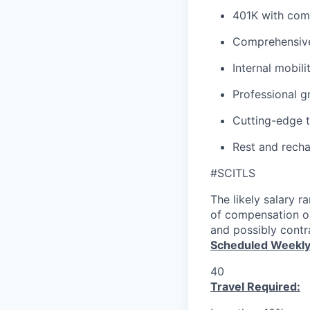
401K with co
Comprehensive
Internal mobil
Professional g
Cutting-edge 
Rest and recha
#SCITLS
The likely salary r
of compensation or
and possibly contra
Scheduled Weekly
40
Travel Required: