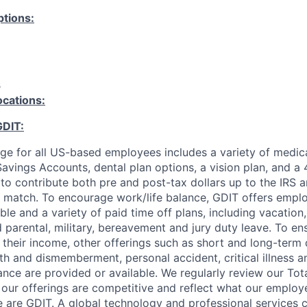
tions:
B
ocations:
GDIT:
ge for all US-based employees includes a variety of medica
avings Accounts, dental plan options, a vision plan, and a 
y to contribute both pre and post-tax dollars up to the IRS a
match. To encourage work/life balance, GDIT offers employ
le and a variety of paid time off plans, including vacation
id parental, military, bereavement and jury duty leave. To e
 their income, other offerings such as short and long-term d
ath and dismemberment, personal accident, critical illness a
ance are provided or available. We regularly review our To
our offerings are competitive and reflect what our employ
 are GDIT. A global technology and professional services