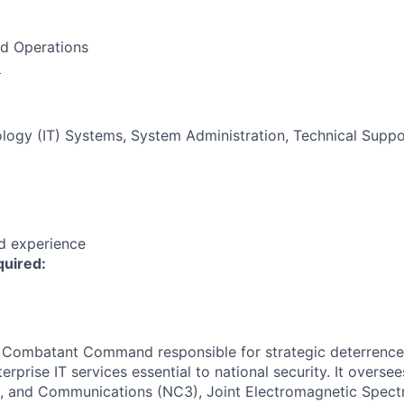
nd Operations
:
logy (IT) Systems, System Administration, Technical Suppo
ed experience
quired:
ombatant Command responsible for strategic deterrence,
erprise IT services essential to national security. It overse
 and Communications (NC3), Joint Electromagnetic Spect