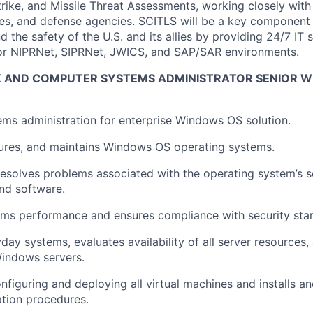
rike, and Missile Threat Assessments, working closely wit
, and defense agencies. SCITLS will be a key component t
 the safety of the U.S. and its allies by providing 24/7 IT 
or NIPRNet, SIPRNet, JWICS, and SAP/SAR environments.
AND COMPUTER SYSTEMS ADMINISTRATOR SENIOR WI
ms administration for enterprise Windows OS solution.
igures, and maintains Windows OS operating systems.
esolves problems associated with the operating system’s s
and software.
ems performance and ensures compliance with security sta
day systems, evaluates availability of all server resources,
 Windows servers.
onfiguring and deploying all virtual machines and installs 
ration procedures.