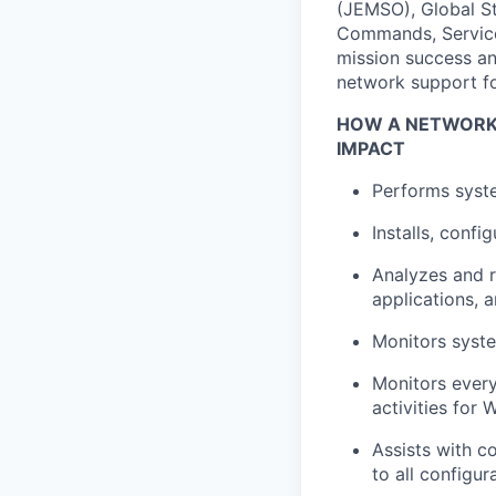
(JEMSO), Global St
Commands, Services
mission success and
network support f
HOW A NETWORK 
IMPACT
Performs syste
Installs, conf
Analyzes and r
applications, 
Monitors syst
Monitors every
activities for
Assists with c
to all configu