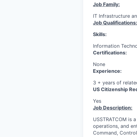
Job Family:
IT Infrastructure a
Job Qualifications
Skills:
Information Techno
Certifications:
None
Experience:
3 + years of relat
US Citizenship Re
Yes
Job Description:
USSTRATCOM is a C
operations, and ent
Command, Control,