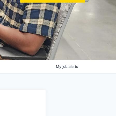
My
job
alerts