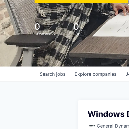
0
0
COMPANIES
JOBS
Search
jobs
Explore
companies
J
Windows D
General Dynam