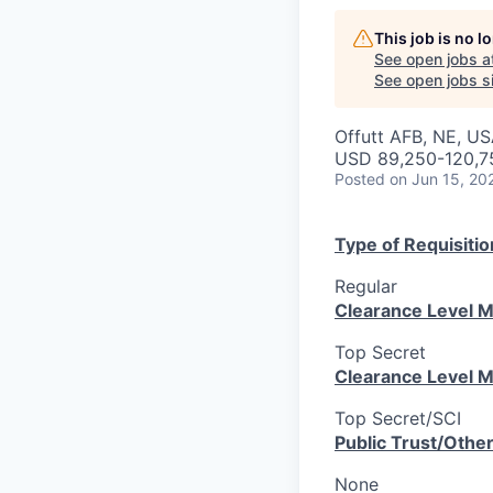
This job is no 
See open jobs a
See open jobs si
Offutt AFB, NE, U
USD 89,250-120,75
Posted
on Jun 15, 20
Type of Requisitio
Regular
Clearance Level M
Top Secret
Clearance Level M
Top Secret/SCI
Public Trust/Othe
None