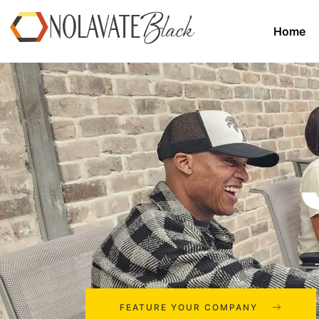
Home
FEATURE YOUR COMPANY