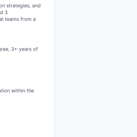
on strategies, and
nd 3
cal teams from a
ree, 3+ years of
ation within the