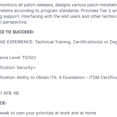
onitors all patch releases, designs various patch installati
systems according to program standards. Provides Tier 2 a
g support, interfacing with the end users and other techni
t perspective.
ED TO SUCCEED:
 EXPERIENCE: Technical Training, Certification(s) or Deg
ance Level: TS/SCI
fication: Security+
ication: Ability to Obtain ITIL 4 Foundation – ITSM Certific
tt AFB, NE
CE:
 week to own your priorities at work and at home