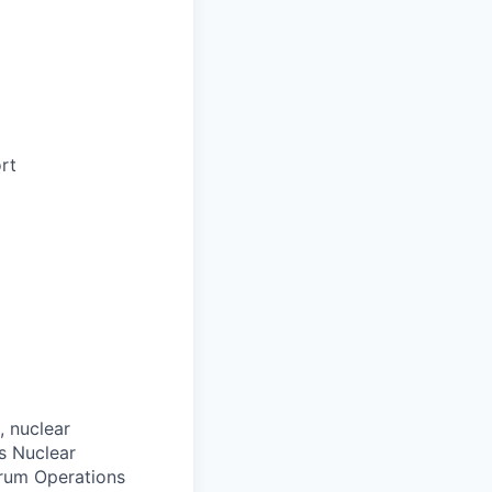
rt
 nuclear
es Nuclear
rum Operations