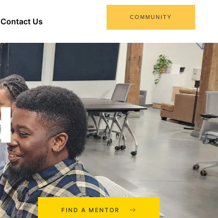
COMMUNITY
Contact Us
d
FIND A MENTOR