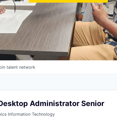
oin talent network
esktop Administrator Senior
ics Information Technology