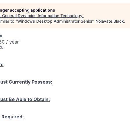
longer accepting applications
t
General Dynamics Information Technology
.
milar to "
Windows Desktop Administrator Senior
"
Nolavate Black
.
SA
0 / year
26
n:
ust Currently Possess:
ust Be Able to Obtain:
r Required: