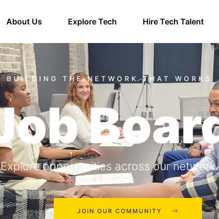
About Us
Explore Tech
Hire Tech Talent
Job Boar
Explore opportunities across our network.
JOIN OUR COMMUNITY