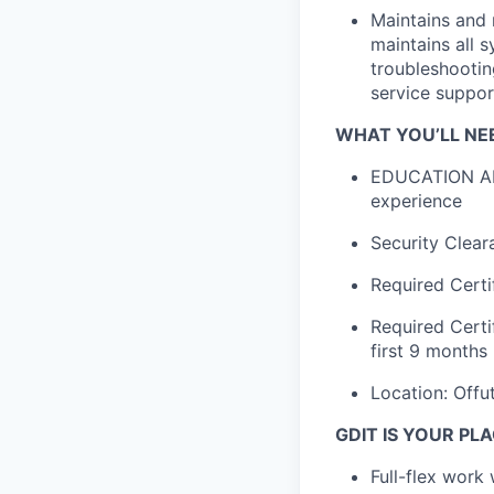
Maintains and m
maintains all 
troubleshootin
service suppor
WHAT YOU’LL NE
EDUCATION AND
experience
Security Clear
Required Certi
Required Certif
first 9 months
Location: Offu
GDIT IS YOUR PLA
Full-flex work