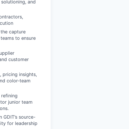
 solutioning, and
ontractors,
cution
 the capture
n teams to ensure
upplier
and customer
 pricing insights,
and color‑team
refining
tor junior team
ons.
n GDIT’s source-
ity for leadership