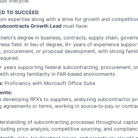
uit lifecycle.
ED TO SUCCEED
tion expertise along with a drive for growth and competitiv
Subcontracts Growth Lead
must have:
chelor’s degree in business, contracts, supply chain, govern
ness field. In lieu of degree, 9+ years of experience suppor
, procurement, or proposal development, with strong famili
equired.
5+ years supporting federal subcontracting, procurement, o
ith strong familiarity in FAR‑based environments
ls:
Proficiency
with Microsoft Office Suite
ents:
 developing RFX’s to suppliers, analyzing subcontractor pr
ng agreements or terms, working in source‑to‑pay or cont
derstanding of subcontracting processes throughout captu
cluding price analysis, competitive sourcing, and complian