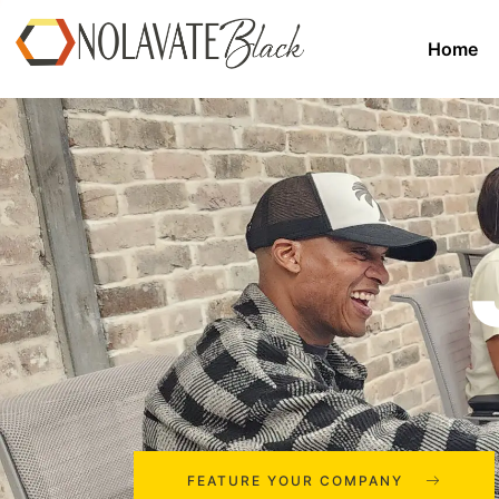
Home
FEATURE YOUR COMPANY