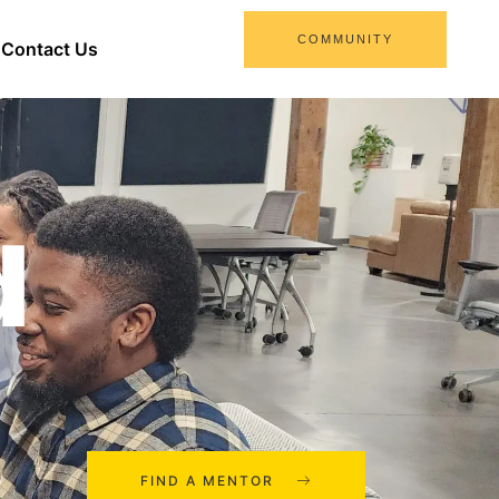
COMMUNITY
Contact Us
d
FIND A MENTOR