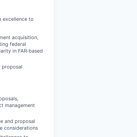
e excellence to
ment acquisition,
ting federal
arity in FAR‑based
r proposal
oposals,
ract management
re and proposal
ce considerations