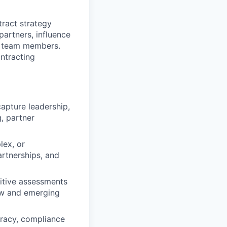
tract strategy
 partners, influence
r team members.
ntracting
apture leadership,
, partner
lex, or
artnerships, and
titive assessments
ew and emerging
uracy, compliance