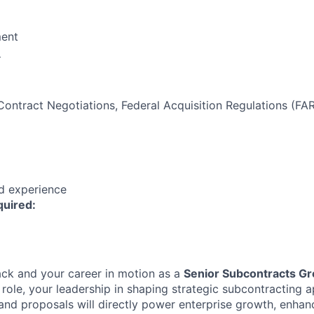
ent
:
Contract Negotiations, Federal Acquisition Regulations (FA
ed experience
quired:
ck and your career in motion as a
Senior Subcontracts G
r role, your leadership in shaping strategic subcontracting 
nd proposals will directly power enterprise growth, enhan