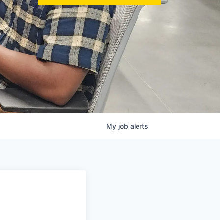
My
job
alerts