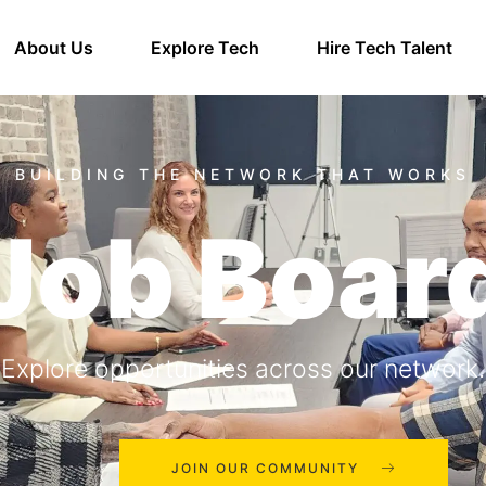
About Us
Explore Tech
Hire Tech Talent
Job Boar
Explore opportunities across our network.
JOIN OUR COMMUNITY