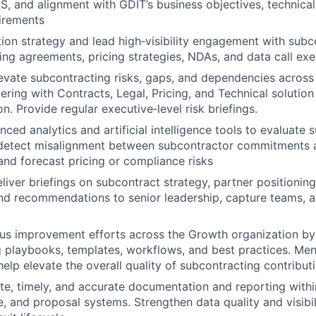
, and alignment with GDIT’s business objectives, technical
irements
tion strategy and lead high‑visibility engagement with subc
ing agreements, pricing strategies, NDAs, and data call exe
levate subcontracting risks, gaps, and dependencies across
nering with Contracts, Legal, Pricing, and Technical solutio
on. Provide regular executive‑level risk briefings.
ed analytics and artificial intelligence tools to evaluate s
detect misalignment between subcontractor commitments 
and forecast pricing or compliance risks
iver briefings on subcontract strategy, partner positioning,
and recommendations to senior leadership, capture teams, 
us improvement efforts across the Growth organization by 
 playbooks, templates, workflows, and best practices. Men
lp elevate the overall quality of subcontracting contributi
e, timely, and accurate documentation and reporting withi
e, and proposal systems. Strengthen data quality and visibil