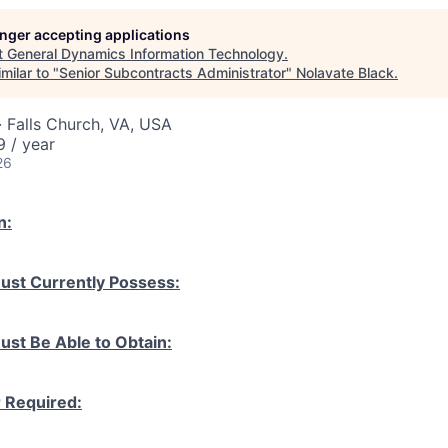
longer accepting applications
t
General Dynamics Information Technology
.
milar to "
Senior Subcontracts Administrator
"
Nolavate Black
.
 Falls Church, VA, USA
 / year
26
n:
ust Currently Possess:
ust Be Able to Obtain:
r Required: