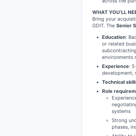
across the purs
WHAT YOU’LL NE
Bring your acquisi
GDIT. The
Senior 
Education
: Ba
or related busi
subcontracting
environments r
Experience
: 
development, w
Technical skil
Role requirem
Experience
negotiati
systems
Strong un
phases, in