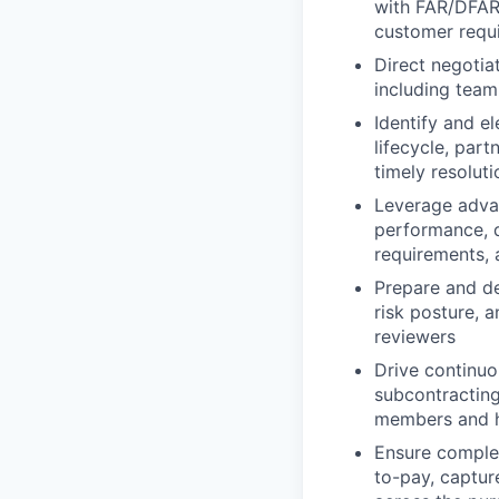
with FAR/DFARS
customer requ
Direct negotia
including team
Identify and e
lifecycle, part
timely resoluti
Leverage advanc
performance, 
requirements, 
Prepare and del
risk posture, 
reviewers
Drive continuo
subcontracting
members and he
Ensure complet
to-pay, captur