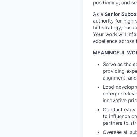
positioning, and s
As a
Senior Subco
authority for high‑v
bid strategy, ensu
Your work will inf
excellence across 
MEANINGFUL WOR
Serve as the s
providing expe
alignment, and 
Lead developme
enterprise‑lev
innovative pr
Conduct early 
to influence c
partners to st
Oversee all su