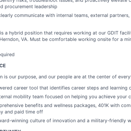
 identify risks, troubleshoot issues, and proactively elevate 
nd procurement leadership
 clearly communicate with internal teams, external partners
 is a hybrid position that requires working at our GDIT facilit
 Herndon, VA. Must be comfortable working onsite for a m
equired
ACE
on is our purpose, and our people are at the center of ever
ered career tool that identifies career steps and learning 
ternal mobility team focused on helping you achieve your c
rehensive benefits and wellness packages, 401K with co
y and paid time off
rd-winning culture of innovation and a military-friendly 