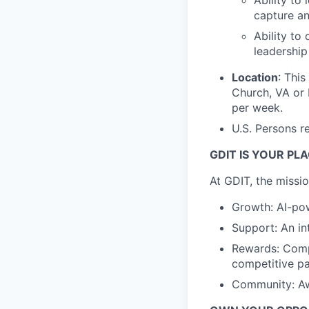
Ability to
capture a
Ability to
leadership
Location
: This
Church, VA or
per week.
U.S. Persons r
GDIT IS YOUR PL
At GDIT, the missi
Growth: AI-pow
Support: An in
Rewards: Comp
competitive pa
Community: Awa