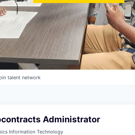
oin talent network
bcontracts Administrator
ics Information Technology