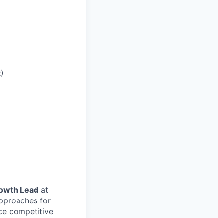
R)
rowth Lead
at
approaches for
ce competitive