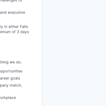
challenges to
, and executive
y in either Falls
inimum of 3 days
ything we do.
opportunities
areer goals
mpany match,
workplace