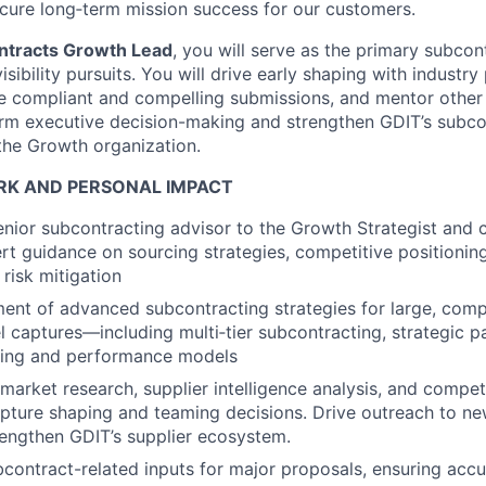
ecure long‑term mission success for our customers.
ntracts Growth Lead
, you will serve as the primary subcon
isibility pursuits. You will drive early shaping with industry
re compliant and compelling submissions, and mentor othe
orm executive decision-making and strengthen GDIT’s subco
the Growth organization.
K AND PERSONAL IMPACT
enior subcontracting advisor to the Growth Strategist and c
rt guidance on sourcing strategies, competitive positioning
risk mitigation
nt of advanced subcontracting strategies for large, comp
el captures—including multi‑tier subcontracting, strategic p
icing and performance models
market research, supplier intelligence analysis, and compe
apture shaping and teaming decisions. Drive outreach to n
rengthen GDIT’s supplier ecosystem.
bcontract-related inputs for major proposals, ensuring acc