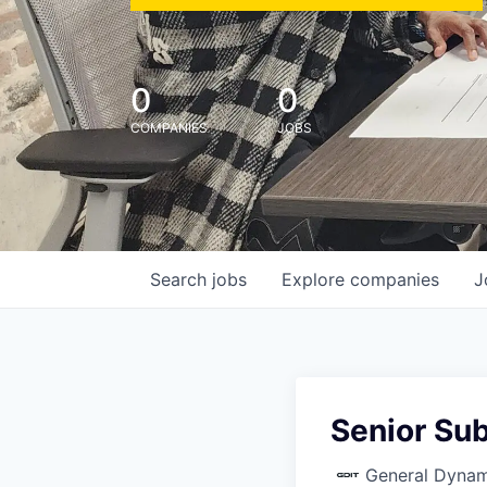
0
0
COMPANIES
JOBS
Search
jobs
Explore
companies
J
Senior Su
General Dynam