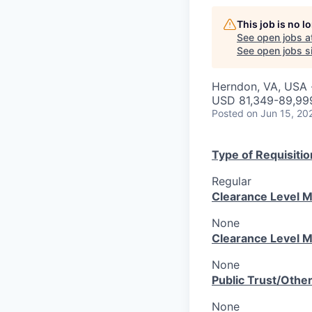
This job is no 
See open jobs a
See open jobs si
Herndon, VA, USA ·
USD 81,349-89,999
Posted
on Jun 15, 20
Type of Requisitio
Regular
Clearance Level M
None
Clearance Level M
None
Public Trust/Othe
None