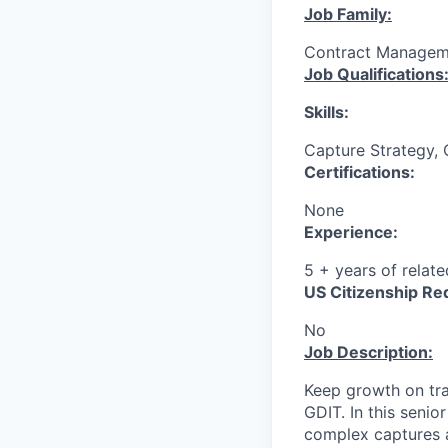
Job Family:
Contract Managem
Job Qualifications
Skills:
Capture Strategy, 
Certifications:
None
Experience:
5 + years of relat
US Citizenship Re
No
Job Description:
Keep growth on tra
GDIT. In this senio
complex captures a