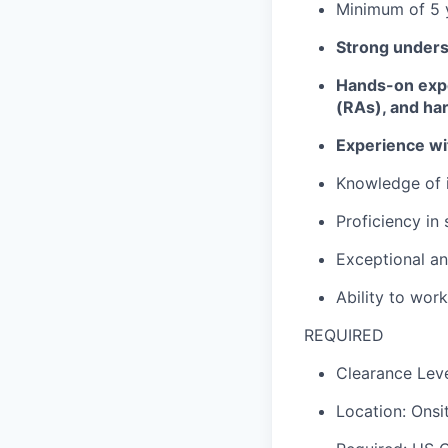
Minimum of 5 
Strong underst
Hands-on exper
(RAs), and ha
Experience wit
Knowledge of i
Proficiency
in 
Exceptional an
Ability to wor
REQUIRED
Clearance Leve
Location: Onsi