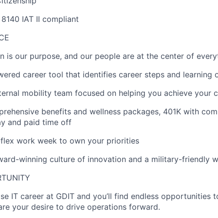
itizenship
8140 IAT II compliant
ACE
on is our purpose, and our people are at the center of ever
wered career tool that
identifies
career steps and learning 
ternal mobility team focused on helping you achieve your c
rehensive benefits and wellness packages, 401K with co
ay
and paid time off
ll-flex work week to own your priorities
rd-winning culture of innovation and a military-friendly 
RTUNITY
ise IT career at GDIT and
you’ll
find endless opportunities 
re your desire to drive operations forward.