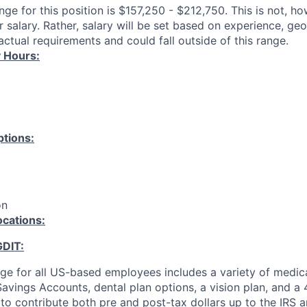
ange for this position is $157,250 - $212,750. This is not, h
 salary. Rather, salary will be set based on experience, ge
ctual requirements and could fall outside of this range.
 Hours:
tions:
on
ocations:
GDIT:
ge for all US-based employees includes a variety of medica
avings Accounts, dental plan options, a vision plan, and a 
y to contribute both pre and post-tax dollars up to the IRS a