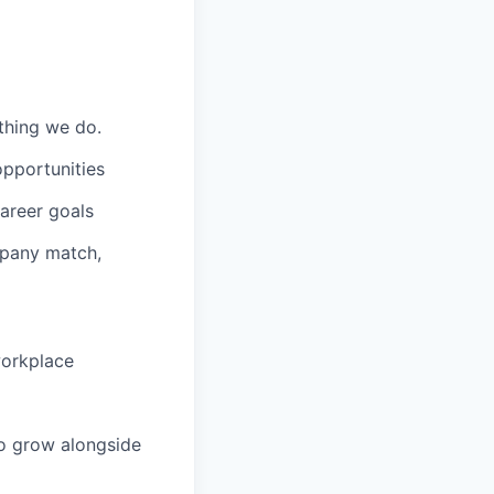
ything we do.
opportunities
areer goals
mpany match,
workplace
to grow alongside