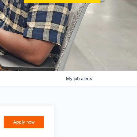
My
job
alerts
Apply now