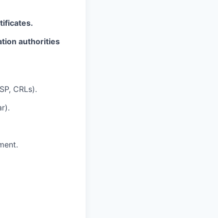
ificates.
tion authorities
SP, CRLs).
r).
ment.