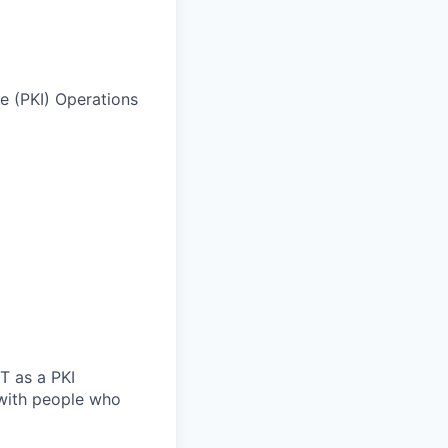
re (PKI) Operations
T as a PKI
g with people who