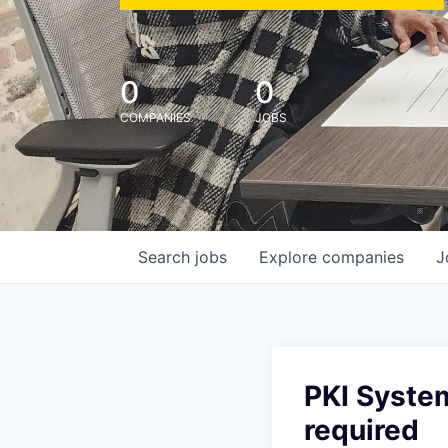
0
0
COMPANIES
JOBS
Search
jobs
Explore
companies
J
PKI System
required