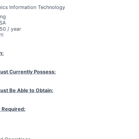
ics Information Technology
ing
USA
50 / year
26
n:
ust Currently Possess:
ust Be Able to Obtain:
r Required: