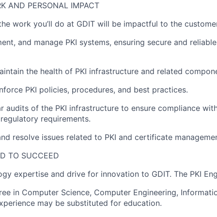
K AND PERSONAL IMPACT
 the work
you’ll
do at GDIT will be impactful to the customer
ent, and manage PKI systems, ensuring secure and reliable 
aintain
the health of PKI infrastructure and related compon
force PKI policies, procedures, and best practices.
r audits of the PKI infrastructure to ensure compliance with
regulatory requirements.
nd resolve issues related to PKI and certificate managemen
ED TO SUCCEED
logy
expertise
and drive for innovation to GDIT. The
PKI
Eng
gree in Computer Science
, Computer Engineering, Informati
xperience may be substituted for education.