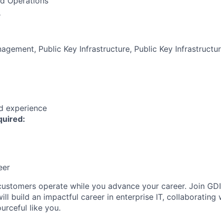
nd Operations
:
agement, Public Key Infrastructure, Public Key Infrastructu
ed experience
quired:
eer
customers
operate
while you advance your career. Join GDI
ll build an impactful career in enterprise IT, collaboratin
urceful like you.