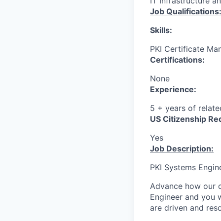
IT Infrastructure a
Job Qualifications
Skills:
PKI Certificate Man
Certifications:
None
Experience:
5 + years of relat
US Citizenship Re
Yes
Job Description:
PKI Systems Engin
Advance how our 
Engineer and you wi
are driven and reso