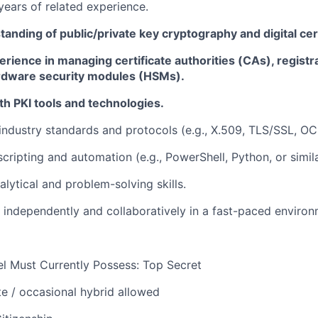
years of
related
experience
.
anding of public/private key cryptography and digital cert
ience in managing certificate authorities (CAs), registra
rdware security modules (HSMs).
h PKI tools
and technologies.
ndustry standards and protocols (e.g., X.509, TLS/SSL, OC
scripting and automation (e.g., PowerShell, Python, or simila
alytical and problem-solving skills.
k independently and collaboratively in a fast-paced environ
l Must Currently Possess: Top Secret
te
/ occasional hybrid allowed