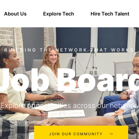
About Us
Explore Tech
Hire Tech Talent
Job Boar
Explore opportunities across our network.
JOIN OUR COMMUNITY