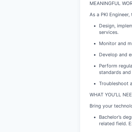
MEANINGFUL WOR
As a
PKI
Engineer,
Design, implem
services.
Monitor and
m
Develop and en
Perform regula
standards and 
Troubleshoot a
WHAT YOU’LL NE
Bring your techno
Bachelor’s de
related field
.
E