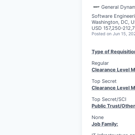
General Dynam
Software Engineer
Washington, DC, 
USD 157,250-212,7
Posted
on Jun 15, 20
Type of Requisitio
Regular
Clearance Level M
Top Secret
Clearance Level M
Top Secret/SCI
Public Trust/Othe
None
Job Family: