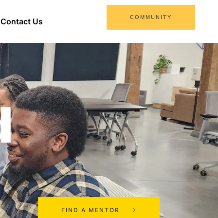
COMMUNITY
Contact Us
d
FIND A MENTOR