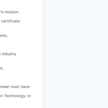
’s mission.
certificate
ents.
 industry
t.
ineer must have:
on Technology, or