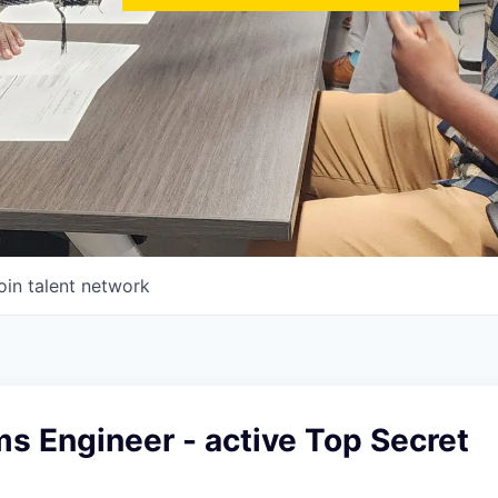
oin talent network
s Engineer - active Top Secret