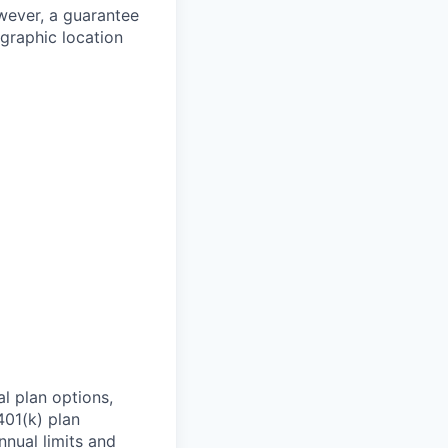
owever, a guarantee
ographic location
l plan options,
401(k) plan
nnual limits and