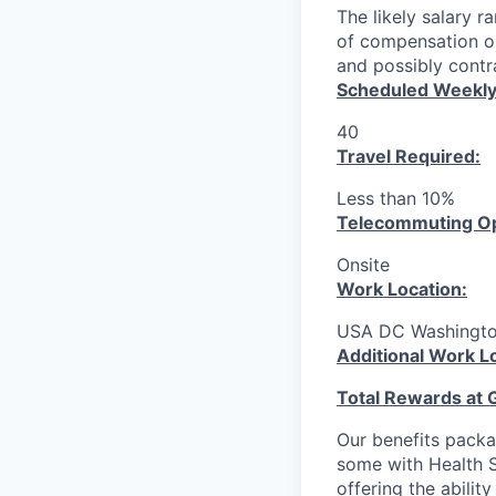
The likely salary r
of compensation or
and possibly contra
Scheduled Weekly
40
Travel Required:
Less than 10%
T
elecommuting Op
Onsite
Work Location:
USA DC Washingt
Additional Work L
Total Rewards at 
Our benefits packa
some with Health S
offering the abilit