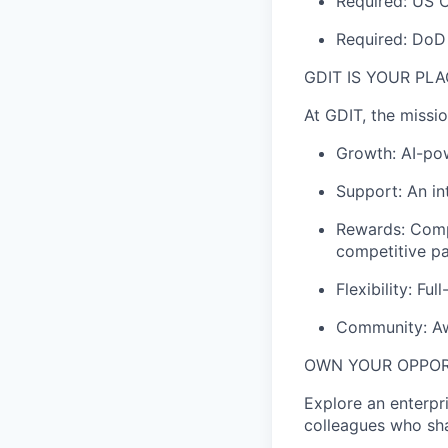
Required: US C
Required: DoD 
GDIT IS YOUR PL
At GDIT, the missi
Growth: AI-po
Support: An in
Rewards: Comp
competitive
p
Flexibility: Fu
Community: Awa
OWN YOUR OPPO
Explore an enterpr
colleagues who sha