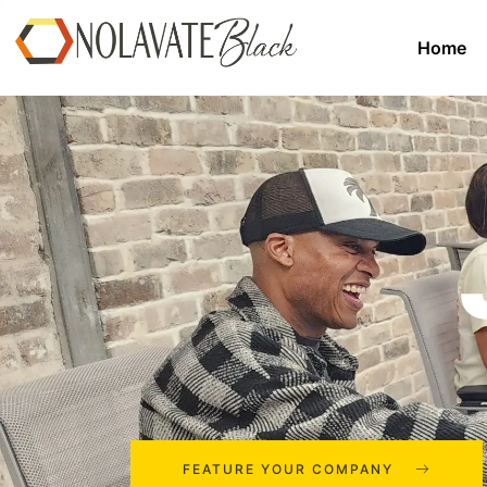
Home
FEATURE YOUR COMPANY