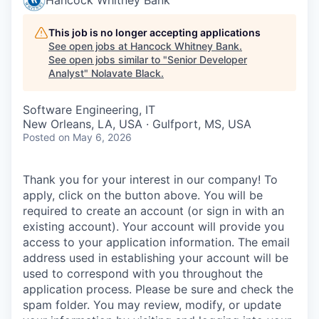
This job is no longer accepting applications
See open jobs at
Hancock Whitney Bank
.
See open jobs similar to "
Senior Developer
Analyst
"
Nolavate Black
.
Software Engineering, IT
New Orleans, LA, USA · Gulfport, MS, USA
Posted
on May 6, 2026
Thank you for your interest in our company! To
apply, click on the button above. You will be
required to create an account (or sign in with an
existing account). Your account will provide you
access to your application information. The email
address used in establishing your account will be
used to correspond with you throughout the
application process. Please be sure and check the
spam folder. You may review, modify, or update