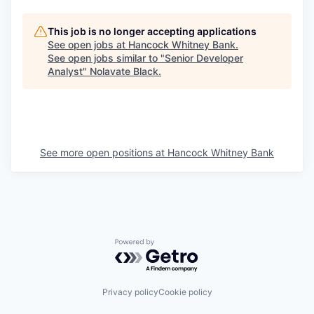
This job is no longer accepting applications
See open jobs at
Hancock Whitney Bank
.
See open jobs similar to "
Senior Developer
Analyst
"
Nolavate Black
.
See more open positions at
Hancock Whitney Bank
Powered by Getro.com
Privacy policy
Cookie policy