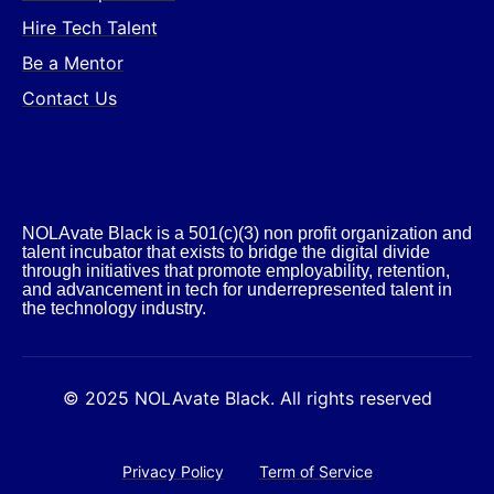
Hire Tech Talent
Be a Mentor
Contact Us
NOLAvate Black is a 501(c)(3) non profit organization and
talent incubator that exists to bridge the digital divide
through initiatives that promote employability, retention,
and advancement in tech for underrepresented talent in
the technology industry.​
© 2025 NOLAvate Black. All rights reserved
Privacy Policy
Term of Service