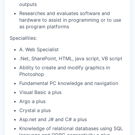
outputs
Researches and evaluates software and
hardware to assist in programming or to use
as program platforms
Specialities:
A. Web Specialist
.Net, SharePoint, HTML, java script, VB script
Ability to create and modify graphics in
Photoshop
Fundamental PC knowledge and navigation
Visual Basic a plus
Argo a plus
Crystal a plus
Asp.net and J# and C# a plus
Knowledge of relational databases using SQL
language and ODBC connectivity a plus