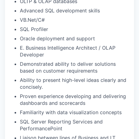
OLTP & OLAP databases
Advanced SQL development skills
VB.Net/C#
SQL Profiler
Oracle deployment and support
E. Business Intelligence Architect / OLAP
Developer
Demonstrated ability to deliver solutions
based on customer requirements
Ability to present high-level ideas clearly and
concisely.
Proven experience developing and delivering
dashboards and scorecards
Familiarity with data visualization concepts
SQL Server Reporting Services and
PerformancePoint
Liaison between lines of Business and I.T.