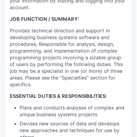
your information by visiting and logging into your
account.
JOB FUNCTION / SUMMARY:
Provides technical direction and support in
developing business systems software and
procedures; Responsible for analysis, design,
programming, and implementation of complex
programming projects involving a sizable group
of users by performing the following duties. This
job may be a specialist in one (or more) of three
areas. Please see the “Specialties” section for
specifics.
ESSENTIAL DUTIES & RESPONSIBILITIES:
Plans and conducts analyses of complex and
unique business systems projects
Devises new sources of data and develops
new approaches and techniques for use by
others