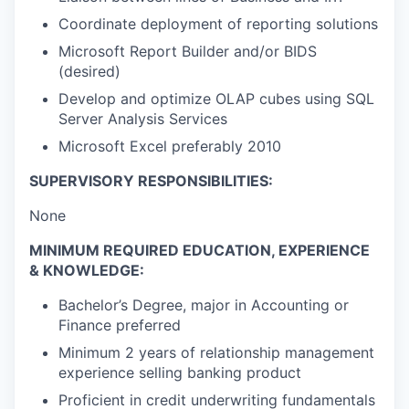
Coordinate deployment of reporting solutions
Microsoft Report Builder and/or BIDS
(desired)
Develop and optimize OLAP cubes using SQL
Server Analysis Services
Microsoft Excel preferably 2010
SUPERVISORY RESPONSIBILITIES:
None
MINIMUM REQUIRED EDUCATION, EXPERIENCE
& KNOWLEDGE:
Bachelor’s Degree, major in Accounting or
Finance preferred
Minimum 2 years of relationship management
experience selling banking product
Proficient in credit underwriting fundamentals