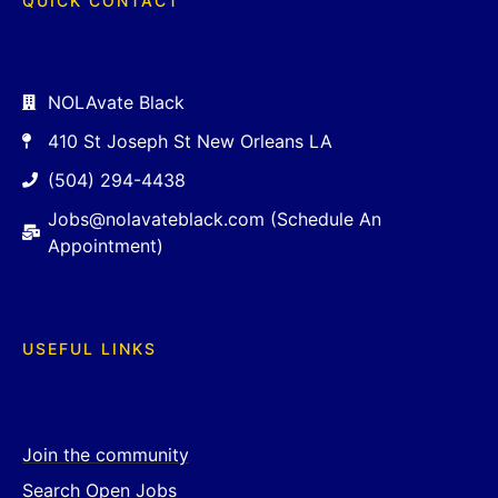
QUICK CONTACT
NOLAvate Black
410 St Joseph St New Orleans LA
(504) 294-4438
Jobs@nolavateblack.com (Schedule An
Appointment)
USEFUL LINKS
Join the community
Search Open Jobs