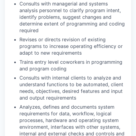
Consults with managerial and systems
analysis personnel to clarify program intent,
identify problems, suggest changes and
determine extent of programming and coding
required
Revises or directs revision of existing
programs to increase operating efficiency or
adapt to new requirements
Trains entry level coworkers in programming
and program coding
Consults with internal clients to analyze and
understand functions to be automated, client
needs, objectives, desired features and input
and output requirements
Analyzes, defines and documents system
requirements for data, workflow, logical
processes, hardware and operating system
environment, interfaces with other systems,
internal and external checks and controls and