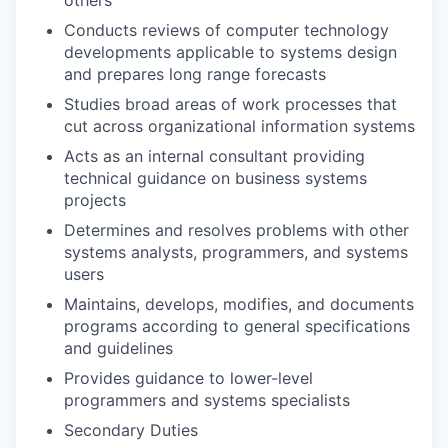
Conducts reviews of computer technology
developments applicable to systems design
and prepares long range forecasts
Studies broad areas of work processes that
cut across organizational information systems
Acts as an internal consultant providing
technical guidance on business systems
projects
Determines and resolves problems with other
systems analysts, programmers, and systems
users
Maintains, develops, modifies, and documents
programs according to general specifications
and guidelines
Provides guidance to lower-level
programmers and systems specialists
Secondary Duties