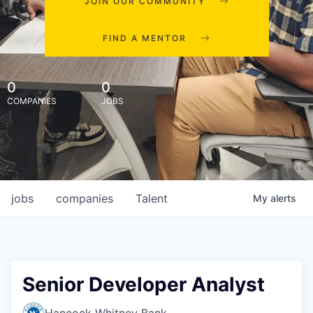
JOIN OUR COMMUNITY
FIND A MENTOR
0
0
COMPANIES
JOBS
jobs
companies
Talent
My
alerts
Senior Developer Analyst
Hancock Whitney Bank