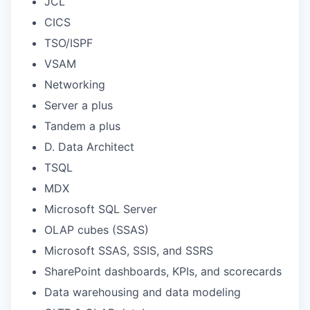
JCL
CICS
TSO/ISPF
VSAM
Networking
Server a plus
Tandem a plus
D. Data Architect
TSQL
MDX
Microsoft SQL Server
OLAP cubes (SSAS)
Microsoft SSAS, SSIS, and SSRS
SharePoint dashboards, KPIs, and scorecards
Data warehousing and data modeling