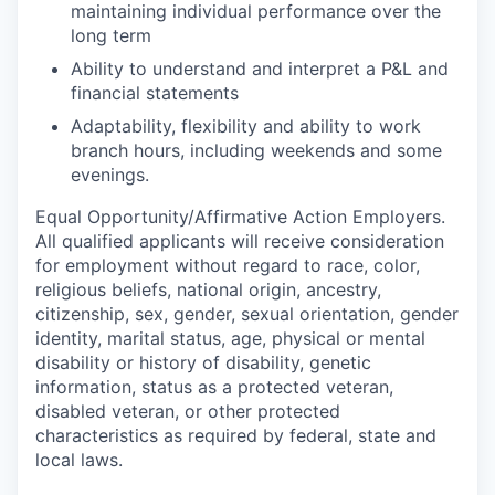
maintaining individual performance over the
long term
Ability to understand and interpret a P&L and
financial statements
Adaptability, flexibility and ability to work
branch hours, including weekends and some
evenings.
Equal
Opportunity/Affirmative
Action Employers.
All qualified applicants will receive consideration
for employment without regard to race, color,
religious beliefs, national origin, ancestry,
citizenship, sex, gender, sexual orientation, gender
identity, marital status, age, physical or mental
disability or history of disability, genetic
information, status as a protected veteran,
disabled veteran, or other protected
characteristics as required by federal, state and
local laws.