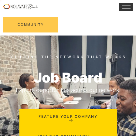
COMMUNITY
Job Board
Explore opportunities across our network.
FEATURE YOUR COMPANY