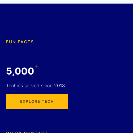
FUN FACTS
+
5,000
Techies served since 2018
EXPLORE TECH