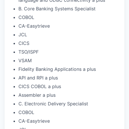
B. Core Banking Systems Specialist
COBOL
CA-Easytrieve
JCL
CICS
TSO/ISPF
VSAM
Fidelity Banking Applications a plus
API and RPI a plus
CICS COBOL a plus
Assembler a plus
C. Electronic Delivery Specialist
COBOL
CA-Easytrieve