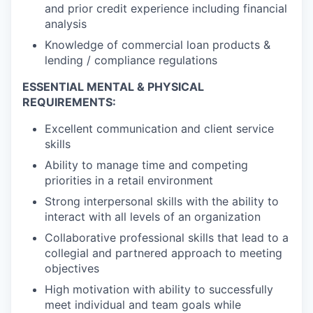
and prior credit experience including financial
analysis
Knowledge of commercial loan products &
lending / compliance regulations
ESSENTIAL MENTAL & PHYSICAL
REQUIREMENTS:
Excellent communication and client service
skills
Ability to manage time and competing
priorities in a retail environment
Strong interpersonal skills with the ability to
interact with all levels of an organization
Collaborative professional skills that lead to a
collegial and partnered approach to meeting
objectives
High motivation with ability to successfully
meet individual and team goals while