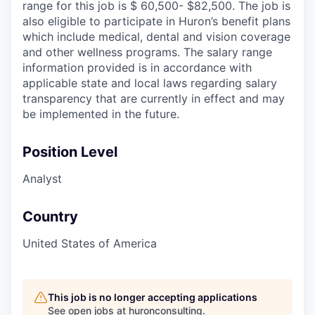
range for this job is $ 60,500- $82,500. The job is
also eligible to participate in Huron’s benefit plans
which include medical, dental and vision coverage
and other wellness programs. The salary range
information provided is in accordance with
applicable state and local laws regarding salary
transparency that are currently in effect and may
be implemented in the future.
Position Level
Analyst
Country
United States of America
This job is no longer accepting applications
See open jobs at
huronconsulting
.