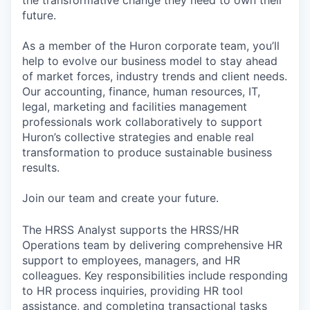
future.
As a member of the Huron corporate team, you’ll
help to evolve our business model to stay ahead
of market forces, industry trends and client needs.
Our accounting, finance, human resources, IT,
legal, marketing and facilities management
professionals work collaboratively to support
Huron’s collective strategies and enable real
transformation to produce sustainable business
results.
Join our team and create your future.
The HRSS Analyst supports the HRSS/HR
Operations team by delivering comprehensive HR
support to employees, managers, and HR
colleagues. Key responsibilities include responding
to HR process inquiries, providing HR tool
assistance, and completing transactional tasks