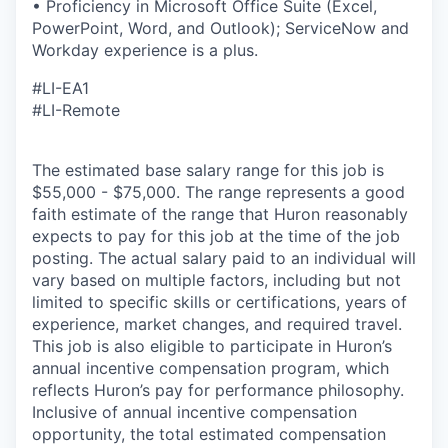
• Proficiency in Microsoft Office Suite (Excel,
PowerPoint, Word, and Outlook); ServiceNow and
Workday experience is a plus.
#LI-EA1
#LI-Remote
The estimated base salary range for this job is
$55,000 - $75,000. The range represents a good
faith estimate of the range that Huron reasonably
expects to pay for this job at the time of the job
posting. The actual salary paid to an individual will
vary based on multiple factors, including but not
limited to specific skills or certifications, years of
experience, market changes, and required travel.
This job is also eligible to participate in Huron’s
annual incentive compensation program, which
reflects Huron’s pay for performance philosophy.
Inclusive of annual incentive compensation
opportunity, the total estimated compensation