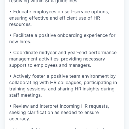
resolving within SLA guidelines.
• Educate employees on self-service options,
ensuring effective and efficient use of HR
resources.
• Facilitate a positive onboarding experience for
new hires.
• Coordinate midyear and year-end performance
management activities, providing necessary
support to employees and managers.
• Actively foster a positive team environment by
collaborating with HR colleagues, participating in
training sessions, and sharing HR insights during
staff meetings.
• Review and interpret incoming HR requests,
seeking clarification as needed to ensure
accuracy.