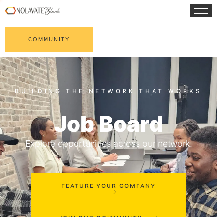
COMMUNITY
Job Board
Explore opportunities across our network.
FEATURE YOUR COMPANY