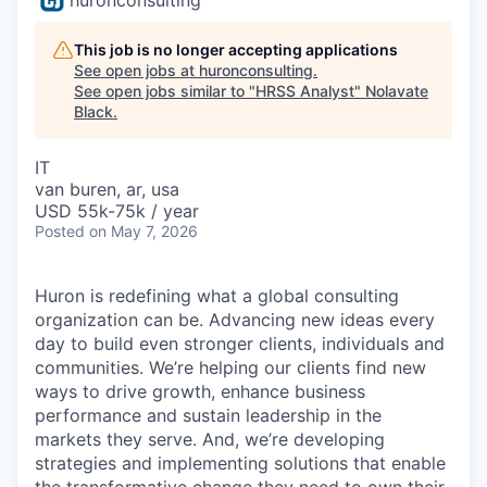
This job is no longer accepting applications
See open jobs at
huronconsulting
.
See open jobs similar to "
HRSS Analyst
"
Nolavate
Black
.
IT
van buren, ar, usa
USD 55k-75k / year
Posted
on May 7, 2026
Huron is redefining what a global consulting
organization can be. Advancing new ideas every
day to build even stronger clients, individuals and
communities. We’re helping our clients find new
ways to drive growth, enhance business
performance and sustain leadership in the
markets they serve. And, we’re developing
strategies and implementing solutions that enable
the transformative change they need to own their