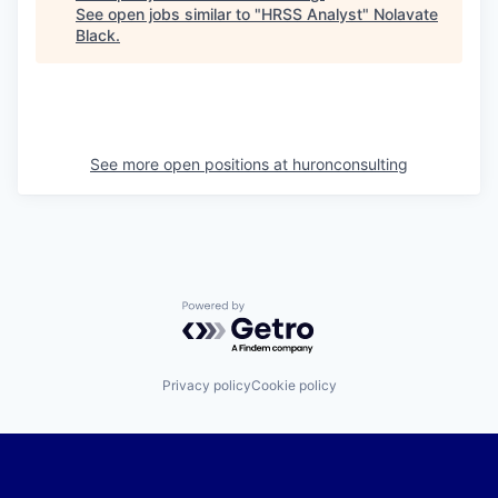
See open jobs similar to "
HRSS Analyst
"
Nolavate
Black
.
See more open positions at
huronconsulting
Powered by Getro.com
Privacy policy
Cookie policy