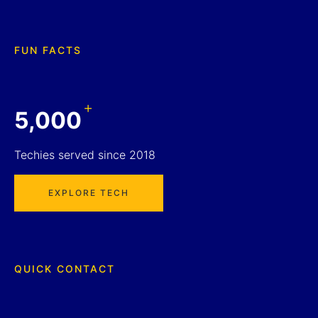
FUN FACTS
+
5,000
Techies served since 2018
EXPLORE TECH
QUICK CONTACT