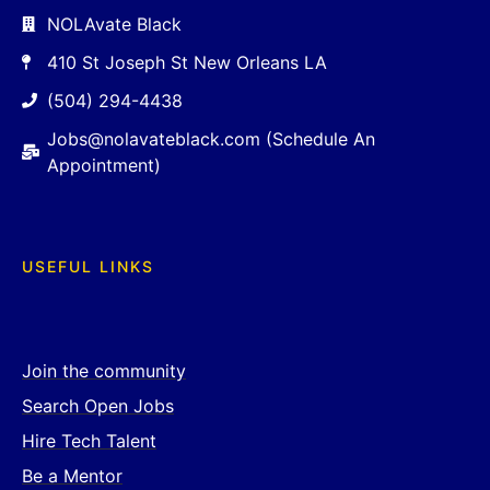
NOLAvate Black
410 St Joseph St New Orleans LA
(504) 294-4438
Jobs@nolavateblack.com (Schedule An
Appointment)
USEFUL LINKS
Join the community
Search Open Jobs
Hire Tech Talent
Be a Mentor