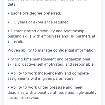
detail.
• Bachelor’s degree preferred.
• 1-3 years of experience required
• Demonstrated credibility and relationship-
building skills with employees and HR partners at
all levels.
Proven ability to manage confidential information.
• Strong time management and organizational
skills; proactive, self-motivated, and responsible.
• Ability to work independently and complete
assignments within given parameters.
• Ability to work under pressure and meet
deadlines with a positive attitude and high-quality
customer service.