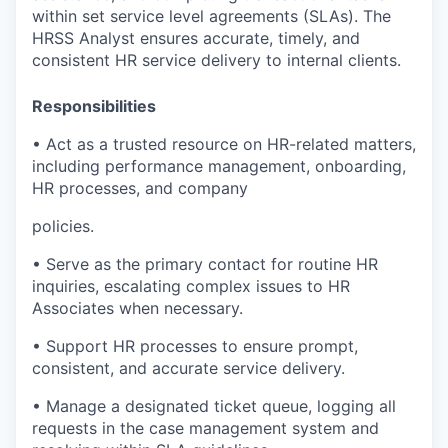
within set service level agreements (SLAs). The
HRSS Analyst ensures accurate, timely, and
consistent HR service delivery to internal clients.
Responsibilities
• Act as a trusted resource on HR-related matters,
including performance management, onboarding,
HR processes, and company
policies.
• Serve as the primary contact for routine HR
inquiries, escalating complex issues to HR
Associates when necessary.
• Support HR processes to ensure prompt,
consistent, and accurate service delivery.
• Manage a designated ticket queue, logging all
requests in the case management system and