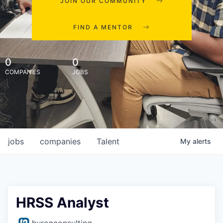
JOIN OUR COMMUNITY
FIND A MENTOR
0
0
COMPANIES
JOBS
jobs
companies
Talent
My
alerts
HRSS Analyst
huronconsulting