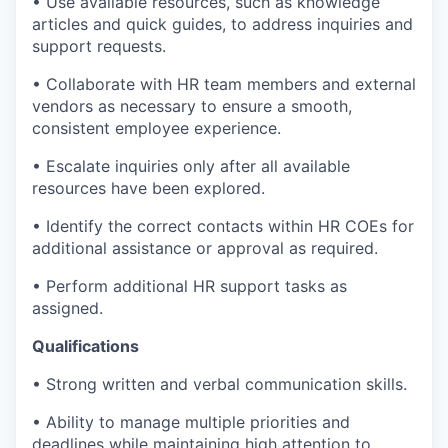
• Use available resources, such as knowledge
articles and quick guides, to address inquiries and
support requests.
• Collaborate with HR team members and external
vendors as necessary to ensure a smooth,
consistent employee experience.
• Escalate inquiries only after all available
resources have been explored.
• Identify the correct contacts within HR COEs for
additional assistance or approval as required.
• Perform additional HR support tasks as
assigned.
Qualifications
• Strong written and verbal communication skills.
• Ability to manage multiple priorities and
deadlines while maintaining high attention to