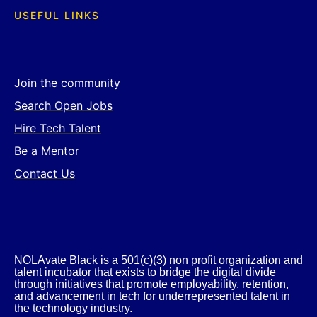
USEFUL LINKS
Join the community
Search Open Jobs
Hire Tech Talent
Be a Mentor
Contact Us
NOLAvate Black is a 501(c)(3) non profit organization and
talent incubator that exists to bridge the digital divide
through initiatives that promote employability, retention,
and advancement in tech for underrepresented talent in
the technology industry.​