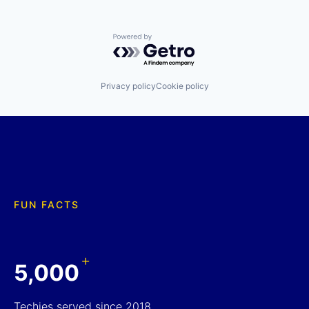
Powered by Getro.com
Privacy policy
Cookie policy
FUN FACTS
+
5,000
Techies served since 2018