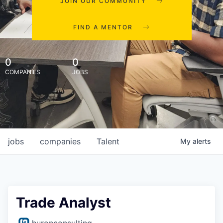
JOIN OUR COMMUNITY
FIND A MENTOR
0
0
COMPANIES
JOBS
jobs
companies
Talent
My
alerts
Trade Analyst
huronconsulting