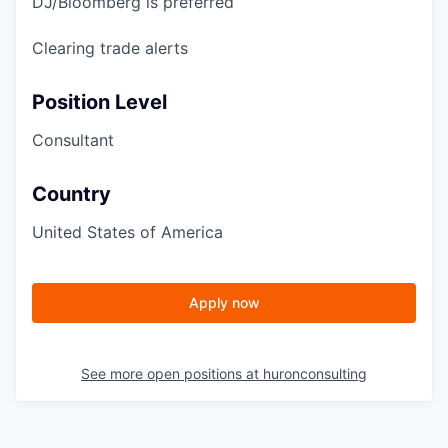
DJ/Bloomberg is preferred
Clearing trade alerts
Position Level
Consultant
Country
United States of America
Apply now
See more open positions at
huronconsulting