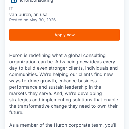
IT
van buren, ar, usa
Posted
on May 30, 2026
Apply now
Huron is redefining what a global consulting
organization can be. Advancing new ideas every
day to build even stronger clients, individuals and
communities. We’re helping our clients find new
ways to drive growth, enhance business
performance and sustain leadership in the
markets they serve. And, we’re developing
strategies and implementing solutions that enable
the transformative change they need to own their
future.
As a member of the Huron corporate team, you’ll