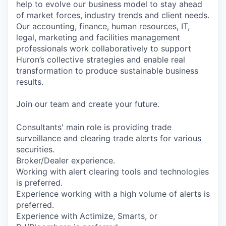
help to evolve our business model to stay ahead
of market forces, industry trends and client needs.
Our accounting, finance, human resources, IT,
legal, marketing and facilities management
professionals work collaboratively to support
Huron’s collective strategies and enable real
transformation to produce sustainable business
results.
Join our team and create your future.
Consultants' main role is providing trade
surveillance and clearing trade alerts for various
securities.
Broker/Dealer experience.
Working with alert clearing tools and technologies
is preferred.
Experience working with a high volume of alerts is
preferred.
Experience with Actimize, Smarts, or