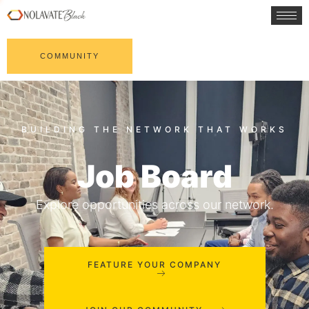
COMMUNITY
Job Board
Explore opportunities across our network.
FEATURE YOUR COMPANY