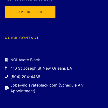
EXPLORE TECH
QUICK CONTACT
NOLAvate Black
410 St Joseph St New Orleans LA
(504) 294-4438
Jobs@nolavateblack.com (Schedule An
Appointment)