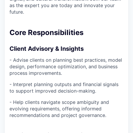
as the expert you are today and innovate your
future.
Core Responsibilities
Client Advisory & Insights
- Advise clients on planning best practices, model
design, performance optimization, and business
process improvements.
- Interpret planning outputs and financial signals
to support improved decision-making.
- Help clients navigate scope ambiguity and
evolving requirements, offering informed
recommendations and project governance.