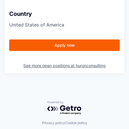
Country
United States of America
Apply now
See more open positions at
huronconsulting
Powered by Getro.com
Privacy policy
Cookie policy