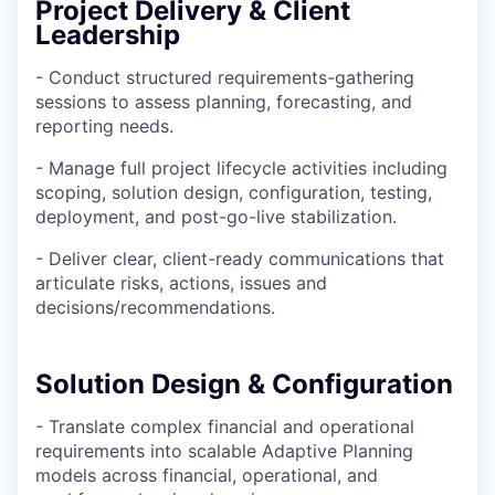
Project Delivery & Client
Leadership
- Conduct structured requirements-gathering
sessions to assess planning, forecasting, and
reporting needs.
- Manage full project lifecycle activities including
scoping, solution design, configuration, testing,
deployment, and post-go-live stabilization.
- Deliver clear, client-ready communications that
articulate risks, actions, issues and
decisions/recommendations.
Solution Design & Configuration
- Translate complex financial and operational
requirements into scalable Adaptive Planning
models across financial, operational, and