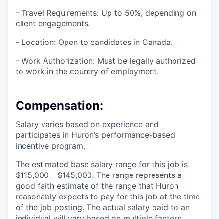
- Travel Requirements: Up to 50%, depending on
client engagements.
- Location: Open to candidates in Canada.
- Work Authorization: Must be legally authorized
to work in the country of employment.
Compensation
:
Salary varies based on experience and
participates in Huron’s performance-based
incentive program.
The estimated base salary range for this job is
$115,000 - $145,000. The range represents a
good faith estimate of the range that Huron
reasonably expects to pay for this job at the time
of the job posting. The actual salary paid to an
individual will vary based on multiple factors,