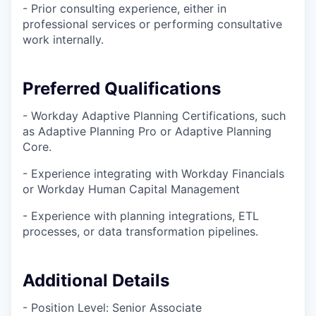
- Prior consulting experience, either in
professional services or performing consultative
work internally.
Preferred Qualifications
- Workday Adaptive Planning Certifications, such
as Adaptive Planning Pro or Adaptive Planning
Core.
- Experience integrating with Workday Financials
or Workday Human Capital Management
- Experience with planning integrations, ETL
processes, or data transformation pipelines.
Additional Details
- Position Level: Senior Associate