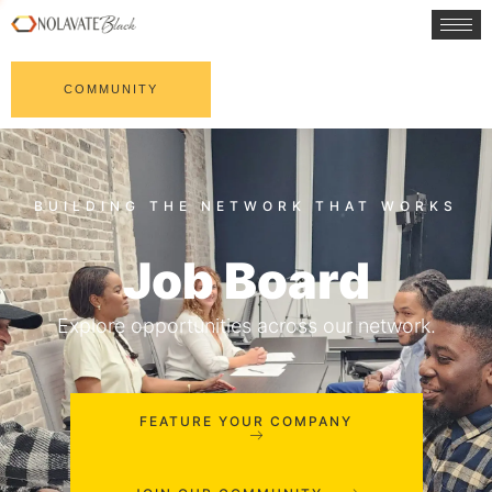
COMMUNITY
Job Board
Explore opportunities across our network.
FEATURE YOUR COMPANY