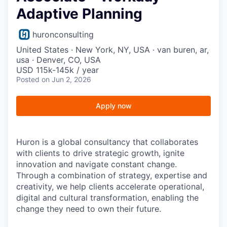
Adaptive Planning
huronconsulting
United States · New York, NY, USA · van buren, ar,
usa · Denver, CO, USA
USD 115k-145k / year
Posted
on Jun 2, 2026
Apply now
Huron is a global consultancy that collaborates
with clients to drive strategic growth, ignite
innovation and navigate constant change.
Through a combination of strategy, expertise and
creativity, we help clients accelerate operational,
digital and cultural transformation, enabling the
change they need to own their future.