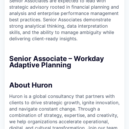
Senior Associates are expected to lead with
strategic advisory rooted in financial planning and
analysis and enterprise performance management
best practices. Senior Associates demonstrate
strong analytical thinking, data interpretation
skills, and the ability to manage ambiguity while
delivering client-ready insights.
Senior Associate – Workday
Adaptive Planning
About Huron
Huron is a global consultancy that partners with
clients to drive strategic growth, ignite innovation,
and navigate constant change. Through a
combination of strategy, expertise, and creativity,
we help organizations accelerate operational,
digital, and cultural transformation. Join our team