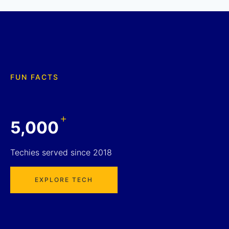
FUN FACTS
+
5,000
Techies served since 2018
EXPLORE TECH