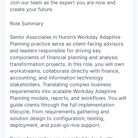
Join our team as the expert you are now and
create your future.
Role Summary
Senior Associates in Huron’s Workday Adaptive
Planning practice serve as client-facing advisors
and leaders responsible for driving key
components of financial planning and analysis
transformation projects. In this role, you will own
workstreams, collaborate directly with finance,
accounting, and information technology
stakeholders. Translating complex business
requirements into scalable Workday Adaptive
Planning models, reports, and workflows. You will
guide clients through the full implementation
lifecycle, from requirements gathering and
solution design to configuration, testing,
deployment, and post-go-live support.