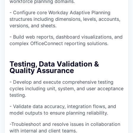
workforce planning domains.
- Configure core Workday Adaptive Planning
structures including dimensions, levels, accounts,
versions, and sheets.
- Build web reports, dashboard visualizations, and
complex OfficeConnect reporting solutions.
Testing, Data Validation &
Quality Assurance
- Develop and execute comprehensive testing
cycles including unit, system, and user acceptance
testing.
- Validate data accuracy, integration flows, and
model outputs to ensure planning reliability.
-Troubleshoot and resolve issues in collaboration
with internal and client teams.