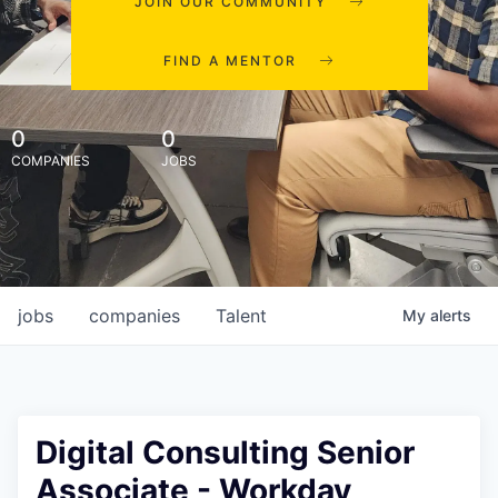
JOIN OUR COMMUNITY
FIND A MENTOR
0
0
COMPANIES
JOBS
jobs
companies
Talent
My
alerts
Digital Consulting Senior
Associate - Workday