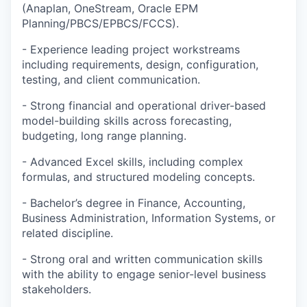
(Anaplan, OneStream, Oracle EPM
Planning/PBCS/EPBCS/FCCS).
- Experience leading project workstreams
including requirements, design, configuration,
testing, and client communication.
- Strong financial and operational driver-based
model-building skills across forecasting,
budgeting, long range planning.
- Advanced Excel skills, including complex
formulas, and structured modeling concepts.
- Bachelor’s degree in Finance, Accounting,
Business Administration, Information Systems, or
related discipline.
- Strong oral and written communication skills
with the ability to engage senior-level business
stakeholders.