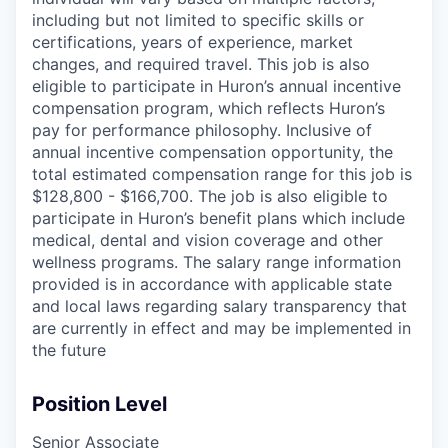
including but not limited to specific skills or
certifications, years of experience, market
changes, and required travel. This job is also
eligible to participate in Huron’s annual incentive
compensation program, which reflects Huron’s
pay for performance philosophy. Inclusive of
annual incentive compensation opportunity, the
total estimated compensation range for this job is
$128,800 - $166,700. The job is also eligible to
participate in Huron’s benefit plans which include
medical, dental and vision coverage and other
wellness programs. The salary range information
provided is in accordance with applicable state
and local laws regarding salary transparency that
are currently in effect and may be implemented in
the future
Position Level
Senior Associate