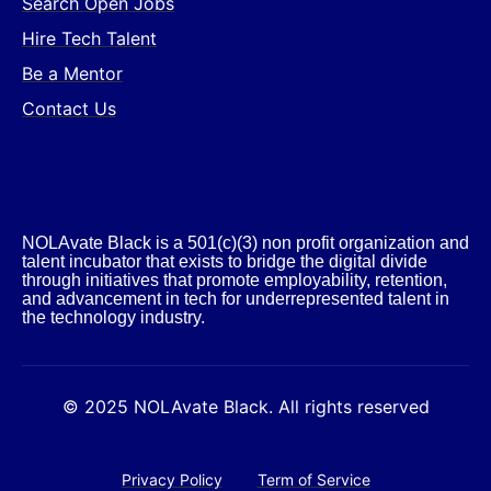
Search Open Jobs
Hire Tech Talent
Be a Mentor
Contact Us
NOLAvate Black is a 501(c)(3) non profit organization and
talent incubator that exists to bridge the digital divide
through initiatives that promote employability, retention,
and advancement in tech for underrepresented talent in
the technology industry.​
© 2025 NOLAvate Black. All rights reserved
Privacy Policy
Term of Service