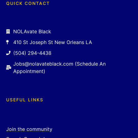
QUICK CONTACT
NOLAvate Black
410 St Joseph St New Orleans LA
(504) 294-4438
Jobs@nolavateblack.com (Schedule An
Appointment)
USEFUL LINKS
Join the community