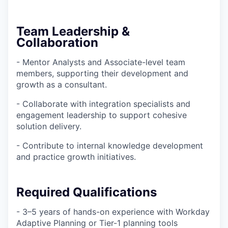
Team Leadership &
Collaboration
- Mentor Analysts and Associate-level team
members, supporting their development and
growth as a consultant.
- Collaborate with integration specialists and
engagement leadership to support cohesive
solution delivery.
- Contribute to internal knowledge development
and practice growth initiatives.
Required Qualifications
- 3–5 years of hands-on experience with Workday
Adaptive Planning or Tier-1 planning tools