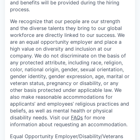
and benefits will be provided during the hiring
process.
We recognize that our people are our strength
and the diverse talents they bring to our global
workforce are directly linked to our success. We
are an equal opportunity employer and place a
high value on diversity and inclusion at our
company. We do not discriminate on the basis of
any protected attribute, including race, religion,
color, national origin, gender, sexual orientation,
gender identity, gender expression, age, marital or
veteran status, pregnancy or disability, or any
other basis protected under applicable law. We
also make reasonable accommodations for
applicants’ and employees’ religious practices and
beliefs, as well as mental health or physical
disability needs. Visit our
FAQs
for more
information about requesting an accommodation.
Equal Opportunity Employer/Disability/Veterans