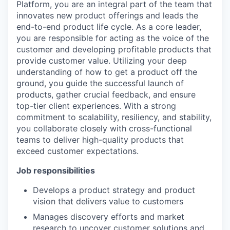
Platform, you are an integral part of the team that
innovates new product offerings and leads the
end-to-end product life cycle. As a core leader,
you are responsible for acting as the voice of the
customer and developing profitable products that
provide customer value. Utilizing your deep
understanding of how to get a product off the
ground, you guide the successful launch of
products, gather crucial feedback, and ensure
top-tier client experiences. With a strong
commitment to scalability, resiliency, and stability,
you collaborate closely with cross-functional
teams to deliver high-quality products that
exceed customer expectations.
Job responsibilities
Develops a product strategy and product
vision that delivers value to customers
Manages discovery efforts and market
research to uncover customer solutions and