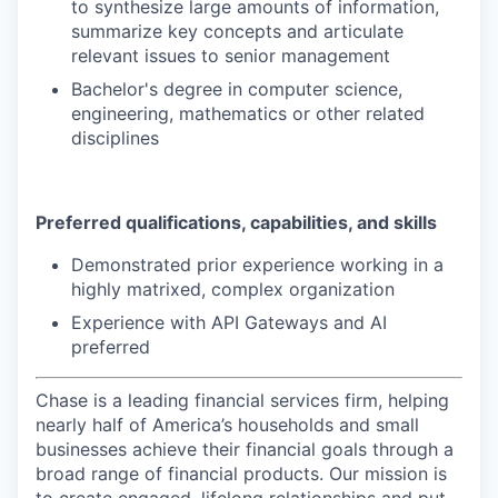
to synthesize large amounts of information,
summarize key concepts and articulate
relevant issues to senior management
Bachelor's degree in computer science,
engineering, mathematics or other related
disciplines
Preferred qualifications, capabilities, and skills
Demonstrated prior experience working in a
highly matrixed, complex organization
Experience with API Gateways and AI
preferred
Chase is a leading financial services firm, helping
nearly half of America’s households and small
businesses achieve their financial goals through a
broad range of financial products. Our mission is
to create engaged, lifelong relationships and put