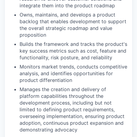
integrate them into the product roadmap
Owns, maintains, and develops a product
backlog that enables development to support
the overall strategic roadmap and value
proposition
Builds the framework and tracks the product's
key success metrics such as cost, feature and
functionality, risk posture, and reliability
Monitors market trends, conducts competitive
analysis, and identifies opportunities for
product differentiation
Manages the creation and delivery of
platform capabilities throughout the
development process, including but not
limited to defining product requirements,
overseeing implementation, ensuring product
adoption, continuous product expansion and
demonstrating advocacy