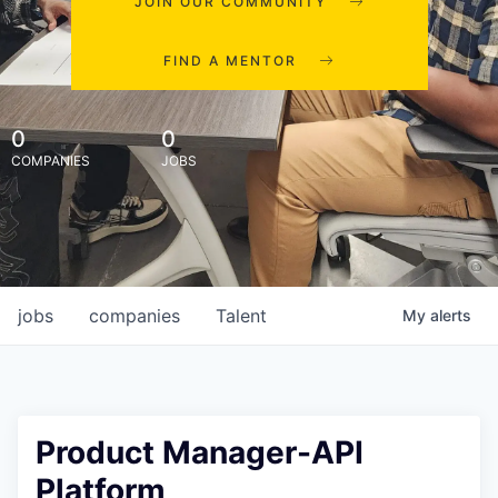
JOIN OUR COMMUNITY
FIND A MENTOR
0
0
COMPANIES
JOBS
jobs
companies
Talent
My
alerts
Product Manager-API
Platform