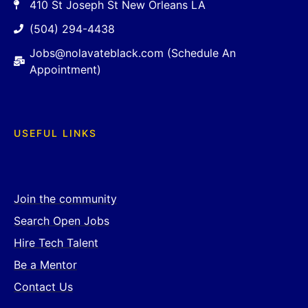
410 St Joseph St New Orleans LA
(504) 294-4438
Jobs@nolavateblack.com (Schedule An
Appointment)
USEFUL LINKS
Join the community
Search Open Jobs
Hire Tech Talent
Be a Mentor
Contact Us