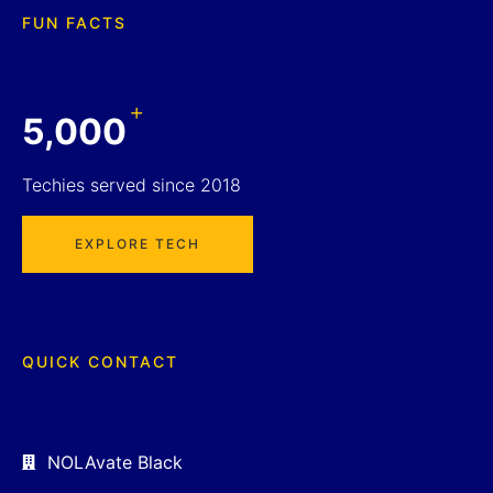
FUN FACTS
+
5,000
Techies served since 2018
EXPLORE TECH
QUICK CONTACT
NOLAvate Black