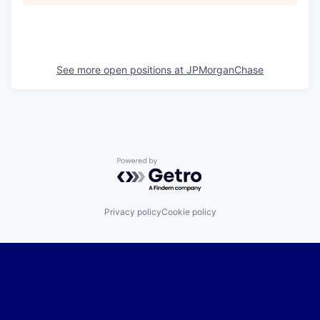
See more open positions at
JPMorganChase
Powered by Getro.com
Privacy policy
Cookie policy