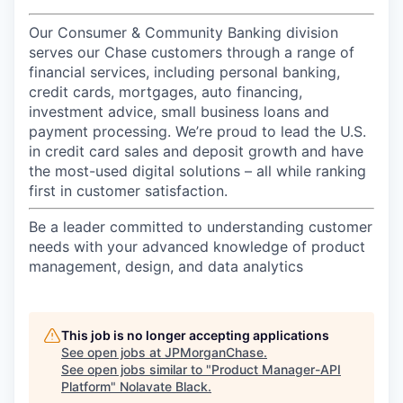
Our Consumer & Community Banking division
serves our Chase customers through a range of
financial services, including personal banking,
credit cards, mortgages, auto financing,
investment advice, small business loans and
payment processing. We’re proud to lead the U.S.
in credit card sales and deposit growth and have
the most-used digital solutions – all while ranking
first in customer satisfaction.
Be a leader committed to understanding customer
needs with your advanced knowledge of product
management, design, and data analytics
This job is no longer accepting applications
See open jobs at
JPMorganChase
.
See open jobs similar to "
Product Manager-API
Platform
"
Nolavate Black
.