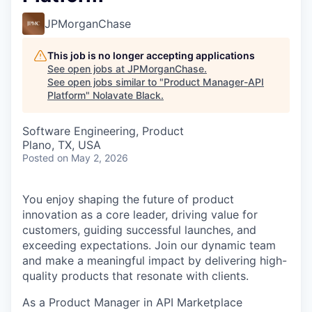
JPMorganChase
This job is no longer accepting applications
See open jobs at
JPMorganChase
.
See open jobs similar to "
Product Manager-API
Platform
"
Nolavate Black
.
Software Engineering, Product
Plano, TX, USA
Posted
on May 2, 2026
You enjoy shaping the future of product
innovation as a core leader, driving value for
customers, guiding successful launches, and
exceeding expectations. Join our dynamic team
and make a meaningful impact by delivering high-
quality products that resonate with clients.
As a Product Manager in API Marketplace