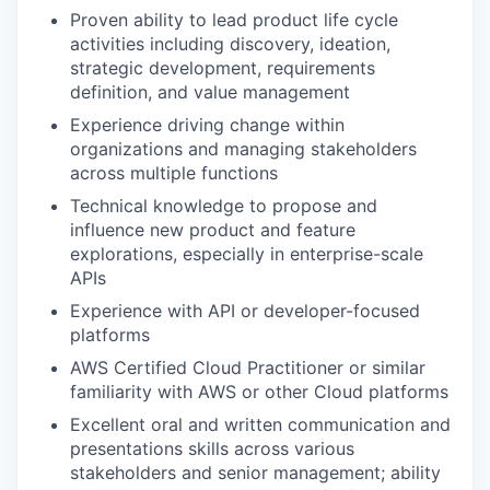
Proven ability to lead product life cycle
activities including discovery, ideation,
strategic development, requirements
definition, and value management
Experience driving change within
organizations and managing stakeholders
across multiple functions
Technical knowledge to propose and
influence new product and feature
explorations, especially in enterprise-scale
APIs
Experience with API or developer-focused
platforms
AWS Certified Cloud Practitioner or similar
familiarity with AWS or other Cloud platforms
Excellent oral and written communication and
presentations skills across various
stakeholders and senior management; ability