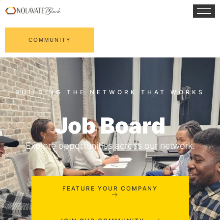
COMMUNITY
Job Board
Explore opportunities across our network.
FEATURE YOUR COMPANY