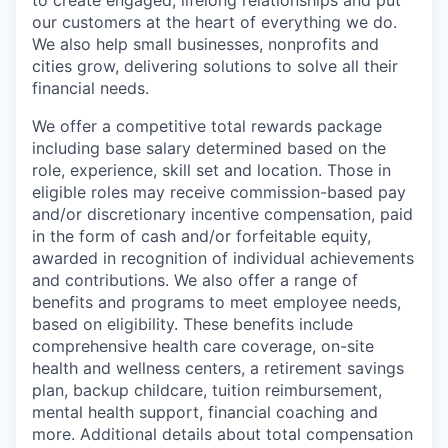
our customers at the heart of everything we do.
We also help small businesses, nonprofits and
cities grow, delivering solutions to solve all their
financial needs.
We offer a competitive total rewards package
including base salary determined based on the
role, experience, skill set and location. Those in
eligible roles may receive commission-based pay
and/or discretionary incentive compensation, paid
in the form of cash and/or forfeitable equity,
awarded in recognition of individual achievements
and contributions. We also offer a range of
benefits and programs to meet employee needs,
based on eligibility. These benefits include
comprehensive health care coverage, on-site
health and wellness centers, a retirement savings
plan, backup childcare, tuition reimbursement,
mental health support, financial coaching and
more. Additional details about total compensation