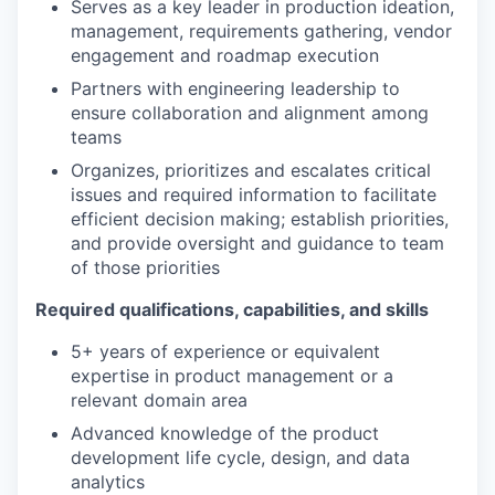
Serves as a key leader in production ideation,
management, requirements gathering, vendor
engagement and roadmap execution
Partners with engineering leadership to
ensure collaboration and alignment among
teams
Organizes, prioritizes and escalates critical
issues and required information to facilitate
efficient decision making; establish priorities,
and provide oversight and guidance to team
of those priorities
Required qualifications, capabilities, and skills
5+ years of experience or equivalent
expertise in product management or a
relevant domain area
Advanced knowledge of the product
development life cycle, design, and data
analytics