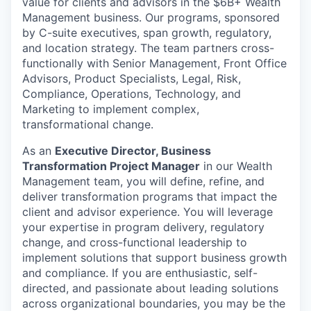
value for clients and advisors in the $6B+ Wealth
Management business. Our programs, sponsored
by C-suite executives, span growth, regulatory,
and location strategy. The team partners cross-
functionally with Senior Management, Front Office
Advisors, Product Specialists, Legal, Risk,
Compliance, Operations, Technology, and
Marketing to implement complex,
transformational change.
As an
Executive Director,
Business
Transformation Project Manager
in our Wealth
Management team, you will define, refine, and
deliver transformation programs that impact the
client and advisor experience. You will leverage
your expertise in program delivery, regulatory
change, and cross-functional leadership to
implement solutions that support business growth
and compliance. If you are enthusiastic, self-
directed, and passionate about leading solutions
across organizational boundaries, you may be the