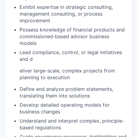
Exhibit expertise in strategic consulting,
management consulting, or process
improvement
Possess knowledge of financial products and
commissioned-based advisor business
models
Lead compliance, control, or legal initiatives
and d
eliver large-scale, complex projects from
planning to execution
Define and analyze problem statements,
translating them into solutions
Develop detailed operating models for
business changes
Understand and interpret complex, principle-
based regulations
Guide governance processes, highlighting and