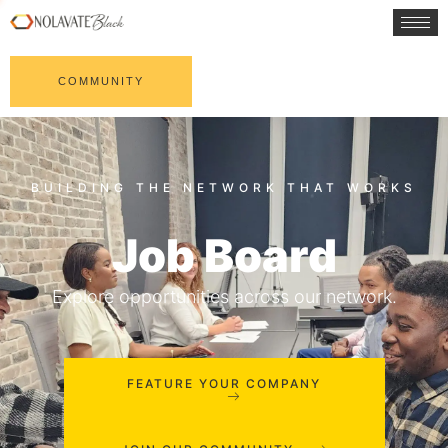
COMMUNITY
Job Board
Explore opportunities across our network.
FEATURE YOUR COMPANY