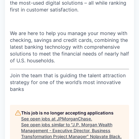
the most-used digital solutions – all while ranking
first in customer satisfaction.
We are here to help you manage your money with
checking, savings and credit cards, combining the
latest banking technology with comprehensive
solutions to meet the financial needs of nearly half
of U.S. households.
Join the team that is guiding the talent attraction
strategy for one of the world’s most innovative
banks
This job is no longer accepting applications
See open jobs at
JPMorganChase
.
See open jobs similar to "
J.P. Morgan Wealth
Management - Executive Director, Business
Transformation Project Manager
"
Nolavate Black
.