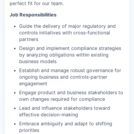
perfect fit for our team.
Job Responsibilities
Guide the delivery of major regulatory and
controls initiatives with cross-functional
partners
Design and implement compliance strategies
by analyzing obligations within existing
business models
Establish and manage robust governance for
ongoing business and controls-partner
engagement
Engage product and business stakeholders to
own changes required for compliance
Lead and influence stakeholders toward
effective decision-making
Embrace ambiguity and adapt to shifting
priorities