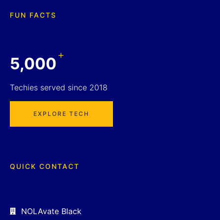
FUN FACTS
+
5,000
Techies served since 2018
EXPLORE TECH
QUICK CONTACT
NOLAvate Black