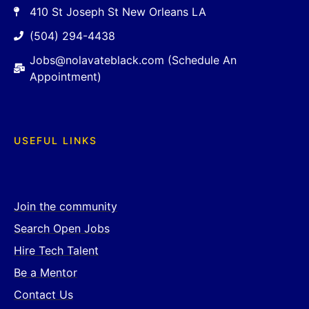
410 St Joseph St New Orleans LA
(504) 294-4438
Jobs@nolavateblack.com (Schedule An
Appointment)
USEFUL LINKS
Join the community
Search Open Jobs
Hire Tech Talent
Be a Mentor
Contact Us