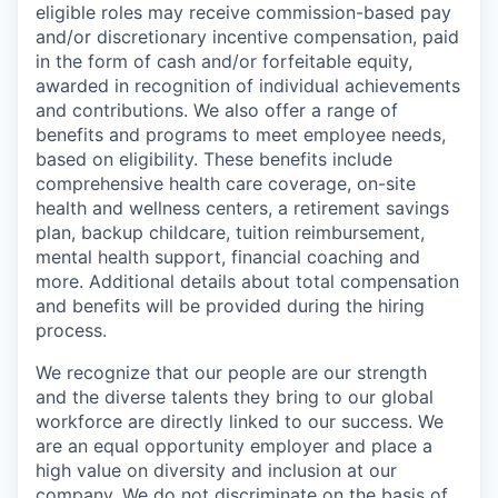
eligible roles may receive commission-based pay
and/or discretionary incentive compensation, paid
in the form of cash and/or forfeitable equity,
awarded in recognition of individual achievements
and contributions. We also offer a range of
benefits and programs to meet employee needs,
based on eligibility. These benefits include
comprehensive health care coverage, on-site
health and wellness centers, a retirement savings
plan, backup childcare, tuition reimbursement,
mental health support, financial coaching and
more. Additional details about total compensation
and benefits will be provided during the hiring
process.
We recognize that our people are our strength
and the diverse talents they bring to our global
workforce are directly linked to our success. We
are an equal opportunity employer and place a
high value on diversity and inclusion at our
company. We do not discriminate on the basis of