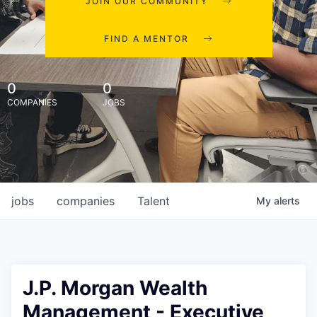
JOIN OUR COMMUNITY
FIND A MENTOR
0
0
COMPANIES
JOBS
jobs
companies
Talent
My
alerts
J.P. Morgan Wealth
Management - Executive