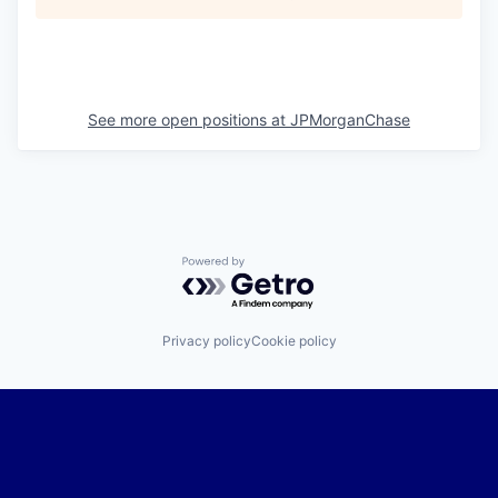
See more open positions at
JPMorganChase
Powered by Getro.com
Privacy policy
Cookie policy