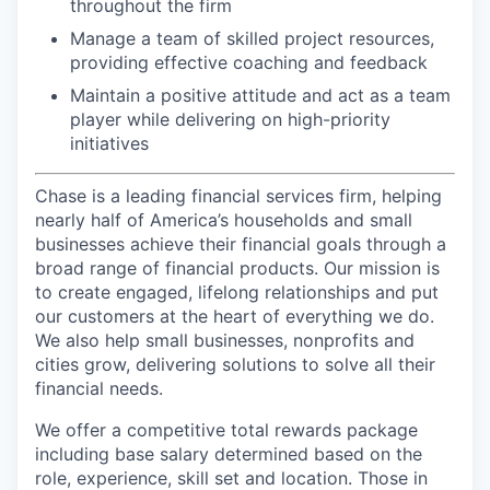
throughout the firm
Manage a team of skilled project resources,
providing effective coaching and feedback
Maintain a positive attitude and act as a team
player while delivering on high-priority
initiatives
Chase is a leading financial services firm, helping
nearly half of America’s households and small
businesses achieve their financial goals through a
broad range of financial products. Our mission is
to create engaged, lifelong relationships and put
our customers at the heart of everything we do.
We also help small businesses, nonprofits and
cities grow, delivering solutions to solve all their
financial needs.
We offer a competitive total rewards package
including base salary determined based on the
role, experience, skill set and location. Those in