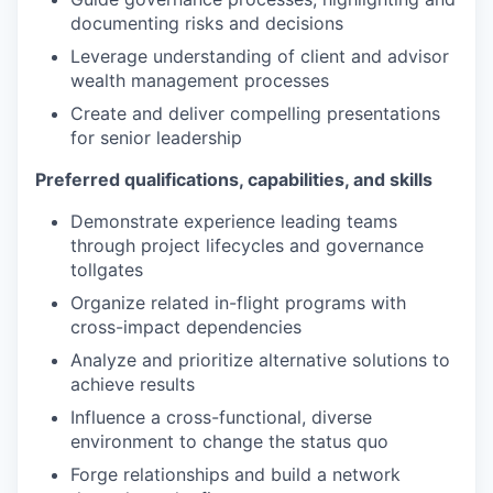
documenting risks and decisions
Leverage understanding of client and advisor
wealth management processes
Create and deliver compelling presentations
for senior leadership
Preferred qualifications, capabilities, and skills
Demonstrate experience leading teams
through project lifecycles and governance
tollgates
Organize related in-flight programs with
cross-impact dependencies
Analyze and prioritize alternative solutions to
achieve results
Influence a cross-functional, diverse
environment to change the status quo
Forge relationships and build a network