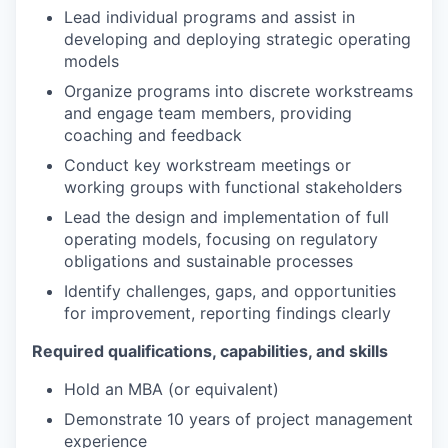
Lead individual programs and assist in
developing and deploying strategic operating
models
Organize programs into discrete workstreams
and engage team members, providing
coaching and feedback
Conduct key workstream meetings or
working groups with functional stakeholders
Lead the design and implementation of full
operating models, focusing on regulatory
obligations and sustainable processes
Identify challenges, gaps, and opportunities
for improvement, reporting findings clearly
Required qualifications, capabilities, and skills
Hold an MBA (or equivalent)
Demonstrate 10 years of project management
experience