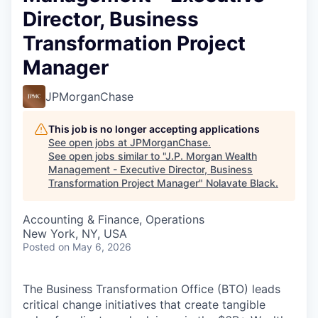
Director, Business
Transformation Project
Manager
JPMorganChase
This job is no longer accepting applications
See open jobs at
JPMorganChase
.
See open jobs similar to "
J.P. Morgan Wealth
Management - Executive Director, Business
Transformation Project Manager
"
Nolavate Black
.
Accounting & Finance, Operations
New York, NY, USA
Posted
on May 6, 2026
The Business Transformation Office (BTO) leads
critical change initiatives that create tangible