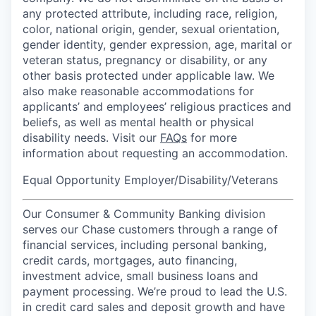
any protected attribute, including race, religion,
color, national origin, gender, sexual orientation,
gender identity, gender expression, age, marital or
veteran status, pregnancy or disability, or any
other basis protected under applicable law. We
also make reasonable accommodations for
applicants’ and employees’ religious practices and
beliefs, as well as mental health or physical
disability needs. Visit our
FAQs
for more
information about requesting an accommodation.
Equal Opportunity Employer/Disability/Veterans
Our Consumer & Community Banking division
serves our Chase customers through a range of
financial services, including personal banking,
credit cards, mortgages, auto financing,
investment advice, small business loans and
payment processing. We’re proud to lead the U.S.
in credit card sales and deposit growth and have