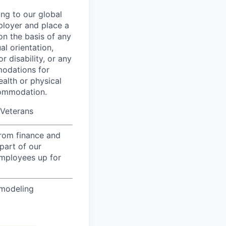
ing to our global
ployer and place a
on the basis of any
al orientation,
r disability, or any
modations for
ealth or physical
commodation.
/Veterans
from finance and
part of our
employees up for
 modeling