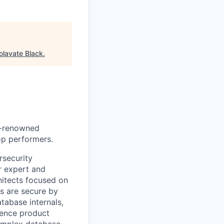
olavate Black
.
ld-renowned
op performers.
rsecurity
r expert and
hitects focused on
s are secure by
atabase internals,
luence product