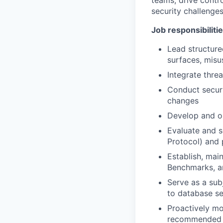
teams, drive contr
security challenges
Job responsibiliti
Lead structure
surfaces, misu
Integrate thre
Conduct securi
changes
Develop and op
Evaluate and s
Protocol) and
Establish, mai
Benchmarks, an
Serve as a sub
to database se
Proactively mo
recommended r