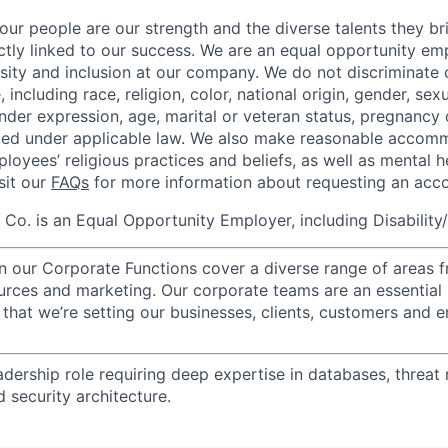
our people are our strength and the diverse talents they br
ctly linked to our success. We are an equal opportunity em
rsity and inclusion at our company. We do not discriminate 
 including race, religion, color, national origin, gender, sexu
nder expression, age, marital or veteran status, pregnancy o
cted under applicable law. We also make reasonable accom
loyees’ religious practices and beliefs, as well as mental h
isit our
FAQs
for more information about requesting an ac
o. is an Equal Opportunity Employer, including Disability
in our Corporate Functions cover a diverse range of areas 
urces and marketing. Our corporate teams are an essential 
that we’re setting our businesses, clients, customers and 
adership role requiring deep expertise in databases, threat
 security architecture.