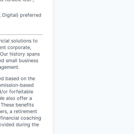
Digital) preferred
ncial solutions to
ent corporate,
 Our history spans
nd small business
nagement.
ed based on the
commission-based
/or forfeitable
We also offer a
 These benefits
ers, a retirement
 financial coaching
ovided during the