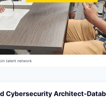
oin talent network
ad Cybersecurity Architect-Data