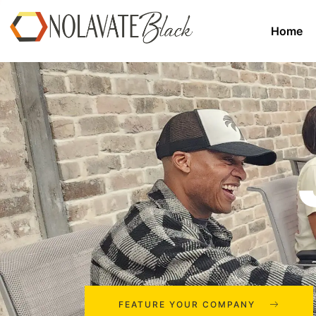
Home
FEATURE YOUR COMPANY