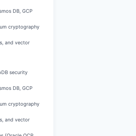
Cosmos DB, GCP
tum cryptography
s, and vector
DB security
Cosmos DB, GCP
tum cryptography
s, and vector
ns (Oracle OCP,