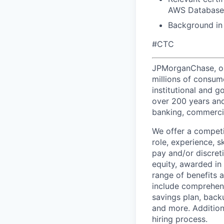
AWS Database S
Background in 
#CTC
JPMorganChase, one 
millions of consum
institutional and 
over 200 years and
banking, commercia
We offer a competi
role, experience, s
pay and/or discret
equity, awarded in
range of benefits 
include comprehens
savings plan, back
and more. Addition
hiring process.