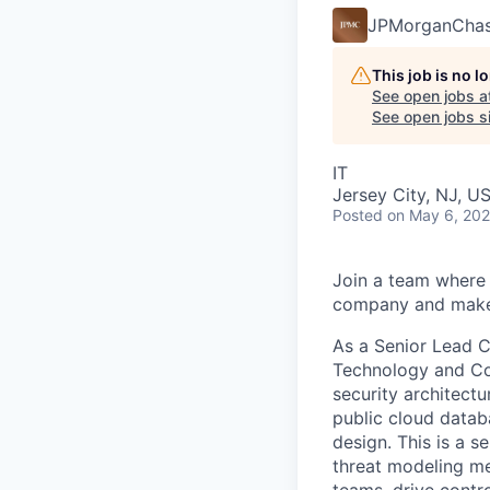
JPMorganCha
This job is no 
See open jobs a
See open jobs si
IT
Jersey City, NJ, U
Posted
on May 6, 20
Join a team where 
company and make 
As a Senior Lead C
Technology and Con
security architect
public cloud datab
design. This is a s
threat modeling me