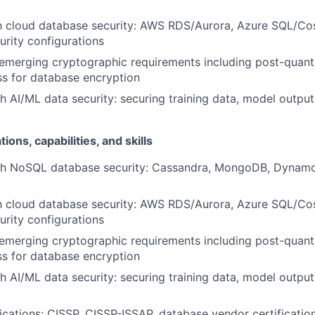
ith cloud database security: AWS RDS/Aurora, Azure SQL/
rity configurations
emerging cryptographic requirements including post-quan
s for database encryption
h AI/ML data security: securing training data, model output
tions, capabilities, and skills
th NoSQL database security: Cassandra, MongoDB, Dynamo
ith cloud database security: AWS RDS/Aurora, Azure SQL/
rity configurations
emerging cryptographic requirements including post-quan
s for database encryption
h AI/ML data security: securing training data, model output
fications: CISSP, CISSP-ISSAP, database vendor certificatio