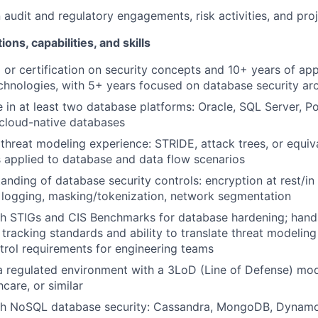
audit and regulatory engagements, risk activities, and proje
ions, capabilities, and skills
g or certification on security concepts and 10+ years of ap
chnologies, with 5+ years focused on database security arc
 in at least two database platforms: Oracle, SQL Server, P
cloud-native databases
hreat modeling experience: STRIDE, attack trees, or equiv
 applied to database and data flow scenarios
anding of database security controls: encryption at rest/in 
t logging, masking/tokenization, network segmentation
th STIGs and CIS Benchmarks for database hardening; hand
tracking standards and ability to translate threat modeling 
trol requirements for engineering teams
a regulated environment with a 3LoD (Line of Defense) mode
hcare, or similar
th NoSQL database security: Cassandra, MongoDB, Dynamo