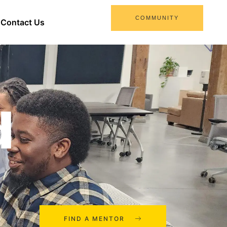
COMMUNITY
Contact Us
d
FIND A MENTOR