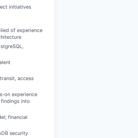
ct initiatives
plied of experience
hitecture
ostgreSQL,
alent
transit, access
s-on experience
findings into
l; financial
DB security