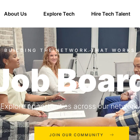
About Us
Explore Tech
Hire Tech Talent
Job Boar
Explore opportunities across our network.
JOIN OUR COMMUNITY