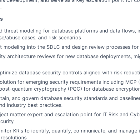
ols development, and serve as a key escalation point for 
.
es
d threat modeling for database platforms and data flows, i
se/abuse cases, and risk scenarios
at modeling into the SDLC and design review processes fo
ty architecture reviews for new database deployments, mi
timize database security controls aligned with risk reduc
olution for emerging security requirements including MCP
 post-quantum cryptography (PQC) for database encryptio
ntain, and govern database security standards and baseline
d industry best practices.
ject matter expert and escalation point for IT Risk and Cy
curity
nitor KRIs to identify, quantify, communicate, and manage 
esolutions