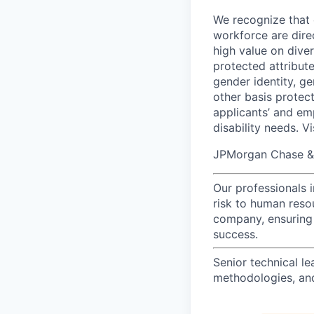
We recognize that 
workforce are dire
high value on dive
protected attribute,
gender identity, ge
other basis prote
applicants’ and emp
disability needs. V
JPMorgan Chase & C
Our professionals 
risk to human reso
company, ensuring 
success.
Senior technical le
methodologies, and