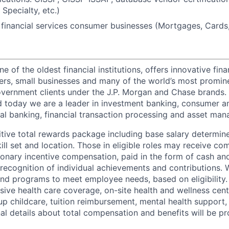
pecialty, etc.)
financial services consumer businesses (Mortgages, Cards, 
of the oldest financial institutions, offers innovative fina
ers, small businesses and many of the world’s most promin
government clients under the J.P. Morgan and Chase brands.
 today we are a leader in investment banking, consumer a
l banking, financial transaction processing and asset ma
tive total rewards package including base salary determin
kill set and location. Those in eligible roles may receive 
ionary incentive compensation, paid in the form of cash and
 recognition of individual achievements and contributions. 
and programs to meet employee needs, based on eligibility.
ive health care coverage, on-site health and wellness cent
up childcare, tuition reimbursement, mental health support,
al details about total compensation and benefits will be pr