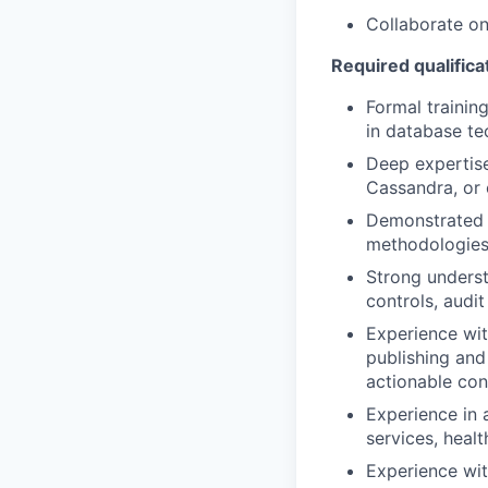
Collaborate on 
Required qualificat
Formal trainin
in database te
Deep expertise
Cassandra, or 
Demonstrated t
methodologies
Strong underst
controls, audi
Experience wi
publishing and 
actionable con
Experience in 
services, healt
Experience wi