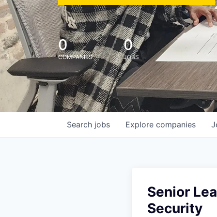
0
0
COMPANIES
JOBS
Search
jobs
Explore
companies
J
Senior Le
Security