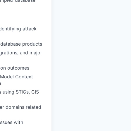
complex database
dentifying attack
r database products
grations, and major
tion outcomes
 (Model Context
n
s using STIGs, CIS
ber domains related
issues with