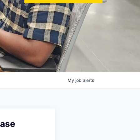
My
job
alerts
base