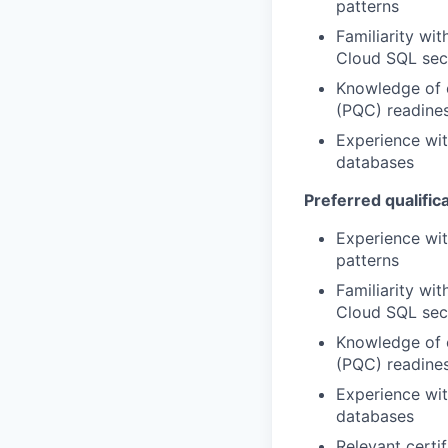
patterns
Familiarity w
Cloud SQL secu
Knowledge of 
(PQC) readines
Experience wit
databases
Preferred qualifica
Experience wi
patterns
Familiarity w
Cloud SQL secu
Knowledge of 
(PQC) readines
Experience wit
databases
Relevant certi