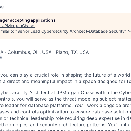
se
longer accepting applications
t
JPMorganChase
.
milar to "
Senior Lead Cybersecurity Architect-Database Security
"
N
SA · Columbus, OH, USA · Plano, TX, USA
26
you can play a crucial role in shaping the future of a wor
a direct and meaningful impact in a space designed for t
ybersecurity Architect at JPMorgan Chase within the Cybe
trols, you will serve as the threat modeling subject matte
ure leader for database platforms. You’ll work alongside arc
ases and controls optimization to ensure database solution
enior technical leadership role requiring deep expertise in d
thodologies, and security architecture patterns. You’ll inf