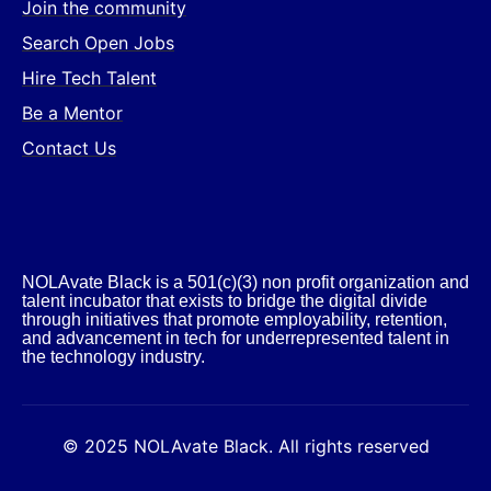
Join the community
Search Open Jobs
Hire Tech Talent
Be a Mentor
Contact Us
NOLAvate Black is a 501(c)(3) non profit organization and
talent incubator that exists to bridge the digital divide
through initiatives that promote employability, retention,
and advancement in tech for underrepresented talent in
the technology industry.​
© 2025 NOLAvate Black. All rights reserved