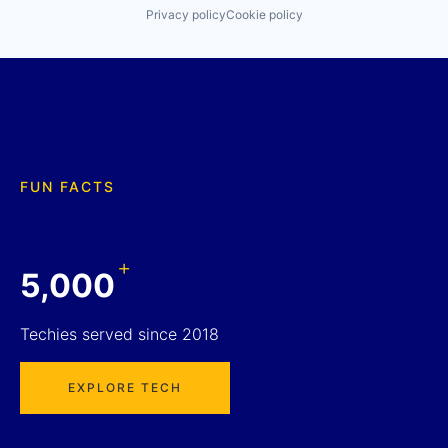
Privacy policy
Cookie policy
FUN FACTS
+
5,000
Techies served since 2018
EXPLORE TECH