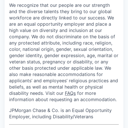
We recognize that our people are our strength
and the diverse talents they bring to our global
workforce are directly linked to our success. We
are an equal opportunity employer and place a
high value on diversity and inclusion at our
company. We do not discriminate on the basis of
any protected attribute, including race, religion,
color, national origin, gender, sexual orientation,
gender identity, gender expression, age, marital or
veteran status, pregnancy or disability, or any
other basis protected under applicable law. We
also make reasonable accommodations for
applicants’ and employees’ religious practices and
beliefs, as well as mental health or physical
disability needs. Visit our
FAQs
for more
information about requesting an accommodation.
JPMorgan Chase & Co. is an Equal Opportunity
Employer, including Disability/Veterans