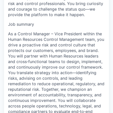
risk and control professionals. You bring curiosity
and courage to challenge the status quo—we
provide the platform to make it happen.
Job summary
As a Control Manager – Vice President within the
Human Resources Control Management team, you
drive a proactive risk and control culture that
protects our customers, employees, and brand.
You will partner with Human Resources leaders
and cross‑functional teams to design, implement,
and continuously improve our control framework.
You translate strategy into action—identifying
risks, advising on controls, and leading
remediation to reduce operational, regulatory, and
reputational risk. Together, we champion an
environment of accountability, transparency, and
continuous improvement. You will collaborate
across people operations, technology, legal, and
compliance partners to evaluate end‑to‑end