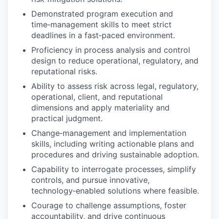
Demonstrated program execution and
time‑management skills to meet strict
deadlines in a fast‑paced environment.
Proficiency in process analysis and control
design to reduce operational, regulatory, and
reputational risks.
Ability to assess risk across legal, regulatory,
operational, client, and reputational
dimensions and apply materiality and
practical judgment.
Change‑management and implementation
skills, including writing actionable plans and
procedures and driving sustainable adoption.
Capability to interrogate processes, simplify
controls, and pursue innovative,
technology‑enabled solutions where feasible.
Courage to challenge assumptions, foster
accountability, and drive continuous