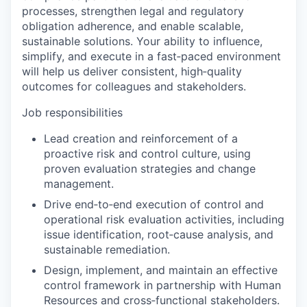
processes, strengthen legal and regulatory
obligation adherence, and enable scalable,
sustainable solutions. Your ability to influence,
simplify, and execute in a fast‑paced environment
will help us deliver consistent, high‑quality
outcomes for colleagues and stakeholders.
Job responsibilities
Lead creation and reinforcement of a
proactive risk and control culture, using
proven evaluation strategies and change
management.
Drive end‑to‑end execution of control and
operational risk evaluation activities, including
issue identification, root‑cause analysis, and
sustainable remediation.
Design, implement, and maintain an effective
control framework in partnership with Human
Resources and cross‑functional stakeholders.