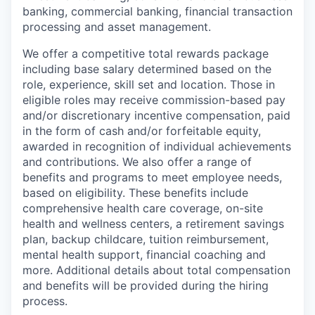
banking, commercial banking, financial transaction
processing and asset management.
We offer a competitive total rewards package
including base salary determined based on the
role, experience, skill set and location. Those in
eligible roles may receive commission-based pay
and/or discretionary incentive compensation, paid
in the form of cash and/or forfeitable equity,
awarded in recognition of individual achievements
and contributions. We also offer a range of
benefits and programs to meet employee needs,
based on eligibility. These benefits include
comprehensive health care coverage, on-site
health and wellness centers, a retirement savings
plan, backup childcare, tuition reimbursement,
mental health support, financial coaching and
more. Additional details about total compensation
and benefits will be provided during the hiring
process.