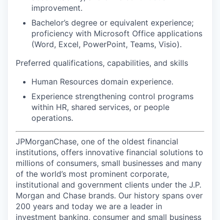
improvement.
Bachelor’s degree or equivalent experience;
proficiency with Microsoft Office applications
(Word, Excel, PowerPoint, Teams, Visio).
Preferred qualifications, capabilities, and skills
Human Resources domain experience.
Experience strengthening control programs
within HR, shared services, or people
operations.
JPMorganChase, one of the oldest financial
institutions, offers innovative financial solutions to
millions of consumers, small businesses and many
of the world’s most prominent corporate,
institutional and government clients under the J.P.
Morgan and Chase brands. Our history spans over
200 years and today we are a leader in
investment banking, consumer and small business