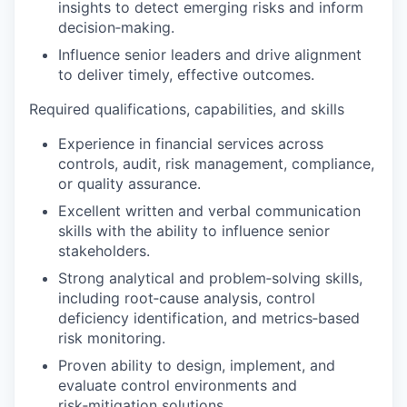
insights to detect emerging risks and inform
decision‑making.
Influence senior leaders and drive alignment
to deliver timely, effective outcomes.
Required qualifications, capabilities, and skills
Experience in financial services across
controls, audit, risk management, compliance,
or quality assurance.
Excellent written and verbal communication
skills with the ability to influence senior
stakeholders.
Strong analytical and problem‑solving skills,
including root‑cause analysis, control
deficiency identification, and metrics‑based
risk monitoring.
Proven ability to design, implement, and
evaluate control environments and
risk‑mitigation solutions.