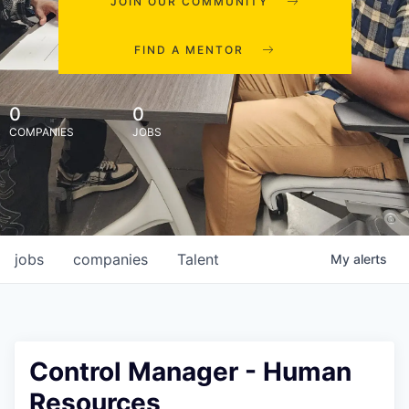
JOIN OUR COMMUNITY
FIND A MENTOR
0
0
COMPANIES
JOBS
jobs
companies
Talent
My
alerts
Control Manager - Human
Resources