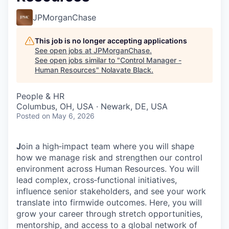
JPMorganChase
This job is no longer accepting applications
See open jobs at
JPMorganChase
.
See open jobs similar to "
Control Manager -
Human Resources
"
Nolavate Black
.
People & HR
Columbus, OH, USA · Newark, DE, USA
Posted
on May 6, 2026
J
oin a high‑impact team where you will shape
how we manage risk and strengthen our control
environment across Human Resources. You will
lead complex, cross‑functional initiatives,
influence senior stakeholders, and see your work
translate into firmwide outcomes. Here, you will
grow your career through stretch opportunities,
mentorship, and access to a global network of