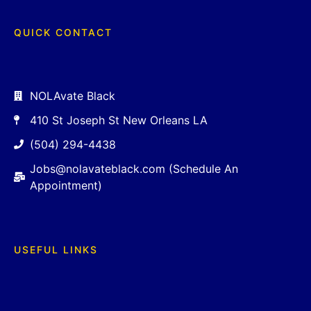
QUICK CONTACT
NOLAvate Black
410 St Joseph St New Orleans LA
(504) 294-4438
Jobs@nolavateblack.com (Schedule An
Appointment)
USEFUL LINKS