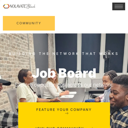
COMMUNITY
Job Board
Explore opportunities across our network.
FEATURE YOUR COMPANY