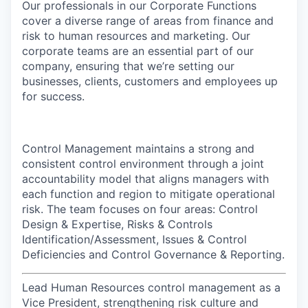
Our professionals in our Corporate Functions
cover a diverse range of areas from finance and
risk to human resources and marketing. Our
corporate teams are an essential part of our
company, ensuring that we’re setting our
businesses, clients, customers and employees up
for success.
Control Management maintains a strong and
consistent control environment through a joint
accountability model that aligns managers with
each function and region to mitigate operational
risk. The team focuses on four areas: Control
Design & Expertise, Risks & Controls
Identification/Assessment, Issues & Control
Deficiencies and Control Governance & Reporting.
Lead Human Resources control management as a
Vice President, strengthening risk culture and