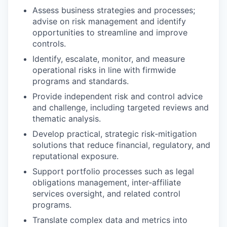
Assess business strategies and processes;
advise on risk management and identify
opportunities to streamline and improve
controls.
Identify, escalate, monitor, and measure
operational risks in line with firmwide
programs and standards.
Provide independent risk and control advice
and challenge, including targeted reviews and
thematic analysis.
Develop practical, strategic risk‑mitigation
solutions that reduce financial, regulatory, and
reputational exposure.
Support portfolio processes such as legal
obligations management, inter‑affiliate
services oversight, and related control
programs.
Translate complex data and metrics into