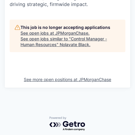
driving strategic, firmwide impact.
This job is no longer accepting applications
See open jobs at
JPMorganChase
.
See open jobs similar to "
Control Manager -
Human Resources
"
Nolavate Black
.
See more open positions at
JPMorganChase
Powered by Getro.com