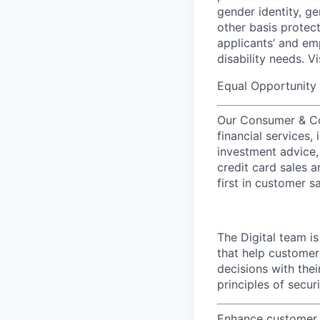
gender identity, ge
other basis prote
applicants’ and emp
disability needs. V
Equal Opportunity 
Our Consumer & Co
financial services,
investment advice,
credit card sales a
first in customer sa
The Digital team i
that help customer
decisions with the
principles of secu
Enhance customer e