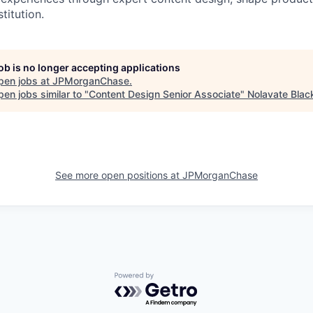
stitution.
job is no longer accepting applications
pen jobs at
JPMorganChase
.
en jobs similar to "
Content Design Senior Associate
"
Nolavate Blac
See more open positions at
JPMorganChase
Powered by Getro.com