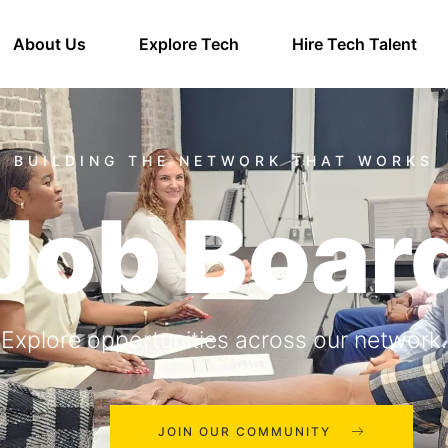
About Us
Explore Tech
Hire Tech Talent
Job Boar
Explore opportunities across our network.
JOIN OUR COMMUNITY