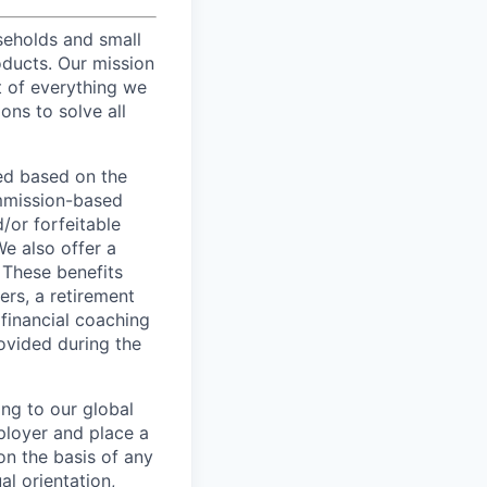
useholds and small
oducts. Our mission
t of everything we
ons to solve all
ed based on the
commission-based
/or forfeitable
We also offer a
 These benefits
ers, a retirement
 financial coaching
ovided during the
ing to our global
ployer and place a
on the basis of any
al orientation,