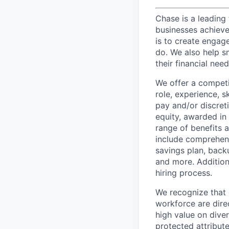
Chase is a leading 
businesses achieve 
is to create engage
do. We also help sm
their financial need
We offer a competi
role, experience, s
pay and/or discret
equity, awarded in
range of benefits 
include comprehens
savings plan, back
and more. Addition
hiring process.
We recognize that 
workforce are dire
high value on dive
protected attribute,