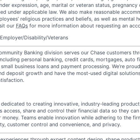
nder expression, age, marital or veteran status, pregnancy o
cted under applicable law. We also make reasonable accom
loyees’ religious practices and beliefs, as well as mental h
isit our
FAQs
for more information about requesting an ac
Employer/Disability/Veterans
mmunity Banking division serves our Chase customers thr
 including personal banking, credit cards, mortgages, auto f
 small business loans and payment processing. We’re proud 
nd deposit growth and have the most-used digital solutions 
tisfaction.
s dedicated to creating innovative, industry-leading produc
s access, share and control their financial data so they ca
ir money. Teams enable innovation while adhering to the fir
rity, customer control and convenience, and privacy.
xperiences through expert content design, shape products