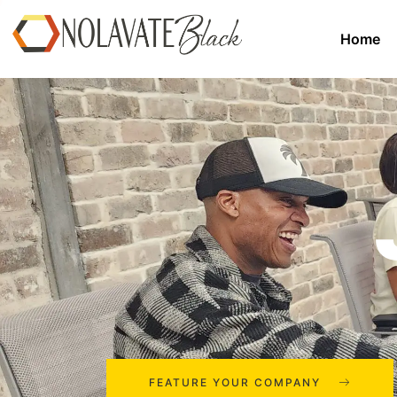
Home
FEATURE YOUR COMPANY