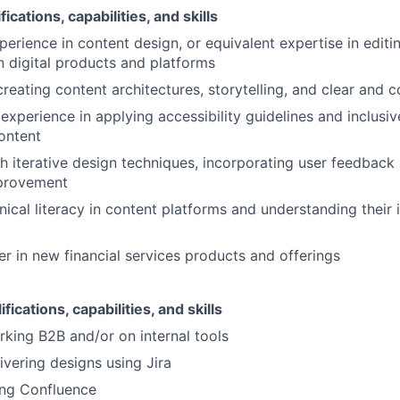
ications, capabilities, and skills
erience in content design, or equivalent expertise in editin
n digital products and platforms
reating content architectures, storytelling, and clear and c
xperience in applying accessibility guidelines and inclusiv
content
h iterative design techniques, incorporating user feedback 
provement
hnical literacy in content platforms and understanding their
er in new financial services products and offerings
fications, capabilities, and skills
king B2B and/or on internal tools
ivering designs using Jira
ing Confluence