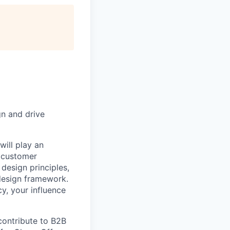
gn and drive
ill play an
g customer
design principles,
 design framework.
y, your influence
contribute to B2B