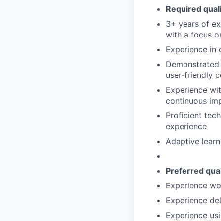
Required qualif
3+ years of exp
with a focus o
Experience in c
Demonstrated e
user-friendly 
Experience wit
continuous im
Proficient tec
experience
Adaptive learn
Preferred quali
Experience wor
Experience del
Experience us