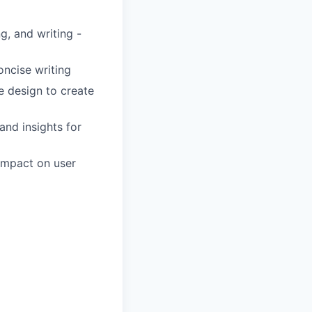
g, and writing -
oncise writing
e design to create
and insights for
 impact on user