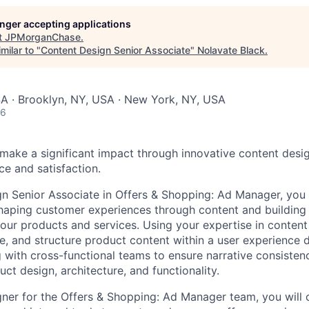
longer accepting applications
t
JPMorganChase
.
milar to "
Content Design Senior Associate
"
Nolavate Black
.
SA · Brooklyn, NY, USA · New York, NY, USA
26
make a significant impact through innovative content desi
e and satisfaction.
n Senior Associate in Offers & Shopping: Ad Manager, you w
shaping customer experiences through content and buildin
our products and services. Using your expertise in content 
ate, and structure product content within a user experience
 with cross-functional teams to ensure narrative consistenc
uct design, architecture, and functionality.
ner for the Offers & Shopping: Ad Manager team, you will 