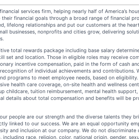
financial services firm, helping nearly half of America’s ho
their financial goals through a broad range of financial pr
d, lifelong relationships and put our customers at the hear
all businesses, nonprofits and cities grow, delivering soluti
s.
tive total rewards package including base salary determin
kill set and location. Those in eligible roles may receive 
ionary incentive compensation, paid in the form of cash and
 recognition of individual achievements and contributions. 
and programs to meet employee needs, based on eligibility.
ive health care coverage, on-site health and wellness cent
up childcare, tuition reimbursement, mental health support,
al details about total compensation and benefits will be pr
our people are our strength and the diverse talents they br
ctly linked to our success. We are an equal opportunity em
rsity and inclusion at our company. We do not discriminate 
 including race, religion, color, national origin, gender, sexu