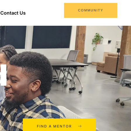
COMMUNITY
Contact Us
d
FIND A MENTOR