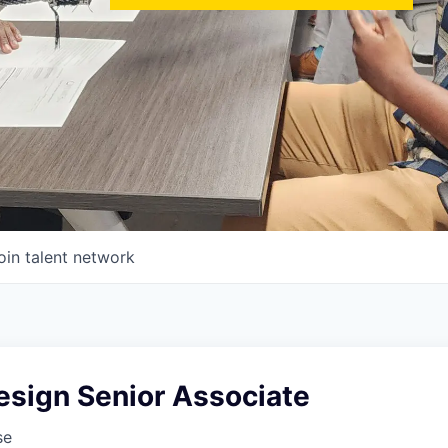
oin talent network
esign Senior Associate
se