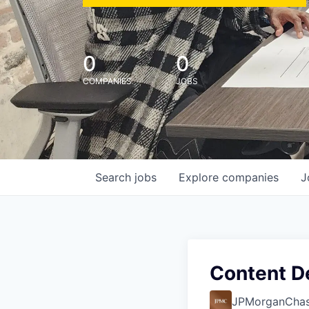
0
0
COMPANIES
JOBS
Search
jobs
Explore
companies
J
Content D
JPMorganCha