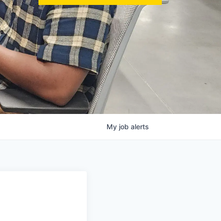
My
job
alerts