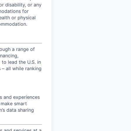
r disability, or any
modations for
ealth or physical
commodation.
ough a range of
inancing,
to lead the U.S. in
– all while ranking
ts and experiences
n make smart
m’s data sharing
 and services at a