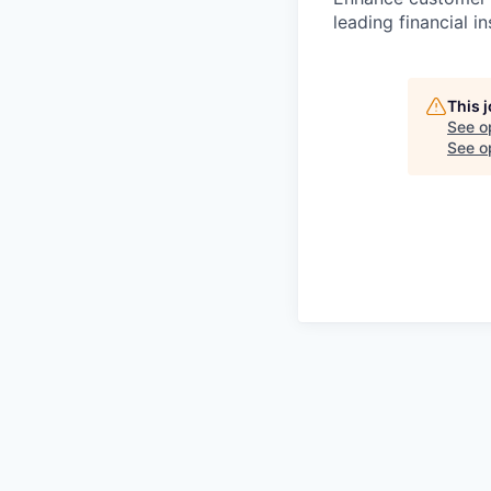
leading financial in
This 
See o
See op