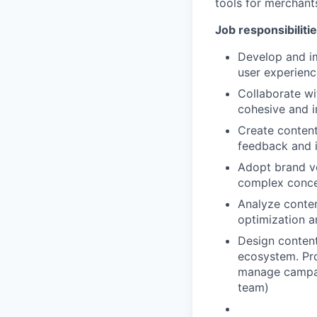
tools for merchant
Job responsibiliti
Develop and im
user experienc
Collaborate wi
cohesive and i
Create content
feedback and 
Adopt brand v
complex concep
Analyze conte
optimization 
Design content
ecosystem. Pro
manage campai
team)