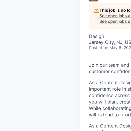
This job is no 
See open jobs a
See open jobs si
Design
Jersey City, NJ, U
Posted
on May 6, 20
Join our team and 
customer confidenc
As a Content Desig
important role in 
confidence across 
you will plan, cre
While collaborating
will extend to prod
As a Content Desig