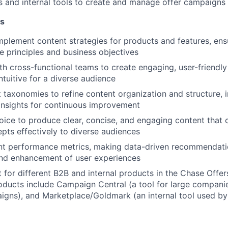
s and internal tools to create and manage offer campaigns 
es
plement content strategies for products and features, ensu
e principles and business objectives
th cross-functional teams to create engaging, user-friendly 
ntuitive for a diverse audience
 taxonomies to refine content organization and structure,
insights for continuous improvement
oice to produce clear, concise, and engaging content that
ts effectively to diverse audiences
nt performance metrics,
making data-driven recommendati
and enhancement of user experiences
 for different B2B and internal products in the Chase Off
ducts include Campaign Central (a tool for large compani
gns), and Marketplace/Goldmark (an internal tool used by