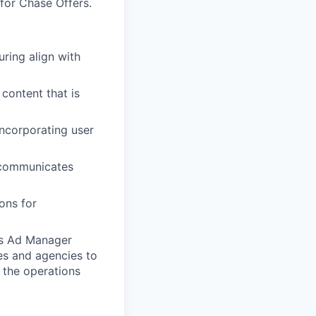
for Chase Offers.
ring align with
content that is
incorporating user
 communicates
ons for
ers Ad Manager
es and agencies to
 the operations