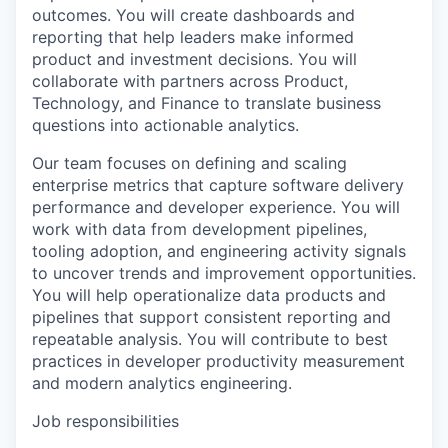
outcomes. You will create dashboards and
reporting that help leaders make informed
product and investment decisions. You will
collaborate with partners across Product,
Technology, and Finance to translate business
questions into actionable analytics.
Our team focuses on defining and scaling
enterprise metrics that capture software delivery
performance and developer experience. You will
work with data from development pipelines,
tooling adoption, and engineering activity signals
to uncover trends and improvement opportunities.
You will help operationalize data products and
pipelines that support consistent reporting and
repeatable analysis. You will contribute to best
practices in developer productivity measurement
and modern analytics engineering.
Job responsibilities