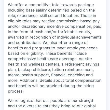
We offer a competitive total rewards package
including base salary determined based on the
role, experience, skill set and location. Those in
eligible roles may receive commission-based pay
and/or discretionary incentive compensation, paid
in the form of cash and/or forfeitable equity,
awarded in recognition of individual achievements
and contributions. We also offer a range of
benefits and programs to meet employee needs,
based on eligibility. These benefits include
comprehensive health care coverage, on-site
health and wellness centers, a retirement savings
plan, backup childcare, tuition reimbursement,
mental health support, financial coaching and
more. Additional details about total compensation
and benefits will be provided during the hiring
process.
We recognize that our people are our strength
and the diverse talents they bring to our global