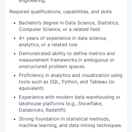
engineering.
Required qualifications, capabilities, and skills
Bachelor’s degree in Data Science, Statistics,
Computer Science, or a related field.
4+ years of experience in data science,
analytics, or a related role.
Demonstrated ability to define metrics and
measurement frameworks in ambiguous or
unstructured problem spaces.
Proficiency in analytics and visualization using
tools such as SQL, Python, and Tableau (or
equivalent).
Experience with modern data warehousing or
lakehouse platforms (e.g., Snowflake,
Databricks, Redshift).
Strong foundation in statistical methods,
machine learning, and data mining techniques.