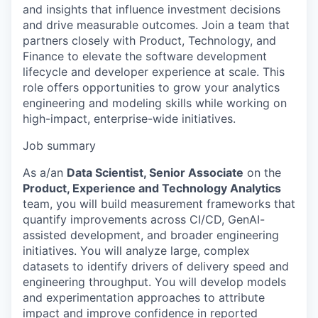
and insights that influence investment decisions
and drive measurable outcomes. Join a team that
partners closely with Product, Technology, and
Finance to elevate the software development
lifecycle and developer experience at scale. This
role offers opportunities to grow your analytics
engineering and modeling skills while working on
high-impact, enterprise-wide initiatives.
Job summary
As a/an
Data Scientist, Senior Associate
on the
Product, Experience and Technology Analytics
team, you will build measurement frameworks that
quantify improvements across CI/CD, GenAI-
assisted development, and broader engineering
initiatives. You will analyze large, complex
datasets to identify drivers of delivery speed and
engineering throughput. You will develop models
and experimentation approaches to attribute
impact and improve confidence in reported