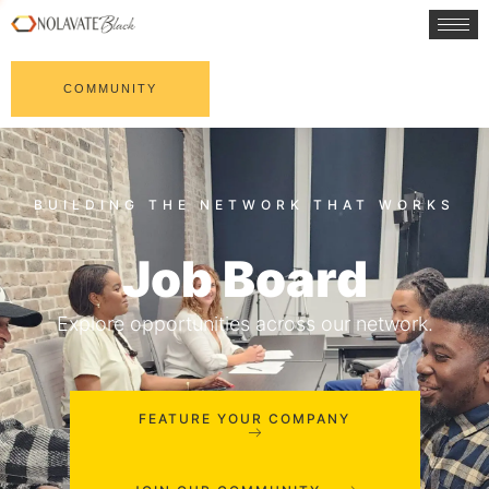
COMMUNITY
Job Board
Explore opportunities across our network.
FEATURE YOUR COMPANY