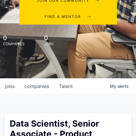
JOIN OUR COMMUNITY
FIND A MENTOR
0
0
COMPANIES
JOBS
jobs
companies
Talent
My
alerts
Data Scientist, Senior
Associate - Product,