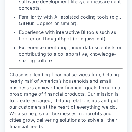
software development lifecycle measurement
concepts.
Familiarity with AI-assisted coding tools (e.g.,
GitHub Copilot or similar).
Experience with interactive BI tools such as
Looker or ThoughtSpot (or equivalent).
Experience mentoring junior data scientists or
contributing to a collaborative, knowledge-
sharing culture.
Chase is a leading financial services firm, helping
nearly half of America’s households and small
businesses achieve their financial goals through a
broad range of financial products. Our mission is
to create engaged, lifelong relationships and put
our customers at the heart of everything we do.
We also help small businesses, nonprofits and
cities grow, delivering solutions to solve all their
financial needs.