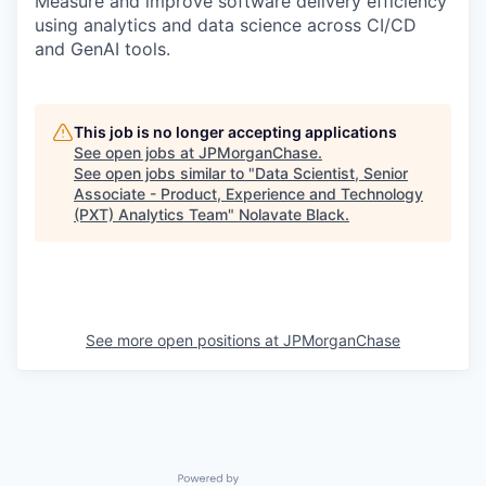
Measure and improve software delivery efficiency
using analytics and data science across CI/CD
and GenAI tools.
This job is no longer accepting applications
See open jobs at
JPMorganChase
.
See open jobs similar to "
Data Scientist, Senior
Associate - Product, Experience and Technology
(PXT) Analytics Team
"
Nolavate Black
.
See more open positions at
JPMorganChase
Powered by Getro.com