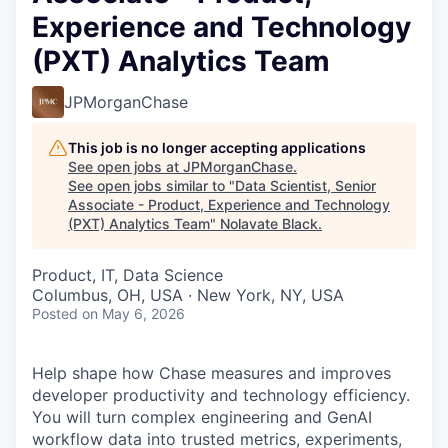
Experience and Technology
(PXT) Analytics Team
JPMorganChase
This job is no longer accepting applications
See open jobs at
JPMorganChase
.
See open jobs similar to "
Data Scientist, Senior
Associate - Product, Experience and Technology
(PXT) Analytics Team
"
Nolavate Black
.
Product, IT, Data Science
Columbus, OH, USA · New York, NY, USA
Posted
on May 6, 2026
Help shape how Chase measures and improves
developer productivity and technology efficiency.
You will turn complex engineering and GenAI
workflow data into trusted metrics, experiments,