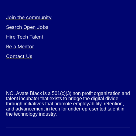
Join the community
Search Open Jobs
Hire Tech Talent
Be a Mentor
Contact Us
NOLAvate Black is a 501(c)(3) non profit organization and
talent incubator that exists to bridge the digital divide
through initiatives that promote employability, retention,
and advancement in tech for underrepresented talent in
the technology industry.​