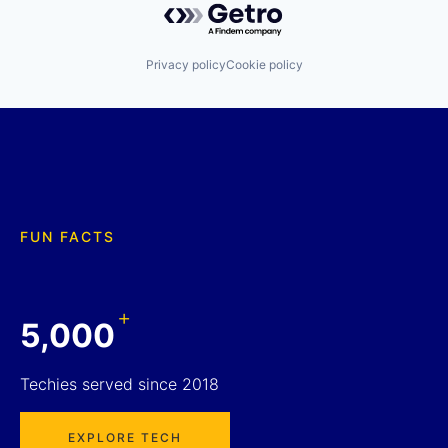
Privacy policy
Cookie policy
FUN FACTS
+
5,000
Techies served since 2018
EXPLORE TECH