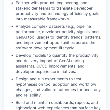
Partner with product, engineering, and
stakeholder teams to translate developer
productivity and technology efficiency goals
into measurable frameworks.
Analyze complex datasets (e.g., pipeline
performance, developer activity signals, and
GenAI tool usage) to identify trends, patterns,
and improvement opportunities across the
software development lifecycle.
Develop models to quantify the productivity
and delivery impact of GenAI coding
assistants, CI/CD improvements, and
developer experience initiatives.
Design and run experiments to test
hypotheses on tool adoption and workflow
changes, and validate outcomes for accuracy
and reliability.
Build and maintain dashboards, reports, and
lightweight web experiences that surface key