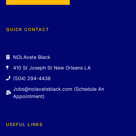
QUICK CONTACT
NOLAvate Black
410 St Joseph St New Orleans LA
(504) 294-4438
Jobs@nolavateblack.com (Schedule An
Appointment)
USEFUL LINKS