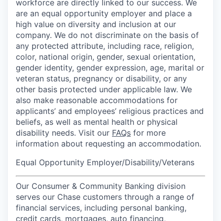
workforce are directly linked to our success. We
are an equal opportunity employer and place a
high value on diversity and inclusion at our
company. We do not discriminate on the basis of
any protected attribute, including race, religion,
color, national origin, gender, sexual orientation,
gender identity, gender expression, age, marital or
veteran status, pregnancy or disability, or any
other basis protected under applicable law. We
also make reasonable accommodations for
applicants’ and employees’ religious practices and
beliefs, as well as mental health or physical
disability needs. Visit our
FAQs
for more
information about requesting an accommodation.
Equal Opportunity Employer/Disability/Veterans
Our Consumer & Community Banking division
serves our Chase customers through a range of
financial services, including personal banking,
credit cards, mortgages, auto financing,