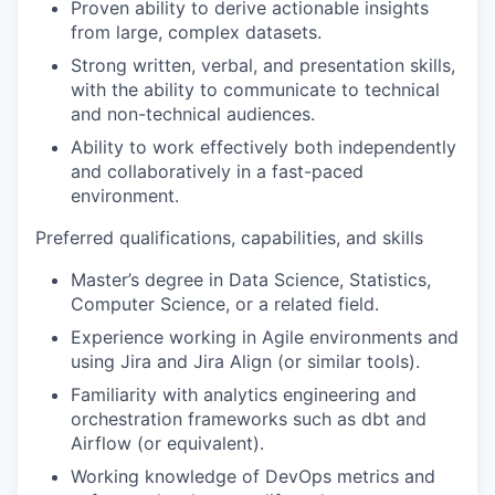
Proven ability to derive actionable insights
from large, complex datasets.
Strong written, verbal, and presentation skills,
with the ability to communicate to technical
and non-technical audiences.
Ability to work effectively both independently
and collaboratively in a fast-paced
environment.
Preferred qualifications, capabilities, and skills
Master’s degree in Data Science, Statistics,
Computer Science, or a related field.
Experience working in Agile environments and
using Jira and Jira Align (or similar tools).
Familiarity with analytics engineering and
orchestration frameworks such as dbt and
Airflow (or equivalent).
Working knowledge of DevOps metrics and