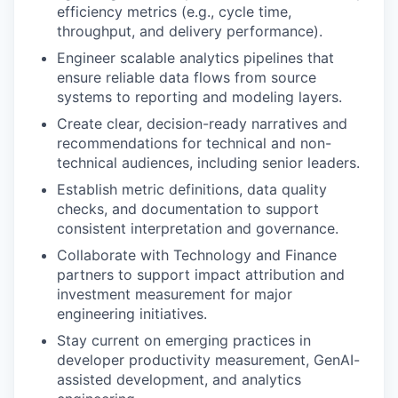
efficiency metrics (e.g., cycle time,
throughput, and delivery performance).
Engineer scalable analytics pipelines that
ensure reliable data flows from source
systems to reporting and modeling layers.
Create clear, decision-ready narratives and
recommendations for technical and non-
technical audiences, including senior leaders.
Establish metric definitions, data quality
checks, and documentation to support
consistent interpretation and governance.
Collaborate with Technology and Finance
partners to support impact attribution and
investment measurement for major
engineering initiatives.
Stay current on emerging practices in
developer productivity measurement, GenAI-
assisted development, and analytics