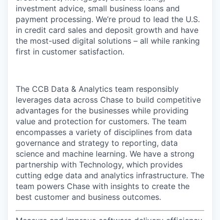
investment advice, small business loans and
payment processing. We’re proud to lead the U.S.
in credit card sales and deposit growth and have
the most-used digital solutions – all while ranking
first in customer satisfaction.
The CCB Data & Analytics team responsibly
leverages data across Chase to build competitive
advantages for the businesses while providing
value and protection for customers. The team
encompasses a variety of disciplines from data
governance and strategy to reporting, data
science and machine learning. We have a strong
partnership with Technology, which provides
cutting edge data and analytics infrastructure. The
team powers Chase with insights to create the
best customer and business outcomes.