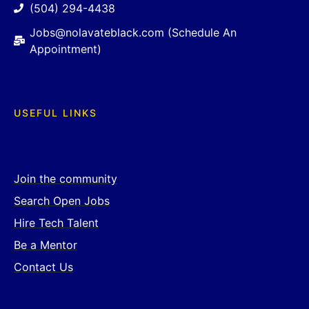
(504) 294-4438
Jobs@nolavateblack.com (Schedule An
Appointment)
USEFUL LINKS
Join the community
Search Open Jobs
Hire Tech Talent
Be a Mentor
Contact Us