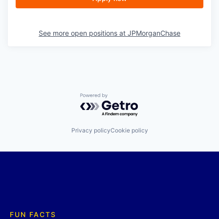
See more open positions at
JPMorganChase
Powered by Getro.com
Privacy policy
Cookie policy
FUN FACTS