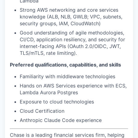
Lambda
Strong AWS networking and core services
knowledge (ALB, NLB, GWLB; VPC, subnets,
security groups, IAM, CloudWatch)
Good understanding of agile methodologies,
CI/CD, application resiliency, and security for
internet-facing APIs (OAuth 2.0/OIDC, JWT,
TLS/mTLS, rate limiting).
Preferred qualifications, capabilities, and skills
Familiarity with middleware technologies
Hands on AWS Services experience with ECS,
Lambda Aurora Postgres
Exposure to cloud technologies
Cloud Certification
Anthropic Claude Code experience
Chase is a leading financial services firm, helping