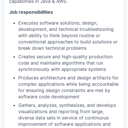
capabilities in Java & AWS.
Job responsibilities
Executes software solutions, design,
development, and technical troubleshooting
with ability to think beyond routine or
conventional approaches to build solutions or
break down technical problems
Creates secure and high-quality production
code and maintains algorithms that run
synchronously with appropriate systems
Produces architecture and design artifacts for
complex applications while being accountable
for ensuring design constraints are met by
software code development
Gathers, analyzes, synthesizes, and develops
visualizations and reporting from large,
diverse data sets in service of continuous
improvement of software applications and