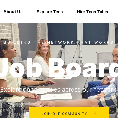
About Us
Explore Tech
Hire Tech Talent
Job Boar
Explore opportunities across our network.
JOIN OUR COMMUNITY