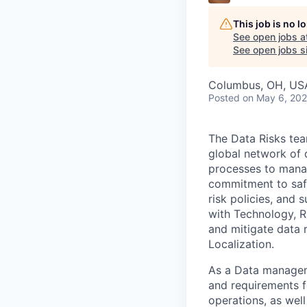
This job is no 
See open jobs a
See open jobs si
Columbus, OH, USA 
Posted
on May 6, 20
The Data Risks tea
global network of 
processes to manag
commitment to safe
risk policies, and 
with Technology, Ri
and mitigate data r
Localization.
As a Data managemen
and requirements f
operations, as wel