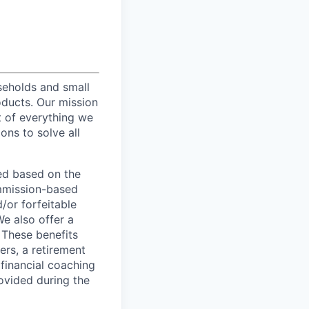
useholds and small
oducts. Our mission
t of everything we
ons to solve all
ed based on the
commission-based
/or forfeitable
We also offer a
 These benefits
ers, a retirement
 financial coaching
ovided during the