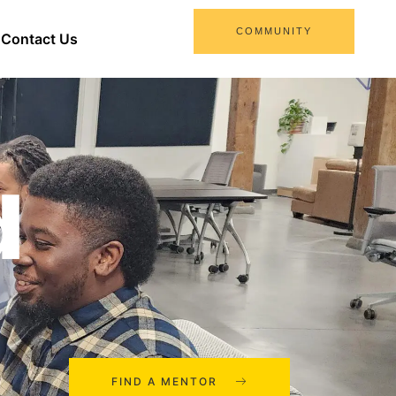
COMMUNITY
Contact Us
d
FIND A MENTOR