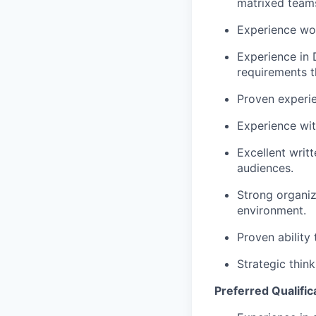
matrixed team
Experience wo
Experience in 
requirements t
Proven experi
Experience wit
Excellent writ
audiences.
Strong organiza
environment.
Proven ability
Strategic think
Preferred Qualifica