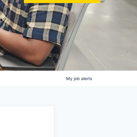
My
job
alerts