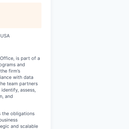
, USA
fice, is part of a
programs and
the firm’s
iance with data
 The team partners
identify, assess,
on, and
 the obligations
business
tegic and scalable