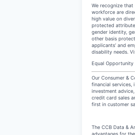
We recognize that 
workforce are dire
high value on dive
protected attribute,
gender identity, ge
other basis prote
applicants’ and emp
disability needs. V
Equal Opportunity 
Our Consumer & Co
financial services,
investment advice,
credit card sales a
first in customer sa
The CCB Data & Ana
advantages for the