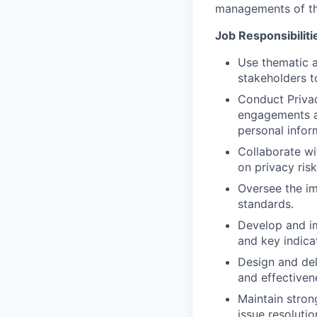
managements of th
Job Responsibiliti
Use thematic a
stakeholders t
Conduct Privac
engagements and
personal infor
Collaborate wi
on privacy ris
Oversee the i
standards.
Develop and im
and key indica
Design and del
and effectiven
Maintain stron
issue resolutio