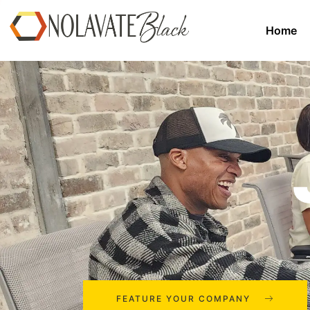
Home
FEATURE YOUR COMPANY