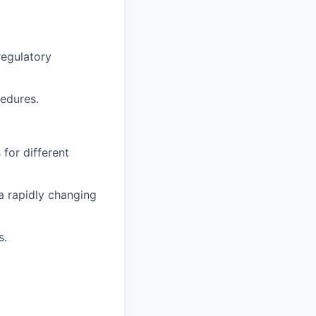
regulatory
edures.
 for different
 a rapidly changing
s.