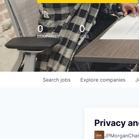
0
0
COMPANIES
JOBS
Search
jobs
Explore
companies
J
Privacy an
JPMorganCha