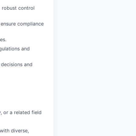
 robust control
d ensure compliance
es.
gulations and
y decisions and
 or a related field
ith diverse,