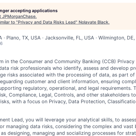
longer accepting applications
t
JPMorganChase
.
milar to "
Privacy and Data Risks Lead
"
Nolavate Black
.
· Plano, TX, USA · Jacksonville, FL, USA · Wilmington, DE
26
m in the Consumer and Community Banking (CCB) Privacy Of
data risk professionals who identify, assess and develop 
e risks associated with the processing of data, as part of 
guarding customer and client information, ensuring compl
supporting regulatory, operational, and legal requirements.
sk, Compliance, Legal, Controls, and other stakeholders to 
isks, with a focus on Privacy, Data Protection, Classificati
t Lead, you will leverage your analytical skills, to assess
or managing data risks, considering the complex and vast 
l as designing, managing and socializing processes for stra