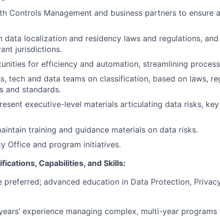
th Controls Management and business partners to ensure a
n data localization and residency laws and regulations, an
ant jurisdictions.
tunities for efficiency and automation, streamlining process
s, tech and data teams on classification, based on laws, re
es and standards.
esent executive-level materials articulating data risks, ke
intain training and guidance materials on data risks.
y Office and program initiatives.
ications, Capabilities, and Skills:
 preferred; advanced education in Data Protection, Privacy,
ears’ experience managing complex, multi-year programs w