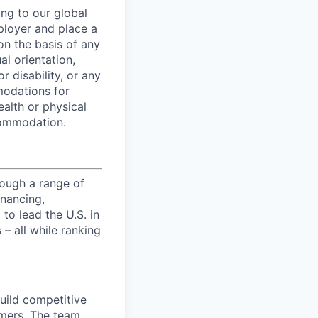
ing to our global
ployer and place a
on the basis of any
al orientation,
r disability, or any
modations for
ealth or physical
commodation.
ough a range of
inancing,
to lead the U.S. in
– all while ranking
uild competitive
omers. The team