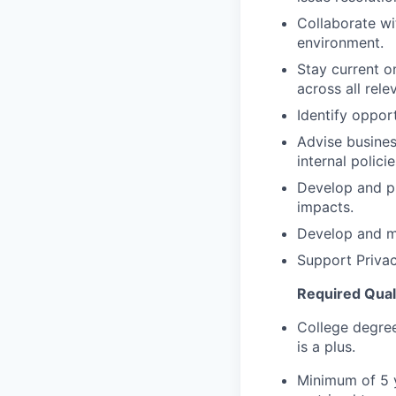
Collaborate wi
environment.
Stay current o
across all relev
Identify oppor
Advise busines
internal polici
Develop and pr
impacts.
Develop and ma
Support Privac
Required Qualif
College degree
is a plus.
Minimum of 5 y