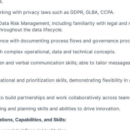
s.
rking with privacy laws such as GDPR, GLBA, CCPA.
Data Risk Management, including familiarity with legal and 
hroughout the data lifecycle.
ence with documenting process flows and governance proc
h complex operational, data and technical concepts.
ten and verbal communication skills; able to tailor messages
tional and prioritization skills, demonstrating flexibility in
 to build partnerships and work collaboratively across team
ing and planning skills and abilities to drive innovation.
tions, Capabilities, and Skills: