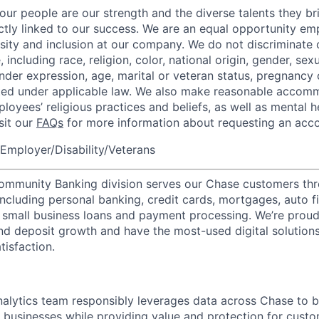
our people are our strength and the diverse talents they br
ctly linked to our success. We are an equal opportunity em
rsity and inclusion at our company. We do not discriminate 
 including race, religion, color, national origin, gender, sexu
nder expression, age, marital or veteran status, pregnancy o
cted under applicable law. We also make reasonable accom
loyees’ religious practices and beliefs, as well as mental h
isit our
FAQs
for more information about requesting an ac
Employer/Disability/Veterans
mmunity Banking division serves our Chase customers thr
 including personal banking, credit cards, mortgages, auto f
 small business loans and payment processing. We’re proud 
nd deposit growth and have the most-used digital solutions 
tisfaction.
lytics team responsibly leverages data across Chase to b
 businesses while providing value and protection for cust