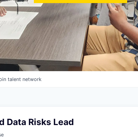
oin talent network
d Data Risks Lead
se