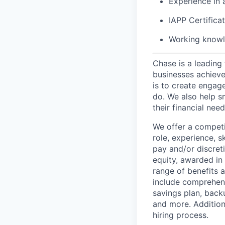
Experience in a
IAPP Certificat
Working knowl
Chase is a leading 
businesses achieve 
is to create engage
do. We also help sm
their financial need
We offer a competi
role, experience, s
pay and/or discret
equity, awarded in
range of benefits 
include comprehens
savings plan, back
and more. Addition
hiring process.