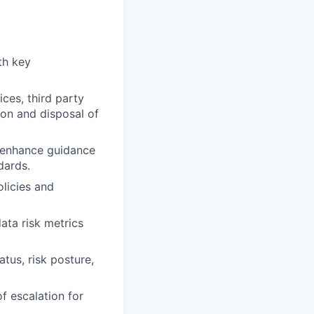
th key
ces, third party
ion and disposal of
d enhance guidance
dards.
licies and
ata risk metrics
tus, risk posture,
f escalation for