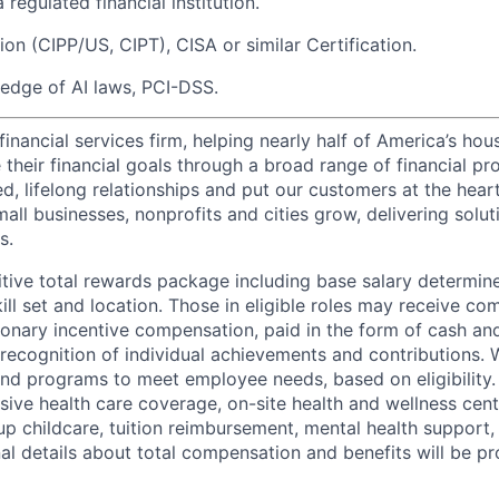
 regulated financial institution.
ion (CIPP/US, CIPT), CISA or similar Certification.
edge of AI laws, PCI-DSS.
financial services firm, helping nearly half of America’s ho
their financial goals through a broad range of financial pr
d, lifelong relationships and put our customers at the hear
all businesses, nonprofits and cities grow, delivering soluti
s.
tive total rewards package including base salary determin
kill set and location. Those in eligible roles may receive 
ionary incentive compensation, paid in the form of cash and
 recognition of individual achievements and contributions. 
and programs to meet employee needs, based on eligibility.
ive health care coverage, on-site health and wellness cent
up childcare, tuition reimbursement, mental health support,
al details about total compensation and benefits will be pr