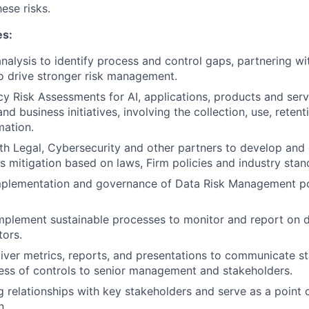
ese risks.
es:
nalysis to identify process and control gaps, partnering wi
o drive stronger risk management.
y Risk Assessments for AI, applications, products and servi
 business initiatives, involving the collection, use, retent
mation.
th Legal, Cybersecurity and other partners to develop an
ks mitigation based on laws, Firm policies and industry stan
mplementation and governance of Data Risk Management po
plement sustainable processes to monitor and report on d
tors.
iver metrics, reports, and presentations to communicate sta
ess of controls to senior management and stakeholders.
g relationships with key stakeholders and serve as a point o
n.