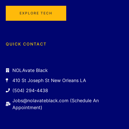
EXPLORE TECH
QUICK CONTACT
NOLAvate Black
410 St Joseph St New Orleans LA
(504) 294-4438
Jobs@nolavateblack.com (Schedule An
Appointment)