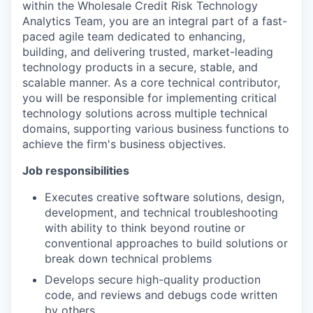
within the Wholesale Credit Risk Technology
Analytics Team, you are an integral part of a fast-
paced agile team dedicated to enhancing,
building, and delivering trusted, market-leading
technology products in a secure, stable, and
scalable manner. As a core technical contributor,
you will be responsible for implementing critical
technology solutions across multiple technical
domains, supporting various business functions to
achieve the firm's business objectives.
Job responsibilities
Executes creative software solutions, design,
development, and technical troubleshooting
with ability to think beyond routine or
conventional approaches to build solutions or
break down technical problems
Develops secure high-quality production
code, and reviews and debugs code written
by others