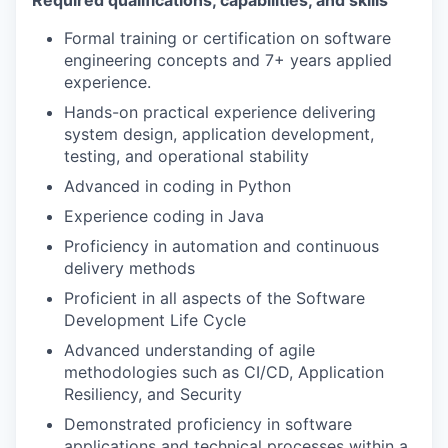
Formal training or certification on software
engineering concepts and 7+ years applied
experience.
Hands-on practical experience delivering
system design, application development,
testing, and operational stability
Advanced in coding in Python
Experience coding in Java
Proficiency in automation and continuous
delivery methods
Proficient in all aspects of the Software
Development Life Cycle
Advanced understanding of agile
methodologies such as CI/CD, Application
Resiliency, and Security
Demonstrated proficiency in software
applications and technical processes within a