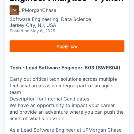
JPMorganChase
Software Engineering, Data Science
Jersey City, NJ, USA
Posted
on May 6, 2026
Apply now
Tech - Lead Software Engineer, 603 (SWES04)
Carry out critical tech solutions across multiple
technical areas as an integral part of an agile
team
Description for Internal Candidates
We have an opportunity to impact your career
and provide an adventure where you can push the
limits of what's possible.
As a Lead Software Engineer at JPMorgan Chase