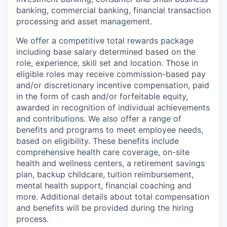
banking, commercial banking, financial transaction
processing and asset management.
We offer a competitive total rewards package
including base salary determined based on the
role, experience, skill set and location. Those in
eligible roles may receive commission-based pay
and/or discretionary incentive compensation, paid
in the form of cash and/or forfeitable equity,
awarded in recognition of individual achievements
and contributions. We also offer a range of
benefits and programs to meet employee needs,
based on eligibility. These benefits include
comprehensive health care coverage, on-site
health and wellness centers, a retirement savings
plan, backup childcare, tuition reimbursement,
mental health support, financial coaching and
more. Additional details about total compensation
and benefits will be provided during the hiring
process.