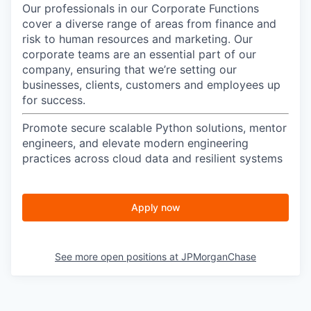
Our professionals in our Corporate Functions
cover a diverse range of areas from finance and
risk to human resources and marketing. Our
corporate teams are an essential part of our
company, ensuring that we’re setting our
businesses, clients, customers and employees up
for success.
Promote secure scalable Python solutions, mentor
engineers, and elevate modern engineering
practices across cloud data and resilient systems
Apply now
See more open positions at
JPMorganChase