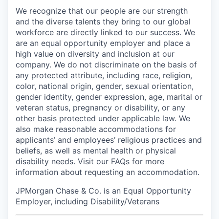
We recognize that our people are our strength
and the diverse talents they bring to our global
workforce are directly linked to our success. We
are an equal opportunity employer and place a
high value on diversity and inclusion at our
company. We do not discriminate on the basis of
any protected attribute, including race, religion,
color, national origin, gender, sexual orientation,
gender identity, gender expression, age, marital or
veteran status, pregnancy or disability, or any
other basis protected under applicable law. We
also make reasonable accommodations for
applicants’ and employees’ religious practices and
beliefs, as well as mental health or physical
disability needs. Visit our
FAQs
for more
information about requesting an accommodation.
JPMorgan Chase & Co. is an Equal Opportunity
Employer, including Disability/Veterans