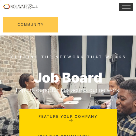
COMMUNITY
Job Board
Explore opportunities across our network.
FEATURE YOUR COMPANY