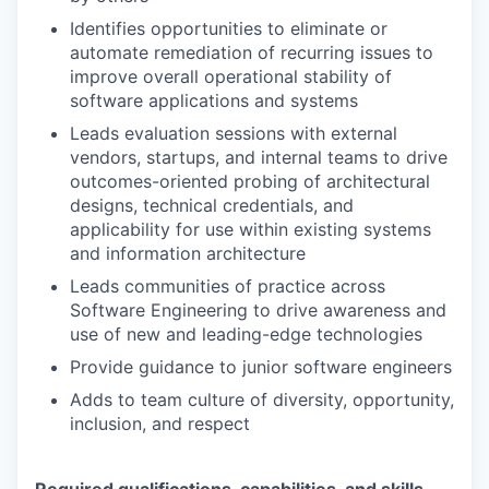
Identifies opportunities to eliminate or
automate remediation of recurring issues to
improve overall operational stability of
software applications and systems
Leads evaluation sessions with external
vendors, startups, and internal teams to drive
outcomes-oriented probing of architectural
designs, technical credentials, and
applicability for use within existing systems
and information architecture
Leads communities of practice across
Software Engineering to drive awareness and
use of new and leading-edge technologies
Provide guidance to junior software engineers
Adds to team culture of diversity, opportunity,
inclusion, and respect
Required qualifications, capabilities, and skills