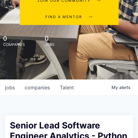
JOIN OUR COMMUNITY
FIND A MENTOR
0
0
COMPANIES
JOBS
jobs
companies
Talent
My
alerts
Senior Lead Software
Engineer Analytics - Python