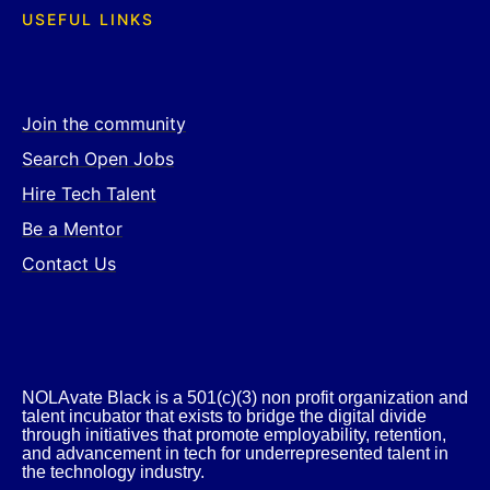
USEFUL LINKS
Join the community
Search Open Jobs
Hire Tech Talent
Be a Mentor
Contact Us
NOLAvate Black is a 501(c)(3) non profit organization and
talent incubator that exists to bridge the digital divide
through initiatives that promote employability, retention,
and advancement in tech for underrepresented talent in
the technology industry.​