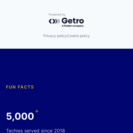
Powered by Getro.com
Privacy policy
Cookie policy
FUN FACTS
+
5,000
Techies served since 2018