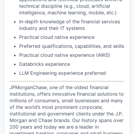
technical discipline (e.g., cloud, artificial
intelligence, machine learning, mobile, etc.)
In-depth knowledge of the financial services
industry and their IT systems
Practical cloud native experience
Preferred qualifications, capabilities, and skills
Practical cloud native experience (AWS)
Databricks experience
LLM Engineering experience preferred
JPMorganChase, one of the oldest financial
institutions, offers innovative financial solutions to
millions of consumers, small businesses and many
of the world’s most prominent corporate,
institutional and government clients under the J.P.
Morgan and Chase brands. Our history spans over
200 years and today we are a leader in
investment banking, consumer and small business